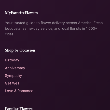
MyFavoriteFlowers
Your trusted guide to flower delivery across America. Fresh
bouquets, same-day service, and local florists in 1,000+
cities.
Shop by Occasion
Birthday
Anniversary
Sympathy
Get Well
Love & Romance
Popular Flowers