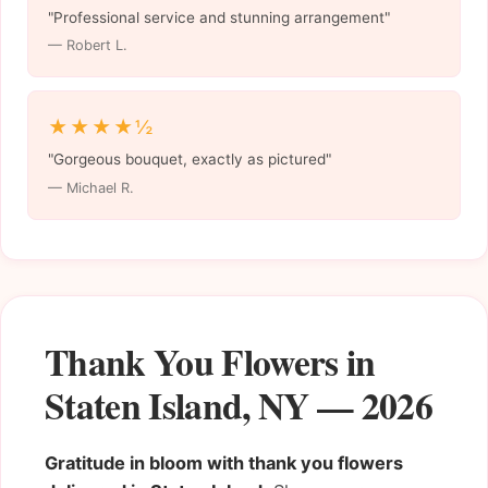
"Professional service and stunning arrangement"
— Robert L.
★★★★½
"Gorgeous bouquet, exactly as pictured"
— Michael R.
Thank You Flowers in
Staten Island, NY — 2026
Gratitude in bloom with thank you flowers