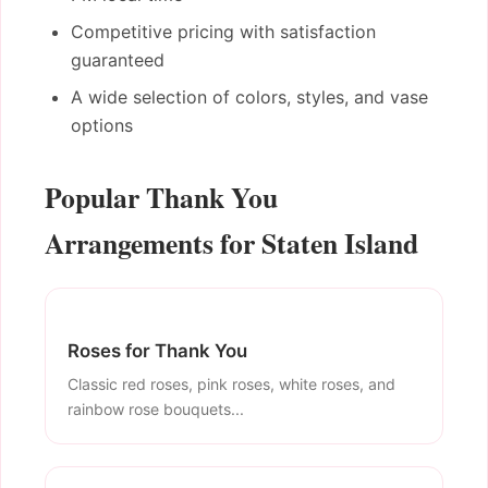
Competitive pricing with satisfaction
guaranteed
A wide selection of colors, styles, and vase
options
Popular Thank You
Arrangements for Staten Island
Roses for Thank You
Classic red roses, pink roses, white roses, and
rainbow rose bouquets...