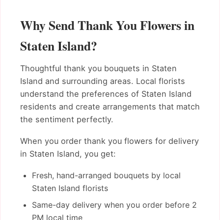
Why Send Thank You Flowers in
Staten Island?
Thoughtful thank you bouquets in Staten
Island and surrounding areas. Local florists
understand the preferences of Staten Island
residents and create arrangements that match
the sentiment perfectly.
When you order thank you flowers for delivery
in Staten Island, you get:
Fresh, hand-arranged bouquets by local
Staten Island florists
Same-day delivery when you order before 2
PM local time