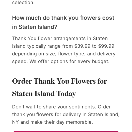
selection.
How much do thank you flowers cost
in Staten Island?
Thank You flower arrangements in Staten
Island typically range from $39.99 to $99.99
depending on size, flower type, and delivery
speed. We offer options for every budget.
Order Thank You Flowers for
Staten Island Today
Don't wait to share your sentiments. Order
thank you flowers for delivery in Staten Island,
NY and make their day memorable.