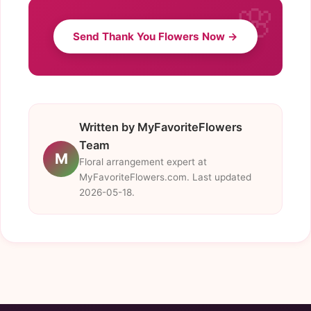
Send Thank You Flowers Now →
Written by MyFavoriteFlowers
Team
M
Floral arrangement expert at
MyFavoriteFlowers.com. Last updated
2026-05-18.