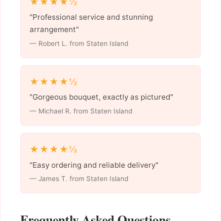
★★★★½
"Professional service and stunning
arrangement"
— Robert L. from Staten Island
★★★★½
"Gorgeous bouquet, exactly as pictured"
— Michael R. from Staten Island
★★★★½
"Easy ordering and reliable delivery"
— James T. from Staten Island
Frequently Asked Questions