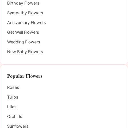
Birthday Flowers
Sympathy Flowers
Anniversary Flowers
Get Well Flowers
Wedding Flowers
New Baby Flowers
Popular Flowers
Roses
Tulips
Lilies
Orchids
Sunflowers