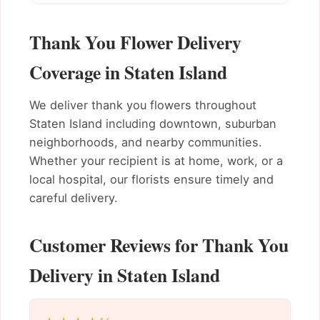
Thank You Flower Delivery
Coverage in Staten Island
We deliver thank you flowers throughout
Staten Island including downtown, suburban
neighborhoods, and nearby communities.
Whether your recipient is at home, work, or a
local hospital, our florists ensure timely and
careful delivery.
Customer Reviews for Thank You
Delivery in Staten Island