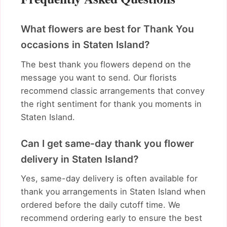
What flowers are best for Thank You
occasions in Staten Island?
The best thank you flowers depend on the
message you want to send. Our florists
recommend classic arrangements that convey
the right sentiment for thank you moments in
Staten Island.
Can I get same-day thank you flower
delivery in Staten Island?
Yes, same-day delivery is often available for
thank you arrangements in Staten Island when
ordered before the daily cutoff time. We
recommend ordering early to ensure the best