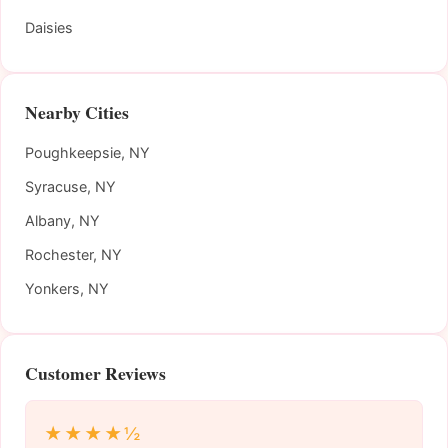
Daisies
Nearby Cities
Poughkeepsie, NY
Syracuse, NY
Albany, NY
Rochester, NY
Yonkers, NY
Customer Reviews
★★★★½