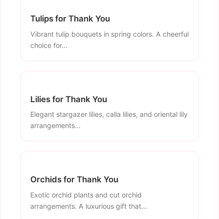
Tulips for Thank You
Vibrant tulip bouquets in spring colors. A cheerful
choice for...
Lilies for Thank You
Elegant stargazer lilies, calla lilies, and oriental lily
arrangements...
Orchids for Thank You
Exotic orchid plants and cut orchid
arrangements. A luxurious gift that...