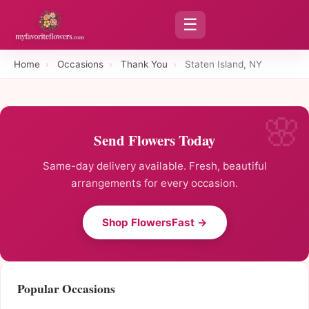
☰
Home
›
Occasions
›
Thank You
›
Staten Island, NY
Send Flowers Today
Same-day delivery available. Fresh, beautiful
arrangements for every occasion.
Shop FlowersFast →
Popular Occasions