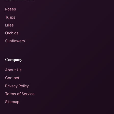
Roses
Tulips
Lilies
Orchids
Sunflowers
Company
About Us
Contact
Privacy Policy
Terms of Service
Sitemap