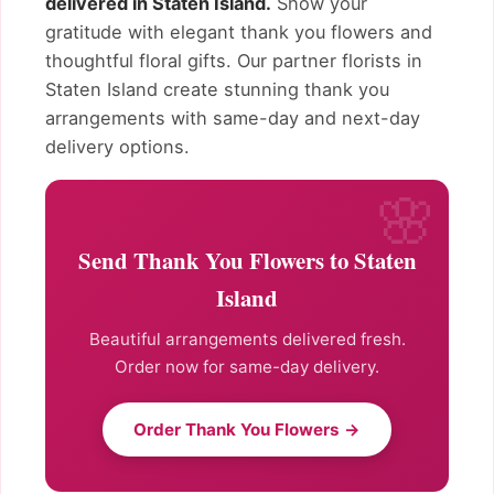
delivered in Staten Island.
Show your
gratitude with elegant thank you flowers and
thoughtful floral gifts. Our partner florists in
Staten Island create stunning thank you
arrangements with same-day and next-day
delivery options.
Send Thank You Flowers to Staten
Island
Beautiful arrangements delivered fresh.
Order now for same-day delivery.
Order Thank You Flowers →