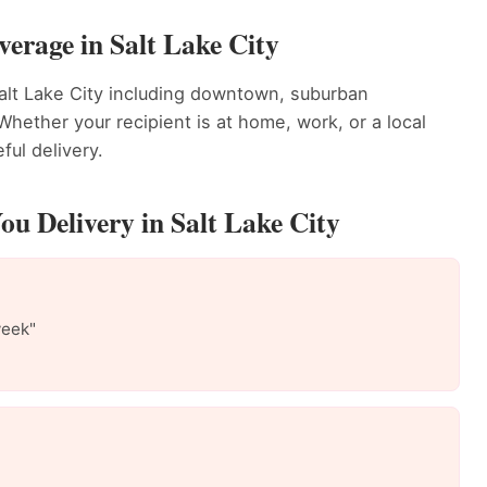
erage in Salt Lake City
alt Lake City including downtown, suburban
ether your recipient is at home, work, or a local
ful delivery.
u Delivery in Salt Lake City
week"