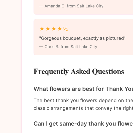
— Amanda C. from Salt Lake City
★★★★½
"Gorgeous bouquet, exactly as pictured"
— Chris B. from Salt Lake City
Frequently Asked Questions
What flowers are best for Thank You
The best thank you flowers depend on th
classic arrangements that convey the righ
Can I get same-day thank you flower 