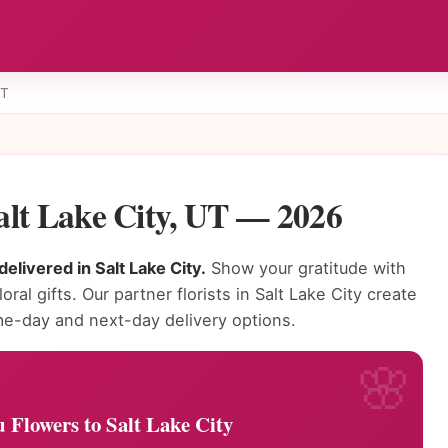
UT
alt Lake City, UT — 2026
elivered in Salt Lake City.
Show your gratitude with
ral gifts. Our partner florists in Salt Lake City create
e-day and next-day delivery options.
Flowers to Salt Lake City