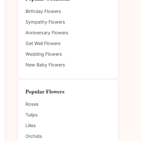
Birthday Flowers
Sympathy Flowers
Anniversary Flowers
Get Well Flowers
Wedding Flowers
New Baby Flowers
Popular Flowers
Roses
Tulips
Lilies
Orchids