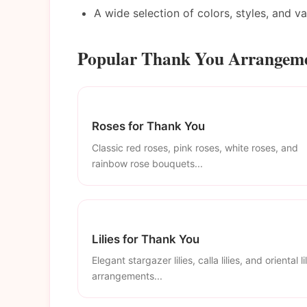
A wide selection of colors, styles, and v
Popular Thank You Arrangemen
Roses for Thank You
Classic red roses, pink roses, white roses, and
rainbow rose bouquets...
Lilies for Thank You
Elegant stargazer lilies, calla lilies, and oriental li
arrangements...