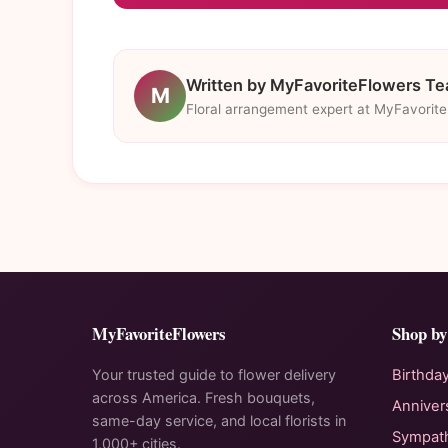
Written by MyFavoriteFlowers T
M
Floral arrangement expert at MyFavorit
MyFavoriteFlowers
Shop by
Your trusted guide to flower delivery
Birthda
across America. Fresh bouquets,
Anniver
same-day service, and local florists in
Sympat
1,000+ cities.