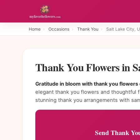
Home
›
Occasions
›
Thank You
›
Salt Lake City, 
Thank You Flowers in S
Gratitude in bloom with thank you flowers d
elegant thank you flowers and thoughtful flo
stunning thank you arrangements with sam
Send Thank You 