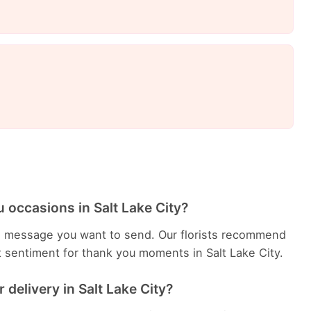
 occasions in Salt Lake City?
e message you want to send. Our florists recommend
t sentiment for thank you moments in Salt Lake City.
delivery in Salt Lake City?