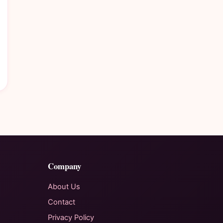
Company
About Us
Contact
Privacy Policy