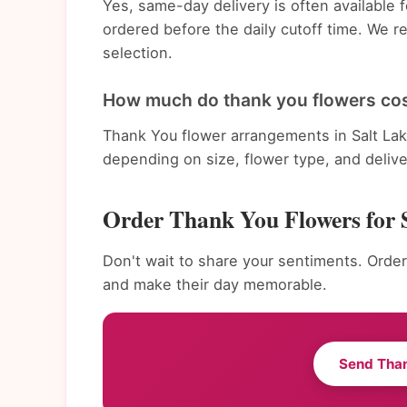
Yes, same-day delivery is often available 
ordered before the daily cutoff time. We 
selection.
How much do thank you flowers cost
Thank You flower arrangements in Salt Lak
depending on size, flower type, and deliv
Order Thank You Flowers for 
Don't wait to share your sentiments. Order 
and make their day memorable.
Send Tha