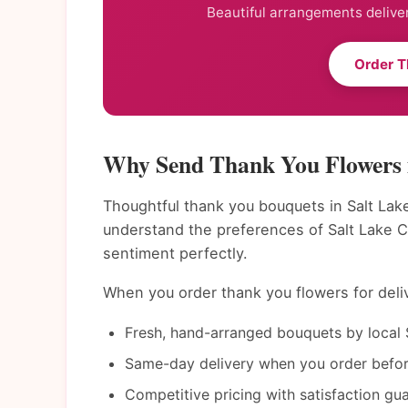
Beautiful arrangements deliver
Order T
Why Send Thank You Flowers i
Thoughtful thank you bouquets in Salt Lake
understand the preferences of Salt Lake C
sentiment perfectly.
When you order thank you flowers for delive
Fresh, hand-arranged bouquets by local S
Same-day delivery when you order befor
Competitive pricing with satisfaction gu