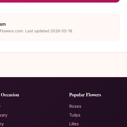
eam
eFlowers.com. Last updated 2026-05-18.
 Occasion
Popular Flowers
y
Roses
sary
Tulips
hy
Lilies