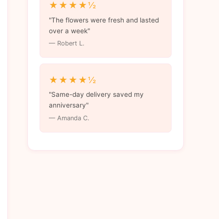
★★★★½
"The flowers were fresh and lasted
over a week"
— Robert L.
★★★★½
"Same-day delivery saved my
anniversary"
— Amanda C.