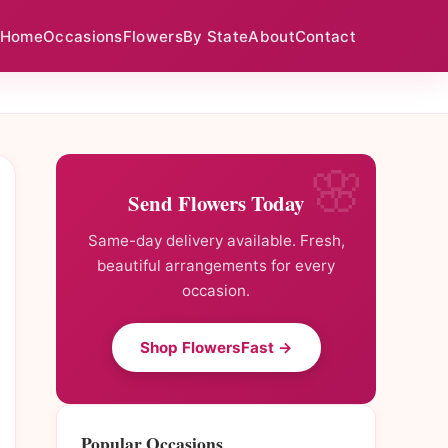
Home
Occasions
Flowers
By State
About
Contact
Send Flowers Today
Same-day delivery available. Fresh,
beautiful arrangements for every
occasion.
Shop FlowersFast →
Popular Occasions