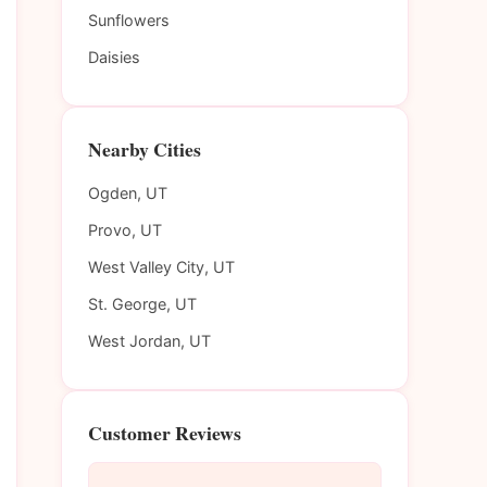
Sunflowers
Daisies
Nearby Cities
Ogden, UT
Provo, UT
West Valley City, UT
St. George, UT
West Jordan, UT
Customer Reviews