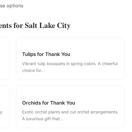
ase options
ts for Salt Lake City
Tulips for Thank You
Vibrant tulip bouquets in spring colors. A cheerful
choice for...
Orchids for Thank You
ly
Exotic orchid plants and cut orchid arrangements.
A luxurious gift that...