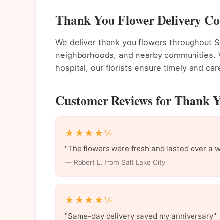
Thank You Flower Delivery Cov
We deliver thank you flowers throughout S
neighborhoods, and nearby communities. Wh
hospital, our florists ensure timely and care
Customer Reviews for Thank Yo
★★★★½
"The flowers were fresh and lasted over a 
— Robert L. from Salt Lake City
★★★★½
"Same-day delivery saved my anniversary"