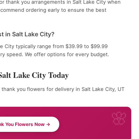
for thank you arrangements in Salt Lake City when
recommend ordering early to ensure the best
 in Salt Lake City?
e City typically range from $39.99 to $99.99
ery speed. We offer options for every budget.
Salt Lake City Today
thank you flowers for delivery in Salt Lake City, UT
nk You Flowers Now →