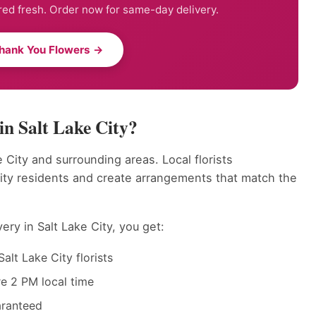
ed fresh. Order now for same-day delivery.
hank You Flowers →
n Salt Lake City?
 City and surrounding areas. Local florists
ity residents and create arrangements that match the
ry in Salt Lake City, you get:
alt Lake City florists
e 2 PM local time
aranteed