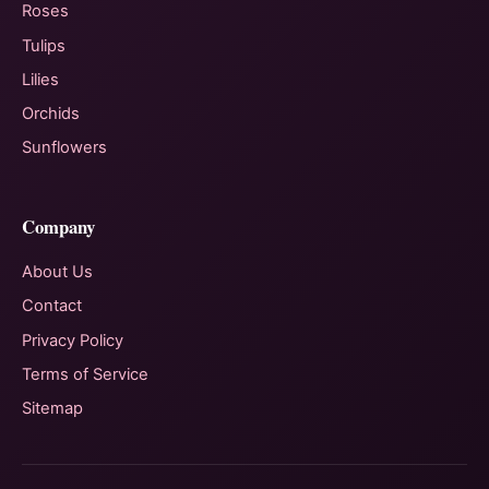
Roses
Tulips
Lilies
Orchids
Sunflowers
Company
About Us
Contact
Privacy Policy
Terms of Service
Sitemap