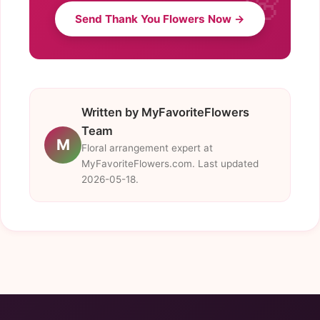
Send Thank You Flowers Now →
Written by MyFavoriteFlowers
Team
M
Floral arrangement expert at
MyFavoriteFlowers.com. Last updated
2026-05-18.