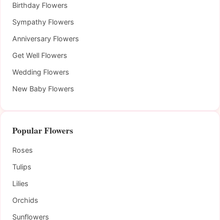
Birthday Flowers
Sympathy Flowers
Anniversary Flowers
Get Well Flowers
Wedding Flowers
New Baby Flowers
Popular Flowers
Roses
Tulips
Lilies
Orchids
Sunflowers