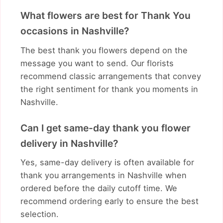
What flowers are best for Thank You
occasions in Nashville?
The best thank you flowers depend on the
message you want to send. Our florists
recommend classic arrangements that convey
the right sentiment for thank you moments in
Nashville.
Can I get same-day thank you flower
delivery in Nashville?
Yes, same-day delivery is often available for
thank you arrangements in Nashville when
ordered before the daily cutoff time. We
recommend ordering early to ensure the best
selection.