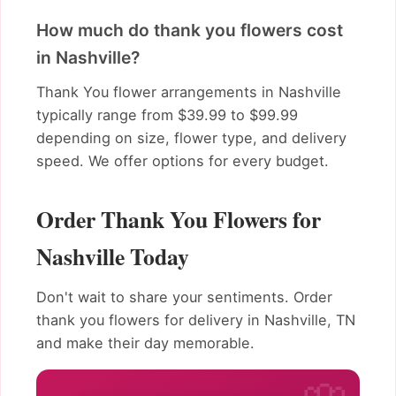
How much do thank you flowers cost
in Nashville?
Thank You flower arrangements in Nashville
typically range from $39.99 to $99.99
depending on size, flower type, and delivery
speed. We offer options for every budget.
Order Thank You Flowers for
Nashville Today
Don't wait to share your sentiments. Order
thank you flowers for delivery in Nashville, TN
and make their day memorable.