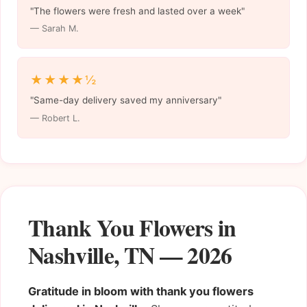
"The flowers were fresh and lasted over a week"
— Sarah M.
★★★★½
"Same-day delivery saved my anniversary"
— Robert L.
Thank You Flowers in
Nashville, TN — 2026
Gratitude in bloom with thank you flowers