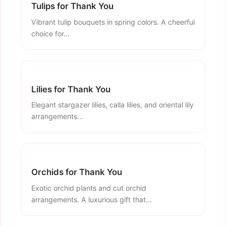
Tulips for Thank You
Vibrant tulip bouquets in spring colors. A cheerful
choice for...
Lilies for Thank You
Elegant stargazer lilies, calla lilies, and oriental lily
arrangements...
Orchids for Thank You
Exotic orchid plants and cut orchid
arrangements. A luxurious gift that...