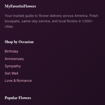
MyFavoriteFlowers
Your trusted guide to flower delivery across America. Fresh
bouquets, same-day service, and local florists in 1,000+
cities.
Shop by Occasion
Birthday
Anniversary
Sympathy
Get Well
Love & Romance
Popular Flowers