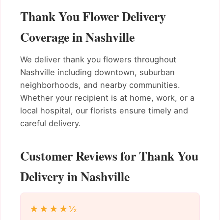
Thank You Flower Delivery
Coverage in Nashville
We deliver thank you flowers throughout
Nashville including downtown, suburban
neighborhoods, and nearby communities.
Whether your recipient is at home, work, or a
local hospital, our florists ensure timely and
careful delivery.
Customer Reviews for Thank You
Delivery in Nashville
★★★★½