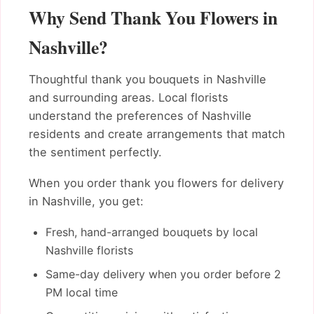
Why Send Thank You Flowers in
Nashville?
Thoughtful thank you bouquets in Nashville
and surrounding areas. Local florists
understand the preferences of Nashville
residents and create arrangements that match
the sentiment perfectly.
When you order thank you flowers for delivery
in Nashville, you get:
Fresh, hand-arranged bouquets by local
Nashville florists
Same-day delivery when you order before 2
PM local time