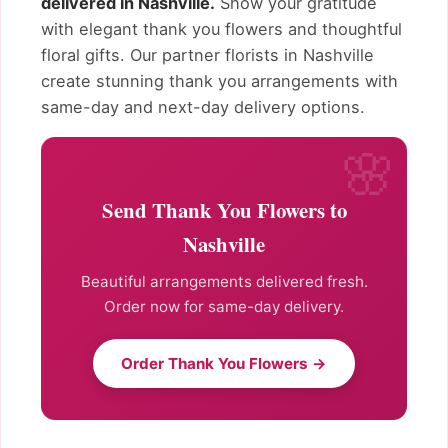
delivered in Nashville.
Show your gratitude
with elegant thank you flowers and thoughtful
floral gifts. Our partner florists in Nashville
create stunning thank you arrangements with
same-day and next-day delivery options.
Send Thank You Flowers to
Nashville
Beautiful arrangements delivered fresh.
Order now for same-day delivery.
Order Thank You Flowers →