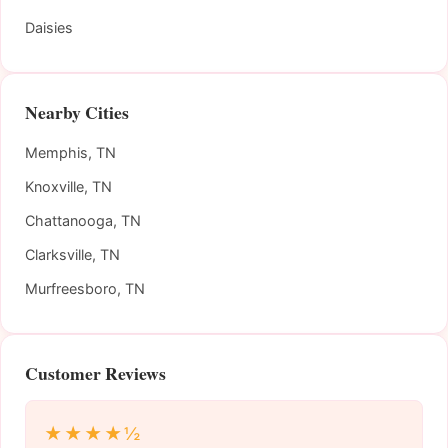
Daisies
Nearby Cities
Memphis, TN
Knoxville, TN
Chattanooga, TN
Clarksville, TN
Murfreesboro, TN
Customer Reviews
★★★★½