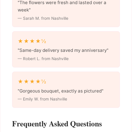
"The flowers were fresh and lasted over a
week"
— Sarah M. from Nashville
★★★★½
"Same-day delivery saved my anniversary"
— Robert L. from Nashville
★★★★½
"Gorgeous bouquet, exactly as pictured"
— Emily W. from Nashville
Frequently Asked Questions