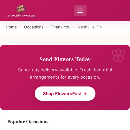
☰
Home
›
Occasions
›
Thank You
›
Nashville, TN
Send Flowers Today
Same-day delivery available. Fresh, beautiful
arrangements for every occasion.
Shop FlowersFast →
Popular Occasions