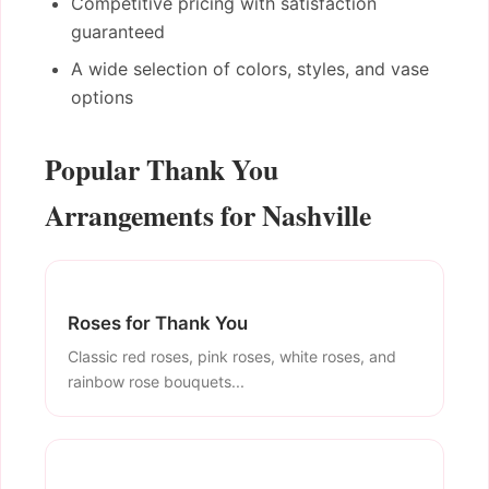
Competitive pricing with satisfaction
guaranteed
A wide selection of colors, styles, and vase
options
Popular Thank You
Arrangements for Nashville
Roses for Thank You
Classic red roses, pink roses, white roses, and
rainbow rose bouquets...