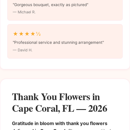
"Gorgeous bouquet, exactly as pictured"
— Michael R.
★★★★½
"Professional service and stunning arrangement"
— David H.
Thank You Flowers in
Cape Coral, FL — 2026
Gratitude in bloom with thank you flowers