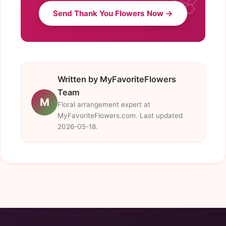
Send Thank You Flowers Now →
Written by MyFavoriteFlowers
Team
M
Floral arrangement expert at
MyFavoriteFlowers.com. Last updated
2026-05-18.