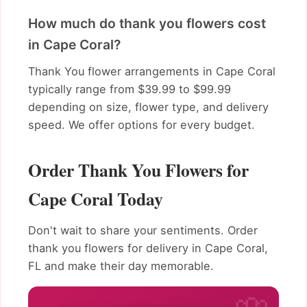
How much do thank you flowers cost
in Cape Coral?
Thank You flower arrangements in Cape Coral
typically range from $39.99 to $99.99
depending on size, flower type, and delivery
speed. We offer options for every budget.
Order Thank You Flowers for
Cape Coral Today
Don't wait to share your sentiments. Order
thank you flowers for delivery in Cape Coral,
FL and make their day memorable.