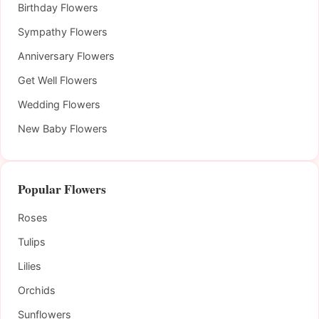
Birthday Flowers
Sympathy Flowers
Anniversary Flowers
Get Well Flowers
Wedding Flowers
New Baby Flowers
Popular Flowers
Roses
Tulips
Lilies
Orchids
Sunflowers