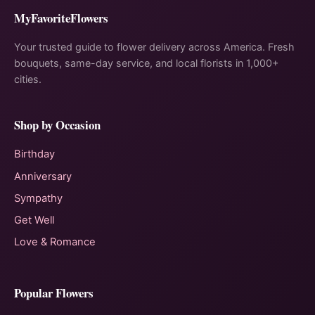
MyFavoriteFlowers
Your trusted guide to flower delivery across America. Fresh
bouquets, same-day service, and local florists in 1,000+
cities.
Shop by Occasion
Birthday
Anniversary
Sympathy
Get Well
Love & Romance
Popular Flowers