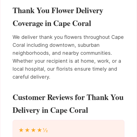
Thank You Flower Delivery
Coverage in Cape Coral
We deliver thank you flowers throughout Cape
Coral including downtown, suburban
neighborhoods, and nearby communities.
Whether your recipient is at home, work, or a
local hospital, our florists ensure timely and
careful delivery.
Customer Reviews for Thank You
Delivery in Cape Coral
★★★★½