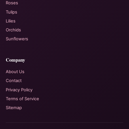
Roses
Tulips
Lilies
Orchids
Sunflowers
Company
About Us
Contact
Privacy Policy
Terms of Service
Sitemap