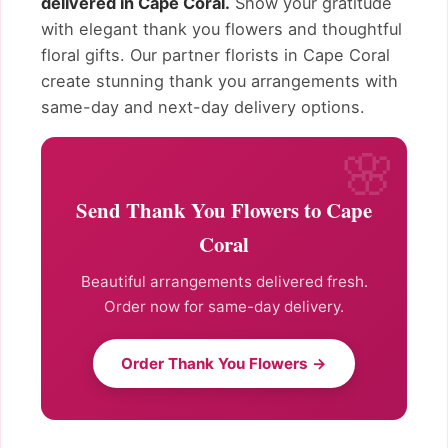
delivered in Cape Coral.
Show your gratitude
with elegant thank you flowers and thoughtful
floral gifts. Our partner florists in Cape Coral
create stunning thank you arrangements with
same-day and next-day delivery options.
Send Thank You Flowers to Cape
Coral
Beautiful arrangements delivered fresh.
Order now for same-day delivery.
Order Thank You Flowers →