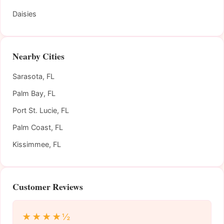
Daisies
Nearby Cities
Sarasota, FL
Palm Bay, FL
Port St. Lucie, FL
Palm Coast, FL
Kissimmee, FL
Customer Reviews
★★★★½