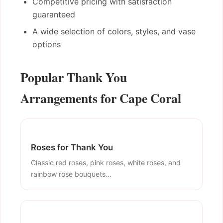
Competitive pricing with satisfaction
guaranteed
A wide selection of colors, styles, and vase
options
Popular Thank You
Arrangements for Cape Coral
Roses for Thank You
Classic red roses, pink roses, white roses, and
rainbow rose bouquets...