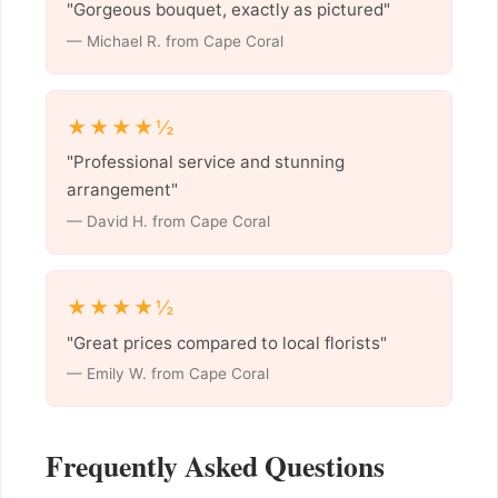
"Gorgeous bouquet, exactly as pictured"
— Michael R. from Cape Coral
★★★★½
"Professional service and stunning
arrangement"
— David H. from Cape Coral
★★★★½
"Great prices compared to local florists"
— Emily W. from Cape Coral
Frequently Asked Questions