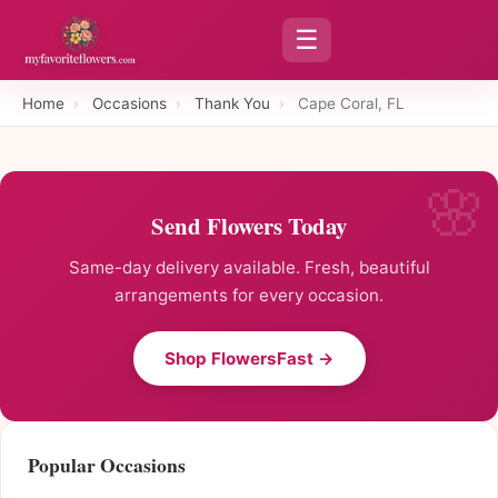
☰
Home
›
Occasions
›
Thank You
›
Cape Coral, FL
Send Flowers Today
Same-day delivery available. Fresh, beautiful
arrangements for every occasion.
Shop FlowersFast →
Popular Occasions