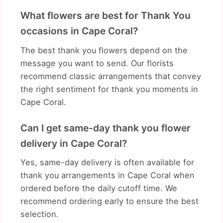
What flowers are best for Thank You
occasions in Cape Coral?
The best thank you flowers depend on the
message you want to send. Our florists
recommend classic arrangements that convey
the right sentiment for thank you moments in
Cape Coral.
Can I get same-day thank you flower
delivery in Cape Coral?
Yes, same-day delivery is often available for
thank you arrangements in Cape Coral when
ordered before the daily cutoff time. We
recommend ordering early to ensure the best
selection.