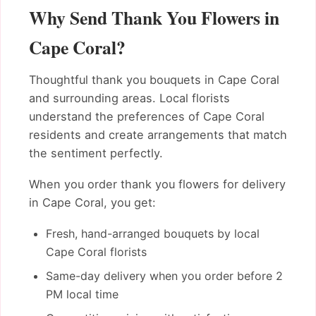
Why Send Thank You Flowers in
Cape Coral?
Thoughtful thank you bouquets in Cape Coral
and surrounding areas. Local florists
understand the preferences of Cape Coral
residents and create arrangements that match
the sentiment perfectly.
When you order thank you flowers for delivery
in Cape Coral, you get:
Fresh, hand-arranged bouquets by local
Cape Coral florists
Same-day delivery when you order before 2
PM local time