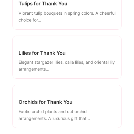
Tulips for Thank You
Vibrant tulip bouquets in spring colors. A cheerful
choice for...
Lilies for Thank You
Elegant stargazer lilies, calla lilies, and oriental lily
arrangements...
Orchids for Thank You
Exotic orchid plants and cut orchid
arrangements. A luxurious gift that...