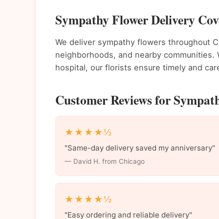
Sympathy Flower Delivery Cov
We deliver sympathy flowers throughout 
neighborhoods, and nearby communities. Wh
hospital, our florists ensure timely and care
Customer Reviews for Sympath
★★★★½
"Same-day delivery saved my anniversary"
— David H. from Chicago
★★★★½
"Easy ordering and reliable delivery"