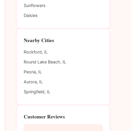
Sunflowers
Daisies
Nearby Cities
Rockford, IL
Round Lake Beach, IL
Peoria, IL
Aurora, IL
Springfield, IL
Customer Reviews