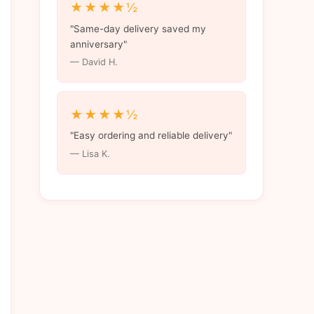
★★★★½
"Same-day delivery saved my
anniversary"
— David H.
★★★★½
"Easy ordering and reliable delivery"
— Lisa K.