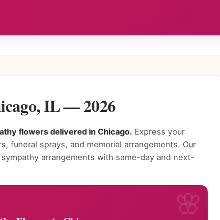
icago, IL — 2026
thy flowers delivered in Chicago.
Express your
s, funeral sprays, and memorial arrangements. Our
ing sympathy arrangements with same-day and next-