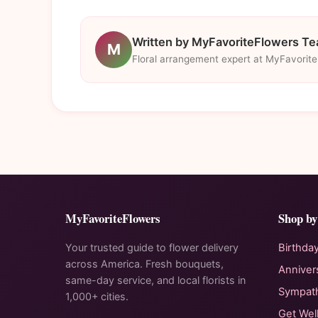
Written by MyFavoriteFlowers T
M
Floral arrangement expert at MyFavorit
MyFavoriteFlowers
Shop by
Your trusted guide to flower delivery
Birthda
across America. Fresh bouquets,
Anniver
same-day service, and local florists in
Sympat
1,000+ cities.
Get Wel