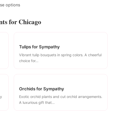
ase options
ts for Chicago
Tulips for Sympathy
Vibrant tulip bouquets in spring colors. A cheerful
choice for...
Orchids for Sympathy
ly
Exotic orchid plants and cut orchid arrangements.
A luxurious gift that...