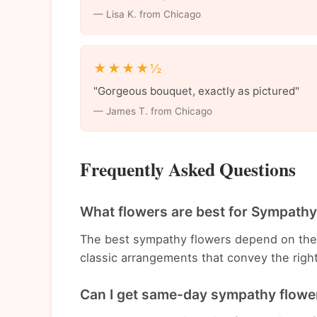
— Lisa K. from Chicago
★★★★½
"Gorgeous bouquet, exactly as pictured"
— James T. from Chicago
Frequently Asked Questions
What flowers are best for Sympathy
The best sympathy flowers depend on the
classic arrangements that convey the rig
Can I get same-day sympathy flower