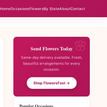
Home
Occasions
Flowers
By State
About
Contact
Send Flowers Today
Same-day delivery available. Fresh,
beautiful arrangements for every
occasion.
Shop FlowersFast →
Popular Occasions