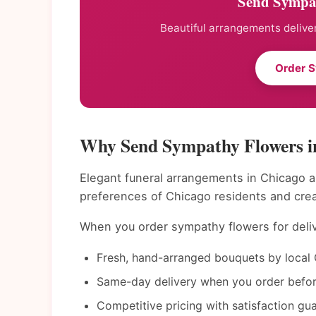
Send Sympat
Beautiful arrangements deliver
Order 
Why Send Sympathy Flowers i
Elegant funeral arrangements in Chicago a
preferences of Chicago residents and cre
When you order sympathy flowers for deliv
Fresh, hand-arranged bouquets by local 
Same-day delivery when you order befor
Competitive pricing with satisfaction gu