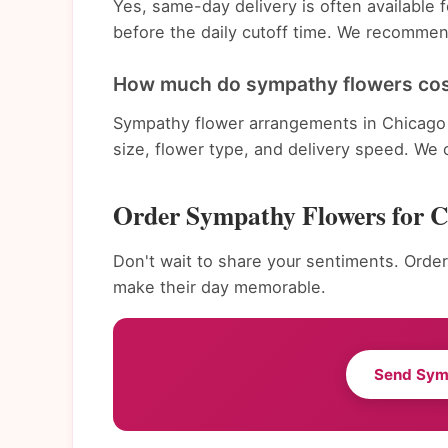
Yes, same-day delivery is often availabl
before the daily cutoff time. We recommend
How much do sympathy flowers cos
Sympathy flower arrangements in Chicago 
size, flower type, and delivery speed. We 
Order Sympathy Flowers for 
Don't wait to share your sentiments. Order
make their day memorable.
Send Sym