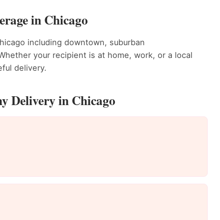
erage in Chicago
Chicago including downtown, suburban
ether your recipient is at home, work, or a local
ful delivery.
y Delivery in Chicago