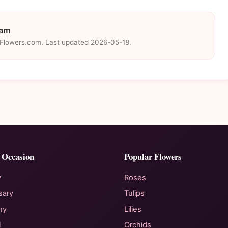
eam
eFlowers.com. Last updated 2026-05-18.
 Occasion
Popular Flowers
y
Roses
sary
Tulips
hy
Lilies
l
Orchids