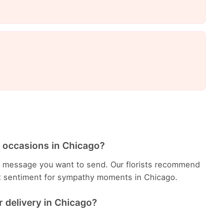
 occasions in Chicago?
 message you want to send. Our florists recommend
ht sentiment for sympathy moments in Chicago.
 delivery in Chicago?