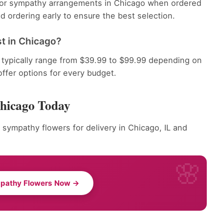
e for sympathy arrangements in Chicago when ordered
 ordering early to ensure the best selection.
t in Chicago?
typically range from $39.99 to $99.99 depending on
offer options for every budget.
Chicago Today
 sympathy flowers for delivery in Chicago, IL and
pathy Flowers Now →