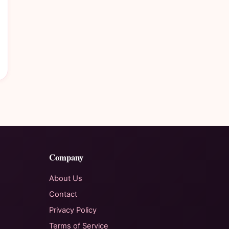
Company
About Us
Contact
Privacy Policy
Terms of Service