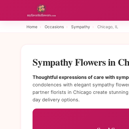
Home
›
Occasions
›
Sympathy
›
Chicago, IL
Sympathy Flowers in Ch
Thoughtful expressions of care with sympa
condolences with elegant sympathy flower
partner florists in Chicago create stunn
day delivery options.