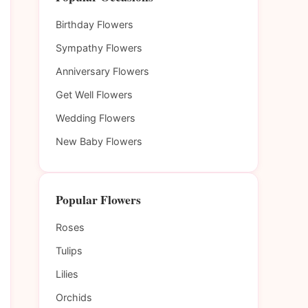
Birthday Flowers
Sympathy Flowers
Anniversary Flowers
Get Well Flowers
Wedding Flowers
New Baby Flowers
Popular Flowers
Roses
Tulips
Lilies
Orchids