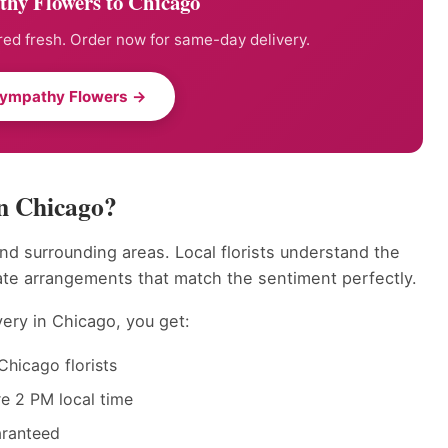
hy Flowers to Chicago
ed fresh. Order now for same-day delivery.
Sympathy Flowers →
n Chicago?
nd surrounding areas. Local florists understand the
ate arrangements that match the sentiment perfectly.
ery in Chicago, you get:
Chicago florists
e 2 PM local time
aranteed