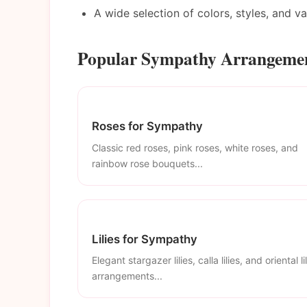
A wide selection of colors, styles, and v
Popular Sympathy Arrangemen
Roses for Sympathy
Classic red roses, pink roses, white roses, and
rainbow rose bouquets...
Lilies for Sympathy
Elegant stargazer lilies, calla lilies, and oriental li
arrangements...