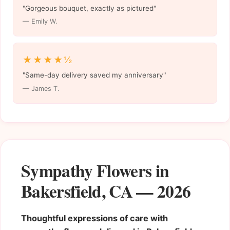
"Gorgeous bouquet, exactly as pictured"
— Emily W.
★★★★½
"Same-day delivery saved my anniversary"
— James T.
Sympathy Flowers in
Bakersfield, CA — 2026
Thoughtful expressions of care with