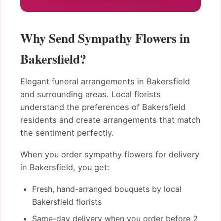
Why Send Sympathy Flowers in
Bakersfield?
Elegant funeral arrangements in Bakersfield
and surrounding areas. Local florists
understand the preferences of Bakersfield
residents and create arrangements that match
the sentiment perfectly.
When you order sympathy flowers for delivery
in Bakersfield, you get:
Fresh, hand-arranged bouquets by local
Bakersfield florists
Same-day delivery when you order before 2