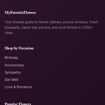
MyFavoriteFlowers
Your trusted guide to flower delivery across America. Fresh
bouquets, same-day service, and local florists in 1,000+
cities.
Shop by Occasion
Birthday
Anniversary
Sympathy
Get Well
Love & Romance
Popular Flowers