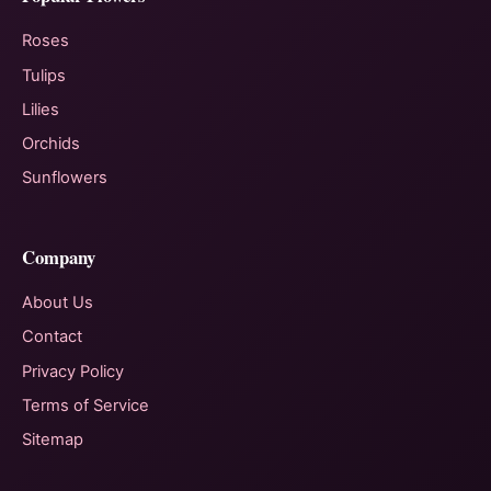
Roses
Tulips
Lilies
Orchids
Sunflowers
Company
About Us
Contact
Privacy Policy
Terms of Service
Sitemap