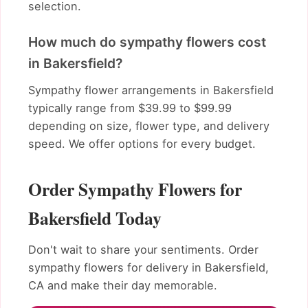
selection.
How much do sympathy flowers cost
in Bakersfield?
Sympathy flower arrangements in Bakersfield
typically range from $39.99 to $99.99
depending on size, flower type, and delivery
speed. We offer options for every budget.
Order Sympathy Flowers for
Bakersfield Today
Don't wait to share your sentiments. Order
sympathy flowers for delivery in Bakersfield,
CA and make their day memorable.