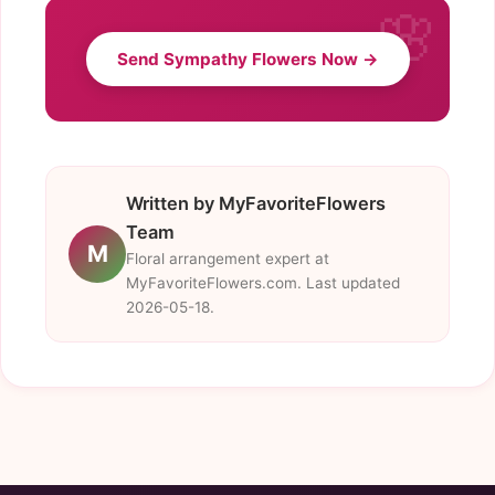
Send Sympathy Flowers Now →
Written by MyFavoriteFlowers
Team
M
Floral arrangement expert at
MyFavoriteFlowers.com. Last updated
2026-05-18.