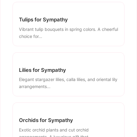
Tulips for Sympathy
Vibrant tulip bouquets in spring colors. A cheerful
choice for...
Lilies for Sympathy
Elegant stargazer lilies, calla lilies, and oriental lily
arrangements...
Orchids for Sympathy
Exotic orchid plants and cut orchid
arrangements. A luxurious gift that...