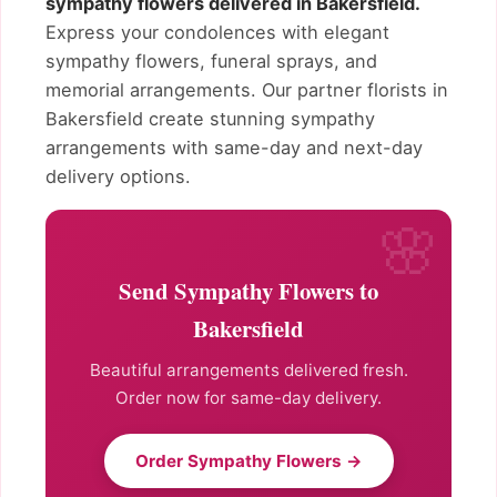
sympathy flowers delivered in Bakersfield.
Express your condolences with elegant
sympathy flowers, funeral sprays, and
memorial arrangements. Our partner florists in
Bakersfield create stunning sympathy
arrangements with same-day and next-day
delivery options.
Send Sympathy Flowers to
Bakersfield
Beautiful arrangements delivered fresh.
Order now for same-day delivery.
Order Sympathy Flowers →