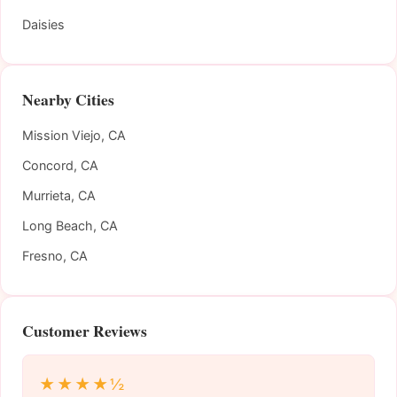
Daisies
Nearby Cities
Mission Viejo, CA
Concord, CA
Murrieta, CA
Long Beach, CA
Fresno, CA
Customer Reviews
★★★★½