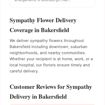
Sympathy Flower Delivery
Coverage in Bakersfield
We deliver sympathy flowers throughout
Bakersfield including downtown, suburban
neighborhoods, and nearby communities.
Whether your recipient is at home, work, or a
local hospital, our florists ensure timely and
careful delivery.
Customer Reviews for Sympathy
Delivery in Bakersfield