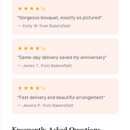
★★★★½
"Gorgeous bouquet, exactly as pictured"
— Emily W. from Bakersfield
★★★★½
"Same-day delivery saved my anniversary"
— James T. from Bakersfield
★★★★½
"Fast delivery and beautiful arrangement"
— Jessica P. from Bakersfield
Frequently Asked Questions