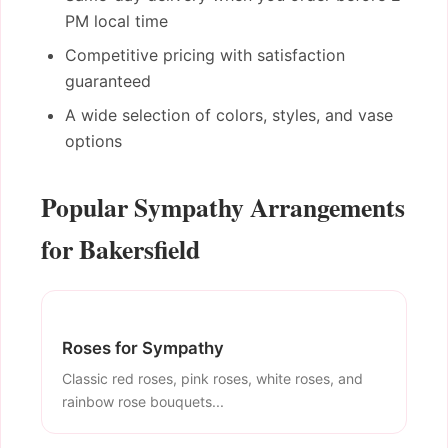
PM local time
Competitive pricing with satisfaction
guaranteed
A wide selection of colors, styles, and vase
options
Popular Sympathy Arrangements
for Bakersfield
Roses for Sympathy
Classic red roses, pink roses, white roses, and
rainbow rose bouquets...