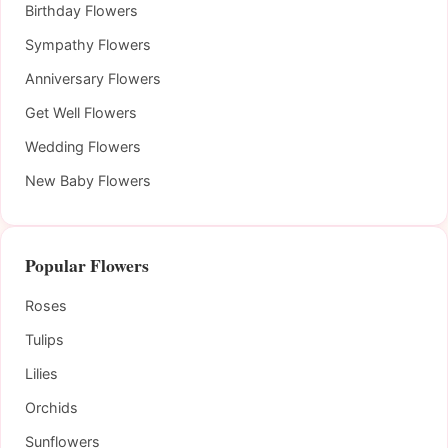
Birthday Flowers
Sympathy Flowers
Anniversary Flowers
Get Well Flowers
Wedding Flowers
New Baby Flowers
Popular Flowers
Roses
Tulips
Lilies
Orchids
Sunflowers