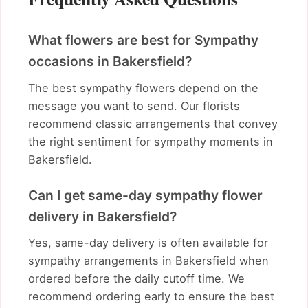
What flowers are best for Sympathy
occasions in Bakersfield?
The best sympathy flowers depend on the
message you want to send. Our florists
recommend classic arrangements that convey
the right sentiment for sympathy moments in
Bakersfield.
Can I get same-day sympathy flower
delivery in Bakersfield?
Yes, same-day delivery is often available for
sympathy arrangements in Bakersfield when
ordered before the daily cutoff time. We
recommend ordering early to ensure the best