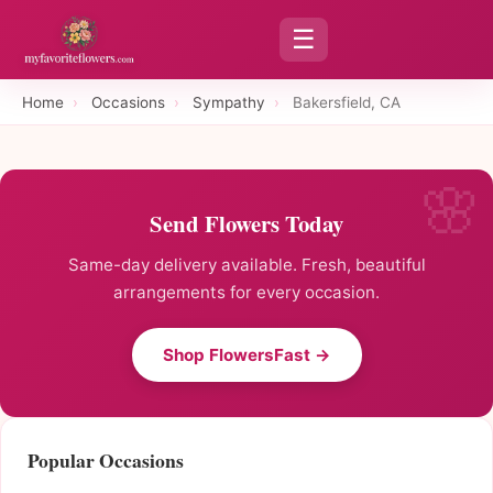
☰
Home
›
Occasions
›
Sympathy
›
Bakersfield, CA
Send Flowers Today
Same-day delivery available. Fresh, beautiful
arrangements for every occasion.
Shop FlowersFast →
Popular Occasions