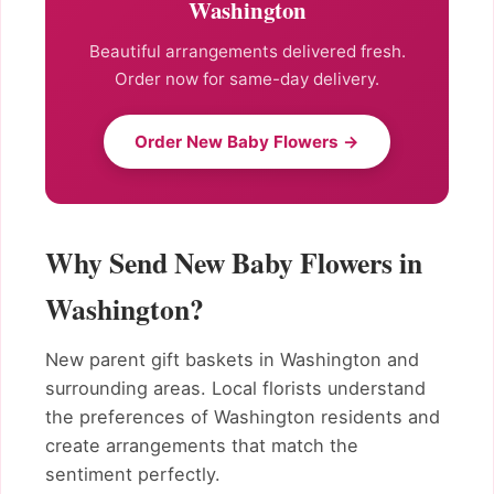
Washington
Beautiful arrangements delivered fresh.
Order now for same-day delivery.
Order New Baby Flowers →
Why Send New Baby Flowers in
Washington?
New parent gift baskets in Washington and
surrounding areas. Local florists understand
the preferences of Washington residents and
create arrangements that match the
sentiment perfectly.