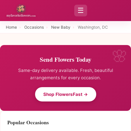
☰
Home
›
Occasions
›
New Baby
›
Washington, DC
Send Flowers Today
Same-day delivery available. Fresh, beautiful
arrangements for every occasion.
Shop FlowersFast →
Popular Occasions