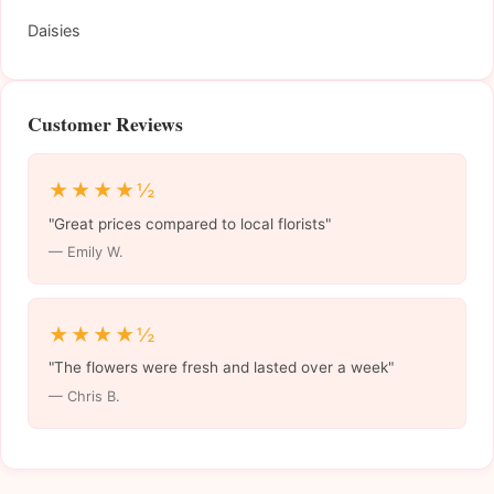
Daisies
Customer Reviews
★★★★½
"Great prices compared to local florists"
— Emily W.
★★★★½
"The flowers were fresh and lasted over a week"
— Chris B.