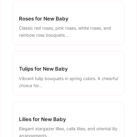
Roses for New Baby
Classic red roses, pink roses, white roses, and
rainbow rose bouquets...
Tulips for New Baby
Vibrant tulip bouquets in spring colors. A cheerful
choice for...
Lilies for New Baby
Elegant stargazer lilies, calla lilies, and oriental lily
arrangements...