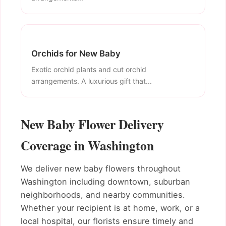
Orchids for New Baby
Exotic orchid plants and cut orchid
arrangements. A luxurious gift that...
New Baby Flower Delivery
Coverage in Washington
We deliver new baby flowers throughout
Washington including downtown, suburban
neighborhoods, and nearby communities.
Whether your recipient is at home, work, or a
local hospital, our florists ensure timely and