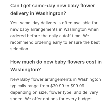
Can I get same-day new baby flower
delivery in Washington?
Yes, same-day delivery is often available for
new baby arrangements in Washington when
ordered before the daily cutoff time. We
recommend ordering early to ensure the best
selection.
How much do new baby flowers cost in
Washington?
New Baby flower arrangements in Washington
typically range from $39.99 to $99.99
depending on size, flower type, and delivery
speed. We offer options for every budget.