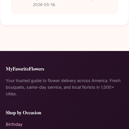
2026-05-18.
MyFavoriteFlowers
Your trusted guide to flower delivery across America. Fresh
bouquets, same-day service, and local florists in 1,000+
cities.
Shop by Occasion
Birthday