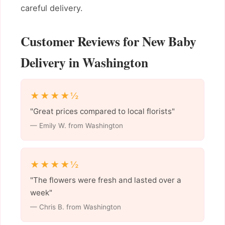
careful delivery.
Customer Reviews for New Baby
Delivery in Washington
★★★★½
"Great prices compared to local florists"
— Emily W. from Washington
★★★★½
"The flowers were fresh and lasted over a
week"
— Chris B. from Washington