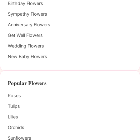
Birthday Flowers
Sympathy Flowers
Anniversary Flowers
Get Well Flowers
Wedding Flowers
New Baby Flowers
Popular Flowers
Roses
Tulips
Lilies
Orchids
Sunflowers