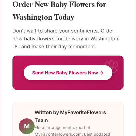
Order New Baby Flowers for
Washington Today
Don't wait to share your sentiments. Order
new baby flowers for delivery in Washington,
DC and make their day memorable.
Send New Baby Flowers Now →
Written by MyFavoriteFlowers
Team
M
Floral arrangement expert at
MyFavoriteFlowers.com. Last updated