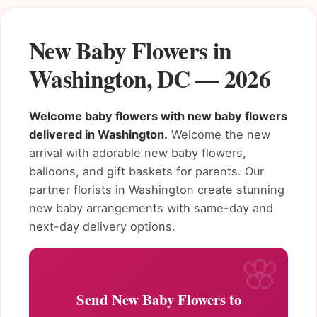
New Baby Flowers in
Washington, DC — 2026
Welcome baby flowers with new baby flowers
delivered in Washington.
Welcome the new
arrival with adorable new baby flowers,
balloons, and gift baskets for parents. Our
partner florists in Washington create stunning
new baby arrangements with same-day and
next-day delivery options.
Send New Baby Flowers to