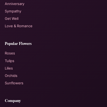
Anniversary
Sympathy
Get Well
Love & Romance
Popular Flowers
Roses
Tulips
Lilies
Orchids
Sunflowers
Company