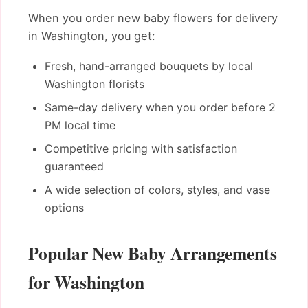
When you order new baby flowers for delivery
in Washington, you get:
Fresh, hand-arranged bouquets by local
Washington florists
Same-day delivery when you order before 2
PM local time
Competitive pricing with satisfaction
guaranteed
A wide selection of colors, styles, and vase
options
Popular New Baby Arrangements
for Washington