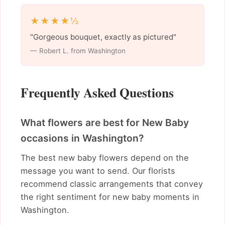
★★★★½
"Gorgeous bouquet, exactly as pictured"
— Robert L. from Washington
Frequently Asked Questions
What flowers are best for New Baby
occasions in Washington?
The best new baby flowers depend on the
message you want to send. Our florists
recommend classic arrangements that convey
the right sentiment for new baby moments in
Washington.