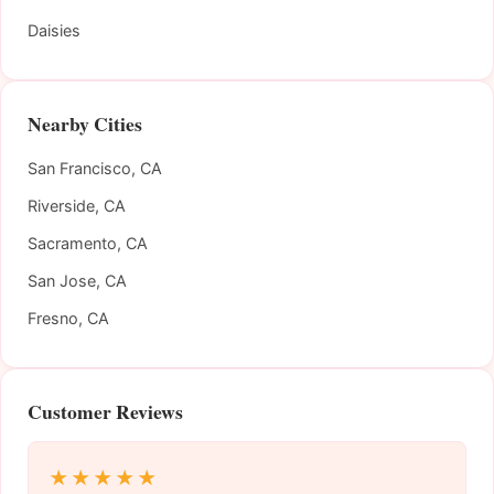
Daisies
Nearby Cities
San Francisco, CA
Riverside, CA
Sacramento, CA
San Jose, CA
Fresno, CA
Customer Reviews
★★★★★