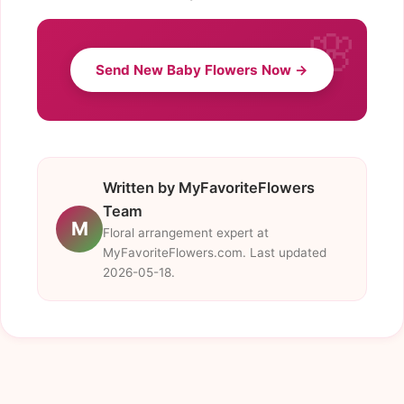
Send New Baby Flowers Now →
Written by MyFavoriteFlowers
Team
M
Floral arrangement expert at
MyFavoriteFlowers.com. Last updated
2026-05-18.