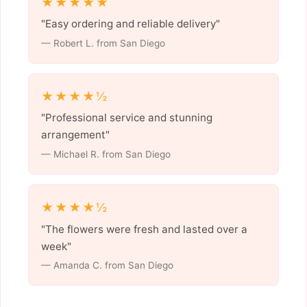
★★★★★
"Easy ordering and reliable delivery"
— Robert L. from San Diego
★★★★½
"Professional service and stunning
arrangement"
— Michael R. from San Diego
★★★★½
"The flowers were fresh and lasted over a
week"
— Amanda C. from San Diego