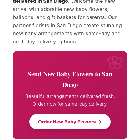
delivered in San Diego.
Welcome the new
arrival with adorable new baby flowers,
balloons, and gift baskets for parents. Our
partner florists in San Diego create stunning
new baby arrangements with same-day and
next-day delivery options.
Send New Baby Flowers to San
Diego
Beautiful arrangements delivered fresh.
Order now for same-day delivery.
Order New Baby Flowers →