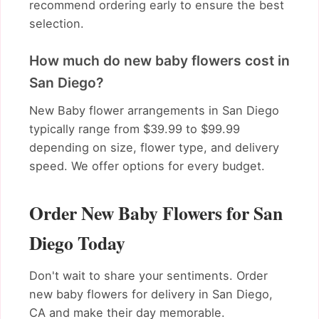
recommend ordering early to ensure the best
selection.
How much do new baby flowers cost in
San Diego?
New Baby flower arrangements in San Diego
typically range from $39.99 to $99.99
depending on size, flower type, and delivery
speed. We offer options for every budget.
Order New Baby Flowers for San
Diego Today
Don't wait to share your sentiments. Order
new baby flowers for delivery in San Diego,
CA and make their day memorable.