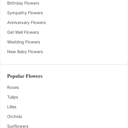
Birthday Flowers
Sympathy Flowers
Anniversary Flowers
Get Well Flowers
Wedding Flowers
New Baby Flowers
Popular Flowers
Roses
Tulips
Lilies
Orchids
Sunflowers