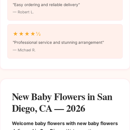
"Easy ordering and reliable delivery"
— Robert L.
★★★★½
"Professional service and stunning arrangement"
— Michael R.
New Baby Flowers in San
Diego, CA — 2026
Welcome baby flowers with new baby flowers