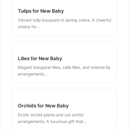
Tulips for New Baby
Vibrant tulip bouquets in spring colors. A cheerful
choice for...
Lilies for New Baby
Elegant stargazer lilies, calla lilies, and oriental lily
arrangements...
Orchids for New Baby
Exotic orchid plants and cut orchid
arrangements. A luxurious gift that...