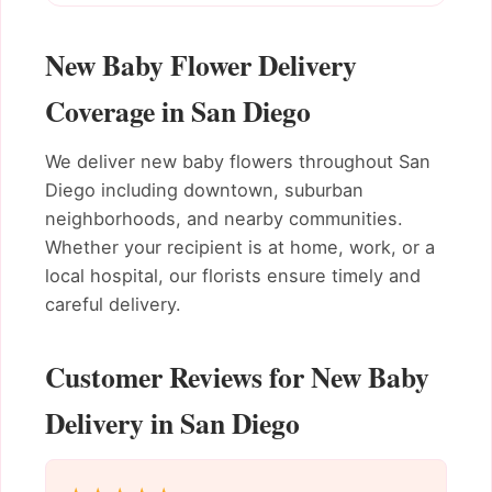
New Baby Flower Delivery
Coverage in San Diego
We deliver new baby flowers throughout San
Diego including downtown, suburban
neighborhoods, and nearby communities.
Whether your recipient is at home, work, or a
local hospital, our florists ensure timely and
careful delivery.
Customer Reviews for New Baby
Delivery in San Diego