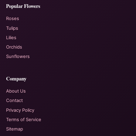
Popular Flowers
Roses
Tulips
Lilies
Orchids
Sunflowers
Company
About Us
Contact
Privacy Policy
Terms of Service
Sitemap