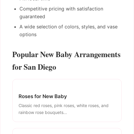
Competitive pricing with satisfaction
guaranteed
A wide selection of colors, styles, and vase
options
Popular New Baby Arrangements
for San Diego
Roses for New Baby
Classic red roses, pink roses, white roses, and
rainbow rose bouquets...