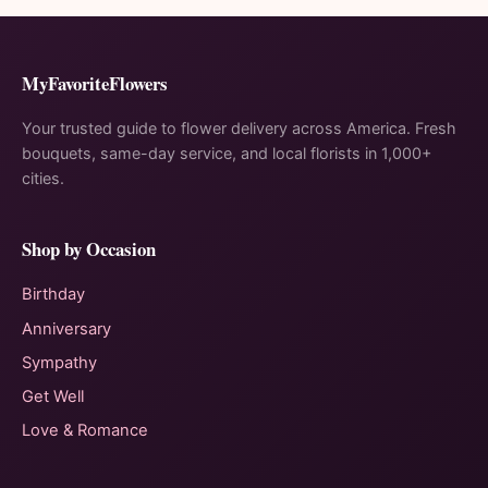
MyFavoriteFlowers
Your trusted guide to flower delivery across America. Fresh
bouquets, same-day service, and local florists in 1,000+
cities.
Shop by Occasion
Birthday
Anniversary
Sympathy
Get Well
Love & Romance