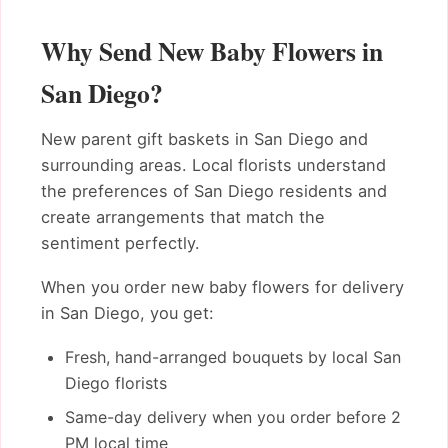
Why Send New Baby Flowers in
San Diego?
New parent gift baskets in San Diego and
surrounding areas. Local florists understand
the preferences of San Diego residents and
create arrangements that match the
sentiment perfectly.
When you order new baby flowers for delivery
in San Diego, you get:
Fresh, hand-arranged bouquets by local San
Diego florists
Same-day delivery when you order before 2
PM local time