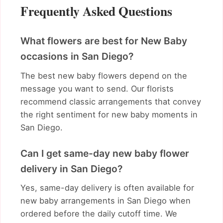
Frequently Asked Questions
What flowers are best for New Baby
occasions in San Diego?
The best new baby flowers depend on the
message you want to send. Our florists
recommend classic arrangements that convey
the right sentiment for new baby moments in
San Diego.
Can I get same-day new baby flower
delivery in San Diego?
Yes, same-day delivery is often available for
new baby arrangements in San Diego when
ordered before the daily cutoff time. We