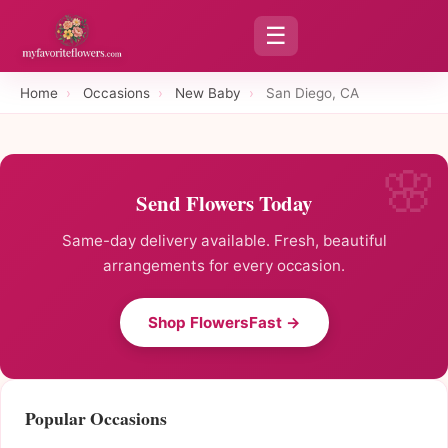
☰
Home
›
Occasions
›
New Baby
›
San Diego, CA
Send Flowers Today
Same-day delivery available. Fresh, beautiful
arrangements for every occasion.
Shop FlowersFast →
Popular Occasions