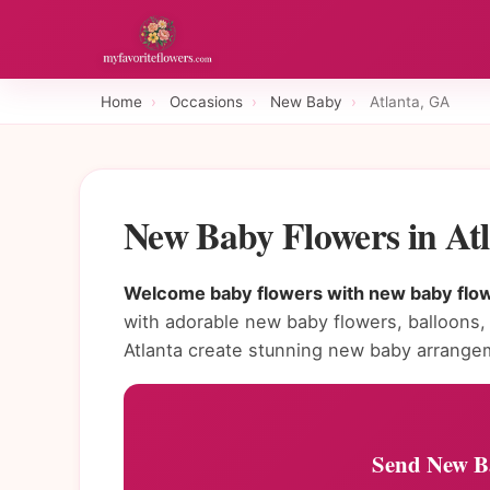
Home
›
Occasions
›
New Baby
›
Atlanta, GA
New Baby Flowers in At
Welcome baby flowers with new baby flowe
with adorable new baby flowers, balloons, a
Atlanta create stunning new baby arrange
Send New Ba