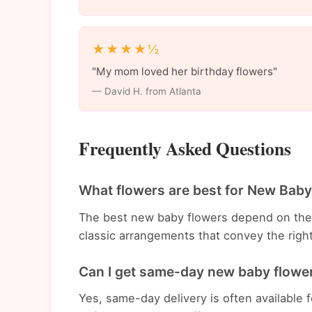
★★★★½
"My mom loved her birthday flowers"
— David H. from Atlanta
Frequently Asked Questions
What flowers are best for New Baby
The best new baby flowers depend on the
classic arrangements that convey the righ
Can I get same-day new baby flower 
Yes, same-day delivery is often available