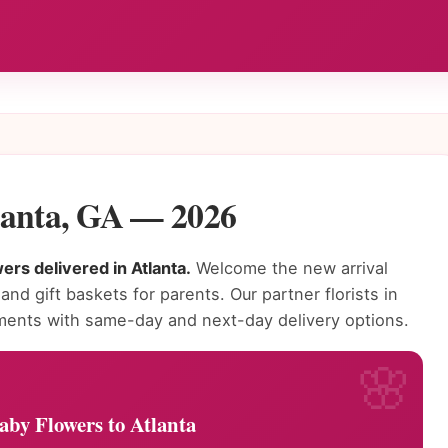
lanta, GA — 2026
rs delivered in Atlanta.
Welcome the new arrival
nd gift baskets for parents. Our partner florists in
ments with same-day and next-day delivery options.
by Flowers to Atlanta