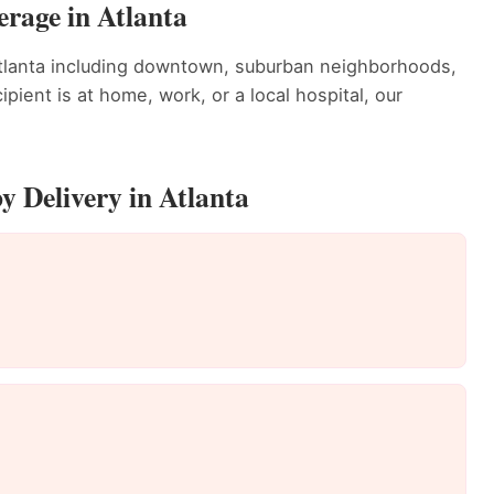
rage in Atlanta
tlanta including downtown, suburban neighborhoods,
ient is at home, work, or a local hospital, our
 Delivery in Atlanta