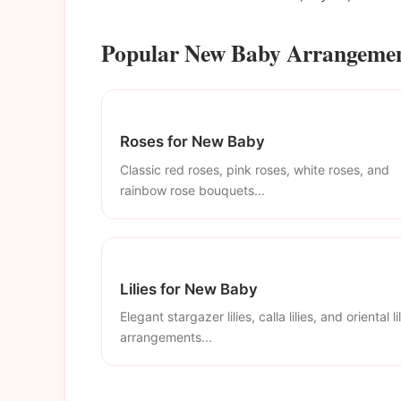
Popular New Baby Arrangement
Roses for New Baby
Classic red roses, pink roses, white roses, and
rainbow rose bouquets...
Lilies for New Baby
Elegant stargazer lilies, calla lilies, and oriental li
arrangements...