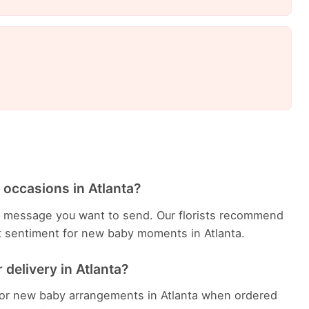
 occasions in Atlanta?
 message you want to send. Our florists recommend
t sentiment for new baby moments in Atlanta.
delivery in Atlanta?
 for new baby arrangements in Atlanta when ordered