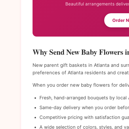
Beautiful arrangements deliver
Order 
Why Send New Baby Flowers i
New parent gift baskets in Atlanta and sur
preferences of Atlanta residents and crea
When you order new baby flowers for delive
Fresh, hand-arranged bouquets by local A
Same-day delivery when you order befor
Competitive pricing with satisfaction gu
A wide selection of colors, styles, and v