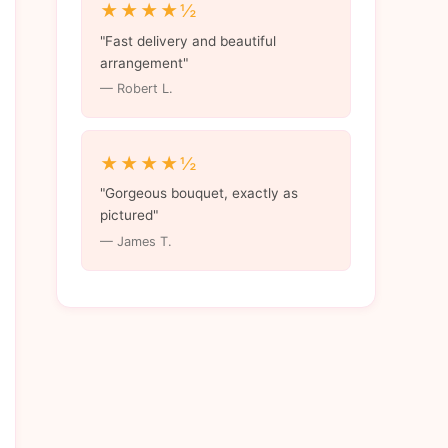
★★★★½
"Fast delivery and beautiful
arrangement"
— Robert L.
★★★★½
"Gorgeous bouquet, exactly as
pictured"
— James T.