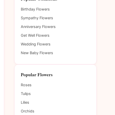
Birthday Flowers
Sympathy Flowers
Anniversary Flowers
Get Well Flowers
Wedding Flowers
New Baby Flowers
Popular Flowers
Roses
Tulips
Lilies
Orchids