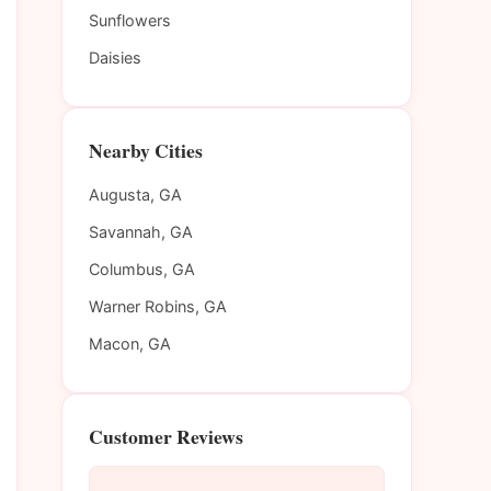
Sunflowers
Daisies
Nearby Cities
Augusta, GA
Savannah, GA
Columbus, GA
Warner Robins, GA
Macon, GA
Customer Reviews