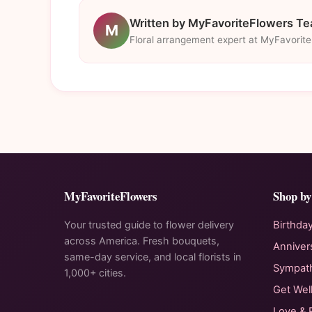
Written by MyFavoriteFlowers T
M
Floral arrangement expert at MyFavorit
MyFavoriteFlowers
Shop by
Your trusted guide to flower delivery
Birthda
across America. Fresh bouquets,
Anniver
same-day service, and local florists in
Sympat
1,000+ cities.
Get Wel
Love &