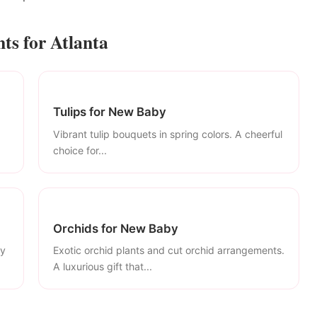
s for Atlanta
Tulips for New Baby
Vibrant tulip bouquets in spring colors. A cheerful
choice for...
Orchids for New Baby
ly
Exotic orchid plants and cut orchid arrangements.
A luxurious gift that...