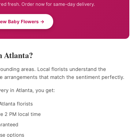
ed fresh. Order now for same-day delivery.
New Baby Flowers →
n Atlanta?
rounding areas. Local florists understand the
te arrangements that match the sentiment perfectly.
ry in Atlanta, you get:
tlanta florists
e 2 PM local time
aranteed
ase options