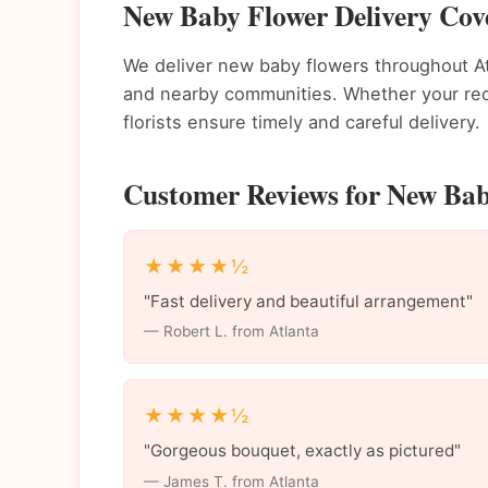
New Baby Flower Delivery Cove
We deliver new baby flowers throughout A
and nearby communities. Whether your recip
florists ensure timely and careful delivery.
Customer Reviews for New Baby
★★★★½
"Fast delivery and beautiful arrangement"
— Robert L. from Atlanta
★★★★½
"Gorgeous bouquet, exactly as pictured"
— James T. from Atlanta