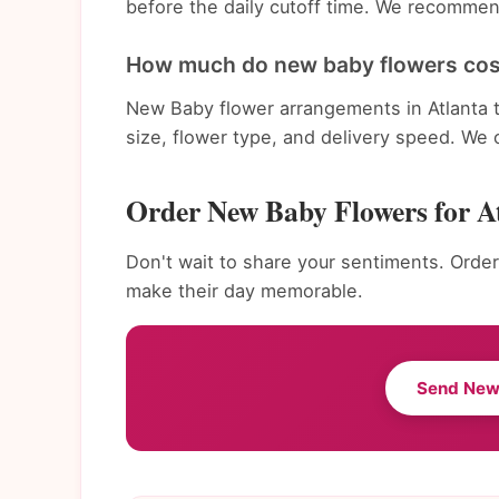
before the daily cutoff time. We recommend
How much do new baby flowers cost
New Baby flower arrangements in Atlanta 
size, flower type, and delivery speed. We 
Order New Baby Flowers for A
Don't wait to share your sentiments. Order
make their day memorable.
Send New