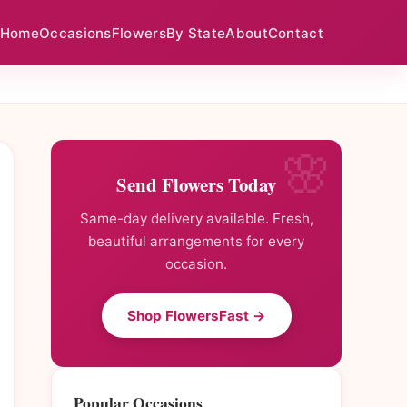
Home
Occasions
Flowers
By State
About
Contact
Send Flowers Today
Same-day delivery available. Fresh,
beautiful arrangements for every
occasion.
Shop FlowersFast →
Popular Occasions