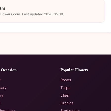
eam
eFlowers.com. Last updated 2026-05-18.
 Occasion
Popular Flowers
y
Roses
sary
Tulips
hy
Lilies
l
Orchids
 Romance
Sunflowers