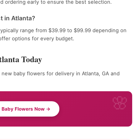
 ordering early to ensure the best selection.
 in Atlanta?
typically range from $39.99 to $99.99 depending on
offer options for every budget.
tlanta Today
 new baby flowers for delivery in Atlanta, GA and
 Baby Flowers Now →