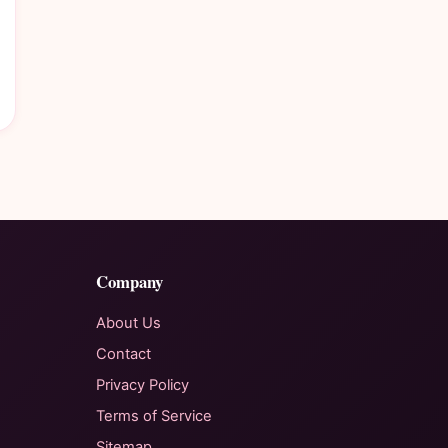
Company
About Us
Contact
Privacy Policy
Terms of Service
Sitemap