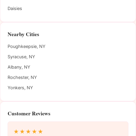
Daisies
Nearby Cities
Poughkeepsie, NY
Syracuse, NY
Albany, NY
Rochester, NY
Yonkers, NY
Customer Reviews
★★★★★