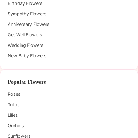
Birthday Flowers
Sympathy Flowers
Anniversary Flowers
Get Well Flowers
Wedding Flowers
New Baby Flowers
Popular Flowers
Roses
Tulips
Lilies
Orchids
Sunflowers