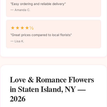
"Easy ordering and reliable delivery"
— Amanda C.
★★★★½
"Great prices compared to local florists"
— Lisa K.
Love & Romance Flowers
in Staten Island, NY —
2026