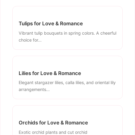
Tulips for Love & Romance
Vibrant tulip bouquets in spring colors. A cheerful
choice for...
Lilies for Love & Romance
Elegant stargazer lilies, calla lilies, and oriental lily
arrangements...
Orchids for Love & Romance
Exotic orchid plants and cut orchid