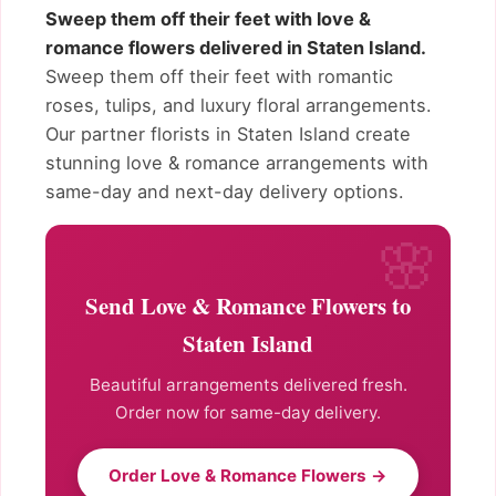
Sweep them off their feet with love &
romance flowers delivered in Staten Island.
Sweep them off their feet with romantic
roses, tulips, and luxury floral arrangements.
Our partner florists in Staten Island create
stunning love & romance arrangements with
same-day and next-day delivery options.
Send Love & Romance Flowers to
Staten Island
Beautiful arrangements delivered fresh.
Order now for same-day delivery.
Order Love & Romance Flowers →