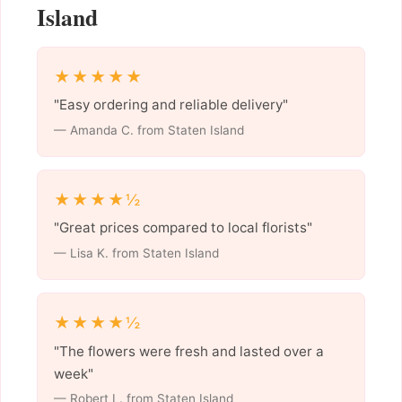
Island
★★★★★
"Easy ordering and reliable delivery"
— Amanda C. from Staten Island
★★★★½
"Great prices compared to local florists"
— Lisa K. from Staten Island
★★★★½
"The flowers were fresh and lasted over a
week"
— Robert L. from Staten Island