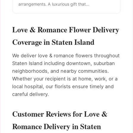
arrangements. A luxurious gift that...
Love & Romance Flower Delivery
Coverage in Staten Island
We deliver love & romance flowers throughout
Staten Island including downtown, suburban
neighborhoods, and nearby communities.
Whether your recipient is at home, work, or a
local hospital, our florists ensure timely and
careful delivery.
Customer Reviews for Love &
Romance Delivery in Staten