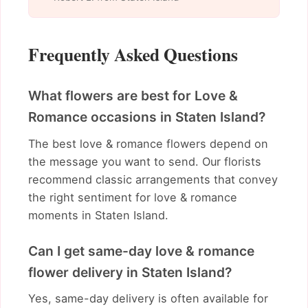
Frequently Asked Questions
What flowers are best for Love &
Romance occasions in Staten Island?
The best love & romance flowers depend on
the message you want to send. Our florists
recommend classic arrangements that convey
the right sentiment for love & romance
moments in Staten Island.
Can I get same-day love & romance
flower delivery in Staten Island?
Yes, same-day delivery is often available for