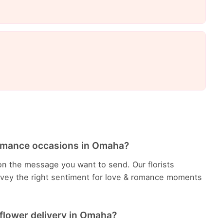
Romance occasions in Omaha?
n the message you want to send. Our florists
vey the right sentiment for love & romance moments
flower delivery in Omaha?