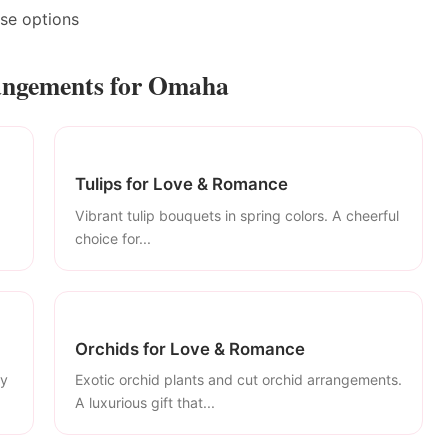
ase options
angements for Omaha
Tulips for Love & Romance
Vibrant tulip bouquets in spring colors. A cheerful
choice for...
Orchids for Love & Romance
ly
Exotic orchid plants and cut orchid arrangements.
A luxurious gift that...