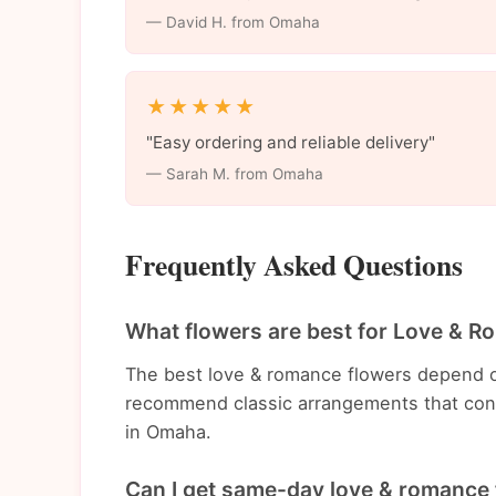
— David H. from Omaha
★★★★★
"Easy ordering and reliable delivery"
— Sarah M. from Omaha
Frequently Asked Questions
What flowers are best for Love & 
The best love & romance flowers depend o
recommend classic arrangements that con
in Omaha.
Can I get same-day love & romance 