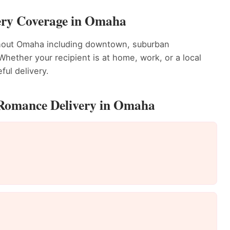
ery Coverage in Omaha
ghout Omaha including downtown, suburban
ether your recipient is at home, work, or a local
ful delivery.
 Romance Delivery in Omaha