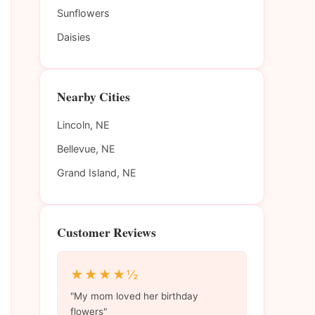
Sunflowers
Daisies
Nearby Cities
Lincoln, NE
Bellevue, NE
Grand Island, NE
Customer Reviews
★★★★½
"My mom loved her birthday
flowers"