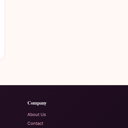
Company
About Us
Contact