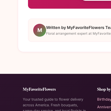
Written by MyFavoriteFlowers T
M
Floral arrangement expert at MyFavorit
MyFavoriteFlowers
Shop by
Your trusted guide to flower delivery
Birthda
across America. Fresh bouquets,
Anniver
same-day service, and local florists in