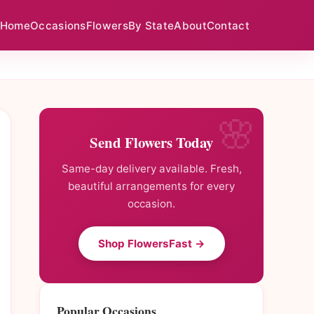
Home
Occasions
Flowers
By State
About
Contact
Send Flowers Today
Same-day delivery available. Fresh,
beautiful arrangements for every
occasion.
Shop FlowersFast →
Popular Occasions