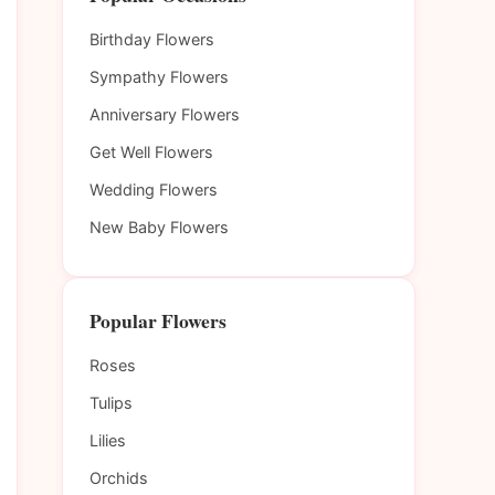
Birthday Flowers
Sympathy Flowers
Anniversary Flowers
Get Well Flowers
Wedding Flowers
New Baby Flowers
Popular Flowers
Roses
Tulips
Lilies
Orchids