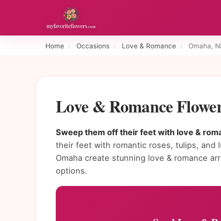
Home
›
Occasions
›
Love & Romance
›
Omaha, N
Love & Romance Flower
Sweep them off their feet with love & rom
their feet with romantic roses, tulips, and 
Omaha create stunning love & romance ar
options.