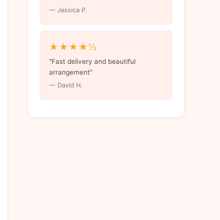
— Jessica P.
★★★★½
"Fast delivery and beautiful
arrangement"
— David H.