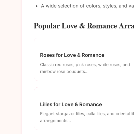
A wide selection of colors, styles, and v
Popular Love & Romance Arr
Roses for Love & Romance
Classic red roses, pink roses, white roses, and
rainbow rose bouquets...
Lilies for Love & Romance
Elegant stargazer lilies, calla lilies, and oriental li
arrangements...