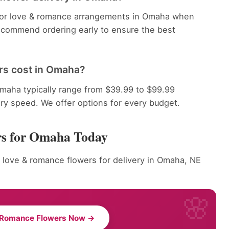
e for love & romance arrangements in Omaha when
recommend ordering early to ensure the best
rs cost in Omaha?
aha typically range from $39.99 to $99.99
ery speed. We offer options for every budget.
rs for Omaha Today
r love & romance flowers for delivery in Omaha, NE
 Romance Flowers Now →