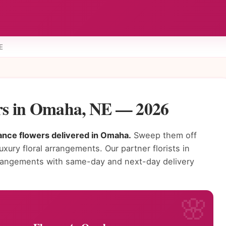
E
s in Omaha, NE — 2026
ance flowers delivered in Omaha.
Sweep them off
luxury floral arrangements. Our partner florists in
rangements with same-day and next-day delivery