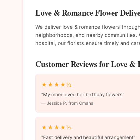
Love & Romance Flower Deliv
We deliver love & romance flowers throu
neighborhoods, and nearby communities. Wh
hospital, our florists ensure timely and care
Customer Reviews for Love &
★★★★½
"My mom loved her birthday flowers"
— Jessica P. from Omaha
★★★★½
"Fast delivery and beautiful arrangement"