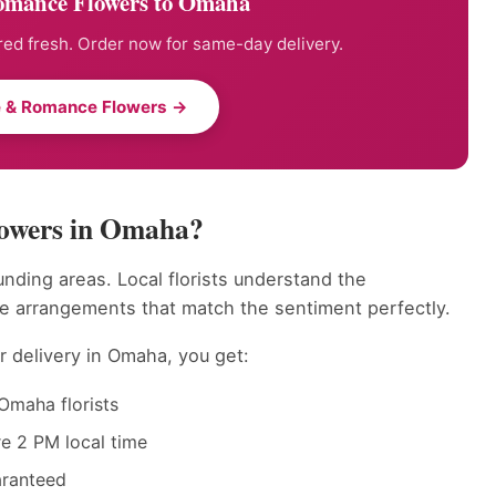
omance Flowers to Omaha
ed fresh. Order now for same-day delivery.
e & Romance Flowers →
owers in Omaha?
nding areas. Local florists understand the
e arrangements that match the sentiment perfectly.
 delivery in Omaha, you get:
Omaha florists
e 2 PM local time
aranteed