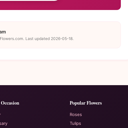
eam
eFlowers.com. Last updated 2026-05-18.
 Occasion
Popular Flowers
y
Roses
sary
Tulips