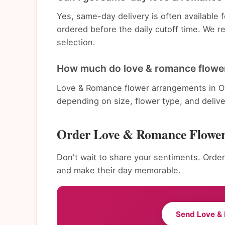
Yes, same-day delivery is often availabl
ordered before the daily cutoff time. We 
selection.
How much do love & romance flowe
Love & Romance flower arrangements in Om
depending on size, flower type, and deliv
Order Love & Romance Flowe
Don't wait to share your sentiments. Orde
and make their day memorable.
Send Love &