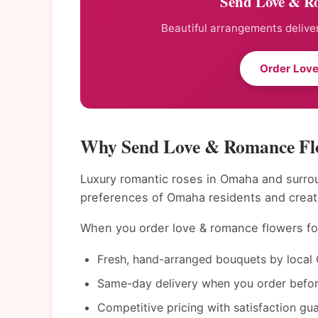
Send Love & R
Beautiful arrangements deliver
Order Lov
Why Send Love & Romance Fl
Luxury romantic roses in Omaha and surrou
preferences of Omaha residents and creat
When you order love & romance flowers for
Fresh, hand-arranged bouquets by local 
Same-day delivery when you order befor
Competitive pricing with satisfaction gu