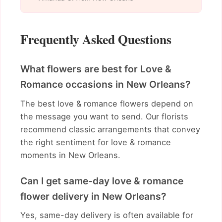
Frequently Asked Questions
What flowers are best for Love &
Romance occasions in New Orleans?
The best love & romance flowers depend on
the message you want to send. Our florists
recommend classic arrangements that convey
the right sentiment for love & romance
moments in New Orleans.
Can I get same-day love & romance
flower delivery in New Orleans?
Yes, same-day delivery is often available for