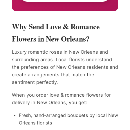
Why Send Love & Romance
Flowers in New Orleans?
Luxury romantic roses in New Orleans and
surrounding areas. Local florists understand
the preferences of New Orleans residents and
create arrangements that match the
sentiment perfectly.
When you order love & romance flowers for
delivery in New Orleans, you get:
Fresh, hand-arranged bouquets by local New
Orleans florists