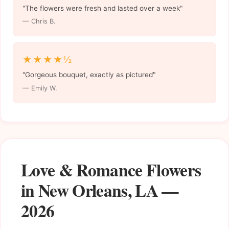
"The flowers were fresh and lasted over a week"
— Chris B.
★★★★½
"Gorgeous bouquet, exactly as pictured"
— Emily W.
Love & Romance Flowers
in New Orleans, LA —
2026