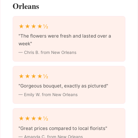
Orleans
★★★★½
"The flowers were fresh and lasted over a
week"
— Chris B. from New Orleans
★★★★½
"Gorgeous bouquet, exactly as pictured"
— Emily W. from New Orleans
★★★★½
"Great prices compared to local florists"
— Amanda C. from New Orleans