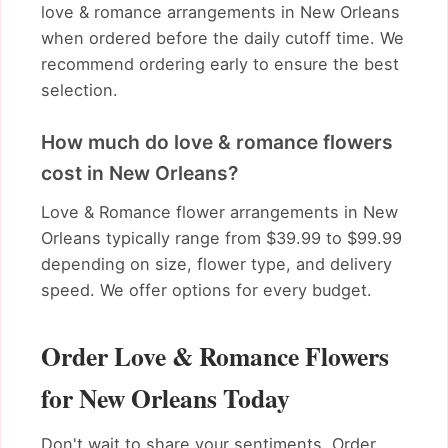
love & romance arrangements in New Orleans
when ordered before the daily cutoff time. We
recommend ordering early to ensure the best
selection.
How much do love & romance flowers
cost in New Orleans?
Love & Romance flower arrangements in New
Orleans typically range from $39.99 to $99.99
depending on size, flower type, and delivery
speed. We offer options for every budget.
Order Love & Romance Flowers
for New Orleans Today
Don't wait to share your sentiments. Order