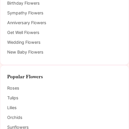
Birthday Flowers
Sympathy Flowers
Anniversary Flowers
Get Well Flowers
Wedding Flowers
New Baby Flowers
Popular Flowers
Roses
Tulips
Lilies
Orchids
Sunflowers