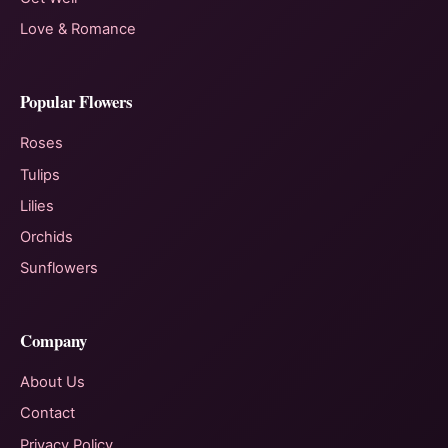
Love & Romance
Popular Flowers
Roses
Tulips
Lilies
Orchids
Sunflowers
Company
About Us
Contact
Privacy Policy