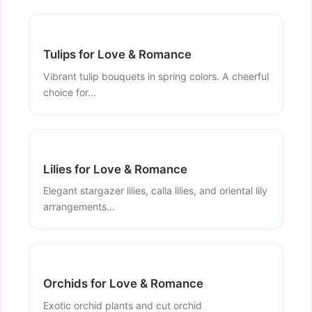
Tulips for Love & Romance
Vibrant tulip bouquets in spring colors. A cheerful
choice for...
Lilies for Love & Romance
Elegant stargazer lilies, calla lilies, and oriental lily
arrangements...
Orchids for Love & Romance
Exotic orchid plants and cut orchid