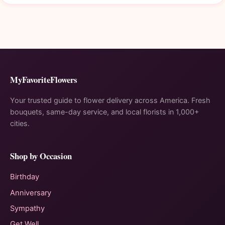
MyFavoriteFlowers
Your trusted guide to flower delivery across America. Fresh
bouquets, same-day service, and local florists in 1,000+
cities.
Shop by Occasion
Birthday
Anniversary
Sympathy
Get Well