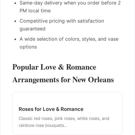
Same-day delivery when you order before 2
PM local time
Competitive pricing with satisfaction
guaranteed
A wide selection of colors, styles, and vase
options
Popular Love & Romance
Arrangements for New Orleans
Roses for Love & Romance
Classic red roses, pink roses, white roses, and
rainbow rose bouquets...