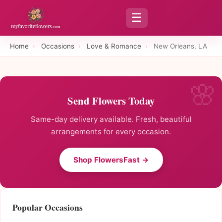
☰
Home
›
Occasions
›
Love & Romance
›
New Orleans, LA
Send Flowers Today
Same-day delivery available. Fresh, beautiful
arrangements for every occasion.
Shop FlowersFast →
Popular Occasions