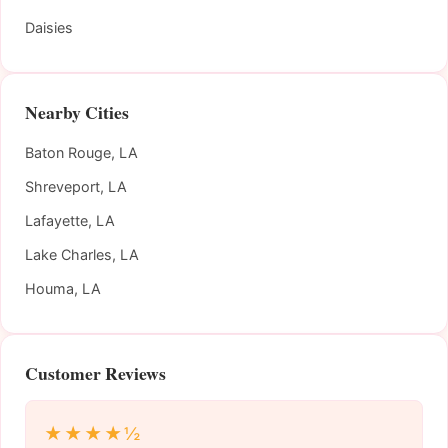
Daisies
Nearby Cities
Baton Rouge, LA
Shreveport, LA
Lafayette, LA
Lake Charles, LA
Houma, LA
Customer Reviews
★★★★½