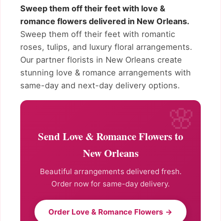
Sweep them off their feet with love &
romance flowers delivered in New Orleans.
Sweep them off their feet with romantic
roses, tulips, and luxury floral arrangements.
Our partner florists in New Orleans create
stunning love & romance arrangements with
same-day and next-day delivery options.
Send Love & Romance Flowers to
New Orleans
Beautiful arrangements delivered fresh.
Order now for same-day delivery.
Order Love & Romance Flowers →