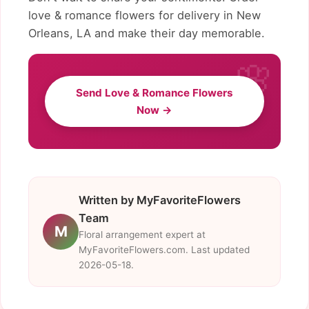
love & romance flowers for delivery in New
Orleans, LA and make their day memorable.
Send Love & Romance Flowers
Now →
Written by MyFavoriteFlowers
Team
M
Floral arrangement expert at
MyFavoriteFlowers.com. Last updated
2026-05-18.