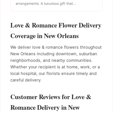
arrangements. A luxurious gift that...
Love & Romance Flower Delivery
Coverage in New Orleans
We deliver love & romance flowers throughout
New Orleans including downtown, suburban
neighborhoods, and nearby communities.
Whether your recipient is at home, work, or a
local hospital, our florists ensure timely and
careful delivery.
Customer Reviews for Love &
Romance Delivery in New