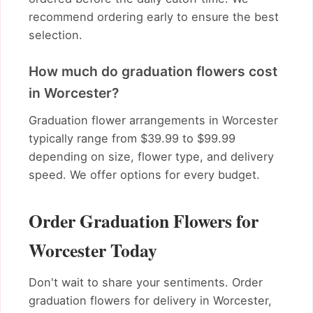
recommend ordering early to ensure the best
selection.
How much do graduation flowers cost
in Worcester?
Graduation flower arrangements in Worcester
typically range from $39.99 to $99.99
depending on size, flower type, and delivery
speed. We offer options for every budget.
Order Graduation Flowers for
Worcester Today
Don't wait to share your sentiments. Order
graduation flowers for delivery in Worcester,