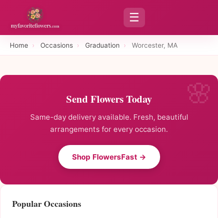
☰
Home
›
Occasions
›
Graduation
›
Worcester, MA
Send Flowers Today
Same-day delivery available. Fresh, beautiful
arrangements for every occasion.
Shop FlowersFast →
Popular Occasions