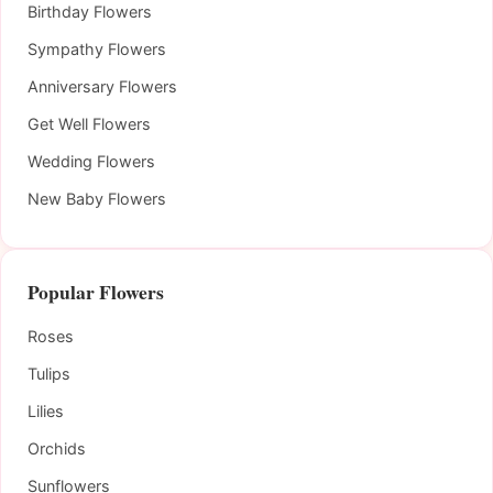
Birthday Flowers
Sympathy Flowers
Anniversary Flowers
Get Well Flowers
Wedding Flowers
New Baby Flowers
Popular Flowers
Roses
Tulips
Lilies
Orchids
Sunflowers