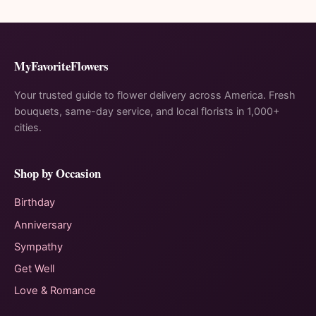
MyFavoriteFlowers
Your trusted guide to flower delivery across America. Fresh
bouquets, same-day service, and local florists in 1,000+
cities.
Shop by Occasion
Birthday
Anniversary
Sympathy
Get Well
Love & Romance