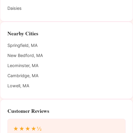
Daisies
Nearby Cities
Springfield, MA
New Bedford, MA
Leominster, MA
Cambridge, MA
Lowell, MA
Customer Reviews
★★★★½