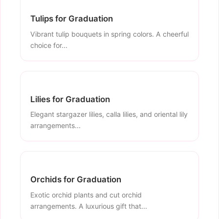
Tulips for Graduation
Vibrant tulip bouquets in spring colors. A cheerful
choice for...
Lilies for Graduation
Elegant stargazer lilies, calla lilies, and oriental lily
arrangements...
Orchids for Graduation
Exotic orchid plants and cut orchid
arrangements. A luxurious gift that...