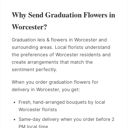
Why Send Graduation Flowers in
Worcester?
Graduation leis & flowers in Worcester and
surrounding areas. Local florists understand
the preferences of Worcester residents and
create arrangements that match the
sentiment perfectly.
When you order graduation flowers for
delivery in Worcester, you get:
Fresh, hand-arranged bouquets by local
Worcester florists
Same-day delivery when you order before 2
PM local time