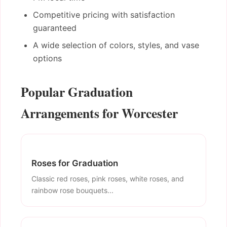
Competitive pricing with satisfaction
guaranteed
A wide selection of colors, styles, and vase
options
Popular Graduation
Arrangements for Worcester
Roses for Graduation
Classic red roses, pink roses, white roses, and
rainbow rose bouquets...