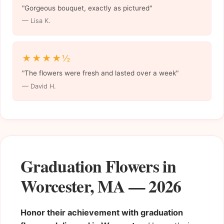
"Gorgeous bouquet, exactly as pictured"
— Lisa K.
★★★★½
"The flowers were fresh and lasted over a week"
— David H.
Graduation Flowers in
Worcester, MA — 2026
Honor their achievement with graduation