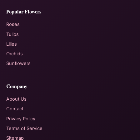
Popular Flowers
Roses
Tulips
Lilies
Orchids
Sunflowers
Company
About Us
Contact
Privacy Policy
Terms of Service
Sitemap