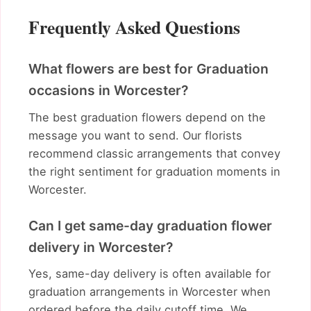
Frequently Asked Questions
What flowers are best for Graduation
occasions in Worcester?
The best graduation flowers depend on the
message you want to send. Our florists
recommend classic arrangements that convey
the right sentiment for graduation moments in
Worcester.
Can I get same-day graduation flower
delivery in Worcester?
Yes, same-day delivery is often available for
graduation arrangements in Worcester when
ordered before the daily cutoff time. We