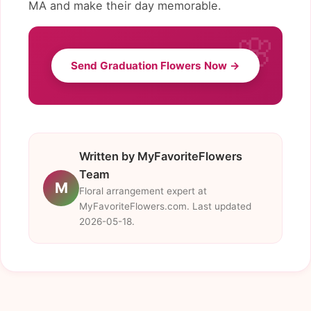
MA and make their day memorable.
Send Graduation Flowers Now →
Written by MyFavoriteFlowers
Team
M
Floral arrangement expert at
MyFavoriteFlowers.com. Last updated
2026-05-18.