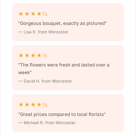
★★★★½
"Gorgeous bouquet, exactly as pictured"
— Lisa K. from Worcester
★★★★½
"The flowers were fresh and lasted over a
week"
— David H. from Worcester
★★★★½
"Great prices compared to local florists"
— Michael R. from Worcester