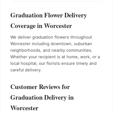
Graduation Flower Delivery
Coverage in Worcester
We deliver graduation flowers throughout
Worcester including downtown, suburban
neighborhoods, and nearby communities.
Whether your recipient is at home, work, or a
local hospital, our florists ensure timely and
careful delivery.
Customer Reviews for
Graduation Delivery in
Worcester