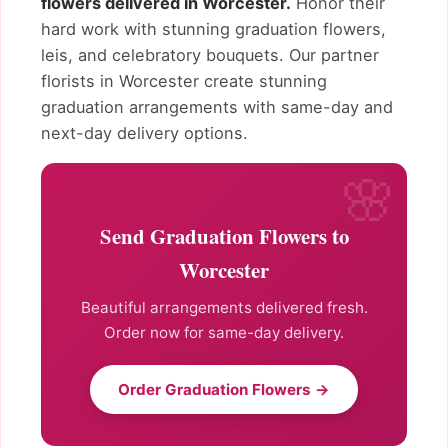
flowers delivered in Worcester.
Honor their
hard work with stunning graduation flowers,
leis, and celebratory bouquets. Our partner
florists in Worcester create stunning
graduation arrangements with same-day and
next-day delivery options.
Send Graduation Flowers to
Worcester
Beautiful arrangements delivered fresh.
Order now for same-day delivery.
Order Graduation Flowers →