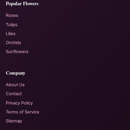
Popular Flowers
Roses
Tulips
Lilies
Orchids
Sunflowers
Company
About Us
Contact
Privacy Policy
Terms of Service
Sitemap