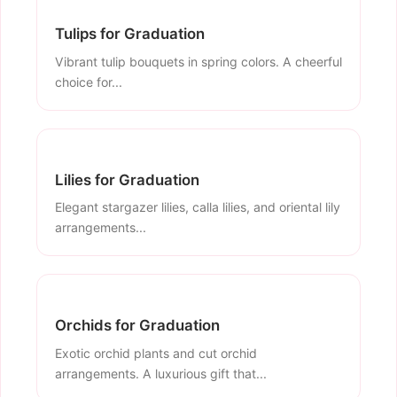
Tulips for Graduation
Vibrant tulip bouquets in spring colors. A cheerful
choice for...
Lilies for Graduation
Elegant stargazer lilies, calla lilies, and oriental lily
arrangements...
Orchids for Graduation
Exotic orchid plants and cut orchid
arrangements. A luxurious gift that...