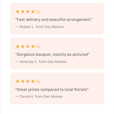
★★★★½
"Fast delivery and beautiful arrangement"
— Robert L. from Des Moines
★★★★½
"Gorgeous bouquet, exactly as pictured"
— Amanda C. from Des Moines
★★★★½
"Great prices compared to local florists"
— David H. from Des Moines