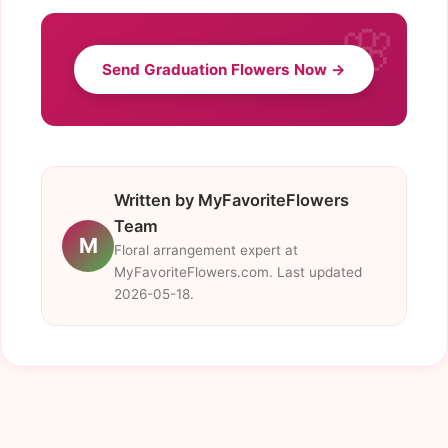
Send Graduation Flowers Now →
Written by MyFavoriteFlowers
Team
M
Floral arrangement expert at
MyFavoriteFlowers.com. Last updated
2026-05-18.