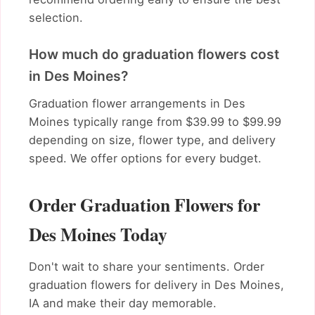
selection.
How much do graduation flowers cost
in Des Moines?
Graduation flower arrangements in Des
Moines typically range from $39.99 to $99.99
depending on size, flower type, and delivery
speed. We offer options for every budget.
Order Graduation Flowers for
Des Moines Today
Don't wait to share your sentiments. Order
graduation flowers for delivery in Des Moines,
IA and make their day memorable.