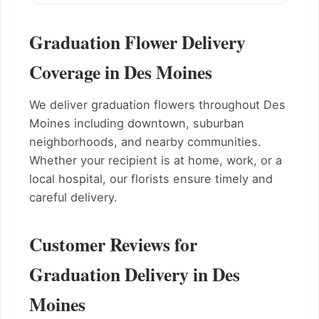
Graduation Flower Delivery
Coverage in Des Moines
We deliver graduation flowers throughout Des
Moines including downtown, suburban
neighborhoods, and nearby communities.
Whether your recipient is at home, work, or a
local hospital, our florists ensure timely and
careful delivery.
Customer Reviews for
Graduation Delivery in Des
Moines