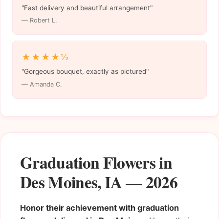
"Fast delivery and beautiful arrangement"
— Robert L.
★★★★½
"Gorgeous bouquet, exactly as pictured"
— Amanda C.
Graduation Flowers in
Des Moines, IA — 2026
Honor their achievement with graduation