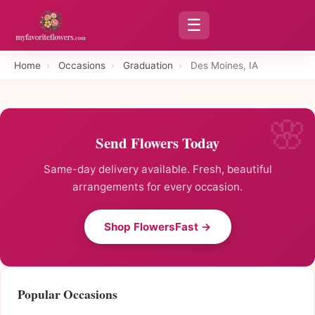
☰
Home
›
Occasions
›
Graduation
›
Des Moines, IA
Send Flowers Today
Same-day delivery available. Fresh, beautiful
arrangements for every occasion.
Shop FlowersFast →
Popular Occasions