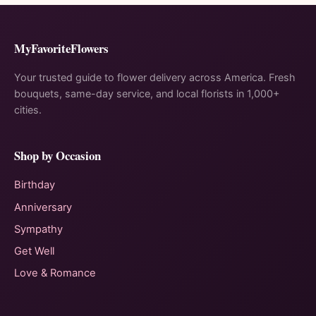
MyFavoriteFlowers
Your trusted guide to flower delivery across America. Fresh
bouquets, same-day service, and local florists in 1,000+
cities.
Shop by Occasion
Birthday
Anniversary
Sympathy
Get Well
Love & Romance