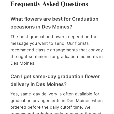
Frequently Asked Questions
What flowers are best for Graduation
occasions in Des Moines?
The best graduation flowers depend on the
message you want to send. Our florists
recommend classic arrangements that convey
the right sentiment for graduation moments in
Des Moines.
Can I get same-day graduation flower
delivery in Des Moines?
Yes, same-day delivery is often available for
graduation arrangements in Des Moines when
ordered before the daily cutoff time. We
recommend ordering early to ensure the best