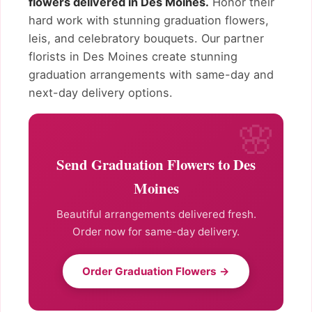
flowers delivered in Des Moines.
Honor their
hard work with stunning graduation flowers,
leis, and celebratory bouquets. Our partner
florists in Des Moines create stunning
graduation arrangements with same-day and
next-day delivery options.
Send Graduation Flowers to Des
Moines
Beautiful arrangements delivered fresh.
Order now for same-day delivery.
Order Graduation Flowers →