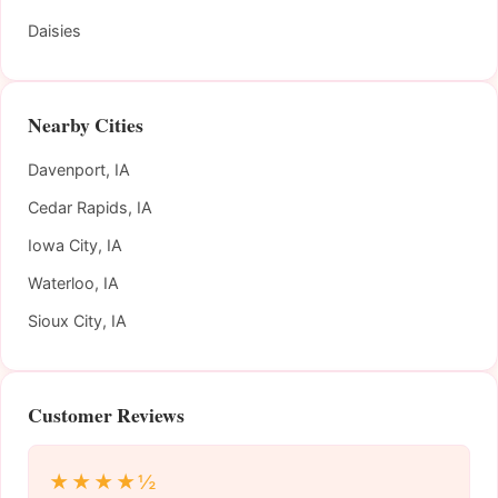
Daisies
Nearby Cities
Davenport, IA
Cedar Rapids, IA
Iowa City, IA
Waterloo, IA
Sioux City, IA
Customer Reviews
★★★★½