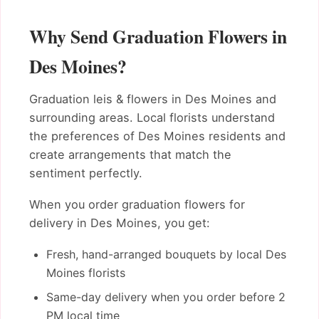
Why Send Graduation Flowers in
Des Moines?
Graduation leis & flowers in Des Moines and
surrounding areas. Local florists understand
the preferences of Des Moines residents and
create arrangements that match the
sentiment perfectly.
When you order graduation flowers for
delivery in Des Moines, you get:
Fresh, hand-arranged bouquets by local Des
Moines florists
Same-day delivery when you order before 2
PM local time