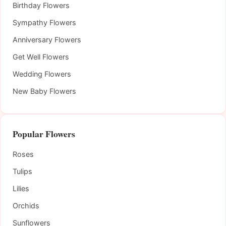
Birthday Flowers
Sympathy Flowers
Anniversary Flowers
Get Well Flowers
Wedding Flowers
New Baby Flowers
Popular Flowers
Roses
Tulips
Lilies
Orchids
Sunflowers