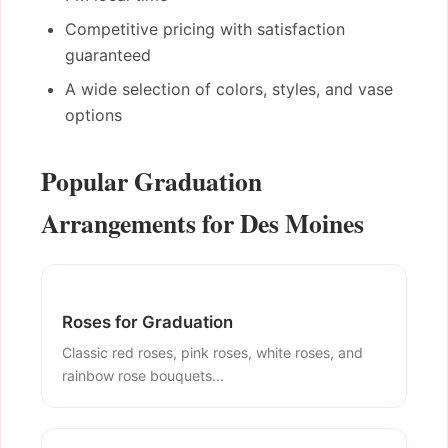
Competitive pricing with satisfaction
guaranteed
A wide selection of colors, styles, and vase
options
Popular Graduation
Arrangements for Des Moines
Roses for Graduation
Classic red roses, pink roses, white roses, and
rainbow rose bouquets...