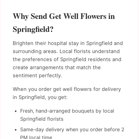
Why Send Get Well Flowers in
Springfield?
Brighten their hospital stay in Springfield and
surrounding areas. Local florists understand
the preferences of Springfield residents and
create arrangements that match the
sentiment perfectly.
When you order get well flowers for delivery
in Springfield, you get:
Fresh, hand-arranged bouquets by local
Springfield florists
Same-day delivery when you order before 2
PM local time