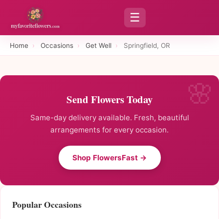
☰
Home
›
Occasions
›
Get Well
›
Springfield, OR
Send Flowers Today
Same-day delivery available. Fresh, beautiful
arrangements for every occasion.
Shop FlowersFast →
Popular Occasions