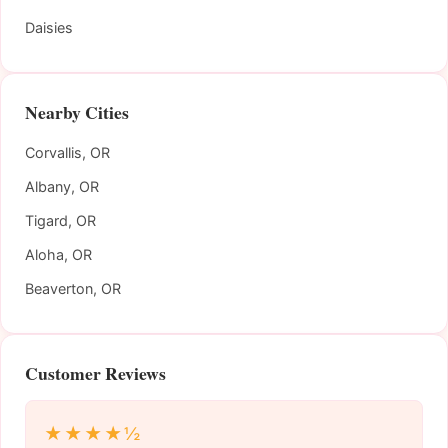
Daisies
Nearby Cities
Corvallis, OR
Albany, OR
Tigard, OR
Aloha, OR
Beaverton, OR
Customer Reviews
★★★★½