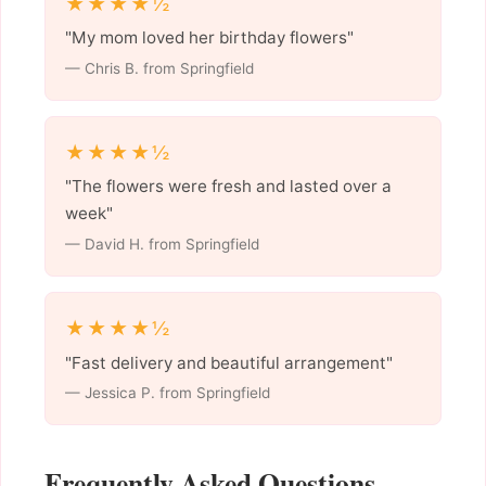
★★★★½
"My mom loved her birthday flowers"
— Chris B. from Springfield
★★★★½
"The flowers were fresh and lasted over a
week"
— David H. from Springfield
★★★★½
"Fast delivery and beautiful arrangement"
— Jessica P. from Springfield
Frequently Asked Questions