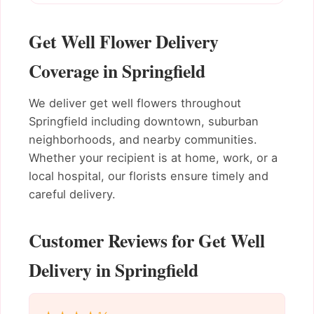
Get Well Flower Delivery
Coverage in Springfield
We deliver get well flowers throughout
Springfield including downtown, suburban
neighborhoods, and nearby communities.
Whether your recipient is at home, work, or a
local hospital, our florists ensure timely and
careful delivery.
Customer Reviews for Get Well
Delivery in Springfield