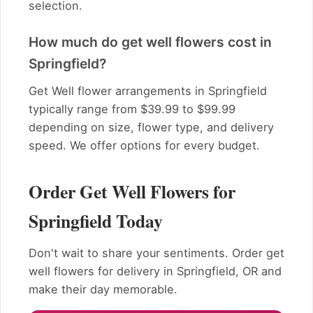
selection.
How much do get well flowers cost in
Springfield?
Get Well flower arrangements in Springfield
typically range from $39.99 to $99.99
depending on size, flower type, and delivery
speed. We offer options for every budget.
Order Get Well Flowers for
Springfield Today
Don't wait to share your sentiments. Order get
well flowers for delivery in Springfield, OR and
make their day memorable.