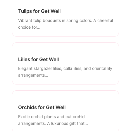
Tulips for Get Well
Vibrant tulip bouquets in spring colors. A cheerful
choice for...
Lilies for Get Well
Elegant stargazer lilies, calla lilies, and oriental lily
arrangements...
Orchids for Get Well
Exotic orchid plants and cut orchid
arrangements. A luxurious gift that...