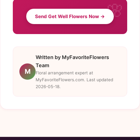
Send Get Well Flowers Now →
Written by MyFavoriteFlowers
Team
M
Floral arrangement expert at
MyFavoriteFlowers.com. Last updated
2026-05-18.