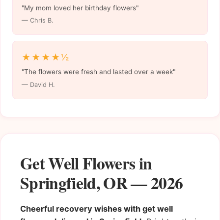
"My mom loved her birthday flowers"
— Chris B.
★★★★½
"The flowers were fresh and lasted over a week"
— David H.
Get Well Flowers in
Springfield, OR — 2026
Cheerful recovery wishes with get well