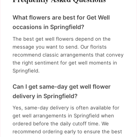
What flowers are best for Get Well
occasions in Springfield?
The best get well flowers depend on the
message you want to send. Our florists
recommend classic arrangements that convey
the right sentiment for get well moments in
Springfield.
Can I get same-day get well flower
delivery in Springfield?
Yes, same-day delivery is often available for
get well arrangements in Springfield when
ordered before the daily cutoff time. We
recommend ordering early to ensure the best