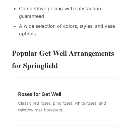
Competitive pricing with satisfaction
guaranteed
A wide selection of colors, styles, and vase
options
Popular Get Well Arrangements
for Springfield
Roses for Get Well
Classic red roses, pink roses, white roses, and
rainbow rose bouquets...