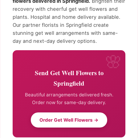
flowers delivered in Springfield.
Brighten their
recovery with cheerful get well flowers and
plants. Hospital and home delivery available.
Our partner florists in Springfield create
stunning get well arrangements with same-
day and next-day delivery options.
Send Get Well Flowers to
Springfield
Beautiful arrangements delivered fresh.
Order now for same-day delivery.
Order Get Well Flowers →