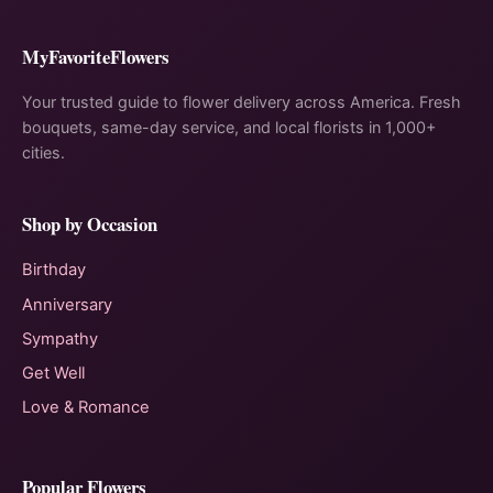
MyFavoriteFlowers
Your trusted guide to flower delivery across America. Fresh
bouquets, same-day service, and local florists in 1,000+
cities.
Shop by Occasion
Birthday
Anniversary
Sympathy
Get Well
Love & Romance
Popular Flowers