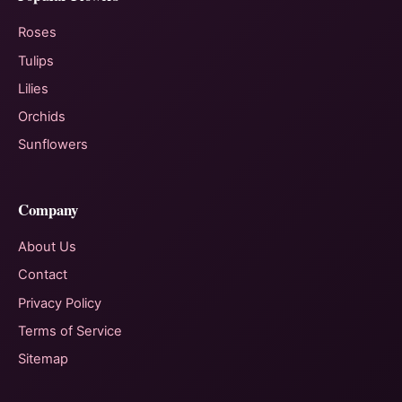
Roses
Tulips
Lilies
Orchids
Sunflowers
Company
About Us
Contact
Privacy Policy
Terms of Service
Sitemap