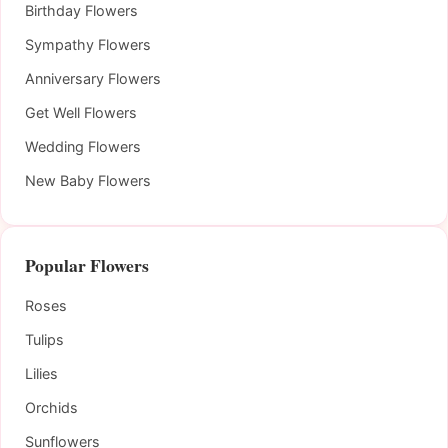
Birthday Flowers
Sympathy Flowers
Anniversary Flowers
Get Well Flowers
Wedding Flowers
New Baby Flowers
Popular Flowers
Roses
Tulips
Lilies
Orchids
Sunflowers