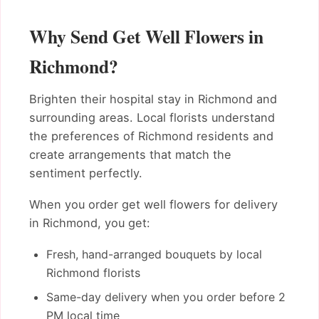
Why Send Get Well Flowers in
Richmond?
Brighten their hospital stay in Richmond and
surrounding areas. Local florists understand
the preferences of Richmond residents and
create arrangements that match the
sentiment perfectly.
When you order get well flowers for delivery
in Richmond, you get:
Fresh, hand-arranged bouquets by local
Richmond florists
Same-day delivery when you order before 2
PM local time