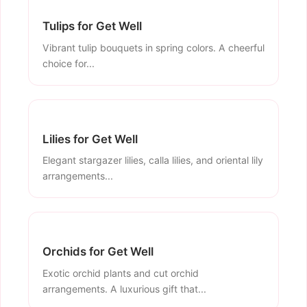
Tulips for Get Well
Vibrant tulip bouquets in spring colors. A cheerful
choice for...
Lilies for Get Well
Elegant stargazer lilies, calla lilies, and oriental lily
arrangements...
Orchids for Get Well
Exotic orchid plants and cut orchid
arrangements. A luxurious gift that...