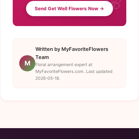
Send Get Well Flowers Now →
Written by MyFavoriteFlowers
Team
M
Floral arrangement expert at
MyFavoriteFlowers.com. Last updated
2026-05-18.