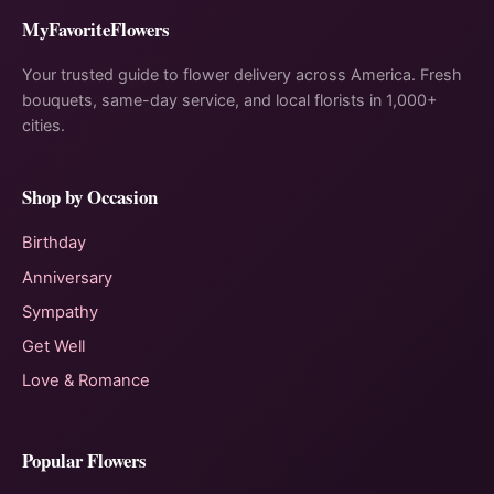
MyFavoriteFlowers
Your trusted guide to flower delivery across America. Fresh
bouquets, same-day service, and local florists in 1,000+
cities.
Shop by Occasion
Birthday
Anniversary
Sympathy
Get Well
Love & Romance
Popular Flowers