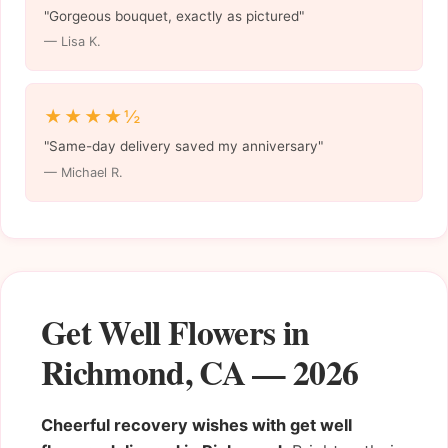
"Gorgeous bouquet, exactly as pictured"
— Lisa K.
★★★★½
"Same-day delivery saved my anniversary"
— Michael R.
Get Well Flowers in
Richmond, CA — 2026
Cheerful recovery wishes with get well