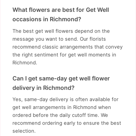
What flowers are best for Get Well
occasions in Richmond?
The best get well flowers depend on the
message you want to send. Our florists
recommend classic arrangements that convey
the right sentiment for get well moments in
Richmond.
Can I get same-day get well flower
delivery in Richmond?
Yes, same-day delivery is often available for
get well arrangements in Richmond when
ordered before the daily cutoff time. We
recommend ordering early to ensure the best
selection.