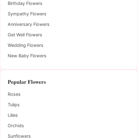
Birthday Flowers
Sympathy Flowers
Anniversary Flowers
Get Well Flowers
Wedding Flowers
New Baby Flowers
Popular Flowers
Roses
Tulips
Lilies
Orchids
Sunflowers