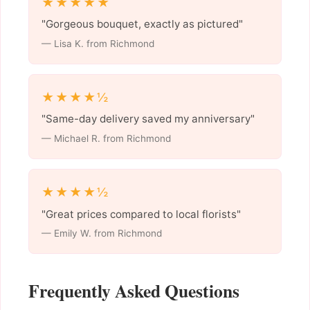
★★★★★
"Gorgeous bouquet, exactly as pictured"
— Lisa K. from Richmond
★★★★½
"Same-day delivery saved my anniversary"
— Michael R. from Richmond
★★★★½
"Great prices compared to local florists"
— Emily W. from Richmond
Frequently Asked Questions