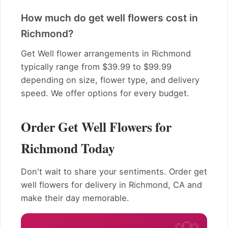
How much do get well flowers cost in
Richmond?
Get Well flower arrangements in Richmond
typically range from $39.99 to $99.99
depending on size, flower type, and delivery
speed. We offer options for every budget.
Order Get Well Flowers for
Richmond Today
Don't wait to share your sentiments. Order get
well flowers for delivery in Richmond, CA and
make their day memorable.