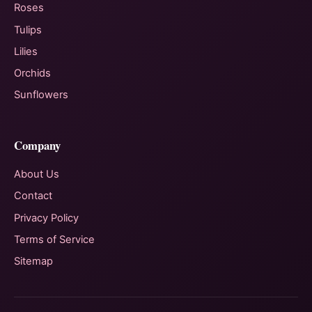
Roses
Tulips
Lilies
Orchids
Sunflowers
Company
About Us
Contact
Privacy Policy
Terms of Service
Sitemap