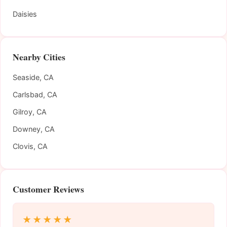
Daisies
Nearby Cities
Seaside, CA
Carlsbad, CA
Gilroy, CA
Downey, CA
Clovis, CA
Customer Reviews
★★★★★