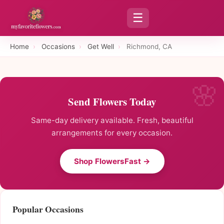
☰
Home
›
Occasions
›
Get Well
›
Richmond, CA
Send Flowers Today
Same-day delivery available. Fresh, beautiful
arrangements for every occasion.
Shop FlowersFast →
Popular Occasions