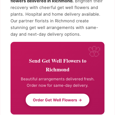
flowers delivered in Richmond.
Brighten their
recovery with cheerful get well flowers and
plants. Hospital and home delivery available.
Our partner florists in Richmond create
stunning get well arrangements with same-
day and next-day delivery options.
Send Get Well Flowers to
Richmond
Beautiful arrangements delivered fresh.
Order now for same-day delivery.
Order Get Well Flowers →