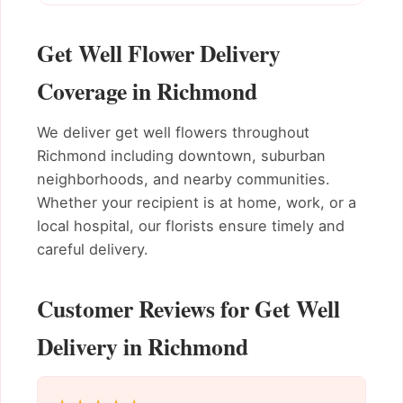
Get Well Flower Delivery
Coverage in Richmond
We deliver get well flowers throughout
Richmond including downtown, suburban
neighborhoods, and nearby communities.
Whether your recipient is at home, work, or a
local hospital, our florists ensure timely and
careful delivery.
Customer Reviews for Get Well
Delivery in Richmond