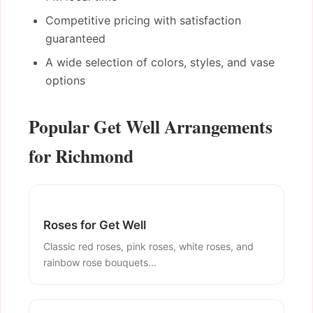
Competitive pricing with satisfaction
guaranteed
A wide selection of colors, styles, and vase
options
Popular Get Well Arrangements
for Richmond
Roses for Get Well
Classic red roses, pink roses, white roses, and
rainbow rose bouquets...