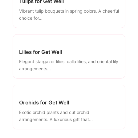
Tulips for Get Well
Vibrant tulip bouquets in spring colors. A cheerful
choice for...
Lilies for Get Well
Elegant stargazer lilies, calla lilies, and oriental lily
arrangements...
Orchids for Get Well
Exotic orchid plants and cut orchid
arrangements. A luxurious gift that...