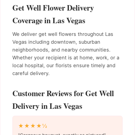
Get Well Flower Delivery
Coverage in Las Vegas
We deliver get well flowers throughout Las
Vegas including downtown, suburban
neighborhoods, and nearby communities.
Whether your recipient is at home, work, or a
local hospital, our florists ensure timely and
careful delivery.
Customer Reviews for Get Well
Delivery in Las Vegas
★★★★½