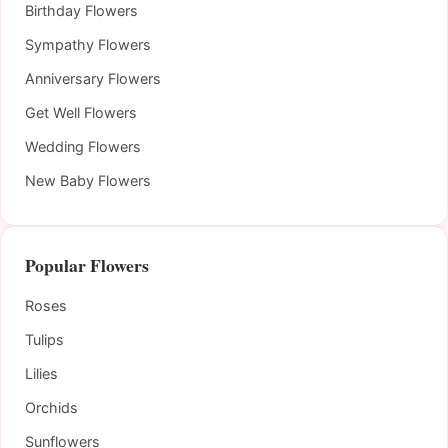
Birthday Flowers
Sympathy Flowers
Anniversary Flowers
Get Well Flowers
Wedding Flowers
New Baby Flowers
Popular Flowers
Roses
Tulips
Lilies
Orchids
Sunflowers