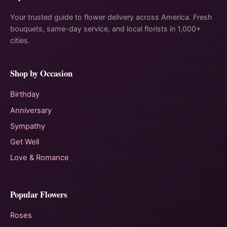
Your trusted guide to flower delivery across America. Fresh
bouquets, same-day service, and local florists in 1,000+
cities.
Shop by Occasion
Birthday
Anniversary
Sympathy
Get Well
Love & Romance
Popular Flowers
Roses