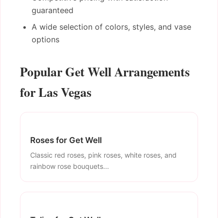
guaranteed
A wide selection of colors, styles, and vase
options
Popular Get Well Arrangements
for Las Vegas
Roses for Get Well
Classic red roses, pink roses, white roses, and
rainbow rose bouquets...