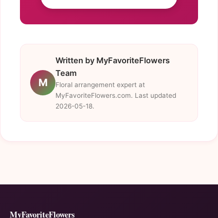
Written by MyFavoriteFlowers
Team
M
Floral arrangement expert at
MyFavoriteFlowers.com. Last updated
2026-05-18.
MyFavoriteFlowers