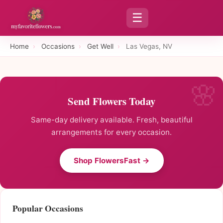
☰
Home
›
Occasions
›
Get Well
›
Las Vegas, NV
Send Flowers Today
Same-day delivery available. Fresh, beautiful
arrangements for every occasion.
Shop FlowersFast →
Popular Occasions