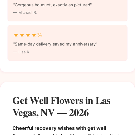
"Gorgeous bouquet, exactly as pictured"
— Michael R.
★★★★½
"Same-day delivery saved my anniversary"
— Lisa K.
Get Well Flowers in Las
Vegas, NV — 2026
Cheerful recovery wishes with get well