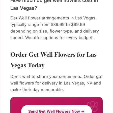
How much do get well flowers cost in
Las Vegas?
Get Well flower arrangements in Las Vegas
typically range from $39.99 to $99.99
depending on size, flower type, and delivery
speed. We offer options for every budget.
Order Get Well Flowers for Las
Vegas Today
Don't wait to share your sentiments. Order get
well flowers for delivery in Las Vegas, NV and
make their day memorable.
Send Get Well Flowers Now →