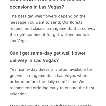
occasions in Las Vegas?
The best get well flowers depend on the
message you want to send. Our florists
recommend classic arrangements that convey
the right sentiment for get well moments in
Las Vegas.
Can I get same-day get well flower
delivery in Las Vegas?
Yes, same-day delivery is often available for
get well arrangements in Las Vegas when
ordered before the daily cutoff time. We
recommend ordering early to ensure the best
selection.