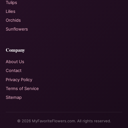
Tulips
Lilies
Orchids
Sunflowers
Company
About Us
Contact
Privacy Policy
Terms of Service
Sitemap
© 2026 MyFavoriteFlowers.com. All rights reserved.