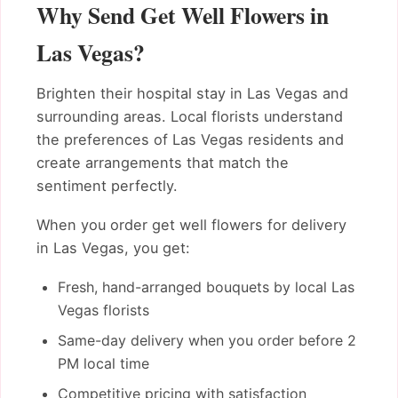
Why Send Get Well Flowers in
Las Vegas?
Brighten their hospital stay in Las Vegas and
surrounding areas. Local florists understand
the preferences of Las Vegas residents and
create arrangements that match the
sentiment perfectly.
When you order get well flowers for delivery
in Las Vegas, you get:
Fresh, hand-arranged bouquets by local Las
Vegas florists
Same-day delivery when you order before 2
PM local time
Competitive pricing with satisfaction