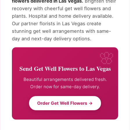
flowers delivered in Las Vegas.
Brighten their
recovery with cheerful get well flowers and
plants. Hospital and home delivery available.
Our partner florists in Las Vegas create
stunning get well arrangements with same-
day and next-day delivery options.
Send Get Well Flowers to Las Vegas
Beautiful arrangements delivered fresh.
Order now for same-day delivery.
Order Get Well Flowers →