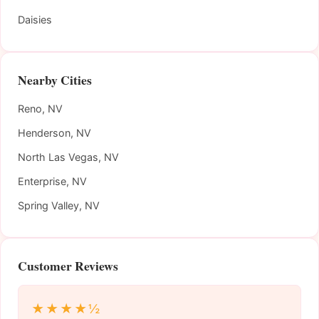
Daisies
Nearby Cities
Reno, NV
Henderson, NV
North Las Vegas, NV
Enterprise, NV
Spring Valley, NV
Customer Reviews
★★★★½