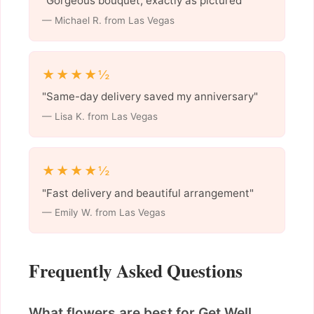
"Gorgeous bouquet, exactly as pictured"
— Michael R. from Las Vegas
★★★★½
"Same-day delivery saved my anniversary"
— Lisa K. from Las Vegas
★★★★½
"Fast delivery and beautiful arrangement"
— Emily W. from Las Vegas
Frequently Asked Questions
What flowers are best for Get Well