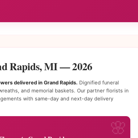
nd Rapids, MI — 2026
lowers delivered in Grand Rapids.
Dignified funeral
wreaths, and memorial baskets. Our partner florists in
angements with same-day and next-day delivery