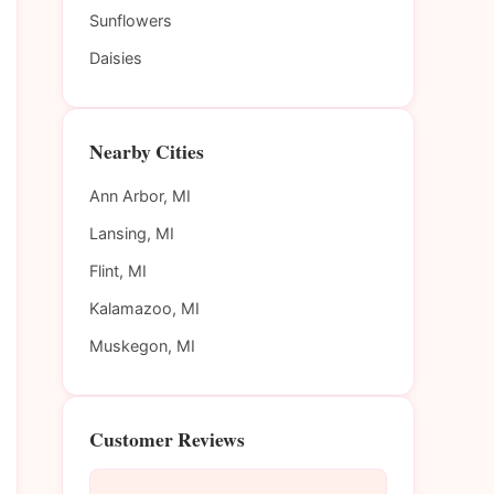
Sunflowers
Daisies
Nearby Cities
Ann Arbor, MI
Lansing, MI
Flint, MI
Kalamazoo, MI
Muskegon, MI
Customer Reviews