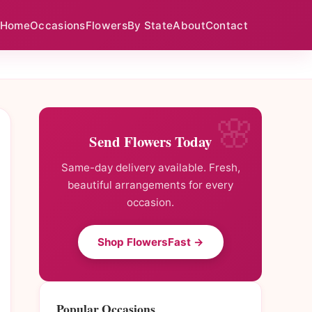
Home
Occasions
Flowers
By State
About
Contact
Send Flowers Today
Same-day delivery available. Fresh,
beautiful arrangements for every
occasion.
Shop FlowersFast →
Popular Occasions