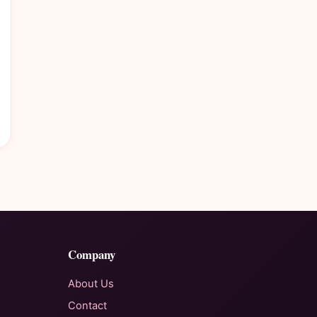
Company
About Us
Contact