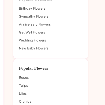
Birthday Flowers
Sympathy Flowers
Anniversary Flowers
Get Well Flowers
Wedding Flowers
New Baby Flowers
Popular Flowers
Roses
Tulips
Lilies
Orchids