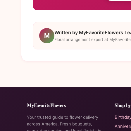
Written by MyFavoriteFlowers T
M
Floral arrangement expert at MyFavorit
MyFavoriteFlowers
Shop by
Your trusted guide to flower delivery
Birthda
across America. Fresh bouquets,
Anniver
same-day service, and local florists in