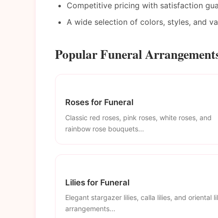
Competitive pricing with satisfaction gu
A wide selection of colors, styles, and v
Popular Funeral Arrangements
Roses for Funeral
Classic red roses, pink roses, white roses, and
rainbow rose bouquets...
Lilies for Funeral
Elegant stargazer lilies, calla lilies, and oriental li
arrangements...