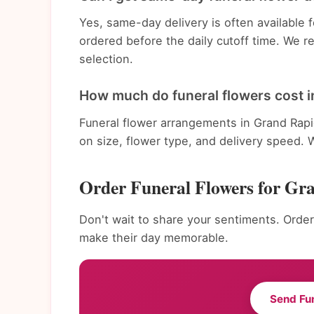
Yes, same-day delivery is often available
ordered before the daily cutoff time. We 
selection.
How much do funeral flowers cost i
Funeral flower arrangements in Grand Rapi
on size, flower type, and delivery speed. 
Order Funeral Flowers for Gr
Don't wait to share your sentiments. Order
make their day memorable.
Send Fu