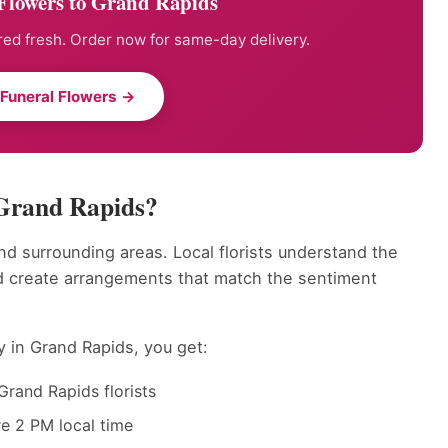
Flowers to Grand Rapids
ed fresh. Order now for same-day delivery.
 Funeral Flowers →
 Grand Rapids?
d surrounding areas. Local florists understand the
d create arrangements that match the sentiment
y in Grand Rapids, you get:
Grand Rapids florists
e 2 PM local time