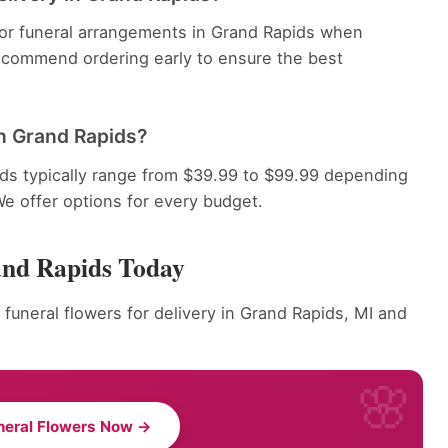
 for funeral arrangements in Grand Rapids when
recommend ordering early to ensure the best
n Grand Rapids?
ds typically range from $39.99 to $99.99 depending
We offer options for every budget.
and Rapids Today
 funeral flowers for delivery in Grand Rapids, MI and
neral Flowers Now →