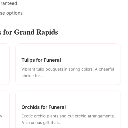
aranteed
ase options
 for Grand Rapids
Tulips for Funeral
Vibrant tulip bouquets in spring colors. A cheerful
choice for...
Orchids for Funeral
ly
Exotic orchid plants and cut orchid arrangements.
A luxurious gift that...