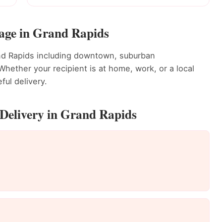
rage in Grand Rapids
and Rapids including downtown, suburban
ether your recipient is at home, work, or a local
ful delivery.
Delivery in Grand Rapids