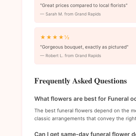
"Great prices compared to local florists"
— Sarah M. from Grand Rapids
★★★★½
"Gorgeous bouquet, exactly as pictured"
— Robert L. from Grand Rapids
Frequently Asked Questions
What flowers are best for Funeral o
The best funeral flowers depend on the m
classic arrangements that convey the righ
Can I get same-day funeral flower d