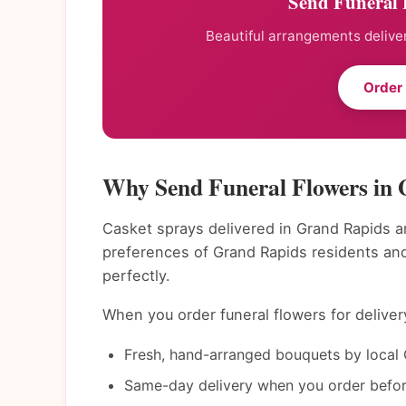
Send Funeral 
Beautiful arrangements deliver
Order
Why Send Funeral Flowers in
Casket sprays delivered in Grand Rapids an
preferences of Grand Rapids residents an
perfectly.
When you order funeral flowers for deliver
Fresh, hand-arranged bouquets by local 
Same-day delivery when you order befor