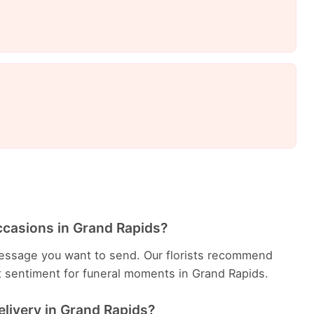
ccasions in Grand Rapids?
essage you want to send. Our florists recommend
t sentiment for funeral moments in Grand Rapids.
elivery in Grand Rapids?