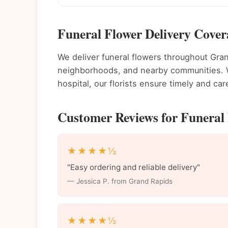
Funeral Flower Delivery Cove
We deliver funeral flowers throughout Gr
neighborhoods, and nearby communities. Wh
hospital, our florists ensure timely and care
Customer Reviews for Funeral 
★★★★½
"Easy ordering and reliable delivery"
— Jessica P. from Grand Rapids
★★★★½