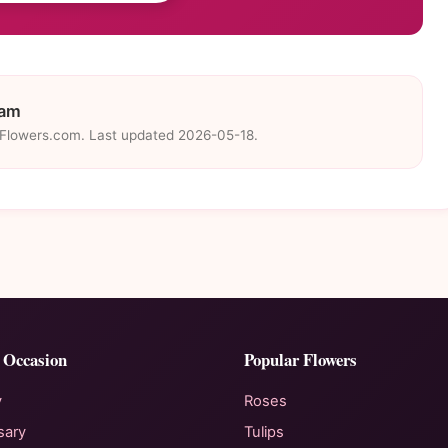
eam
eFlowers.com. Last updated 2026-05-18.
 Occasion
Popular Flowers
y
Roses
sary
Tulips