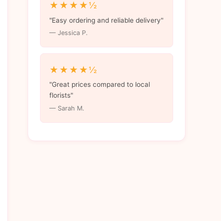
★★★★½
"Easy ordering and reliable delivery"
— Jessica P.
★★★★½
"Great prices compared to local
florists"
— Sarah M.