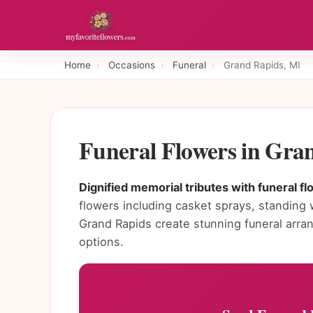
Home
›
Occasions
›
Funeral
›
Grand Rapids, MI
Funeral Flowers in Gra
Dignified memorial tributes with funeral f
flowers including casket sprays, standing 
Grand Rapids create stunning funeral arr
options.