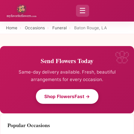
☰
Home
›
Occasions
›
Funeral
›
Baton Rouge, LA
Send Flowers Today
Same-day delivery available. Fresh, beautiful
arrangements for every occasion.
Shop FlowersFast →
Popular Occasions