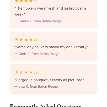
★★★★½
"The flowers were fresh and lasted over a
week"
— James T. from Baton Rouge
★★★★½
"Same-day delivery saved my anniversary"
— Chris B. from Baton Rouge
★★★★½
"Gorgeous bouquet, exactly as pictured"
— Lisa K. from Baton Rouge
Frequently Asked Questions