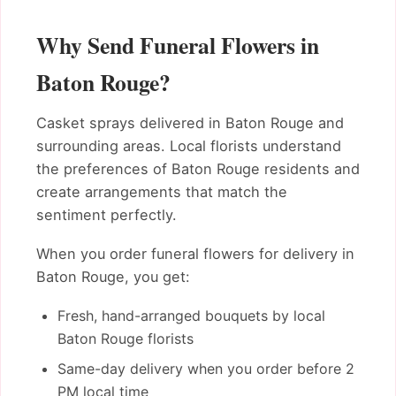
Why Send Funeral Flowers in
Baton Rouge?
Casket sprays delivered in Baton Rouge and
surrounding areas. Local florists understand
the preferences of Baton Rouge residents and
create arrangements that match the
sentiment perfectly.
When you order funeral flowers for delivery in
Baton Rouge, you get:
Fresh, hand-arranged bouquets by local
Baton Rouge florists
Same-day delivery when you order before 2
PM local time