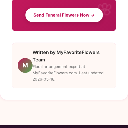
Send Funeral Flowers Now →
Written by MyFavoriteFlowers
Team
M
Floral arrangement expert at
MyFavoriteFlowers.com. Last updated
2026-05-18.