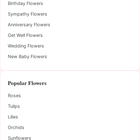
Birthday Flowers
Sympathy Flowers
Anniversary Flowers
Get Well Flowers
Wedding Flowers
New Baby Flowers
Popular Flowers
Roses
Tulips
Lilies
Orchids
Sunflowers