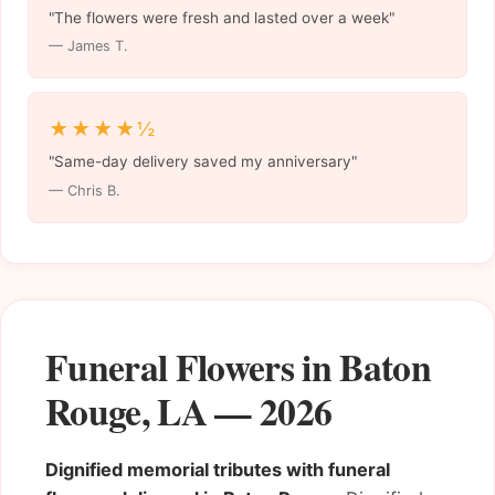
"The flowers were fresh and lasted over a week"
— James T.
★★★★½
"Same-day delivery saved my anniversary"
— Chris B.
Funeral Flowers in Baton
Rouge, LA — 2026
Dignified memorial tributes with funeral