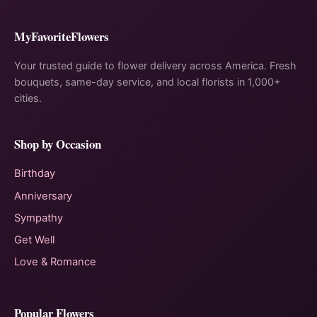
MyFavoriteFlowers
Your trusted guide to flower delivery across America. Fresh
bouquets, same-day service, and local florists in 1,000+
cities.
Shop by Occasion
Birthday
Anniversary
Sympathy
Get Well
Love & Romance
Popular Flowers