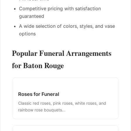
Competitive pricing with satisfaction
guaranteed
A wide selection of colors, styles, and vase
options
Popular Funeral Arrangements
for Baton Rouge
Roses for Funeral
Classic red roses, pink roses, white roses, and
rainbow rose bouquets...