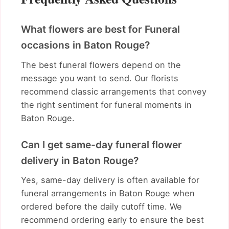
What flowers are best for Funeral
occasions in Baton Rouge?
The best funeral flowers depend on the
message you want to send. Our florists
recommend classic arrangements that convey
the right sentiment for funeral moments in
Baton Rouge.
Can I get same-day funeral flower
delivery in Baton Rouge?
Yes, same-day delivery is often available for
funeral arrangements in Baton Rouge when
ordered before the daily cutoff time. We
recommend ordering early to ensure the best