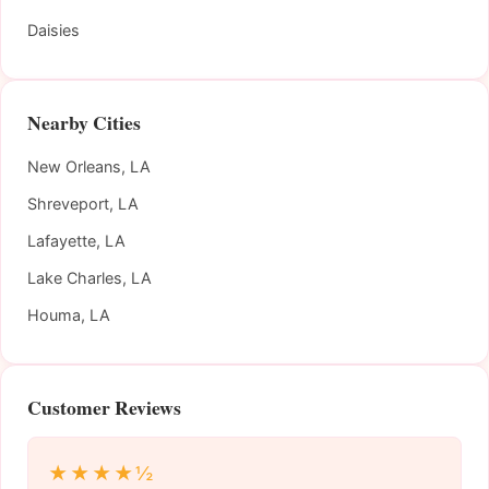
Daisies
Nearby Cities
New Orleans, LA
Shreveport, LA
Lafayette, LA
Lake Charles, LA
Houma, LA
Customer Reviews
★★★★½