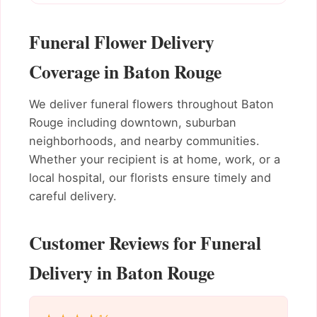
Funeral Flower Delivery
Coverage in Baton Rouge
We deliver funeral flowers throughout Baton
Rouge including downtown, suburban
neighborhoods, and nearby communities.
Whether your recipient is at home, work, or a
local hospital, our florists ensure timely and
careful delivery.
Customer Reviews for Funeral
Delivery in Baton Rouge