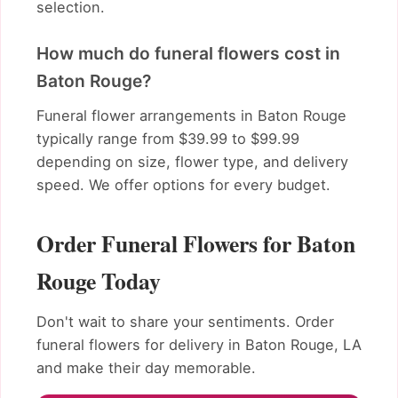
selection.
How much do funeral flowers cost in
Baton Rouge?
Funeral flower arrangements in Baton Rouge
typically range from $39.99 to $99.99
depending on size, flower type, and delivery
speed. We offer options for every budget.
Order Funeral Flowers for Baton
Rouge Today
Don't wait to share your sentiments. Order
funeral flowers for delivery in Baton Rouge, LA
and make their day memorable.