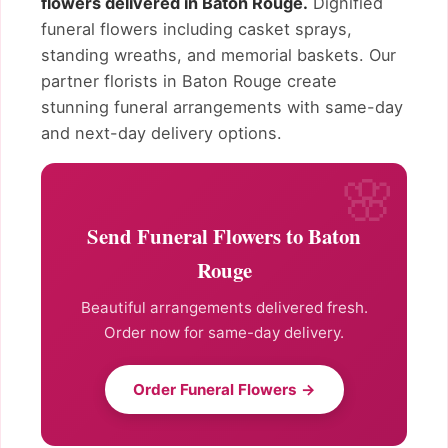
flowers delivered in Baton Rouge.
Dignified
funeral flowers including casket sprays,
standing wreaths, and memorial baskets. Our
partner florists in Baton Rouge create
stunning funeral arrangements with same-day
and next-day delivery options.
Send Funeral Flowers to Baton
Rouge
Beautiful arrangements delivered fresh.
Order now for same-day delivery.
Order Funeral Flowers →