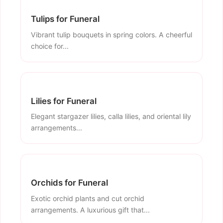
Tulips for Funeral
Vibrant tulip bouquets in spring colors. A cheerful
choice for...
Lilies for Funeral
Elegant stargazer lilies, calla lilies, and oriental lily
arrangements...
Orchids for Funeral
Exotic orchid plants and cut orchid
arrangements. A luxurious gift that...