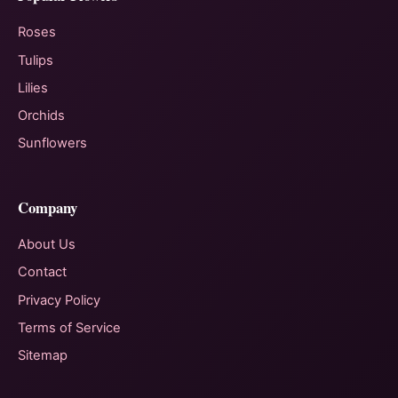
Roses
Tulips
Lilies
Orchids
Sunflowers
Company
About Us
Contact
Privacy Policy
Terms of Service
Sitemap