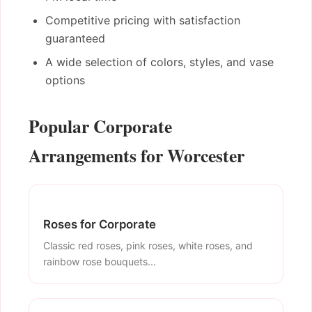
Competitive pricing with satisfaction
guaranteed
A wide selection of colors, styles, and vase
options
Popular Corporate
Arrangements for Worcester
Roses for Corporate
Classic red roses, pink roses, white roses, and
rainbow rose bouquets...