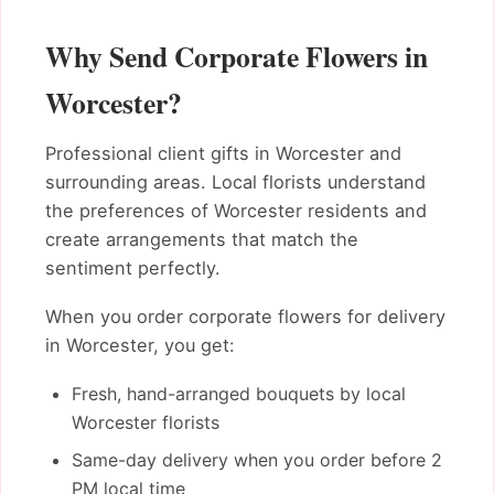
Why Send Corporate Flowers in
Worcester?
Professional client gifts in Worcester and
surrounding areas. Local florists understand
the preferences of Worcester residents and
create arrangements that match the
sentiment perfectly.
When you order corporate flowers for delivery
in Worcester, you get:
Fresh, hand-arranged bouquets by local
Worcester florists
Same-day delivery when you order before 2
PM local time