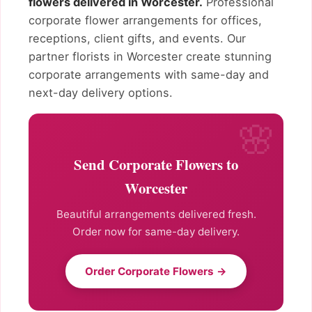
flowers delivered in Worcester.
Professional
corporate flower arrangements for offices,
receptions, client gifts, and events. Our
partner florists in Worcester create stunning
corporate arrangements with same-day and
next-day delivery options.
Send Corporate Flowers to
Worcester
Beautiful arrangements delivered fresh.
Order now for same-day delivery.
Order Corporate Flowers →