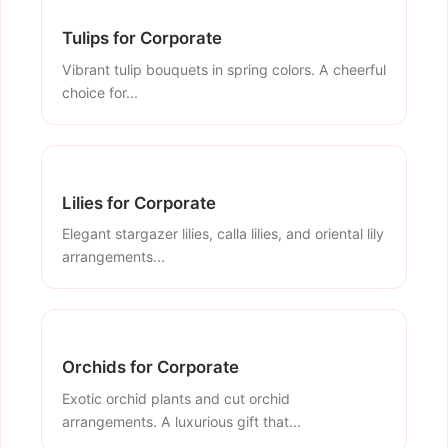
Tulips for Corporate
Vibrant tulip bouquets in spring colors. A cheerful
choice for...
Lilies for Corporate
Elegant stargazer lilies, calla lilies, and oriental lily
arrangements...
Orchids for Corporate
Exotic orchid plants and cut orchid
arrangements. A luxurious gift that...