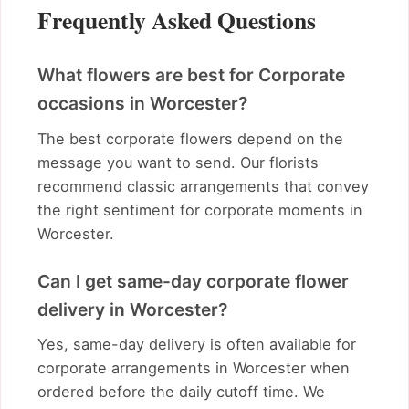
Frequently Asked Questions
What flowers are best for Corporate
occasions in Worcester?
The best corporate flowers depend on the
message you want to send. Our florists
recommend classic arrangements that convey
the right sentiment for corporate moments in
Worcester.
Can I get same-day corporate flower
delivery in Worcester?
Yes, same-day delivery is often available for
corporate arrangements in Worcester when
ordered before the daily cutoff time. We