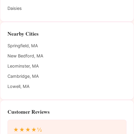
Daisies
Nearby Cities
Springfield, MA
New Bedford, MA
Leominster, MA
Cambridge, MA
Lowell, MA
Customer Reviews
★★★★½