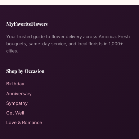
MyFavoriteFlowers
Your trusted guide to flower delivery across America. Fresh
bouquets, same-day service, and local florists in 1,000+
cities.
Shop by Occasion
Birthday
Anniversary
Sympathy
Get Well
Love & Romance