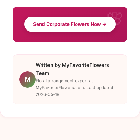
Send Corporate Flowers Now →
Written by MyFavoriteFlowers
Team
M
Floral arrangement expert at
MyFavoriteFlowers.com. Last updated
2026-05-18.