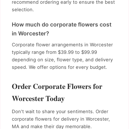
recommend ordering early to ensure the best
selection.
How much do corporate flowers cost
in Worcester?
Corporate flower arrangements in Worcester
typically range from $39.99 to $99.99
depending on size, flower type, and delivery
speed. We offer options for every budget.
Order Corporate Flowers for
Worcester Today
Don't wait to share your sentiments. Order
corporate flowers for delivery in Worcester,
MA and make their day memorable.