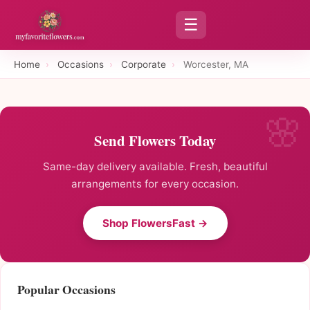
☰
Home
›
Occasions
›
Corporate
›
Worcester, MA
Send Flowers Today
Same-day delivery available. Fresh, beautiful
arrangements for every occasion.
Shop FlowersFast →
Popular Occasions