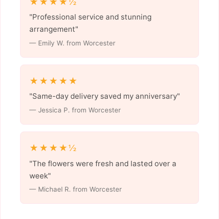
★★★★½
"Professional service and stunning
arrangement"
— Emily W. from Worcester
★★★★★
"Same-day delivery saved my anniversary"
— Jessica P. from Worcester
★★★★½
"The flowers were fresh and lasted over a
week"
— Michael R. from Worcester