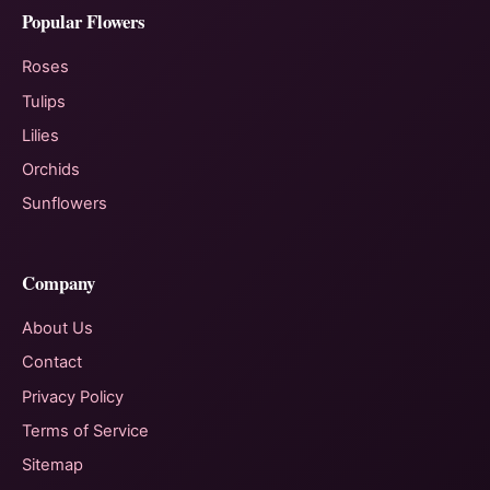
Popular Flowers
Roses
Tulips
Lilies
Orchids
Sunflowers
Company
About Us
Contact
Privacy Policy
Terms of Service
Sitemap