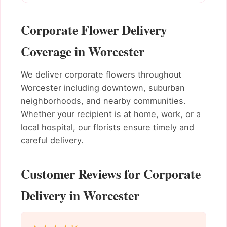
Corporate Flower Delivery
Coverage in Worcester
We deliver corporate flowers throughout
Worcester including downtown, suburban
neighborhoods, and nearby communities.
Whether your recipient is at home, work, or a
local hospital, our florists ensure timely and
careful delivery.
Customer Reviews for Corporate
Delivery in Worcester