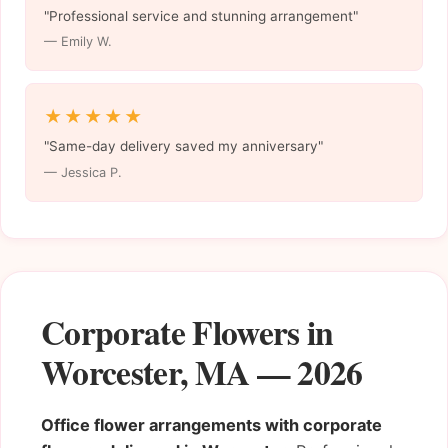
"Professional service and stunning arrangement"
— Emily W.
★★★★★
"Same-day delivery saved my anniversary"
— Jessica P.
Corporate Flowers in
Worcester, MA — 2026
Office flower arrangements with corporate