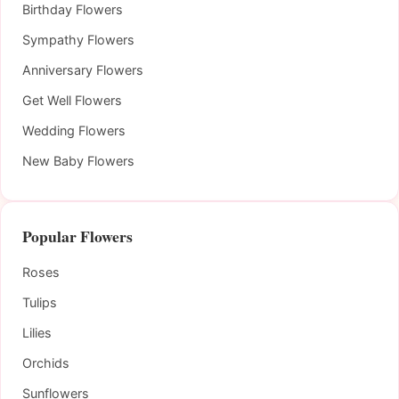
Birthday Flowers
Sympathy Flowers
Anniversary Flowers
Get Well Flowers
Wedding Flowers
New Baby Flowers
Popular Flowers
Roses
Tulips
Lilies
Orchids
Sunflowers