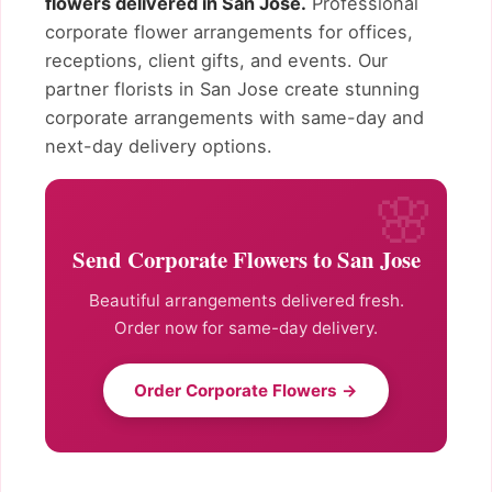
flowers delivered in San Jose.
Professional
corporate flower arrangements for offices,
receptions, client gifts, and events. Our
partner florists in San Jose create stunning
corporate arrangements with same-day and
next-day delivery options.
Send Corporate Flowers to San Jose
Beautiful arrangements delivered fresh.
Order now for same-day delivery.
Order Corporate Flowers →