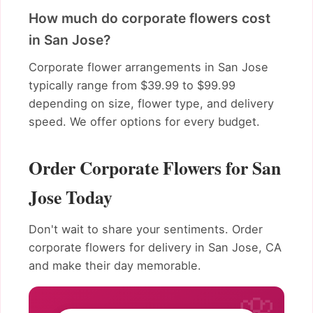
How much do corporate flowers cost
in San Jose?
Corporate flower arrangements in San Jose
typically range from $39.99 to $99.99
depending on size, flower type, and delivery
speed. We offer options for every budget.
Order Corporate Flowers for San
Jose Today
Don't wait to share your sentiments. Order
corporate flowers for delivery in San Jose, CA
and make their day memorable.