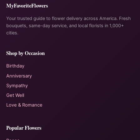
MyFavoriteFlowers
Your trusted guide to flower delivery across America. Fresh
bouquets, same-day service, and local florists in 1,000+
cities.
Shop by Occasion
Birthday
Anniversary
Sympathy
Get Well
Love & Romance
Popular Flowers