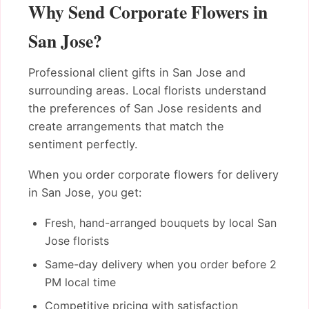
Why Send Corporate Flowers in
San Jose?
Professional client gifts in San Jose and
surrounding areas. Local florists understand
the preferences of San Jose residents and
create arrangements that match the
sentiment perfectly.
When you order corporate flowers for delivery
in San Jose, you get:
Fresh, hand-arranged bouquets by local San
Jose florists
Same-day delivery when you order before 2
PM local time
Competitive pricing with satisfaction