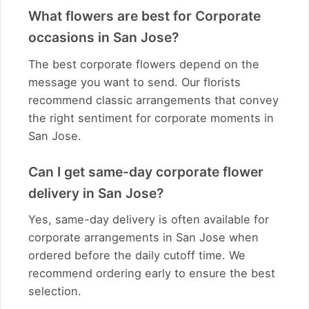
What flowers are best for Corporate
occasions in San Jose?
The best corporate flowers depend on the
message you want to send. Our florists
recommend classic arrangements that convey
the right sentiment for corporate moments in
San Jose.
Can I get same-day corporate flower
delivery in San Jose?
Yes, same-day delivery is often available for
corporate arrangements in San Jose when
ordered before the daily cutoff time. We
recommend ordering early to ensure the best
selection.