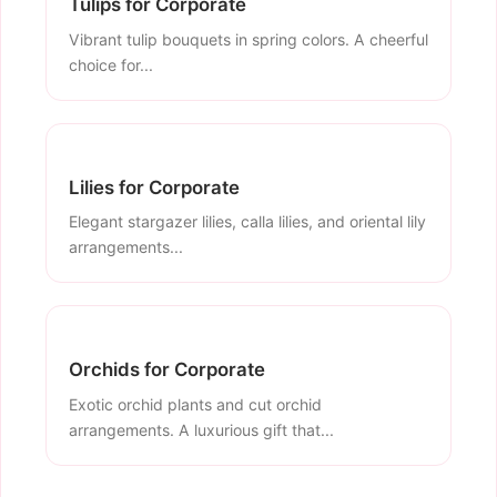
Tulips for Corporate
Vibrant tulip bouquets in spring colors. A cheerful
choice for...
Lilies for Corporate
Elegant stargazer lilies, calla lilies, and oriental lily
arrangements...
Orchids for Corporate
Exotic orchid plants and cut orchid
arrangements. A luxurious gift that...