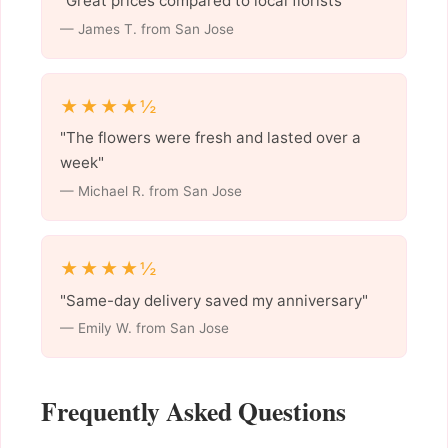
"Great prices compared to local florists"
— James T. from San Jose
★★★★½
"The flowers were fresh and lasted over a
week"
— Michael R. from San Jose
★★★★½
"Same-day delivery saved my anniversary"
— Emily W. from San Jose
Frequently Asked Questions