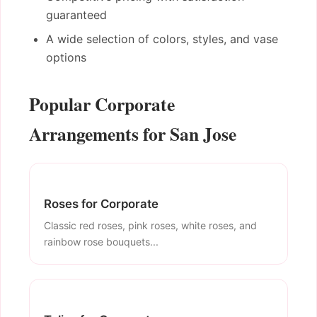
guaranteed
A wide selection of colors, styles, and vase
options
Popular Corporate
Arrangements for San Jose
Roses for Corporate
Classic red roses, pink roses, white roses, and
rainbow rose bouquets...