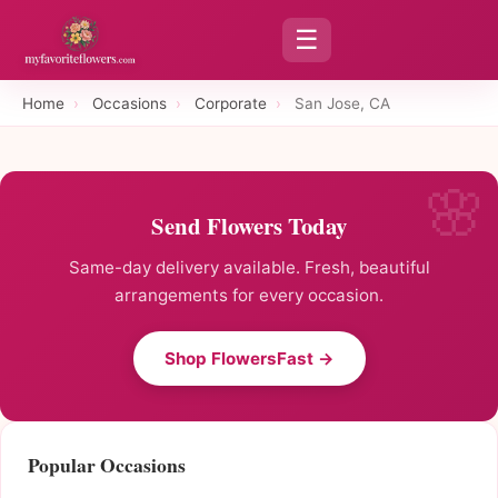
☰
Home
›
Occasions
›
Corporate
›
San Jose, CA
Send Flowers Today
Same-day delivery available. Fresh, beautiful
arrangements for every occasion.
Shop FlowersFast →
Popular Occasions