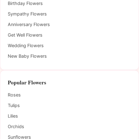
Birthday Flowers
Sympathy Flowers
Anniversary Flowers
Get Well Flowers
Wedding Flowers
New Baby Flowers
Popular Flowers
Roses
Tulips
Lilies
Orchids
Sunflowers