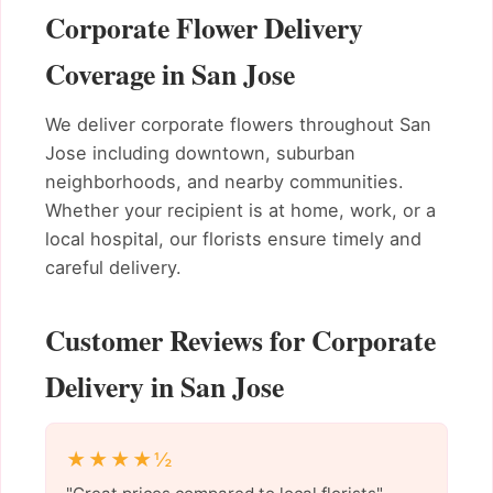
Corporate Flower Delivery
Coverage in San Jose
We deliver corporate flowers throughout San
Jose including downtown, suburban
neighborhoods, and nearby communities.
Whether your recipient is at home, work, or a
local hospital, our florists ensure timely and
careful delivery.
Customer Reviews for Corporate
Delivery in San Jose
★★★★½