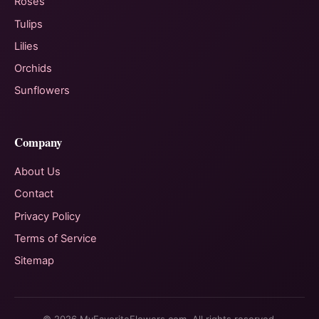
Roses
Tulips
Lilies
Orchids
Sunflowers
Company
About Us
Contact
Privacy Policy
Terms of Service
Sitemap