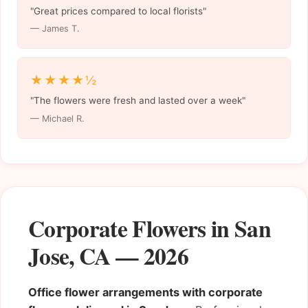
"Great prices compared to local florists"
— James T.
★★★★½
"The flowers were fresh and lasted over a week"
— Michael R.
Corporate Flowers in San
Jose, CA — 2026
Office flower arrangements with corporate