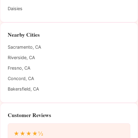
Daisies
Nearby Cities
Sacramento, CA
Riverside, CA
Fresno, CA
Concord, CA
Bakersfield, CA
Customer Reviews
★★★★½