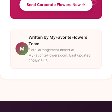
Send Corporate Flowers Now →
Written by MyFavoriteFlowers
Team
M
Floral arrangement expert at
MyFavoriteFlowers.com. Last updated
2026-05-18.