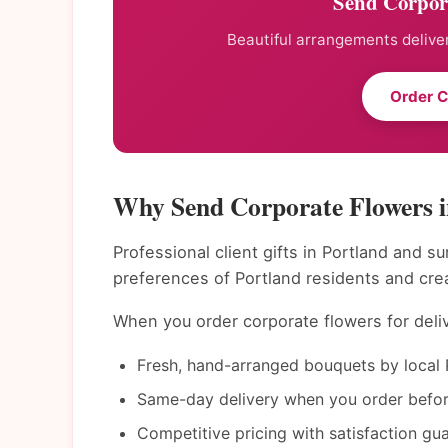
Send Corpora
Beautiful arrangements deliver
Order C
Why Send Corporate Flowers i
Professional client gifts in Portland and s
preferences of Portland residents and cre
When you order corporate flowers for deliv
Fresh, hand-arranged bouquets by local P
Same-day delivery when you order befor
Competitive pricing with satisfaction gu