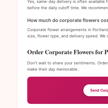
Yes, same-day delivery is often available
before the daily cutoff time. We recommend
How much do corporate flowers cost
Corporate flower arrangements in Portlan
size, flower type, and delivery speed. We 
Order Corporate Flowers for 
Don't wait to share your sentiments. Order
make their day memorable.
Send Cor