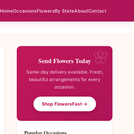
Home
Occasions
Flowers
By State
About
Contact
Send Flowers Today
Same-day delivery available. Fresh,
beautiful arrangements for every
occasion.
Shop FlowersFast →
Popular Occasions