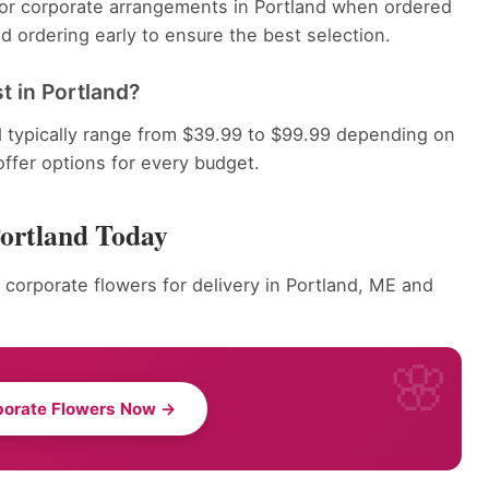
 for corporate arrangements in Portland when ordered
 ordering early to ensure the best selection.
 in Portland?
d typically range from $39.99 to $99.99 depending on
offer options for every budget.
Portland Today
 corporate flowers for delivery in Portland, ME and
porate Flowers Now →