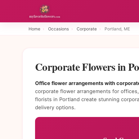
Home
›
Occasions
›
Corporate
›
Portland, ME
Corporate Flowers in P
Office flower arrangements with corporate
corporate flower arrangements for offices, 
florists in Portland create stunning corp
delivery options.