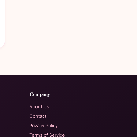
Company
About Us
Contact
Privacy Policy
Terms of Service