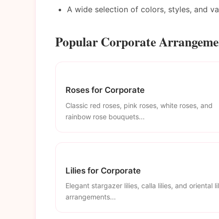
A wide selection of colors, styles, and v
Popular Corporate Arrangemen
Roses for Corporate
Classic red roses, pink roses, white roses, and
rainbow rose bouquets...
Lilies for Corporate
Elegant stargazer lilies, calla lilies, and oriental li
arrangements...