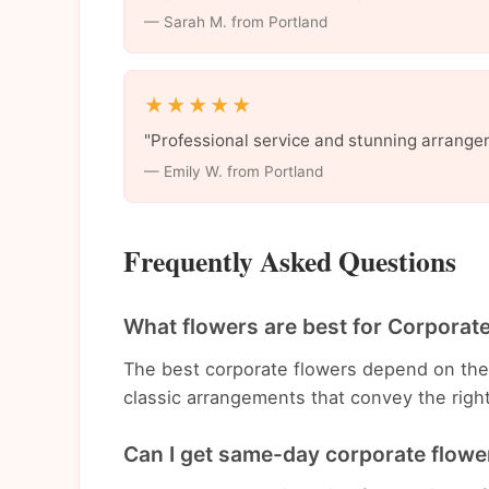
— Sarah M. from Portland
★★★★★
"Professional service and stunning arrange
— Emily W. from Portland
Frequently Asked Questions
What flowers are best for Corporate
The best corporate flowers depend on th
classic arrangements that convey the righ
Can I get same-day corporate flower