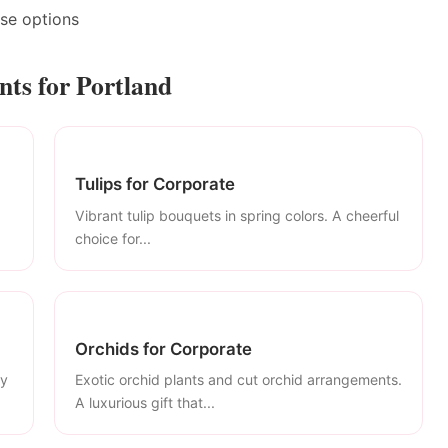
ase options
ts for Portland
Tulips for Corporate
Vibrant tulip bouquets in spring colors. A cheerful
choice for...
Orchids for Corporate
ly
Exotic orchid plants and cut orchid arrangements.
A luxurious gift that...