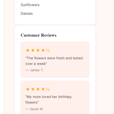
Sunflowers
Daisies
Customer Reviews
★★★★½
"The flowers were fresh and lasted
over a week"
— James T.
★★★★½
"My mom loved her birthday
flowers"
— Sarah M.