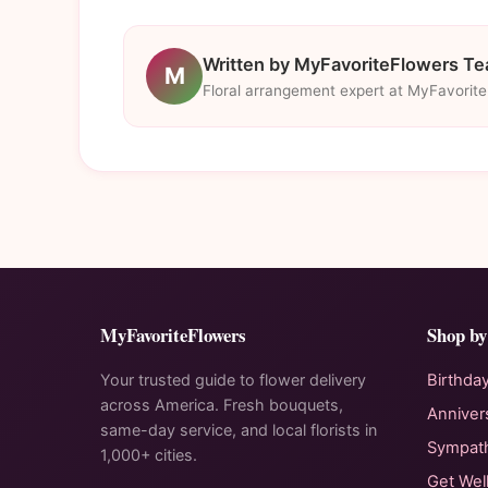
Written by MyFavoriteFlowers T
M
Floral arrangement expert at MyFavorit
MyFavoriteFlowers
Shop by
Your trusted guide to flower delivery
Birthda
across America. Fresh bouquets,
Anniver
same-day service, and local florists in
Sympat
1,000+ cities.
Get Wel