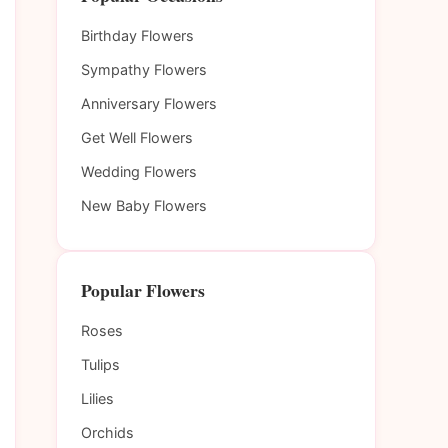
Birthday Flowers
Sympathy Flowers
Anniversary Flowers
Get Well Flowers
Wedding Flowers
New Baby Flowers
Popular Flowers
Roses
Tulips
Lilies
Orchids