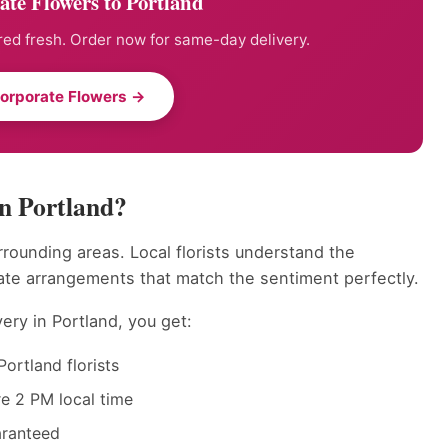
te Flowers to Portland
ed fresh. Order now for same-day delivery.
orporate Flowers →
n Portland?
urrounding areas. Local florists understand the
ate arrangements that match the sentiment perfectly.
ery in Portland, you get:
ortland florists
e 2 PM local time
aranteed