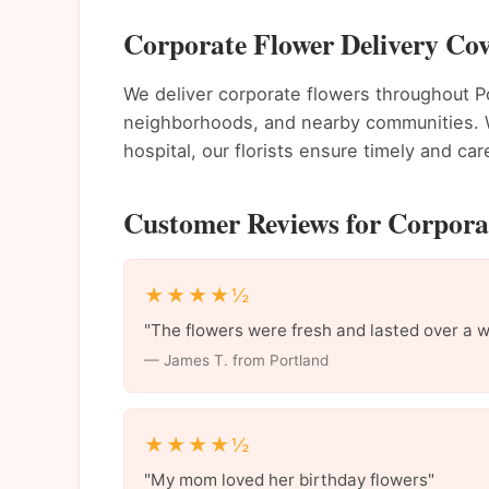
Corporate Flower Delivery Cov
We deliver corporate flowers throughout 
neighborhoods, and nearby communities. Wh
hospital, our florists ensure timely and care
Customer Reviews for Corporat
★★★★½
"The flowers were fresh and lasted over a 
— James T. from Portland
★★★★½
"My mom loved her birthday flowers"