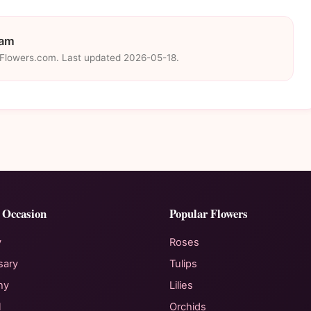
eam
eFlowers.com. Last updated 2026-05-18.
 Occasion
Popular Flowers
y
Roses
sary
Tulips
hy
Lilies
l
Orchids