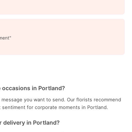
ment"
 occasions in Portland?
e message you want to send. Our florists recommend
t sentiment for corporate moments in Portland.
 delivery in Portland?