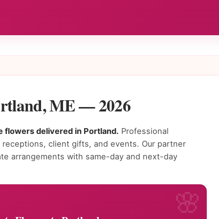
ortland, ME — 2026
 flowers delivered in Portland.
Professional
receptions, client gifts, and events. Our partner
orate arrangements with same-day and next-day