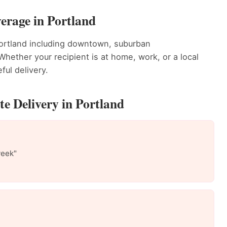
erage in Portland
Portland including downtown, suburban
ether your recipient is at home, work, or a local
ful delivery.
e Delivery in Portland
week"