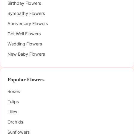
Birthday Flowers
Sympathy Flowers
Anniversary Flowers
Get Well Flowers
Wedding Flowers
New Baby Flowers
Popular Flowers
Roses
Tulips
Lilies
Orchids
Sunflowers