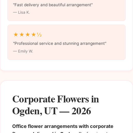
"Fast delivery and beautiful arrangement"
— Lisa K.
★★★★½
"Professional service and stunning arrangement"
— Emily W.
Corporate Flowers in
Ogden, UT — 2026
Office flower arrangements with corporate