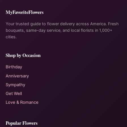
MyFavoriteFlowers
Your trusted guide to flower delivery across America. Fresh
bouquets, same-day service, and local florists in 1,000+
cities.
Shop by Occasion
Birthday
Anniversary
Sympathy
Get Well
Love & Romance
Popular Flowers