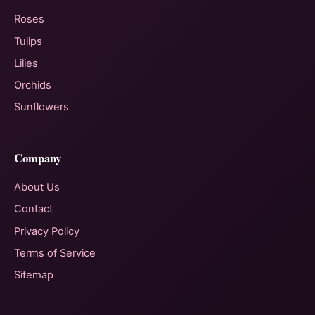
Roses
Tulips
Lilies
Orchids
Sunflowers
Company
About Us
Contact
Privacy Policy
Terms of Service
Sitemap