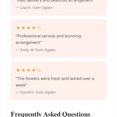
"Fast delivery and beautiful arrangement"
— Lisa K. from Ogden
★★★★½
"Professional service and stunning
arrangement"
— Emily W. from Ogden
★★★★½
"The flowers were fresh and lasted over a
week"
— David H. from Ogden
Frequently Asked Questions