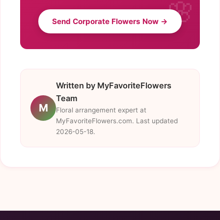
Send Corporate Flowers Now →
Written by MyFavoriteFlowers
Team
M
Floral arrangement expert at
MyFavoriteFlowers.com. Last updated
2026-05-18.