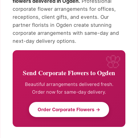
flowers delivered in Ogden.
Professional
corporate flower arrangements for offices,
receptions, client gifts, and events. Our
partner florists in Ogden create stunning
corporate arrangements with same-day and
next-day delivery options.
Send Corporate Flowers to Ogden
Beautiful arrangements delivered fresh.
Order now for same-day delivery.
Order Corporate Flowers →