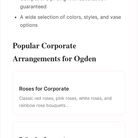
guaranteed
A wide selection of colors, styles, and vase
options
Popular Corporate
Arrangements for Ogden
Roses for Corporate
Classic red roses, pink roses, white roses, and
rainbow rose bouquets...