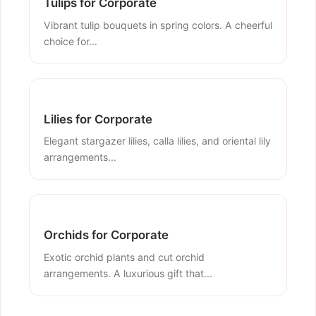
Tulips for Corporate
Vibrant tulip bouquets in spring colors. A cheerful
choice for...
Lilies for Corporate
Elegant stargazer lilies, calla lilies, and oriental lily
arrangements...
Orchids for Corporate
Exotic orchid plants and cut orchid
arrangements. A luxurious gift that...