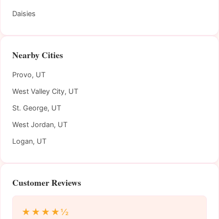
Daisies
Nearby Cities
Provo, UT
West Valley City, UT
St. George, UT
West Jordan, UT
Logan, UT
Customer Reviews
★★★★½