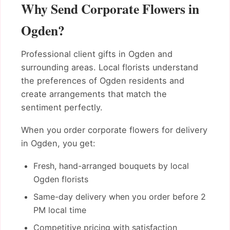
Why Send Corporate Flowers in
Ogden?
Professional client gifts in Ogden and
surrounding areas. Local florists understand
the preferences of Ogden residents and
create arrangements that match the
sentiment perfectly.
When you order corporate flowers for delivery
in Ogden, you get:
Fresh, hand-arranged bouquets by local
Ogden florists
Same-day delivery when you order before 2
PM local time
Competitive pricing with satisfaction