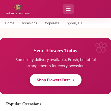
☰
Home
›
Occasions
›
Corporate
›
Ogden, UT
Send Flowers Today
Same-day delivery available. Fresh, beautiful
arrangements for every occasion.
Shop FlowersFast →
Popular Occasions