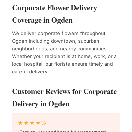
Corporate Flower Delivery
Coverage in Ogden
We deliver corporate flowers throughout
Ogden including downtown, suburban
neighborhoods, and nearby communities.
Whether your recipient is at home, work, or a
local hospital, our florists ensure timely and
careful delivery.
Customer Reviews for Corporate
Delivery in Ogden
★★★★½