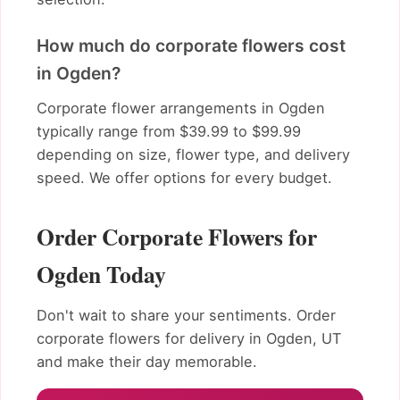
How much do corporate flowers cost
in Ogden?
Corporate flower arrangements in Ogden
typically range from $39.99 to $99.99
depending on size, flower type, and delivery
speed. We offer options for every budget.
Order Corporate Flowers for
Ogden Today
Don't wait to share your sentiments. Order
corporate flowers for delivery in Ogden, UT
and make their day memorable.