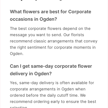
What flowers are best for Corporate
occasions in Ogden?
The best corporate flowers depend on the
message you want to send. Our florists
recommend classic arrangements that convey
the right sentiment for corporate moments in
Ogden.
Can I get same-day corporate flower
delivery in Ogden?
Yes, same-day delivery is often available for
corporate arrangements in Ogden when
ordered before the daily cutoff time. We
recommend ordering early to ensure the best
selection.