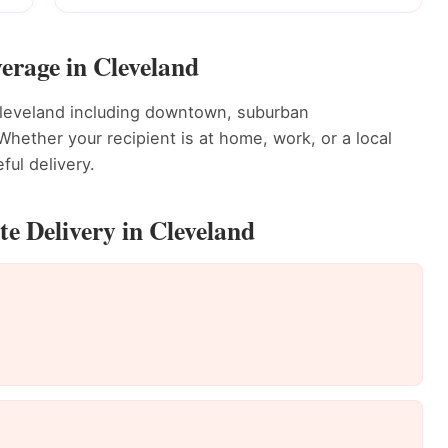
erage in Cleveland
Cleveland including downtown, suburban
ether your recipient is at home, work, or a local
ful delivery.
e Delivery in Cleveland