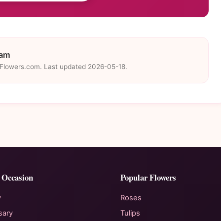
eam
eFlowers.com. Last updated 2026-05-18.
 Occasion
Popular Flowers
y
Roses
sary
Tulips