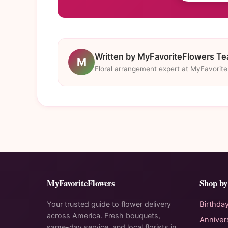
Written by MyFavoriteFlowers T
M
Floral arrangement expert at MyFavorit
MyFavoriteFlowers
Shop by
Your trusted guide to flower delivery
Birthda
across America. Fresh bouquets,
Anniver
same-day service, and local florists in