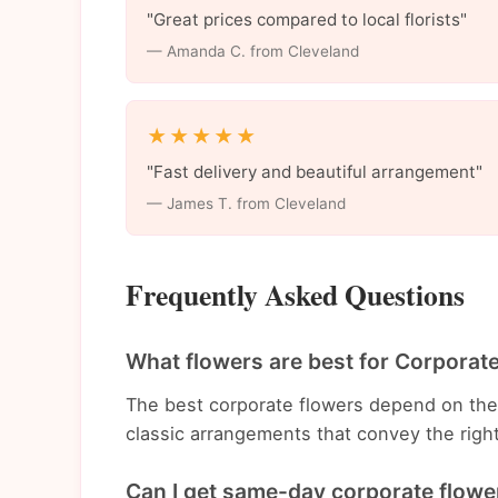
"Great prices compared to local florists"
— Amanda C. from Cleveland
★★★★★
"Fast delivery and beautiful arrangement"
— James T. from Cleveland
Frequently Asked Questions
What flowers are best for Corporat
The best corporate flowers depend on th
classic arrangements that convey the righ
Can I get same-day corporate flower