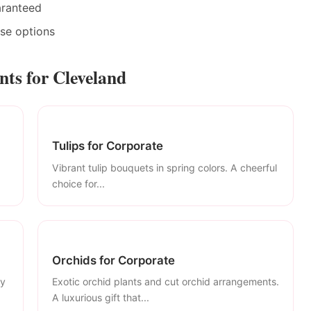
aranteed
ase options
ts for Cleveland
Tulips for Corporate
Vibrant tulip bouquets in spring colors. A cheerful
choice for...
Orchids for Corporate
ly
Exotic orchid plants and cut orchid arrangements.
A luxurious gift that...