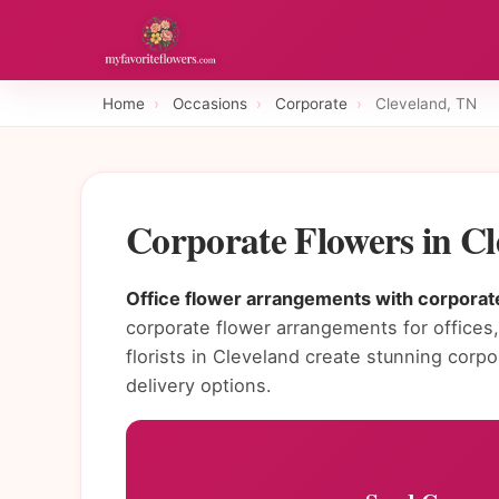
Home
›
Occasions
›
Corporate
›
Cleveland, TN
Corporate Flowers in C
Office flower arrangements with corporate
corporate flower arrangements for offices, 
florists in Cleveland create stunning cor
delivery options.