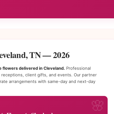
leveland, TN — 2026
 flowers delivered in Cleveland.
Professional
receptions, client gifts, and events. Our partner
porate arrangements with same-day and next-day