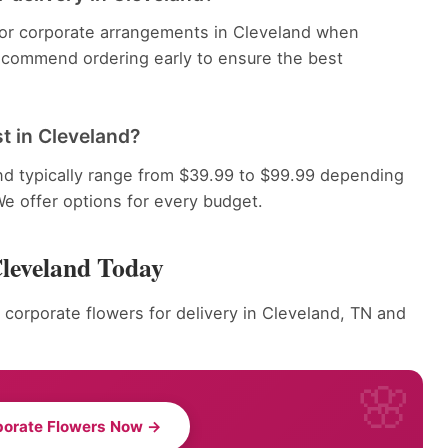
 for corporate arrangements in Cleveland when
recommend ordering early to ensure the best
t in Cleveland?
nd typically range from $39.99 to $99.99 depending
We offer options for every budget.
Cleveland Today
 corporate flowers for delivery in Cleveland, TN and
porate Flowers Now →