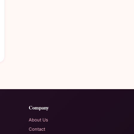
Company
About Us
Contact