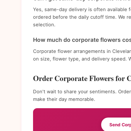
Yes, same-day delivery is often available
ordered before the daily cutoff time. We 
selection.
How much do corporate flowers cos
Corporate flower arrangements in Clevela
on size, flower type, and delivery speed. 
Order Corporate Flowers for 
Don't wait to share your sentiments. Order
make their day memorable.
Send Cor