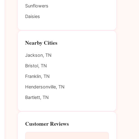
Sunflowers
Daisies
Nearby Cities
Jackson, TN
Bristol, TN
Franklin, TN
Hendersonville, TN
Bartlett, TN
Customer Reviews