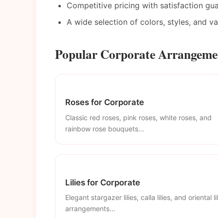
Competitive pricing with satisfaction gu
A wide selection of colors, styles, and v
Popular Corporate Arrangemen
Roses for Corporate
Classic red roses, pink roses, white roses, and
rainbow rose bouquets...
Lilies for Corporate
Elegant stargazer lilies, calla lilies, and oriental li
arrangements...