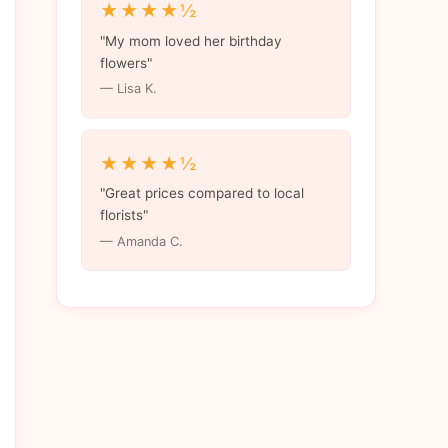
★★★★½
"My mom loved her birthday
flowers"
— Lisa K.
★★★★½
"Great prices compared to local
florists"
— Amanda C.