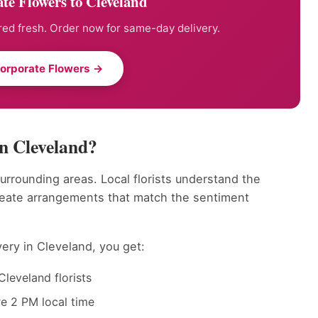
te Flowers to Cleveland
ed fresh. Order now for same-day delivery.
orporate Flowers →
n Cleveland?
surrounding areas. Local florists understand the
reate arrangements that match the sentiment
ery in Cleveland, you get:
leveland florists
e 2 PM local time