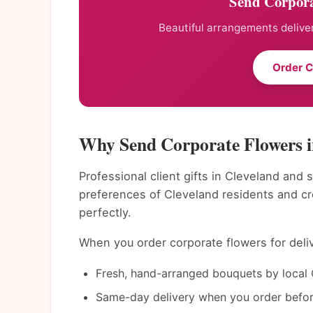
Send Corpora
Beautiful arrangements deliver
Order C
Why Send Corporate Flowers i
Professional client gifts in Cleveland and 
preferences of Cleveland residents and c
perfectly.
When you order corporate flowers for deliv
Fresh, hand-arranged bouquets by local C
Same-day delivery when you order befor