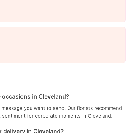
e occasions in Cleveland?
e message you want to send. Our florists recommend
t sentiment for corporate moments in Cleveland.
 delivery in Cleveland?