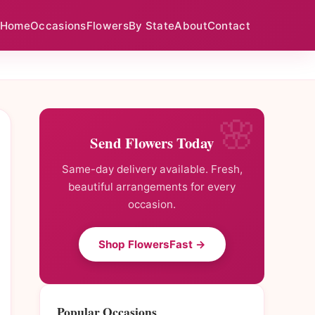
Home
Occasions
Flowers
By State
About
Contact
Send Flowers Today
Same-day delivery available. Fresh,
beautiful arrangements for every
occasion.
Shop FlowersFast →
Popular Occasions