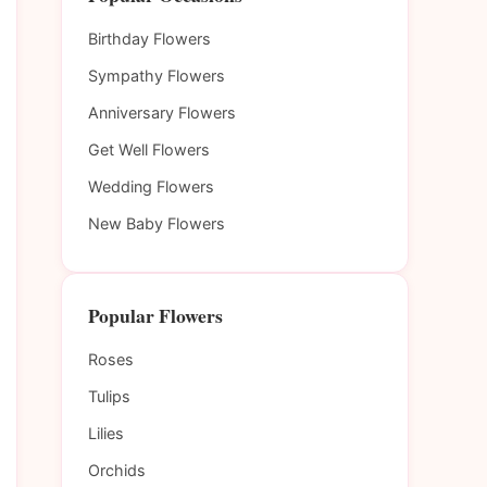
Birthday Flowers
Sympathy Flowers
Anniversary Flowers
Get Well Flowers
Wedding Flowers
New Baby Flowers
Popular Flowers
Roses
Tulips
Lilies
Orchids