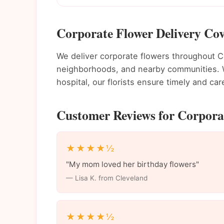
Corporate Flower Delivery Cov
We deliver corporate flowers throughout 
neighborhoods, and nearby communities. Wh
hospital, our florists ensure timely and care
Customer Reviews for Corporat
★★★★½
"My mom loved her birthday flowers"
— Lisa K. from Cleveland
★★★★½