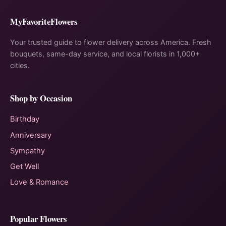
MyFavoriteFlowers
Your trusted guide to flower delivery across America. Fresh
bouquets, same-day service, and local florists in 1,000+
cities.
Shop by Occasion
Birthday
Anniversary
Sympathy
Get Well
Love & Romance
Popular Flowers