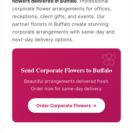
flowers delivered in Buffalo.
Professional
corporate flower arrangements for offices,
receptions, client gifts, and events. Our
partner florists in Buffalo create stunning
corporate arrangements with same-day and
next-day delivery options.
Send Corporate Flowers to Buffalo
Beautiful arrangements delivered fresh.
Order now for same-day delivery.
Order Corporate Flowers →