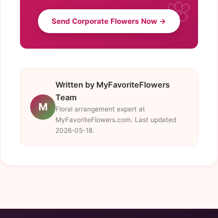
Send Corporate Flowers Now →
Written by MyFavoriteFlowers
Team
M
Floral arrangement expert at
MyFavoriteFlowers.com. Last updated
2026-05-18.