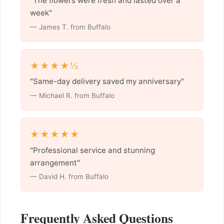
"The flowers were fresh and lasted over a
week"
— James T. from Buffalo
★★★★½
"Same-day delivery saved my anniversary"
— Michael R. from Buffalo
★★★★★
"Professional service and stunning
arrangement"
— David H. from Buffalo
Frequently Asked Questions