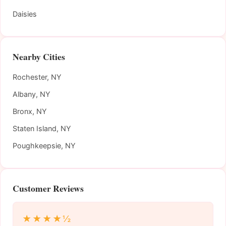
Daisies
Nearby Cities
Rochester, NY
Albany, NY
Bronx, NY
Staten Island, NY
Poughkeepsie, NY
Customer Reviews
★★★★½