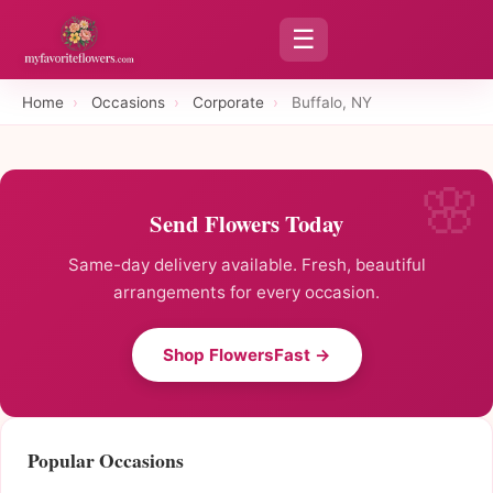
☰
Home
›
Occasions
›
Corporate
›
Buffalo, NY
Send Flowers Today
Same-day delivery available. Fresh, beautiful
arrangements for every occasion.
Shop FlowersFast →
Popular Occasions