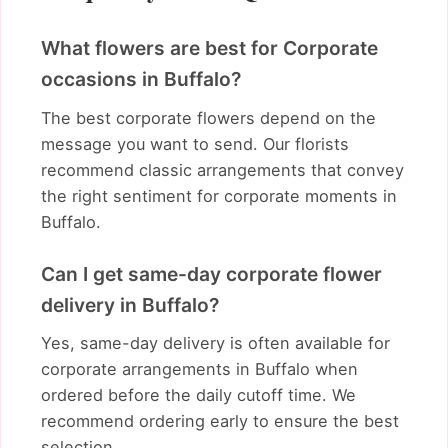
What flowers are best for Corporate
occasions in Buffalo?
The best corporate flowers depend on the
message you want to send. Our florists
recommend classic arrangements that convey
the right sentiment for corporate moments in
Buffalo.
Can I get same-day corporate flower
delivery in Buffalo?
Yes, same-day delivery is often available for
corporate arrangements in Buffalo when
ordered before the daily cutoff time. We
recommend ordering early to ensure the best
selection.