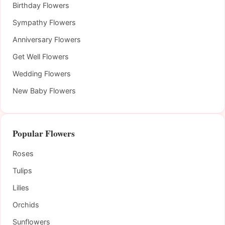
Birthday Flowers
Sympathy Flowers
Anniversary Flowers
Get Well Flowers
Wedding Flowers
New Baby Flowers
Popular Flowers
Roses
Tulips
Lilies
Orchids
Sunflowers