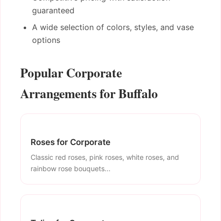
guaranteed
A wide selection of colors, styles, and vase
options
Popular Corporate
Arrangements for Buffalo
Roses for Corporate
Classic red roses, pink roses, white roses, and
rainbow rose bouquets...