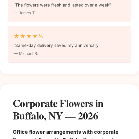
"The flowers were fresh and lasted over a week"
— James T.
★★★★½
"Same-day delivery saved my anniversary"
— Michael R.
Corporate Flowers in
Buffalo, NY — 2026
Office flower arrangements with corporate