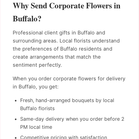
Why Send Corporate Flowers in
Buffalo?
Professional client gifts in Buffalo and
surrounding areas. Local florists understand
the preferences of Buffalo residents and
create arrangements that match the
sentiment perfectly.
When you order corporate flowers for delivery
in Buffalo, you get:
Fresh, hand-arranged bouquets by local
Buffalo florists
Same-day delivery when you order before 2
PM local time
Competitive pricing with satisfaction