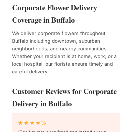
Corporate Flower Delivery
Coverage in Buffalo
We deliver corporate flowers throughout
Buffalo including downtown, suburban
neighborhoods, and nearby communities.
Whether your recipient is at home, work, or a
local hospital, our florists ensure timely and
careful delivery.
Customer Reviews for Corporate
Delivery in Buffalo
★★★★½