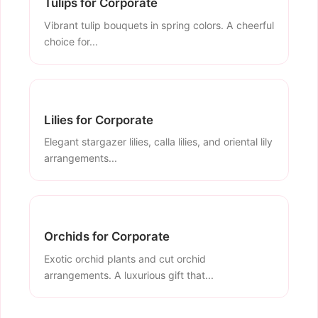
Tulips for Corporate
Vibrant tulip bouquets in spring colors. A cheerful
choice for...
Lilies for Corporate
Elegant stargazer lilies, calla lilies, and oriental lily
arrangements...
Orchids for Corporate
Exotic orchid plants and cut orchid
arrangements. A luxurious gift that...