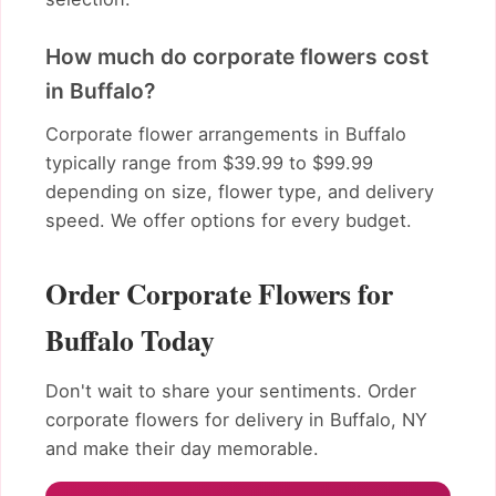
How much do corporate flowers cost
in Buffalo?
Corporate flower arrangements in Buffalo
typically range from $39.99 to $99.99
depending on size, flower type, and delivery
speed. We offer options for every budget.
Order Corporate Flowers for
Buffalo Today
Don't wait to share your sentiments. Order
corporate flowers for delivery in Buffalo, NY
and make their day memorable.