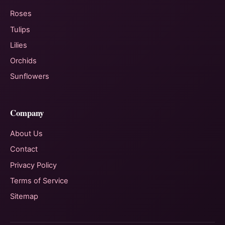
Roses
Tulips
Lilies
Orchids
Sunflowers
Company
About Us
Contact
Privacy Policy
Terms of Service
Sitemap