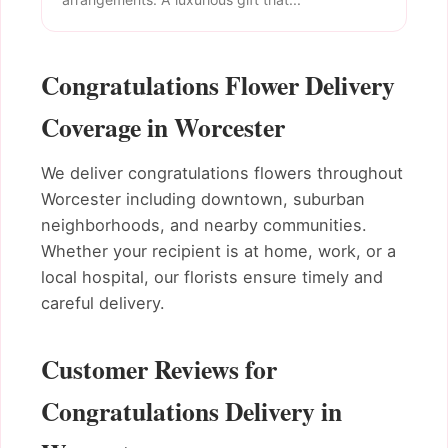
Congratulations Flower Delivery
Coverage in Worcester
We deliver congratulations flowers throughout
Worcester including downtown, suburban
neighborhoods, and nearby communities.
Whether your recipient is at home, work, or a
local hospital, our florists ensure timely and
careful delivery.
Customer Reviews for
Congratulations Delivery in