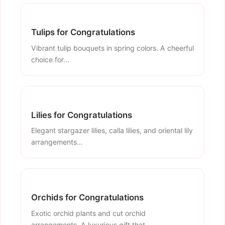
Tulips for Congratulations
Vibrant tulip bouquets in spring colors. A cheerful
choice for...
Lilies for Congratulations
Elegant stargazer lilies, calla lilies, and oriental lily
arrangements...
Orchids for Congratulations
Exotic orchid plants and cut orchid
arrangements. A luxurious gift that...