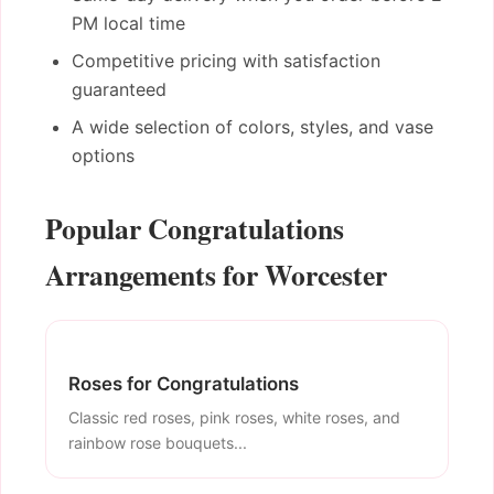
PM local time
Competitive pricing with satisfaction
guaranteed
A wide selection of colors, styles, and vase
options
Popular Congratulations
Arrangements for Worcester
Roses for Congratulations
Classic red roses, pink roses, white roses, and
rainbow rose bouquets...