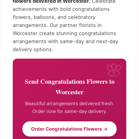
flowers delivered in Worcester.
Celebrate
achievements with bold congratulations
flowers, balloons, and celebratory
arrangements. Our partner florists in
Worcester create stunning congratulations
arrangements with same-day and next-day
delivery options.
Send Congratulations Flowers to
Worcester
Beautiful arrangements delivered fresh.
Order now for same-day delivery.
Order Congratulations Flowers →