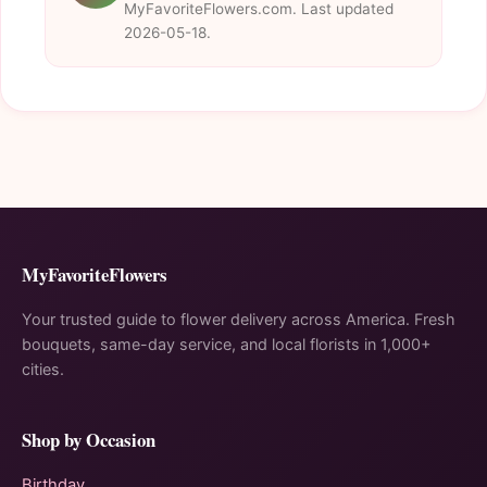
MyFavoriteFlowers.com. Last updated
2026-05-18.
MyFavoriteFlowers
Your trusted guide to flower delivery across America. Fresh
bouquets, same-day service, and local florists in 1,000+
cities.
Shop by Occasion
Birthday