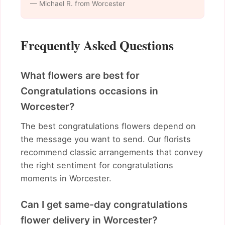
— Michael R. from Worcester
Frequently Asked Questions
What flowers are best for
Congratulations occasions in
Worcester?
The best congratulations flowers depend on
the message you want to send. Our florists
recommend classic arrangements that convey
the right sentiment for congratulations
moments in Worcester.
Can I get same-day congratulations
flower delivery in Worcester?