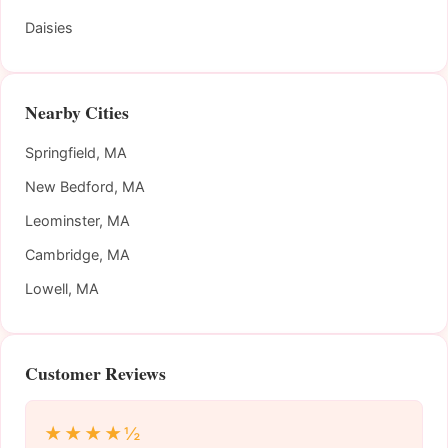
Daisies
Nearby Cities
Springfield, MA
New Bedford, MA
Leominster, MA
Cambridge, MA
Lowell, MA
Customer Reviews
★★★★½