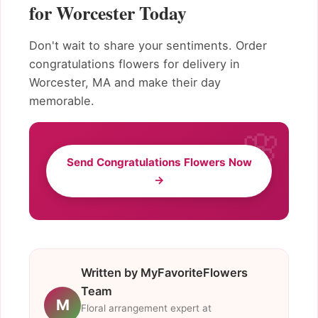
for Worcester Today
Don't wait to share your sentiments. Order
congratulations flowers for delivery in
Worcester, MA and make their day
memorable.
Send Congratulations Flowers Now
→
Written by MyFavoriteFlowers
Team
M
Floral arrangement expert at