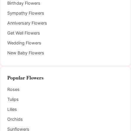
Birthday Flowers
Sympathy Flowers
Anniversary Flowers
Get Well Flowers
Wedding Flowers
New Baby Flowers
Popular Flowers
Roses
Tulips
Lilies
Orchids
Sunflowers