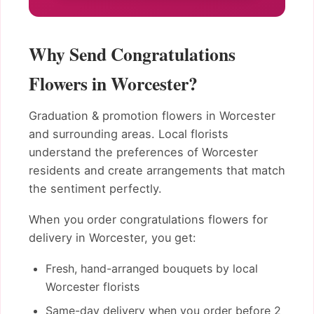
Why Send Congratulations
Flowers in Worcester?
Graduation & promotion flowers in Worcester
and surrounding areas. Local florists
understand the preferences of Worcester
residents and create arrangements that match
the sentiment perfectly.
When you order congratulations flowers for
delivery in Worcester, you get:
Fresh, hand-arranged bouquets by local
Worcester florists
Same-day delivery when you order before 2