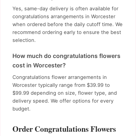
Yes, same-day delivery is often available for
congratulations arrangements in Worcester
when ordered before the daily cutoff time. We
recommend ordering early to ensure the best
selection.
How much do congratulations flowers
cost in Worcester?
Congratulations flower arrangements in
Worcester typically range from $39.99 to
$99.99 depending on size, flower type, and
delivery speed. We offer options for every
budget.
Order Congratulations Flowers