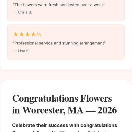
"The flowers were fresh and lasted over a week"
— Chris B.
★★★★½
"Professional service and stunning arrangement"
— Lisa K.
Congratulations Flowers
in Worcester, MA — 2026
Celebrate their success with congratulations