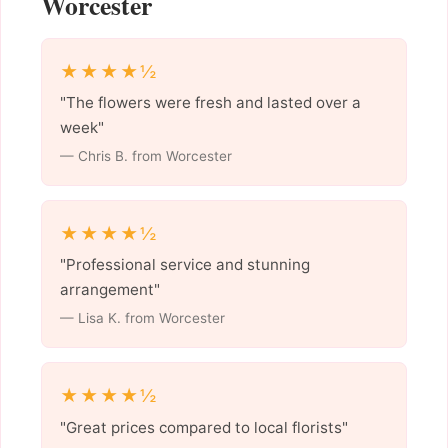
Worcester
★★★★½
"The flowers were fresh and lasted over a
week"
— Chris B. from Worcester
★★★★½
"Professional service and stunning
arrangement"
— Lisa K. from Worcester
★★★★½
"Great prices compared to local florists"