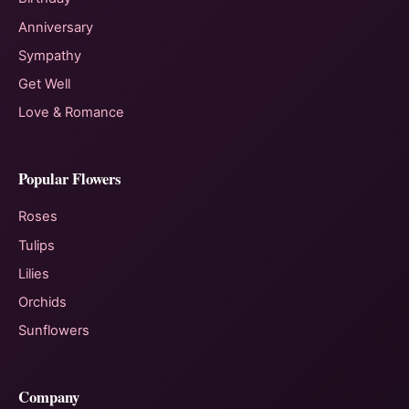
Anniversary
Sympathy
Get Well
Love & Romance
Popular Flowers
Roses
Tulips
Lilies
Orchids
Sunflowers
Company