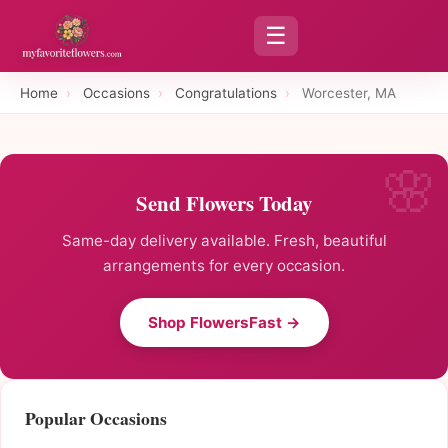
☰
Home
›
Occasions
›
Congratulations
›
Worcester, MA
Send Flowers Today
Same-day delivery available. Fresh, beautiful
arrangements for every occasion.
Shop FlowersFast →
Popular Occasions