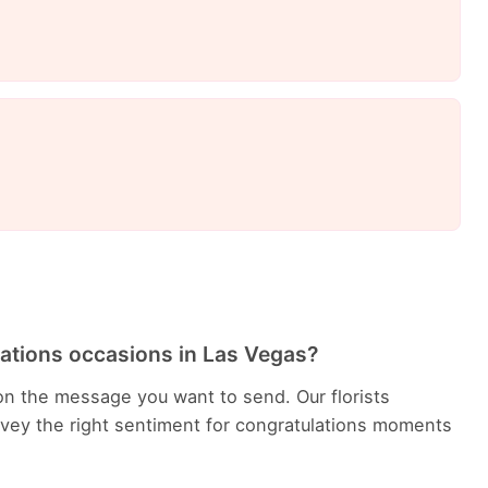
lations occasions in Las Vegas?
n the message you want to send. Our florists
ey the right sentiment for congratulations moments