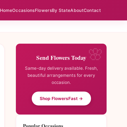
Home
Occasions
Flowers
By State
About
Contact
Send Flowers Today
Same-day delivery available. Fresh,
beautiful arrangements for every
occasion.
Shop FlowersFast →
Popular Occasions