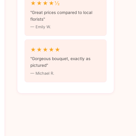
★★★★½
"Great prices compared to local
florists"
— Emily W.
★★★★★
"Gorgeous bouquet, exactly as
pictured"
— Michael R.