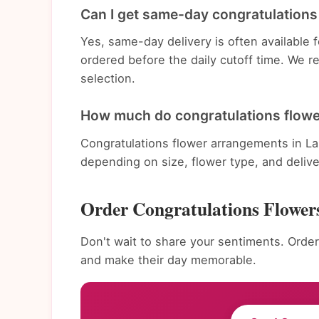
Can I get same-day congratulations 
Yes, same-day delivery is often available
ordered before the daily cutoff time. We 
selection.
How much do congratulations flowe
Congratulations flower arrangements in La
depending on size, flower type, and deliv
Order Congratulations Flower
Don't wait to share your sentiments. Order
and make their day memorable.