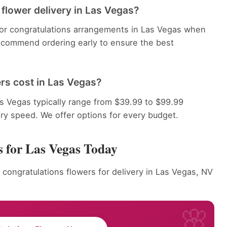
flower delivery in Las Vegas?
 for congratulations arrangements in Las Vegas when
recommend ordering early to ensure the best
rs cost in Las Vegas?
s Vegas typically range from $39.99 to $99.99
ery speed. We offer options for every budget.
s for Las Vegas Today
 congratulations flowers for delivery in Las Vegas, NV