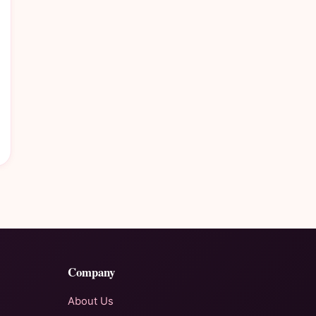
Company
About Us