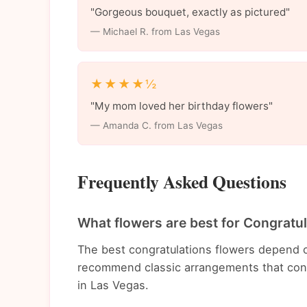
"Gorgeous bouquet, exactly as pictured"
— Michael R. from Las Vegas
★★★★½
"My mom loved her birthday flowers"
— Amanda C. from Las Vegas
Frequently Asked Questions
What flowers are best for Congratu
The best congratulations flowers depend o
recommend classic arrangements that conv
in Las Vegas.