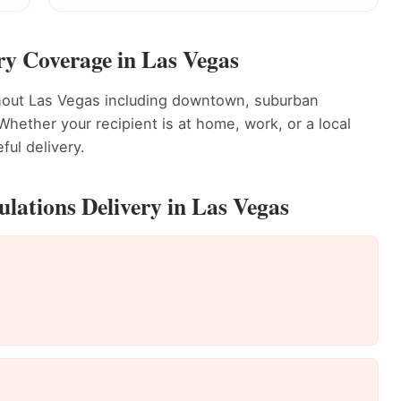
ry Coverage in Las Vegas
ghout Las Vegas including downtown, suburban
ether your recipient is at home, work, or a local
ful delivery.
lations Delivery in Las Vegas