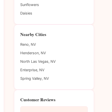
Sunflowers
Daisies
Nearby Cities
Reno, NV
Henderson, NV
North Las Vegas, NV
Enterprise, NV
Spring Valley, NV
Customer Reviews