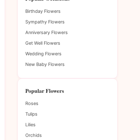
Birthday Flowers
Sympathy Flowers
Anniversary Flowers
Get Well Flowers
Wedding Flowers
New Baby Flowers
Popular Flowers
Roses
Tulips
Lilies
Orchids