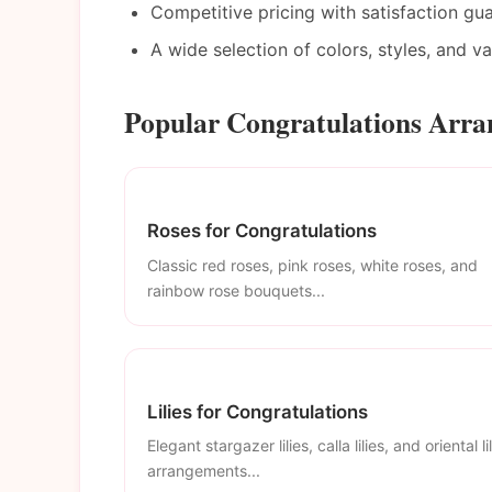
Competitive pricing with satisfaction gu
A wide selection of colors, styles, and v
Popular Congratulations Arra
Roses for Congratulations
Classic red roses, pink roses, white roses, and
rainbow rose bouquets...
Lilies for Congratulations
Elegant stargazer lilies, calla lilies, and oriental li
arrangements...