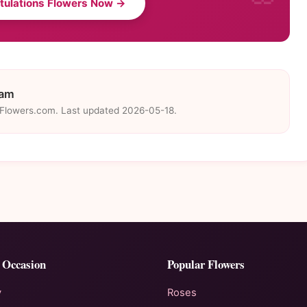
tulations Flowers Now →
eam
eFlowers.com. Last updated 2026-05-18.
 Occasion
Popular Flowers
y
Roses