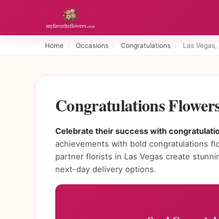
Home
›
Occasions
›
Congratulations
›
Las Vegas,
Congratulations Flower
Celebrate their success with congratulatio
achievements with bold congratulations fl
partner florists in Las Vegas create stun
next-day delivery options.