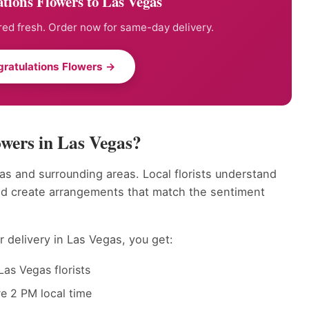
tions Flowers to Las Vegas
ed fresh. Order now for same-day delivery.
ratulations Flowers →
wers in Las Vegas?
as and surrounding areas. Local florists understand
nd create arrangements that match the sentiment
 delivery in Las Vegas, you get:
as Vegas florists
e 2 PM local time