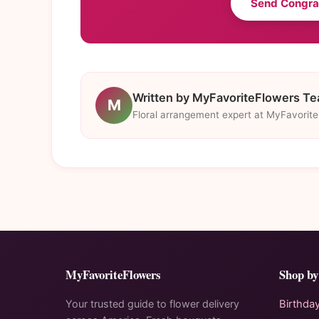
Send Congra
Written by MyFavoriteFlowers T
M
Floral arrangement expert at MyFavorit
MyFavoriteFlowers
Shop by
Your trusted guide to flower delivery
Birthda