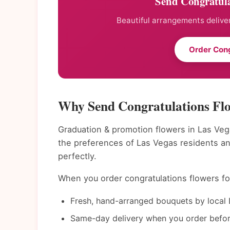
Send Congratula
Beautiful arrangements deliver
Order Cong
Why Send Congratulations Flo
Graduation & promotion flowers in Las Veg
the preferences of Las Vegas residents a
perfectly.
When you order congratulations flowers for
Fresh, hand-arranged bouquets by local L
Same-day delivery when you order befor