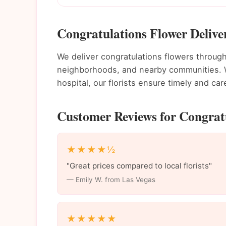
Congratulations Flower Delive
We deliver congratulations flowers throu
neighborhoods, and nearby communities. Wh
hospital, our florists ensure timely and care
Customer Reviews for Congratu
★★★★½
"Great prices compared to local florists"
— Emily W. from Las Vegas
★★★★★