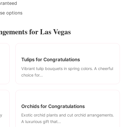
aranteed
ase options
ngements for Las Vegas
Tulips for Congratulations
Vibrant tulip bouquets in spring colors. A cheerful
choice for...
Orchids for Congratulations
ly
Exotic orchid plants and cut orchid arrangements.
A luxurious gift that...