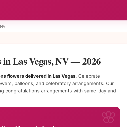
 NV
s in Las Vegas, NV — 2026
ns flowers delivered in Las Vegas.
Celebrate
owers, balloons, and celebratory arrangements. Our
ning congratulations arrangements with same-day and