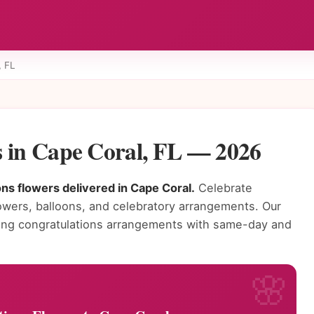
, FL
s in Cape Coral, FL — 2026
ns flowers delivered in Cape Coral.
Celebrate
owers, balloons, and celebratory arrangements. Our
nning congratulations arrangements with same-day and