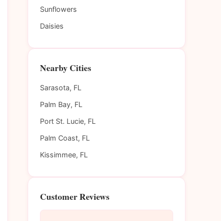
Sunflowers
Daisies
Nearby Cities
Sarasota, FL
Palm Bay, FL
Port St. Lucie, FL
Palm Coast, FL
Kissimmee, FL
Customer Reviews