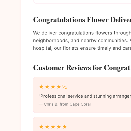
Congratulations Flower Delive
We deliver congratulations flowers throu
neighborhoods, and nearby communities. Wh
hospital, our florists ensure timely and care
Customer Reviews for Congratu
★★★★½
"Professional service and stunning arrange
— Chris B. from Cape Coral
★★★★★