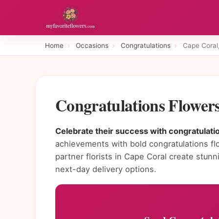
Home
›
Occasions
›
Congratulations
›
Cape Coral
Congratulations Flower
Celebrate their success with congratulatio
achievements with bold congratulations fl
partner florists in Cape Coral create stu
next-day delivery options.