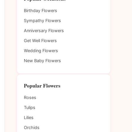
Birthday Flowers
Sympathy Flowers
Anniversary Flowers
Get Well Flowers
Wedding Flowers
New Baby Flowers
Popular Flowers
Roses
Tulips
Lilies
Orchids