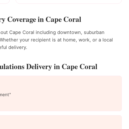
ry Coverage in Cape Coral
ghout Cape Coral including downtown, suburban
ether your recipient is at home, work, or a local
ful delivery.
lations Delivery in Cape Coral
ment"