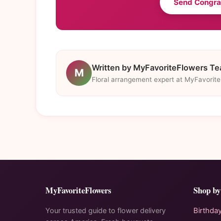
Send Congra
Written by MyFavoriteFlowers T
M
Floral arrangement expert at MyFavorit
MyFavoriteFlowers
Shop by
Your trusted guide to flower delivery
Birthda