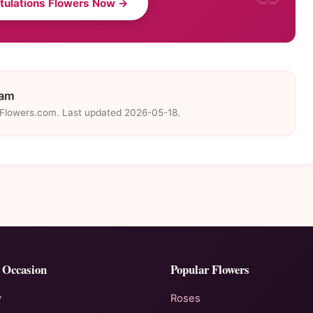
tulations Flowers Now →
eam
eFlowers.com. Last updated 2026-05-18.
 Occasion
Popular Flowers
y
Roses