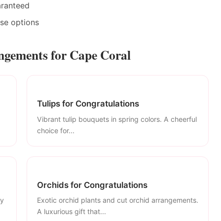
aranteed
ase options
ngements for Cape Coral
Tulips for Congratulations
Vibrant tulip bouquets in spring colors. A cheerful
choice for...
Orchids for Congratulations
ly
Exotic orchid plants and cut orchid arrangements.
A luxurious gift that...