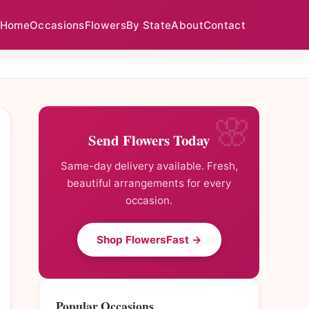
Home
Occasions
Flowers
By State
About
Contact
Send Flowers Today
Same-day delivery available. Fresh,
beautiful arrangements for every
occasion.
Shop FlowersFast →
Popular Occasions