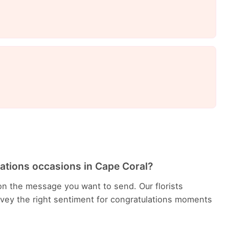
lations occasions in Cape Coral?
n the message you want to send. Our florists
ey the right sentiment for congratulations moments