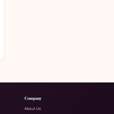
Company
About Us