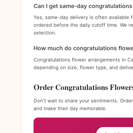
Can I get same-day congratulations 
Yes, same-day delivery is often available
ordered before the daily cutoff time. We 
selection.
How much do congratulations flowe
Congratulations flower arrangements in Ca
depending on size, flower type, and deliv
Order Congratulations Flower
Don't wait to share your sentiments. Order
and make their day memorable.