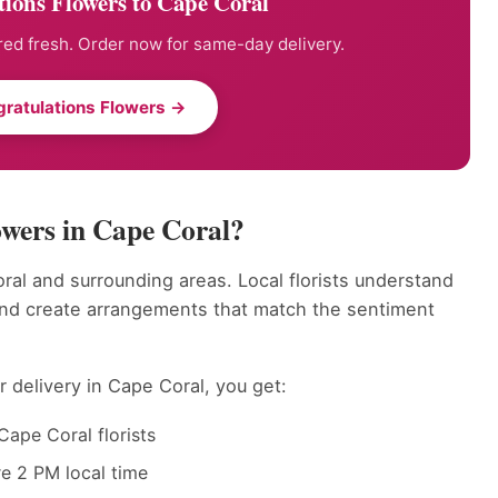
ions Flowers to Cape Coral
ed fresh. Order now for same-day delivery.
ratulations Flowers →
wers in Cape Coral?
ral and surrounding areas. Local florists understand
and create arrangements that match the sentiment
 delivery in Cape Coral, you get:
Cape Coral florists
e 2 PM local time