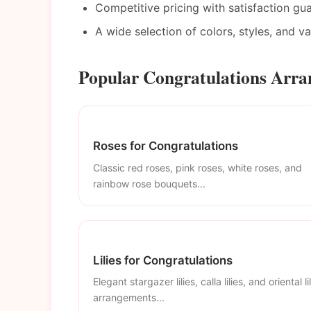
Competitive pricing with satisfaction gu
A wide selection of colors, styles, and v
Popular Congratulations Arra
Roses for Congratulations
Classic red roses, pink roses, white roses, and
rainbow rose bouquets...
Lilies for Congratulations
Elegant stargazer lilies, calla lilies, and oriental li
arrangements...