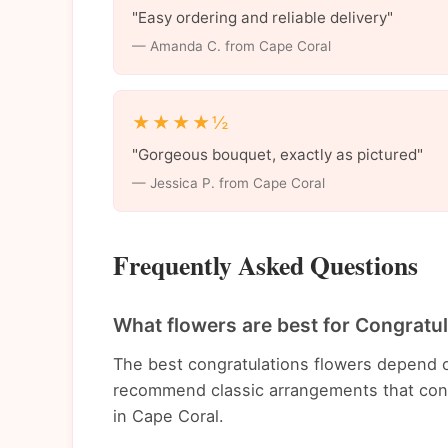
"Easy ordering and reliable delivery"
— Amanda C. from Cape Coral
★★★★½
"Gorgeous bouquet, exactly as pictured"
— Jessica P. from Cape Coral
Frequently Asked Questions
What flowers are best for Congratu
The best congratulations flowers depend o
recommend classic arrangements that conv
in Cape Coral.