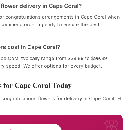
flower delivery in Cape Coral?
 for congratulations arrangements in Cape Coral when
recommend ordering early to ensure the best
rs cost in Cape Coral?
pe Coral typically range from $39.99 to $99.99
ery speed. We offer options for every budget.
s for Cape Coral Today
 congratulations flowers for delivery in Cape Coral, FL