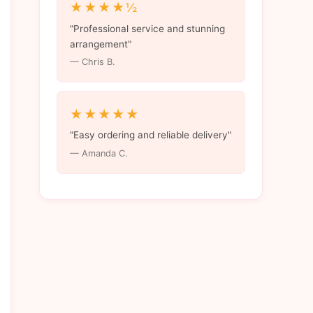
★★★★½
"Professional service and stunning
arrangement"
— Chris B.
★★★★★
"Easy ordering and reliable delivery"
— Amanda C.