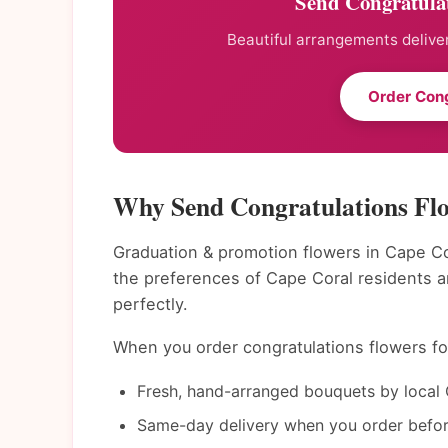
Send Congratulat
Beautiful arrangements deliver
Order Cong
Why Send Congratulations Flo
Graduation & promotion flowers in Cape Co
the preferences of Cape Coral residents 
perfectly.
When you order congratulations flowers for
Fresh, hand-arranged bouquets by local 
Same-day delivery when you order befor