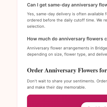
Can I get same-day anniversary flow
Yes, same-day delivery is often available
ordered before the daily cutoff time. We 
selection.
How much do anniversary flowers c
Anniversary flower arrangements in Bridge
depending on size, flower type, and deliv
Order Anniversary Flowers fo
Don't wait to share your sentiments. Order
and make their day memorable.