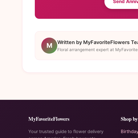
Send Anni
Written by MyFavoriteFlowers T
M
Floral arrangement expert at MyFavorit
MyFavoriteFlowers
Shop by
Your trusted guide to flower delivery
Birthda