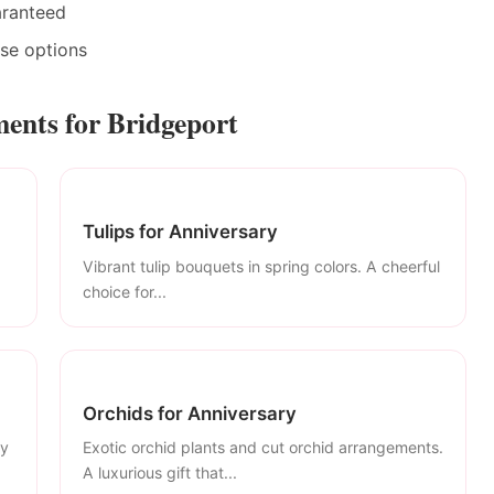
aranteed
ase options
ents for Bridgeport
Tulips for Anniversary
Vibrant tulip bouquets in spring colors. A cheerful
choice for...
Orchids for Anniversary
ly
Exotic orchid plants and cut orchid arrangements.
A luxurious gift that...