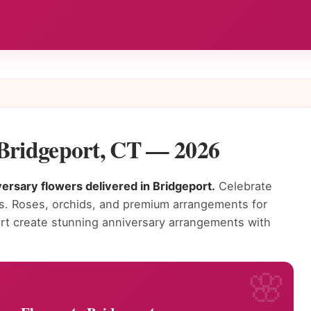
 Bridgeport, CT — 2026
ersary flowers delivered in Bridgeport.
Celebrate
rs. Roses, orchids, and premium arrangements for
port create stunning anniversary arrangements with