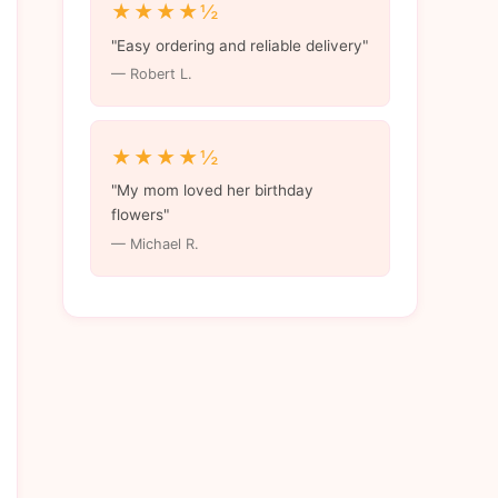
★★★★½
"Easy ordering and reliable delivery"
— Robert L.
★★★★½
"My mom loved her birthday
flowers"
— Michael R.