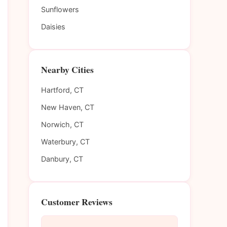
Sunflowers
Daisies
Nearby Cities
Hartford, CT
New Haven, CT
Norwich, CT
Waterbury, CT
Danbury, CT
Customer Reviews