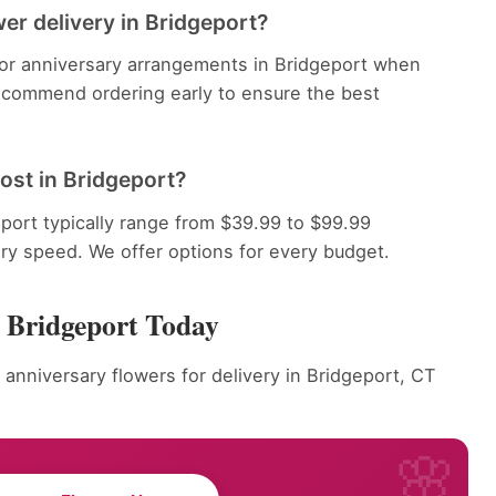
er delivery in Bridgeport?
 for anniversary arrangements in Bridgeport when
recommend ordering early to ensure the best
ost in Bridgeport?
port typically range from $39.99 to $99.99
ery speed. We offer options for every budget.
r Bridgeport Today
 anniversary flowers for delivery in Bridgeport, CT