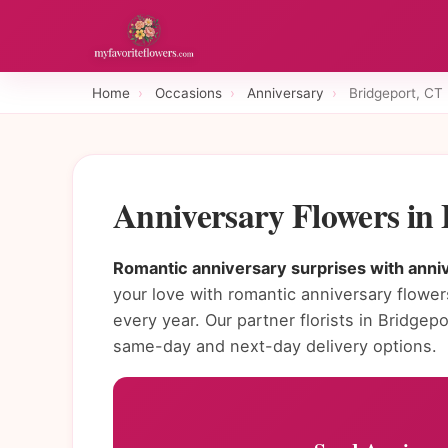
Home
›
Occasions
›
Anniversary
›
Bridgeport, CT
Anniversary Flowers in
Romantic anniversary surprises with anniv
your love with romantic anniversary flowe
every year. Our partner florists in Bridge
same-day and next-day delivery options.