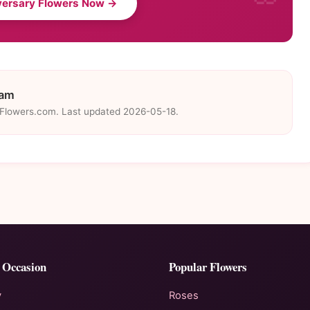
versary Flowers Now →
eam
eFlowers.com. Last updated 2026-05-18.
 Occasion
Popular Flowers
y
Roses