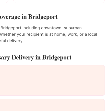
overage in Bridgeport
t Bridgeport including downtown, suburban
ether your recipient is at home, work, or a local
ful delivery.
ary Delivery in Bridgeport