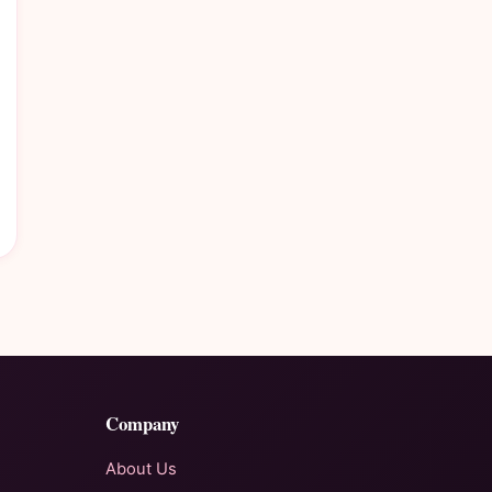
Company
About Us