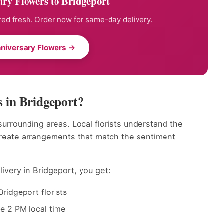
ry Flowers to Bridgeport
ed fresh. Order now for same-day delivery.
niversary Flowers →
 in Bridgeport?
surrounding areas. Local florists understand the
create arrangements that match the sentiment
ivery in Bridgeport, you get:
ridgeport florists
e 2 PM local time