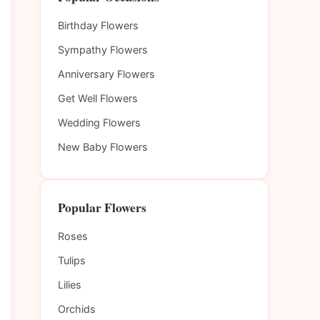
Birthday Flowers
Sympathy Flowers
Anniversary Flowers
Get Well Flowers
Wedding Flowers
New Baby Flowers
Popular Flowers
Roses
Tulips
Lilies
Orchids