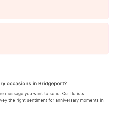
ary occasions in Bridgeport?
he message you want to send. Our florists
ey the right sentiment for anniversary moments in