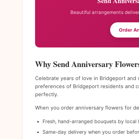
Send Anniversa
Beautiful arrangements deliver
Order An
Why Send Anniversary Flowers
Celebrate years of love in Bridgeport and 
preferences of Bridgeport residents and 
perfectly.
When you order anniversary flowers for del
Fresh, hand-arranged bouquets by local B
Same-day delivery when you order befor