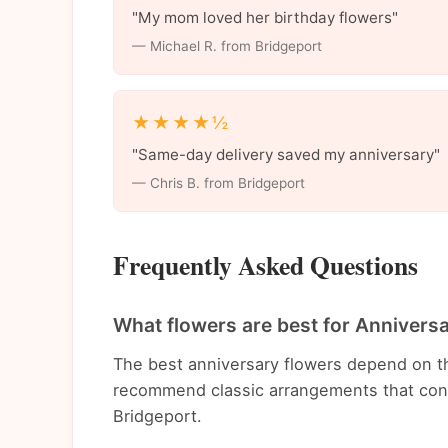
"My mom loved her birthday flowers"
— Michael R. from Bridgeport
★★★★½
"Same-day delivery saved my anniversary"
— Chris B. from Bridgeport
Frequently Asked Questions
What flowers are best for Annivers
The best anniversary flowers depend on t
recommend classic arrangements that conv
Bridgeport.