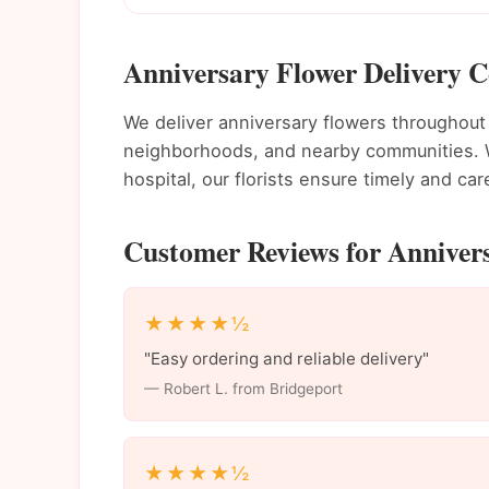
Anniversary Flower Delivery C
We deliver anniversary flowers throughou
neighborhoods, and nearby communities. Wh
hospital, our florists ensure timely and care
Customer Reviews for Annivers
★★★★½
"Easy ordering and reliable delivery"
— Robert L. from Bridgeport
★★★★½