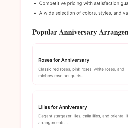
Competitive pricing with satisfaction gu
A wide selection of colors, styles, and v
Popular Anniversary Arrangem
Roses for Anniversary
Classic red roses, pink roses, white roses, and
rainbow rose bouquets...
Lilies for Anniversary
Elegant stargazer lilies, calla lilies, and oriental li
arrangements...