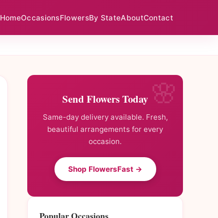
Home
Occasions
Flowers
By State
About
Contact
Send Flowers Today
Same-day delivery available. Fresh,
beautiful arrangements for every
occasion.
Shop FlowersFast →
Popular Occasions