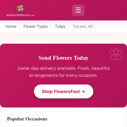
☰
Home
›
Flower Types
›
Tulips
›
Tucson, AZ
Send Flowers Today
Same-day delivery available. Fresh, beautiful
arrangements for every occasion.
Shop FlowersFast →
Popular Occasions