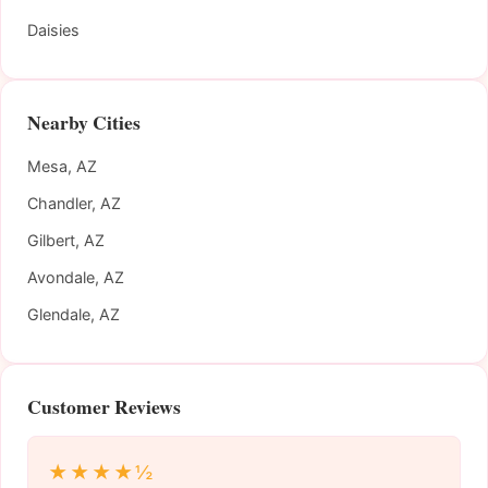
Daisies
Nearby Cities
Mesa, AZ
Chandler, AZ
Gilbert, AZ
Avondale, AZ
Glendale, AZ
Customer Reviews
★★★★½