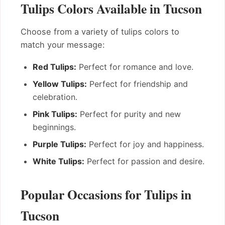
Tulips Colors Available in Tucson
Choose from a variety of tulips colors to
match your message:
Red Tulips:
Perfect for romance and love.
Yellow Tulips:
Perfect for friendship and
celebration.
Pink Tulips:
Perfect for purity and new
beginnings.
Purple Tulips:
Perfect for joy and happiness.
White Tulips:
Perfect for passion and desire.
Popular Occasions for Tulips in
Tucson