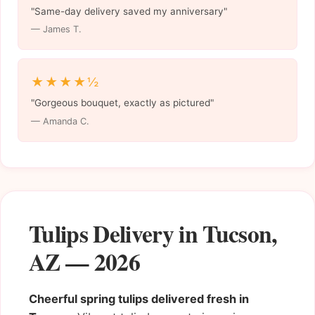
"Same-day delivery saved my anniversary"
— James T.
★★★★½
"Gorgeous bouquet, exactly as pictured"
— Amanda C.
Tulips Delivery in Tucson,
AZ — 2026
Cheerful spring tulips delivered fresh in