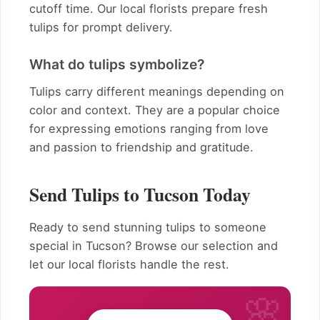
cutoff time. Our local florists prepare fresh
tulips for prompt delivery.
What do tulips symbolize?
Tulips carry different meanings depending on
color and context. They are a popular choice
for expressing emotions ranging from love
and passion to friendship and gratitude.
Send Tulips to Tucson Today
Ready to send stunning tulips to someone
special in Tucson? Browse our selection and
let our local florists handle the rest.