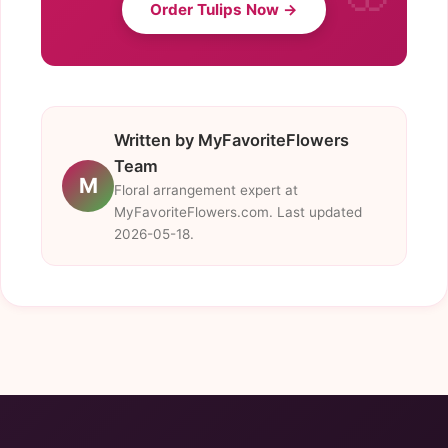
Order Tulips Now →
Written by MyFavoriteFlowers
Team
M
Floral arrangement expert at
MyFavoriteFlowers.com. Last updated
2026-05-18.