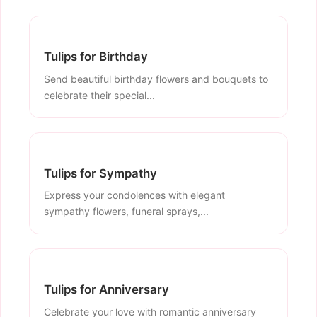
Tulips for Birthday
Send beautiful birthday flowers and bouquets to
celebrate their special...
Tulips for Sympathy
Express your condolences with elegant
sympathy flowers, funeral sprays,...
Tulips for Anniversary
Celebrate your love with romantic anniversary