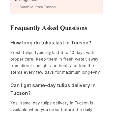
— Sarah M. from Tucson
Frequently Asked Questions
How long do tulips last in Tucson?
Fresh tulips typically last 5 to 10 days with
proper care. Keep them in fresh water, away
from direct sunlight and heat, and trim the
stems every few days for maximum longevity.
Can I get same-day tulips delivery in
Tucson?
Yes, same-day tulips delivery in Tucson is
available when you order before the daily