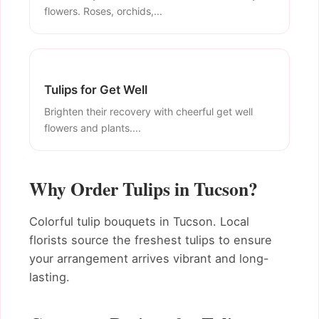
flowers. Roses, orchids,...
Tulips for Get Well
Brighten their recovery with cheerful get well
flowers and plants....
Why Order Tulips in Tucson?
Colorful tulip bouquets in Tucson. Local
florists source the freshest tulips to ensure
your arrangement arrives vibrant and long-
lasting.