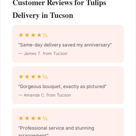
Customer Reviews for Tulips
Delivery in Tucson
★★★★½
"Same-day delivery saved my anniversary"
— James T. from Tucson
★★★★½
"Gorgeous bouquet, exactly as pictured"
— Amanda C. from Tucson
★★★★½
"Professional service and stunning
arrangement"