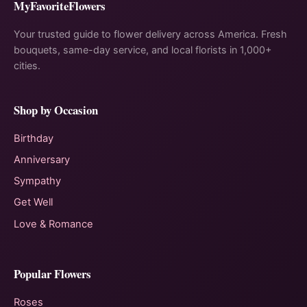
MyFavoriteFlowers
Your trusted guide to flower delivery across America. Fresh
bouquets, same-day service, and local florists in 1,000+
cities.
Shop by Occasion
Birthday
Anniversary
Sympathy
Get Well
Love & Romance
Popular Flowers
Roses