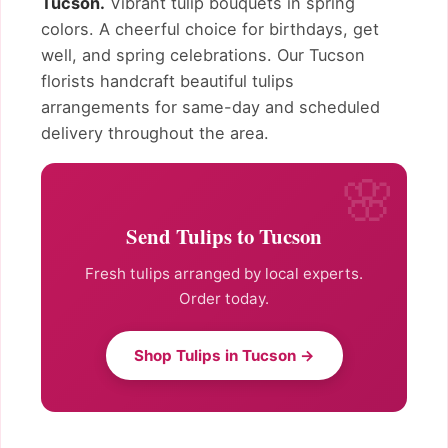
Tucson.
Vibrant tulip bouquets in spring
colors. A cheerful choice for birthdays, get
well, and spring celebrations. Our Tucson
florists handcraft beautiful tulips
arrangements for same-day and scheduled
delivery throughout the area.
Send Tulips to Tucson
Fresh tulips arranged by local experts.
Order today.
Shop Tulips in Tucson →