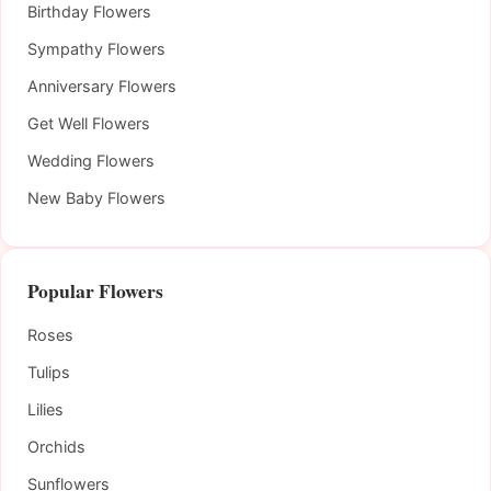
Birthday Flowers
Sympathy Flowers
Anniversary Flowers
Get Well Flowers
Wedding Flowers
New Baby Flowers
Popular Flowers
Roses
Tulips
Lilies
Orchids
Sunflowers