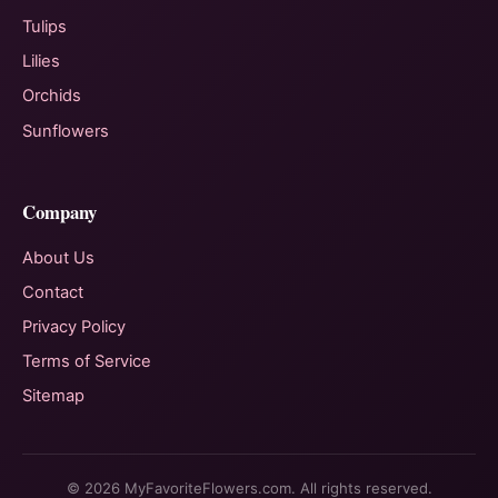
Tulips
Lilies
Orchids
Sunflowers
Company
About Us
Contact
Privacy Policy
Terms of Service
Sitemap
© 2026 MyFavoriteFlowers.com. All rights reserved.