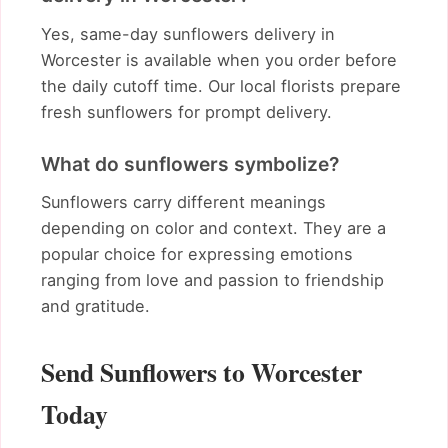
Yes, same-day sunflowers delivery in
Worcester is available when you order before
the daily cutoff time. Our local florists prepare
fresh sunflowers for prompt delivery.
What do sunflowers symbolize?
Sunflowers carry different meanings
depending on color and context. They are a
popular choice for expressing emotions
ranging from love and passion to friendship
and gratitude.
Send Sunflowers to Worcester
Today