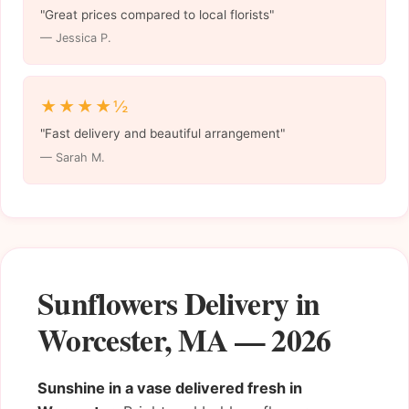
"Great prices compared to local florists"
— Jessica P.
★★★★½
"Fast delivery and beautiful arrangement"
— Sarah M.
Sunflowers Delivery in
Worcester, MA — 2026
Sunshine in a vase delivered fresh in