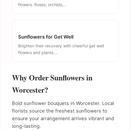
flowers. Roses, orchids,...
Sunflowers for Get Well
Brighten their recovery with cheerful get well
flowers and plants....
Why Order Sunflowers in
Worcester?
Bold sunflower bouquets in Worcester. Local
florists source the freshest sunflowers to
ensure your arrangement arrives vibrant and
long-lasting.