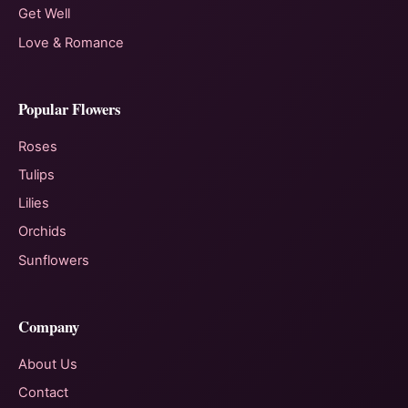
Get Well
Love & Romance
Popular Flowers
Roses
Tulips
Lilies
Orchids
Sunflowers
Company
About Us
Contact