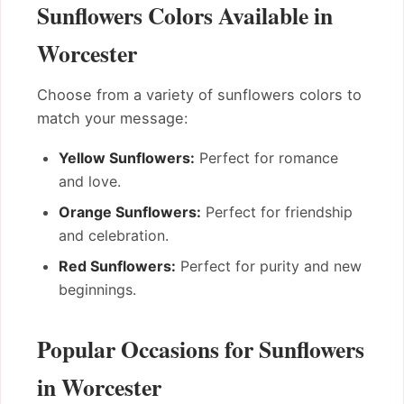
Sunflowers Colors Available in
Worcester
Choose from a variety of sunflowers colors to
match your message:
Yellow Sunflowers:
Perfect for romance
and love.
Orange Sunflowers:
Perfect for friendship
and celebration.
Red Sunflowers:
Perfect for purity and new
beginnings.
Popular Occasions for Sunflowers
in Worcester