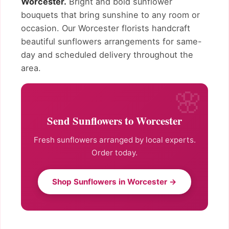
Worcester.
Bright and bold sunflower
bouquets that bring sunshine to any room or
occasion. Our Worcester florists handcraft
beautiful sunflowers arrangements for same-
day and scheduled delivery throughout the
area.
Send Sunflowers to Worcester
Fresh sunflowers arranged by local experts.
Order today.
Shop Sunflowers in Worcester →