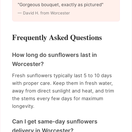
"Gorgeous bouquet, exactly as pictured"
— David H. from Worcester
Frequently Asked Questions
How long do sunflowers last in
Worcester?
Fresh sunflowers typically last 5 to 10 days
with proper care. Keep them in fresh water,
away from direct sunlight and heat, and trim
the stems every few days for maximum
longevity.
Can I get same-day sunflowers
delivery in Worcester?