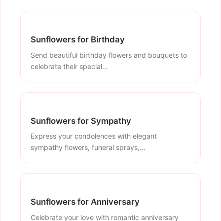
Sunflowers for Birthday
Send beautiful birthday flowers and bouquets to
celebrate their special...
Sunflowers for Sympathy
Express your condolences with elegant
sympathy flowers, funeral sprays,...
Sunflowers for Anniversary
Celebrate your love with romantic anniversary