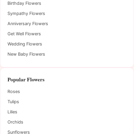
Birthday Flowers
Sympathy Flowers
Anniversary Flowers
Get Well Flowers
Wedding Flowers
New Baby Flowers
Popular Flowers
Roses
Tulips
Lilies
Orchids
Sunflowers