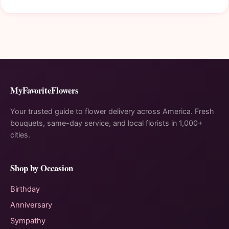
MyFavoriteFlowers
Your trusted guide to flower delivery across America. Fresh
bouquets, same-day service, and local florists in 1,000+
cities.
Shop by Occasion
Birthday
Anniversary
Sympathy