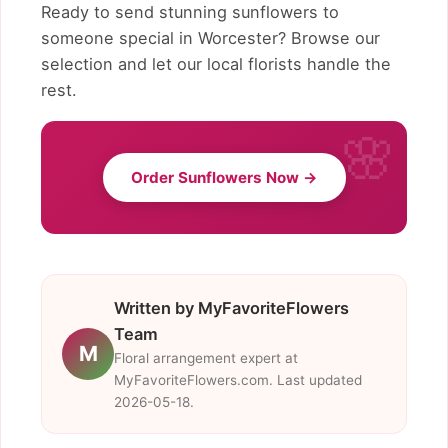
Ready to send stunning sunflowers to
someone special in Worcester? Browse our
selection and let our local florists handle the
rest.
Order Sunflowers Now →
Written by MyFavoriteFlowers
Team
M
Floral arrangement expert at
MyFavoriteFlowers.com. Last updated
2026-05-18.