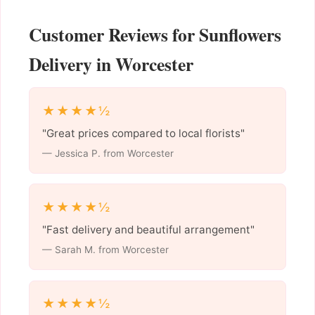
Customer Reviews for Sunflowers
Delivery in Worcester
★★★★½
"Great prices compared to local florists"
— Jessica P. from Worcester
★★★★½
"Fast delivery and beautiful arrangement"
— Sarah M. from Worcester
★★★★½