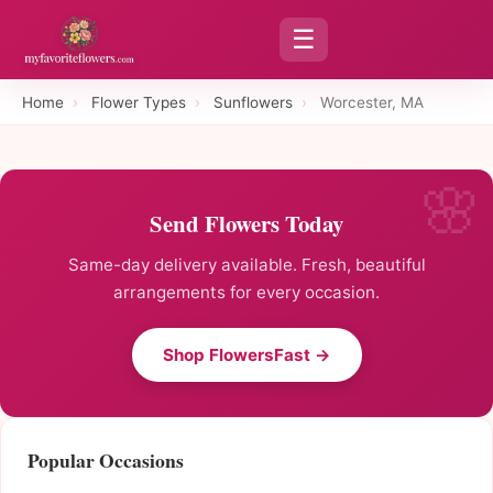
☰
Home
›
Flower Types
›
Sunflowers
›
Worcester, MA
Send Flowers Today
Same-day delivery available. Fresh, beautiful
arrangements for every occasion.
Shop FlowersFast →
Popular Occasions