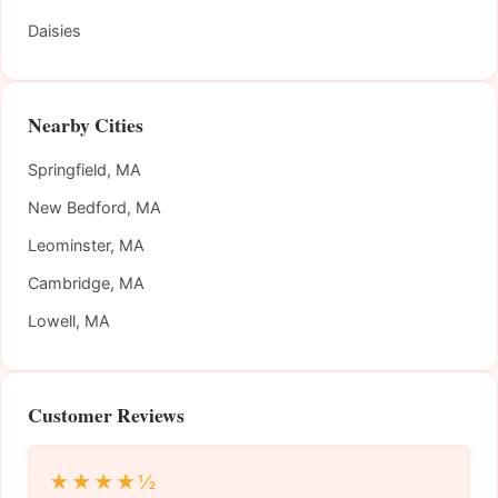
Daisies
Nearby Cities
Springfield, MA
New Bedford, MA
Leominster, MA
Cambridge, MA
Lowell, MA
Customer Reviews
★★★★½