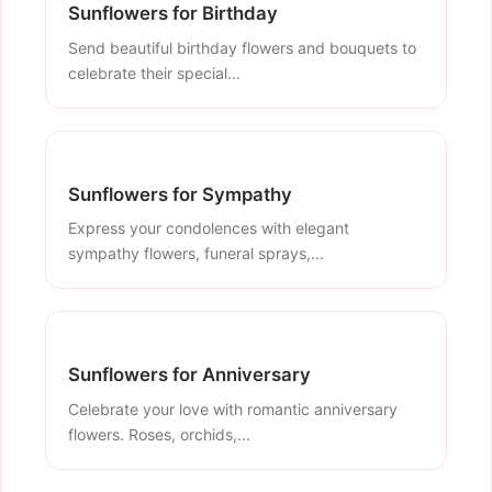
Sunflowers for Birthday
Send beautiful birthday flowers and bouquets to
celebrate their special...
Sunflowers for Sympathy
Express your condolences with elegant
sympathy flowers, funeral sprays,...
Sunflowers for Anniversary
Celebrate your love with romantic anniversary
flowers. Roses, orchids,...