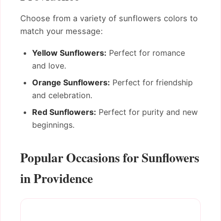
Choose from a variety of sunflowers colors to
match your message:
Yellow Sunflowers:
Perfect for romance
and love.
Orange Sunflowers:
Perfect for friendship
and celebration.
Red Sunflowers:
Perfect for purity and new
beginnings.
Popular Occasions for Sunflowers
in Providence