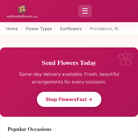
☰
Home
›
Flower Types
›
Sunflowers
›
Providence, RI
Send Flowers Today
Same-day delivery available. Fresh, beautiful
arrangements for every occasion.
Shop FlowersFast →
Popular Occasions