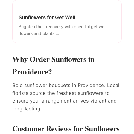
Sunflowers for Get Well
Brighten their recovery with cheerful get well
flowers and plants....
Why Order Sunflowers in
Providence?
Bold sunflower bouquets in Providence. Local
florists source the freshest sunflowers to
ensure your arrangement arrives vibrant and
long-lasting.
Customer Reviews for Sunflowers