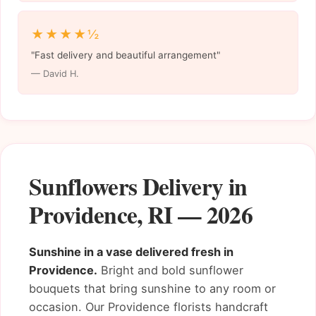
★★★★½
"Fast delivery and beautiful arrangement"
— David H.
Sunflowers Delivery in
Providence, RI — 2026
Sunshine in a vase delivered fresh in
Providence.
Bright and bold sunflower
bouquets that bring sunshine to any room or
occasion. Our Providence florists handcraft