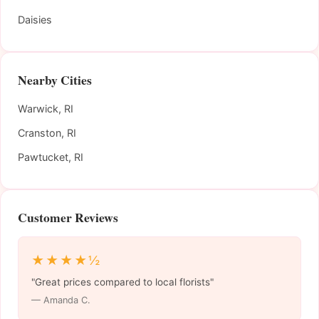
Daisies
Nearby Cities
Warwick, RI
Cranston, RI
Pawtucket, RI
Customer Reviews
★★★★½
"Great prices compared to local florists"
— Amanda C.