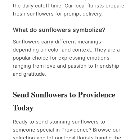
the daily cutoff time. Our local florists prepare
fresh sunflowers for prompt delivery.
What do sunflowers symbolize?
Sunflowers carry different meanings
depending on color and context. They are a
popular choice for expressing emotions
ranging from love and passion to friendship
and gratitude.
Send Sunflowers to Providence
Today
Ready to send stunning sunflowers to
someone special in Providence? Browse our
selection and let our local florists handle the