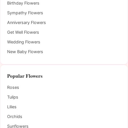
Birthday Flowers
Sympathy Flowers
Anniversary Flowers
Get Well Flowers
Wedding Flowers
New Baby Flowers
Popular Flowers
Roses
Tulips
Lilies
Orchids
Sunflowers