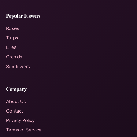
Popular Flowers
Roses
Tulips
Lilies
Orchids
Sunflowers
Company
About Us
Contact
Privacy Policy
Terms of Service