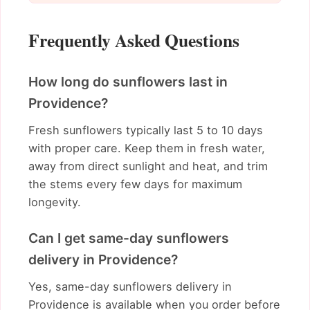
Frequently Asked Questions
How long do sunflowers last in
Providence?
Fresh sunflowers typically last 5 to 10 days
with proper care. Keep them in fresh water,
away from direct sunlight and heat, and trim
the stems every few days for maximum
longevity.
Can I get same-day sunflowers
delivery in Providence?
Yes, same-day sunflowers delivery in
Providence is available when you order before