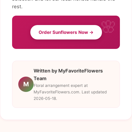
rest.
Order Sunflowers Now →
Written by MyFavoriteFlowers
Team
M
Floral arrangement expert at
MyFavoriteFlowers.com. Last updated
2026-05-18.