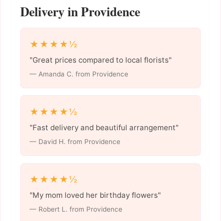
Delivery in Providence
★★★★½
"Great prices compared to local florists"
— Amanda C. from Providence
★★★★½
"Fast delivery and beautiful arrangement"
— David H. from Providence
★★★★½
"My mom loved her birthday flowers"
— Robert L. from Providence