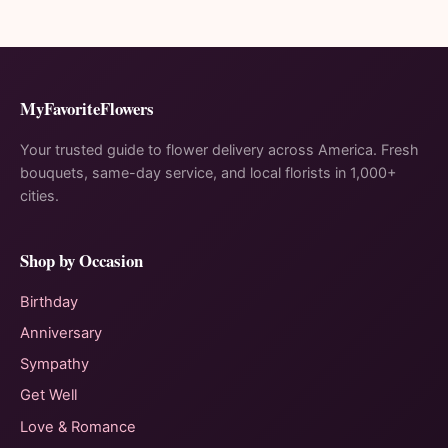
MyFavoriteFlowers
Your trusted guide to flower delivery across America. Fresh
bouquets, same-day service, and local florists in 1,000+
cities.
Shop by Occasion
Birthday
Anniversary
Sympathy
Get Well
Love & Romance