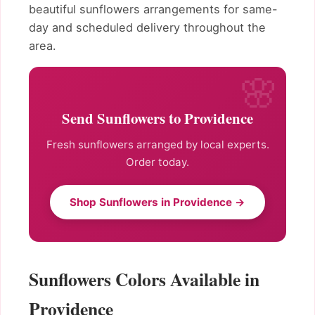
beautiful sunflowers arrangements for same-
day and scheduled delivery throughout the
area.
Send Sunflowers to Providence
Fresh sunflowers arranged by local experts.
Order today.
Shop Sunflowers in Providence →
Sunflowers Colors Available in
Providence