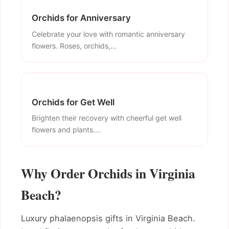
Orchids for Anniversary
Celebrate your love with romantic anniversary
flowers. Roses, orchids,...
Orchids for Get Well
Brighten their recovery with cheerful get well
flowers and plants....
Why Order Orchids in Virginia
Beach?
Luxury phalaenopsis gifts in Virginia Beach.