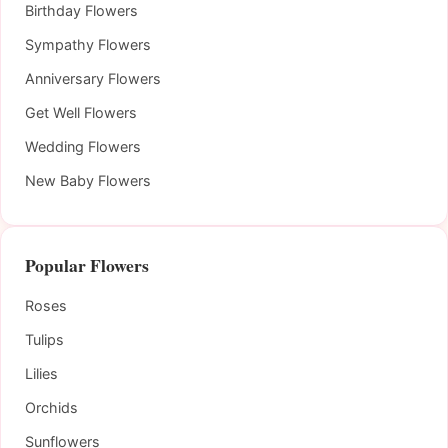
Birthday Flowers
Sympathy Flowers
Anniversary Flowers
Get Well Flowers
Wedding Flowers
New Baby Flowers
Popular Flowers
Roses
Tulips
Lilies
Orchids
Sunflowers