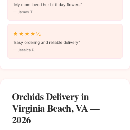
"My mom loved her birthday flowers"
— James T.
★★★★½
"Easy ordering and reliable delivery"
— Jessica P.
Orchids Delivery in
Virginia Beach, VA —
2026