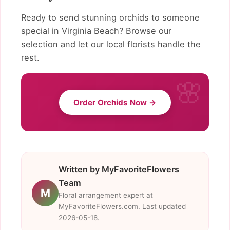
Ready to send stunning orchids to someone
special in Virginia Beach? Browse our
selection and let our local florists handle the
rest.
Order Orchids Now →
Written by MyFavoriteFlowers
Team
M
Floral arrangement expert at
MyFavoriteFlowers.com. Last updated
2026-05-18.