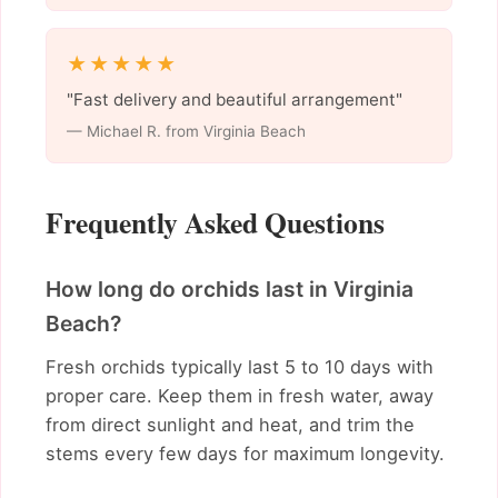
★★★★★
"Fast delivery and beautiful arrangement"
— Michael R. from Virginia Beach
Frequently Asked Questions
How long do orchids last in Virginia
Beach?
Fresh orchids typically last 5 to 10 days with
proper care. Keep them in fresh water, away
from direct sunlight and heat, and trim the
stems every few days for maximum longevity.