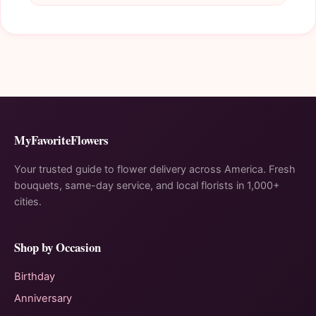
MyFavoriteFlowers
Your trusted guide to flower delivery across America. Fresh
bouquets, same-day service, and local florists in 1,000+
cities.
Shop by Occasion
Birthday
Anniversary