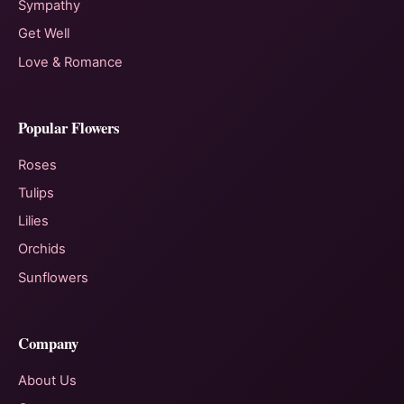
Sympathy
Get Well
Love & Romance
Popular Flowers
Roses
Tulips
Lilies
Orchids
Sunflowers
Company
About Us