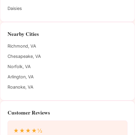
Daisies
Nearby Cities
Richmond, VA
Chesapeake, VA
Norfolk, VA
Arlington, VA
Roanoke, VA
Customer Reviews
★★★★½