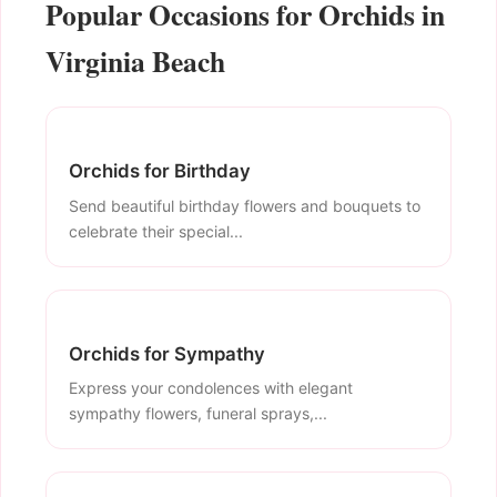
Popular Occasions for Orchids in
Virginia Beach
Orchids for Birthday
Send beautiful birthday flowers and bouquets to
celebrate their special...
Orchids for Sympathy
Express your condolences with elegant
sympathy flowers, funeral sprays,...