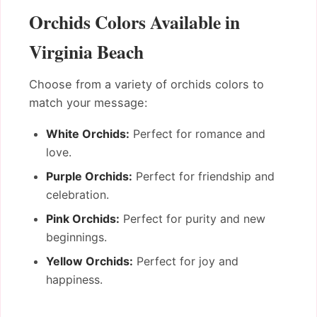
Orchids Colors Available in
Virginia Beach
Choose from a variety of orchids colors to
match your message:
White Orchids:
Perfect for romance and
love.
Purple Orchids:
Perfect for friendship and
celebration.
Pink Orchids:
Perfect for purity and new
beginnings.
Yellow Orchids:
Perfect for joy and
happiness.