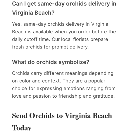
Can I get same-day orchids delivery in
Virginia Beach?
Yes, same-day orchids delivery in Virginia
Beach is available when you order before the
daily cutoff time. Our local florists prepare
fresh orchids for prompt delivery.
What do orchids symbolize?
Orchids carry different meanings depending
on color and context. They are a popular
choice for expressing emotions ranging from
love and passion to friendship and gratitude.
Send Orchids to Virginia Beach
Today