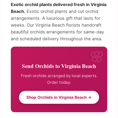
Exotic orchid plants delivered fresh in Virginia
Beach.
Exotic orchid plants and cut orchid
arrangements. A luxurious gift that lasts for
weeks. Our Virginia Beach florists handcraft
beautiful orchids arrangements for same-day
and scheduled delivery throughout the area.
Send Orchids to Virginia Beach
Fresh orchids arranged by local experts.
Order today.
Shop Orchids in Virginia Beach →