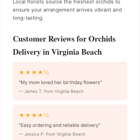
Local florists source the freshest orchids to
ensure your arrangement arrives vibrant and
long-lasting.
Customer Reviews for Orchids
Delivery in Virginia Beach
★★★★½
"My mom loved her birthday flowers"
— James T. from Virginia Beach
★★★★½
"Easy ordering and reliable delivery"
— Jessica P. from Virginia Beach