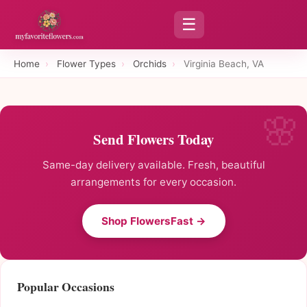
☰
Home
›
Flower Types
›
Orchids
›
Virginia Beach, VA
Send Flowers Today
Same-day delivery available. Fresh, beautiful
arrangements for every occasion.
Shop FlowersFast →
Popular Occasions