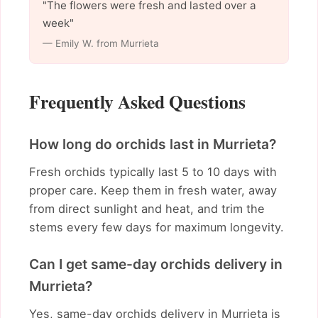
"The flowers were fresh and lasted over a
week"
— Emily W. from Murrieta
Frequently Asked Questions
How long do orchids last in Murrieta?
Fresh orchids typically last 5 to 10 days with
proper care. Keep them in fresh water, away
from direct sunlight and heat, and trim the
stems every few days for maximum longevity.
Can I get same-day orchids delivery in
Murrieta?
Yes, same-day orchids delivery in Murrieta is