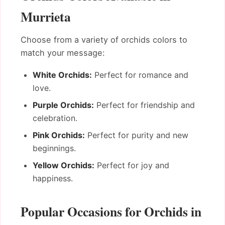
Murrieta
Choose from a variety of orchids colors to
match your message:
White Orchids:
Perfect for romance and
love.
Purple Orchids:
Perfect for friendship and
celebration.
Pink Orchids:
Perfect for purity and new
beginnings.
Yellow Orchids:
Perfect for joy and
happiness.
Popular Occasions for Orchids in