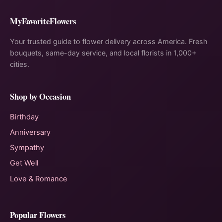
MyFavoriteFlowers
Your trusted guide to flower delivery across America. Fresh
bouquets, same-day service, and local florists in 1,000+
cities.
Shop by Occasion
Birthday
Anniversary
Sympathy
Get Well
Love & Romance
Popular Flowers