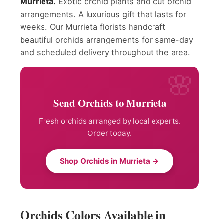
Murrieta.
Exotic orchid plants and cut orchid
arrangements. A luxurious gift that lasts for
weeks. Our Murrieta florists handcraft
beautiful orchids arrangements for same-day
and scheduled delivery throughout the area.
Send Orchids to Murrieta
Fresh orchids arranged by local experts.
Order today.
Shop Orchids in Murrieta →
Orchids Colors Available in