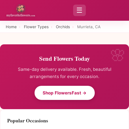
☰
Home
›
Flower Types
›
Orchids
›
Murrieta, CA
Send Flowers Today
Same-day delivery available. Fresh, beautiful
arrangements for every occasion.
Shop FlowersFast →
Popular Occasions