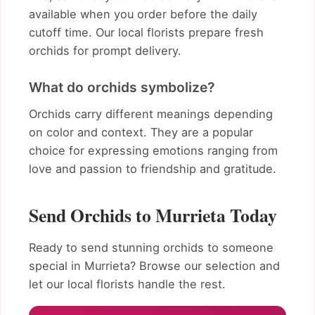
available when you order before the daily
cutoff time. Our local florists prepare fresh
orchids for prompt delivery.
What do orchids symbolize?
Orchids carry different meanings depending
on color and context. They are a popular
choice for expressing emotions ranging from
love and passion to friendship and gratitude.
Send Orchids to Murrieta Today
Ready to send stunning orchids to someone
special in Murrieta? Browse our selection and
let our local florists handle the rest.