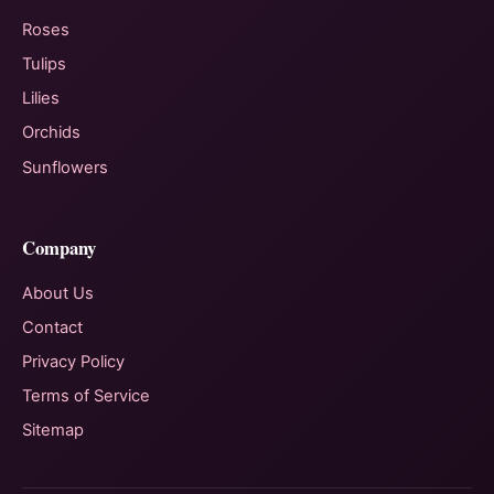
Roses
Tulips
Lilies
Orchids
Sunflowers
Company
About Us
Contact
Privacy Policy
Terms of Service
Sitemap