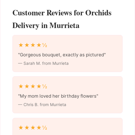
Customer Reviews for Orchids
Delivery in Murrieta
★★★★½
"Gorgeous bouquet, exactly as pictured"
— Sarah M. from Murrieta
★★★★½
"My mom loved her birthday flowers"
— Chris B. from Murrieta
★★★★½