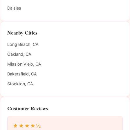
Daisies
Nearby Cities
Long Beach, CA
Oakland, CA
Mission Viejo, CA
Bakersfield, CA
Stockton, CA
Customer Reviews
★★★★½