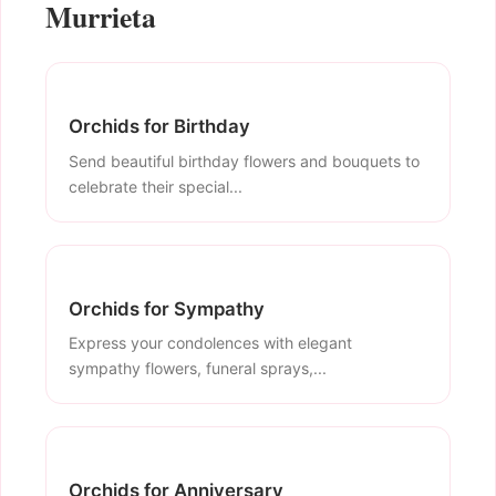
Murrieta
Orchids for Birthday
Send beautiful birthday flowers and bouquets to
celebrate their special...
Orchids for Sympathy
Express your condolences with elegant
sympathy flowers, funeral sprays,...
Orchids for Anniversary