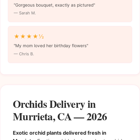
"Gorgeous bouquet, exactly as pictured"
— Sarah M.
★★★★½
"My mom loved her birthday flowers"
— Chris B.
Orchids Delivery in
Murrieta, CA — 2026
Exotic orchid plants delivered fresh in