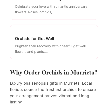
Celebrate your love with romantic anniversary
flowers. Roses, orchids,...
Orchids for Get Well
Brighten their recovery with cheerful get well
flowers and plants....
Why Order Orchids in Murrieta?
Luxury phalaenopsis gifts in Murrieta. Local
florists source the freshest orchids to ensure
your arrangement arrives vibrant and long-
lasting.