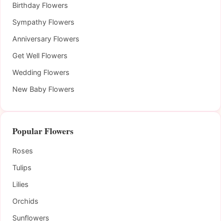
Birthday Flowers
Sympathy Flowers
Anniversary Flowers
Get Well Flowers
Wedding Flowers
New Baby Flowers
Popular Flowers
Roses
Tulips
Lilies
Orchids
Sunflowers