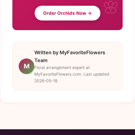
Order Orchids Now →
Written by MyFavoriteFlowers
Team
M
Floral arrangement expert at
MyFavoriteFlowers.com. Last updated
2026-05-18.