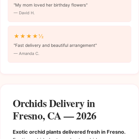
"My mom loved her birthday flowers"
— David H.
★★★★½
"Fast delivery and beautiful arrangement"
— Amanda C.
Orchids Delivery in
Fresno, CA — 2026
Exotic orchid plants delivered fresh in Fresno.