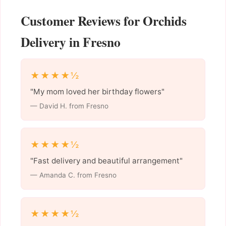
Customer Reviews for Orchids
Delivery in Fresno
★★★★½
"My mom loved her birthday flowers"
— David H. from Fresno
★★★★½
"Fast delivery and beautiful arrangement"
— Amanda C. from Fresno
★★★★½