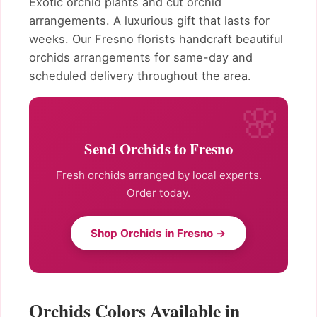
Exotic orchid plants and cut orchid
arrangements. A luxurious gift that lasts for
weeks. Our Fresno florists handcraft beautiful
orchids arrangements for same-day and
scheduled delivery throughout the area.
Send Orchids to Fresno
Fresh orchids arranged by local experts.
Order today.
Shop Orchids in Fresno →
Orchids Colors Available in