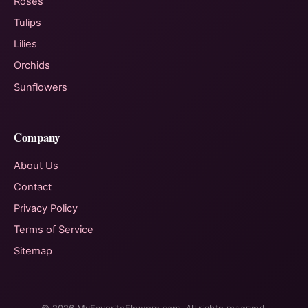
Roses
Tulips
Lilies
Orchids
Sunflowers
Company
About Us
Contact
Privacy Policy
Terms of Service
Sitemap
© 2026 MyFavoriteFlowers.com. All rights reserved.