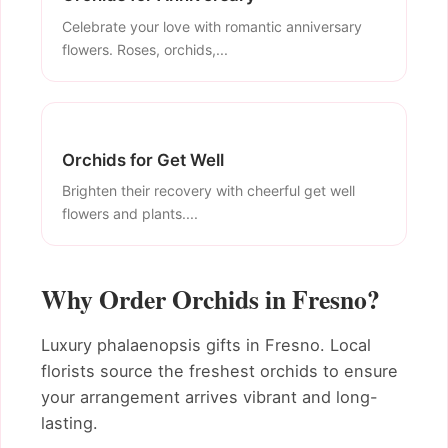
Celebrate your love with romantic anniversary
flowers. Roses, orchids,...
Orchids for Get Well
Brighten their recovery with cheerful get well
flowers and plants....
Why Order Orchids in Fresno?
Luxury phalaenopsis gifts in Fresno. Local
florists source the freshest orchids to ensure
your arrangement arrives vibrant and long-
lasting.