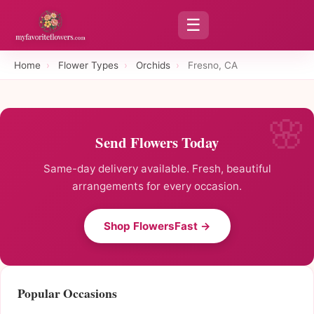
☰
Home
›
Flower Types
›
Orchids
›
Fresno, CA
Send Flowers Today
Same-day delivery available. Fresh, beautiful
arrangements for every occasion.
Shop FlowersFast →
Popular Occasions