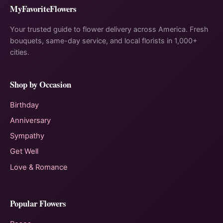
MyFavoriteFlowers
Your trusted guide to flower delivery across America. Fresh
bouquets, same-day service, and local florists in 1,000+
cities.
Shop by Occasion
Birthday
Anniversary
Sympathy
Get Well
Love & Romance
Popular Flowers