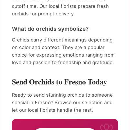
cutoff time. Our local florists prepare fresh
orchids for prompt delivery.
What do orchids symbolize?
Orchids carry different meanings depending
on color and context. They are a popular
choice for expressing emotions ranging from
love and passion to friendship and gratitude.
Send Orchids to Fresno Today
Ready to send stunning orchids to someone
special in Fresno? Browse our selection and
let our local florists handle the rest.