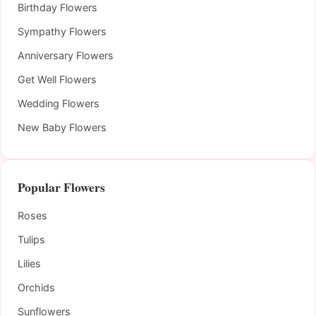
Birthday Flowers
Sympathy Flowers
Anniversary Flowers
Get Well Flowers
Wedding Flowers
New Baby Flowers
Popular Flowers
Roses
Tulips
Lilies
Orchids
Sunflowers