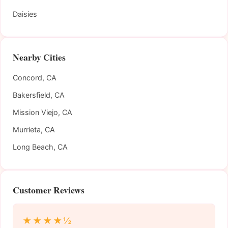
Daisies
Nearby Cities
Concord, CA
Bakersfield, CA
Mission Viejo, CA
Murrieta, CA
Long Beach, CA
Customer Reviews
★★★★½