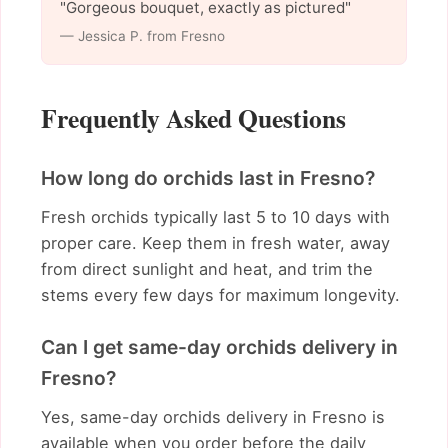
"Gorgeous bouquet, exactly as pictured"
— Jessica P. from Fresno
Frequently Asked Questions
How long do orchids last in Fresno?
Fresh orchids typically last 5 to 10 days with
proper care. Keep them in fresh water, away
from direct sunlight and heat, and trim the
stems every few days for maximum longevity.
Can I get same-day orchids delivery in
Fresno?
Yes, same-day orchids delivery in Fresno is
available when you order before the daily