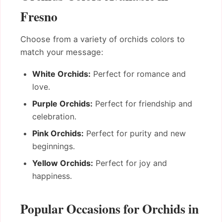
Fresno
Choose from a variety of orchids colors to
match your message:
White Orchids:
Perfect for romance and
love.
Purple Orchids:
Perfect for friendship and
celebration.
Pink Orchids:
Perfect for purity and new
beginnings.
Yellow Orchids:
Perfect for joy and
happiness.
Popular Occasions for Orchids in