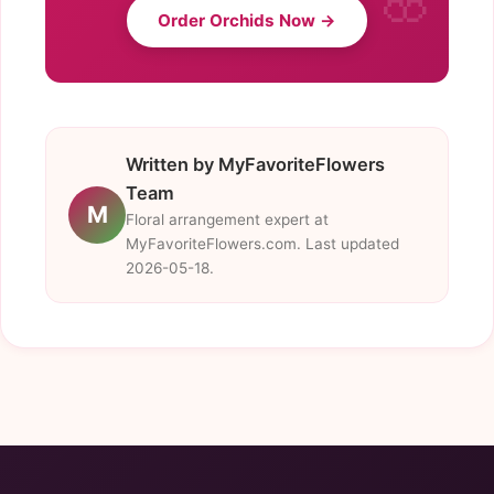
Order Orchids Now →
Written by MyFavoriteFlowers
Team
M
Floral arrangement expert at
MyFavoriteFlowers.com. Last updated
2026-05-18.