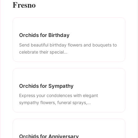
Fresno
Orchids for Birthday
Send beautiful birthday flowers and bouquets to
celebrate their special...
Orchids for Sympathy
Express your condolences with elegant
sympathy flowers, funeral sprays,...
Orchids for Anniversary