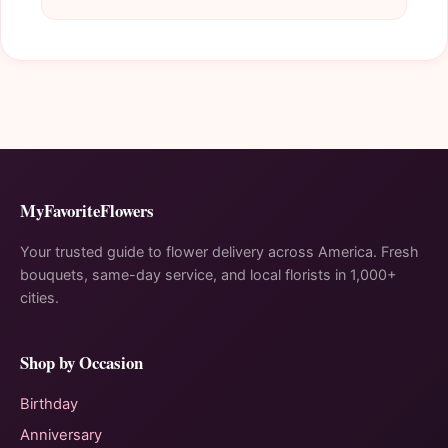
MyFavoriteFlowers
Your trusted guide to flower delivery across America. Fresh
bouquets, same-day service, and local florists in 1,000+
cities.
Shop by Occasion
Birthday
Anniversary