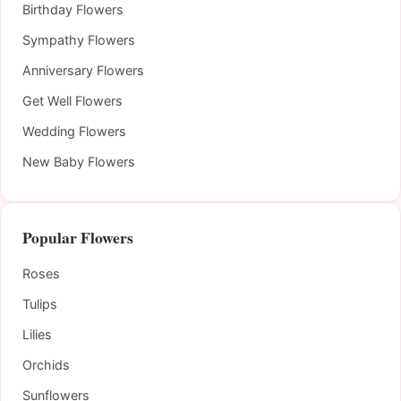
Birthday Flowers
Sympathy Flowers
Anniversary Flowers
Get Well Flowers
Wedding Flowers
New Baby Flowers
Popular Flowers
Roses
Tulips
Lilies
Orchids
Sunflowers