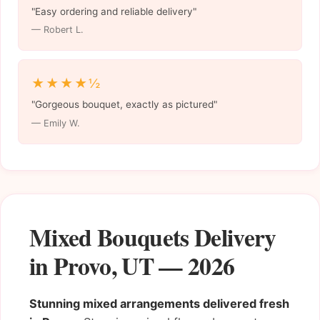
"Easy ordering and reliable delivery"
— Robert L.
★★★★½
"Gorgeous bouquet, exactly as pictured"
— Emily W.
Mixed Bouquets Delivery
in Provo, UT — 2026
Stunning mixed arrangements delivered fresh