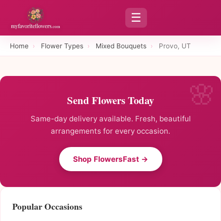
☰
Home
›
Flower Types
›
Mixed Bouquets
›
Provo, UT
Send Flowers Today
Same-day delivery available. Fresh, beautiful
arrangements for every occasion.
Shop FlowersFast →
Popular Occasions