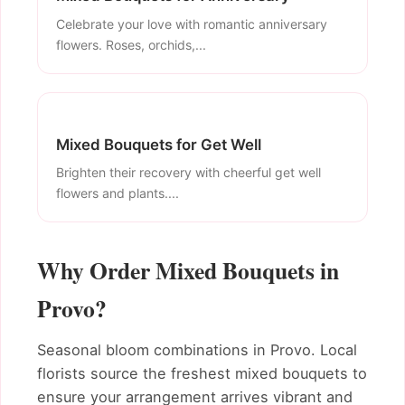
Celebrate your love with romantic anniversary
flowers. Roses, orchids,...
Mixed Bouquets for Get Well
Brighten their recovery with cheerful get well
flowers and plants....
Why Order Mixed Bouquets in
Provo?
Seasonal bloom combinations in Provo. Local
florists source the freshest mixed bouquets to
ensure your arrangement arrives vibrant and