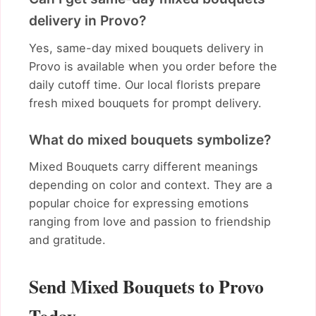
delivery in Provo?
Yes, same-day mixed bouquets delivery in
Provo is available when you order before the
daily cutoff time. Our local florists prepare
fresh mixed bouquets for prompt delivery.
What do mixed bouquets symbolize?
Mixed Bouquets carry different meanings
depending on color and context. They are a
popular choice for expressing emotions
ranging from love and passion to friendship
and gratitude.
Send Mixed Bouquets to Provo