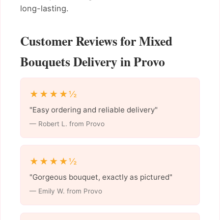
long-lasting.
Customer Reviews for Mixed
Bouquets Delivery in Provo
★★★★½
"Easy ordering and reliable delivery"
— Robert L. from Provo
★★★★½
"Gorgeous bouquet, exactly as pictured"
— Emily W. from Provo