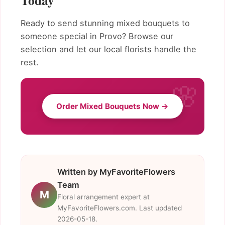
Today
Ready to send stunning mixed bouquets to
someone special in Provo? Browse our
selection and let our local florists handle the
rest.
Order Mixed Bouquets Now →
Written by MyFavoriteFlowers
Team
M
Floral arrangement expert at
MyFavoriteFlowers.com. Last updated
2026-05-18.