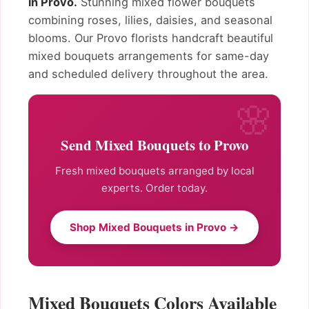
in Provo.
Stunning mixed flower bouquets
combining roses, lilies, daisies, and seasonal
blooms. Our Provo florists handcraft beautiful
mixed bouquets arrangements for same-day
and scheduled delivery throughout the area.
Send Mixed Bouquets to Provo
Fresh mixed bouquets arranged by local
experts. Order today.
Shop Mixed Bouquets in Provo →
Mixed Bouquets Colors Available