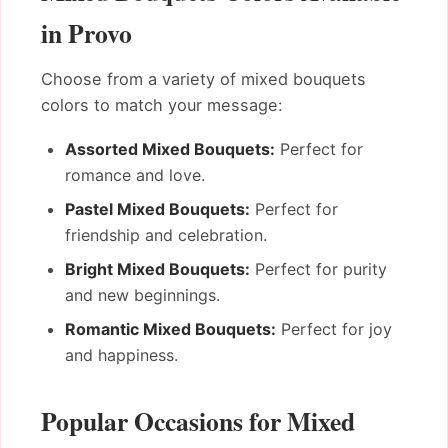
in Provo
Choose from a variety of mixed bouquets
colors to match your message:
Assorted Mixed Bouquets:
Perfect for
romance and love.
Pastel Mixed Bouquets:
Perfect for
friendship and celebration.
Bright Mixed Bouquets:
Perfect for purity
and new beginnings.
Romantic Mixed Bouquets:
Perfect for joy
and happiness.
Popular Occasions for Mixed