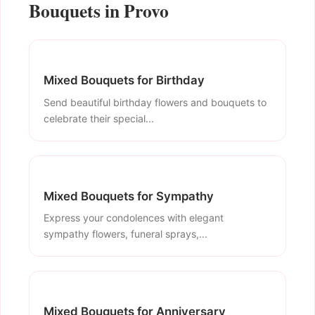
Bouquets in Provo
Mixed Bouquets for Birthday
Send beautiful birthday flowers and bouquets to
celebrate their special...
Mixed Bouquets for Sympathy
Express your condolences with elegant
sympathy flowers, funeral sprays,...
Mixed Bouquets for Anniversary