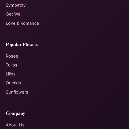
Sympathy
Get Well
Love & Romance
Popular Flowers
Roses
Tulips
Lilies
Orchids
Sunflowers
Company
About Us