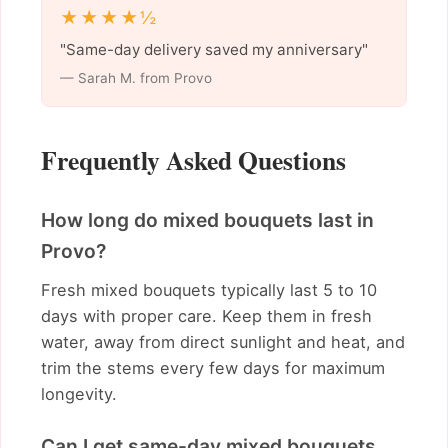
★★★★½
"Same-day delivery saved my anniversary"
— Sarah M. from Provo
Frequently Asked Questions
How long do mixed bouquets last in
Provo?
Fresh mixed bouquets typically last 5 to 10
days with proper care. Keep them in fresh
water, away from direct sunlight and heat, and
trim the stems every few days for maximum
longevity.
Can I get same-day mixed bouquets