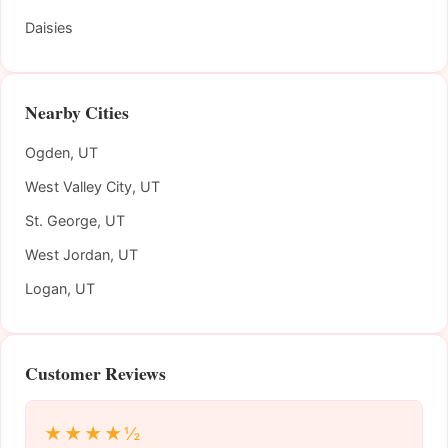
Daisies
Nearby Cities
Ogden, UT
West Valley City, UT
St. George, UT
West Jordan, UT
Logan, UT
Customer Reviews
★★★★½