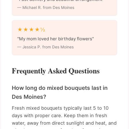
— Michael R. from Des Moines
★★★★½
"My mom loved her birthday flowers"
— Jessica P. from Des Moines
Frequently Asked Questions
How long do mixed bouquets last in
Des Moines?
Fresh mixed bouquets typically last 5 to 10
days with proper care. Keep them in fresh
water, away from direct sunlight and heat, and