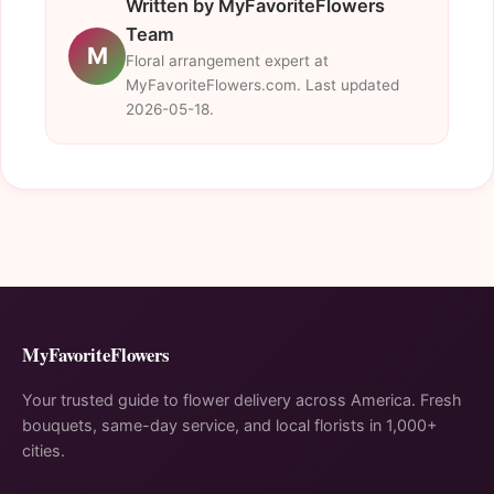
Written by MyFavoriteFlowers
Team
M
Floral arrangement expert at
MyFavoriteFlowers.com. Last updated
2026-05-18.
MyFavoriteFlowers
Your trusted guide to flower delivery across America. Fresh
bouquets, same-day service, and local florists in 1,000+
cities.