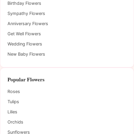
Birthday Flowers
Sympathy Flowers
Anniversary Flowers
Get Well Flowers
Wedding Flowers
New Baby Flowers
Popular Flowers
Roses
Tulips
Lilies
Orchids
Sunflowers