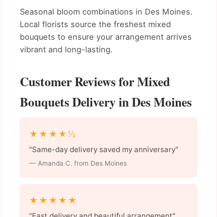
Seasonal bloom combinations in Des Moines.
Local florists source the freshest mixed
bouquets to ensure your arrangement arrives
vibrant and long-lasting.
Customer Reviews for Mixed
Bouquets Delivery in Des Moines
★★★★½
"Same-day delivery saved my anniversary"
— Amanda C. from Des Moines
★★★★★
"Fast delivery and beautiful arrangement"