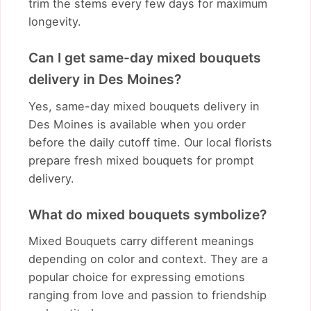
trim the stems every few days for maximum
longevity.
Can I get same-day mixed bouquets
delivery in Des Moines?
Yes, same-day mixed bouquets delivery in
Des Moines is available when you order
before the daily cutoff time. Our local florists
prepare fresh mixed bouquets for prompt
delivery.
What do mixed bouquets symbolize?
Mixed Bouquets carry different meanings
depending on color and context. They are a
popular choice for expressing emotions
ranging from love and passion to friendship