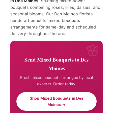
in Des Moines.
Stunning mixed flower
bouquets combining roses, lilies, daisies, and
seasonal blooms. Our Des Moines florists
handcraft beautiful mixed bouquets
arrangements for same-day and scheduled
delivery throughout the area.
Send Mixed Bouquets to Des
Moines
Fresh mixed bouquets arranged by local
experts. Order today.
Shop Mixed Bouquets in Des
Moines →