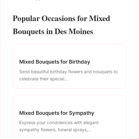
Popular Occasions for Mixed
Bouquets in Des Moines
Mixed Bouquets for Birthday
Send beautiful birthday flowers and bouquets to
celebrate their special...
Mixed Bouquets for Sympathy
Express your condolences with elegant
sympathy flowers, funeral sprays,...