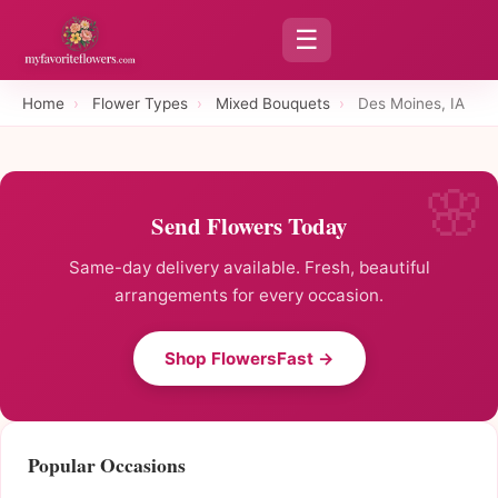
☰
Home
›
Flower Types
›
Mixed Bouquets
›
Des Moines, IA
Send Flowers Today
Same-day delivery available. Fresh, beautiful
arrangements for every occasion.
Shop FlowersFast →
Popular Occasions