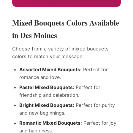
Mixed Bouquets Colors Available
in Des Moines
Choose from a variety of mixed bouquets
colors to match your message:
Assorted Mixed Bouquets:
Perfect for
romance and love.
Pastel Mixed Bouquets:
Perfect for
friendship and celebration.
Bright Mixed Bouquets:
Perfect for purity
and new beginnings.
Romantic Mixed Bouquets:
Perfect for joy
and happiness.