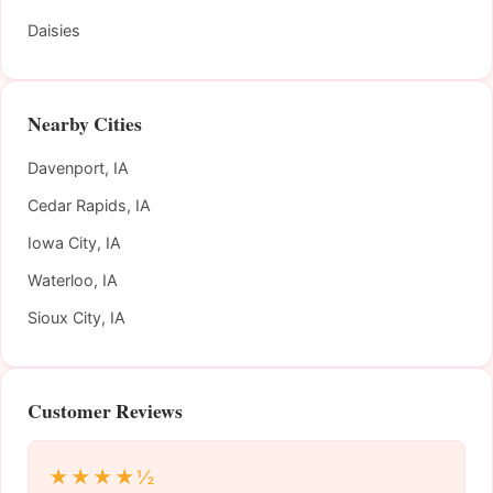
Daisies
Nearby Cities
Davenport, IA
Cedar Rapids, IA
Iowa City, IA
Waterloo, IA
Sioux City, IA
Customer Reviews
★★★★½