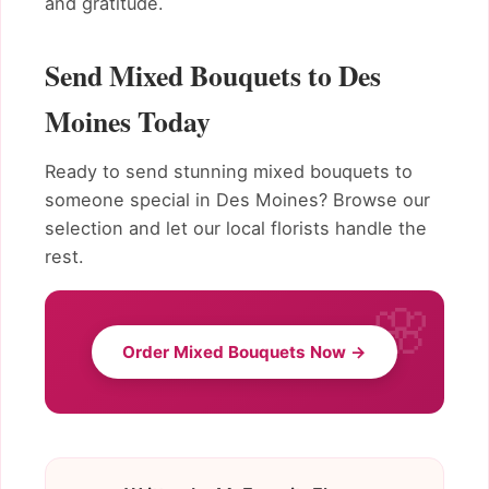
and gratitude.
Send Mixed Bouquets to Des
Moines Today
Ready to send stunning mixed bouquets to
someone special in Des Moines? Browse our
selection and let our local florists handle the
rest.
Order Mixed Bouquets Now →