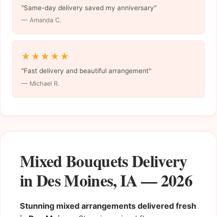
"Same-day delivery saved my anniversary"
— Amanda C.
★★★★★
"Fast delivery and beautiful arrangement"
— Michael R.
Mixed Bouquets Delivery
in Des Moines, IA — 2026
Stunning mixed arrangements delivered fresh