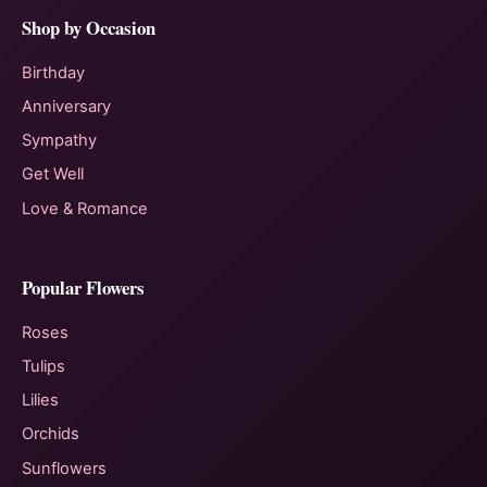
Shop by Occasion
Birthday
Anniversary
Sympathy
Get Well
Love & Romance
Popular Flowers
Roses
Tulips
Lilies
Orchids
Sunflowers