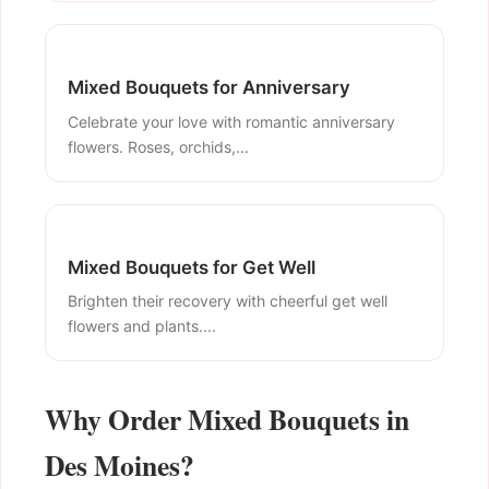
Mixed Bouquets for Anniversary
Celebrate your love with romantic anniversary
flowers. Roses, orchids,...
Mixed Bouquets for Get Well
Brighten their recovery with cheerful get well
flowers and plants....
Why Order Mixed Bouquets in
Des Moines?