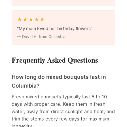
★★★★★
"My mom loved her birthday flowers"
— David H. from Columbia
Frequently Asked Questions
How long do mixed bouquets last in
Columbia?
Fresh mixed bouquets typically last 5 to 10
days with proper care. Keep them in fresh
water, away from direct sunlight and heat, and
trim the stems every few days for maximum
longevity.