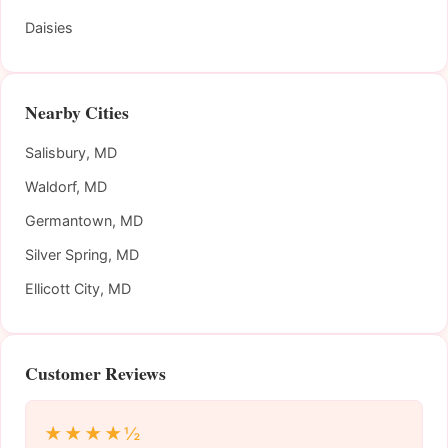
Daisies
Nearby Cities
Salisbury, MD
Waldorf, MD
Germantown, MD
Silver Spring, MD
Ellicott City, MD
Customer Reviews
★★★★½