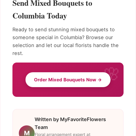
Send Mixed Bouquets to
Columbia Today
Ready to send stunning mixed bouquets to
someone special in Columbia? Browse our
selection and let our local florists handle the
rest.
Order Mixed Bouquets Now →
Written by MyFavoriteFlowers
Team
M
Floral arrangement expert at