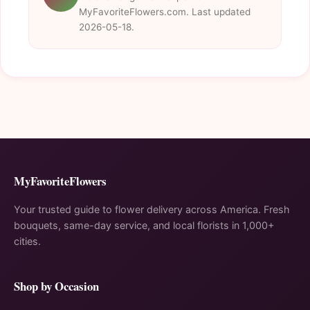
MyFavoriteFlowers.com. Last updated
2026-05-18.
MyFavoriteFlowers
Your trusted guide to flower delivery across America. Fresh
bouquets, same-day service, and local florists in 1,000+
cities.
Shop by Occasion