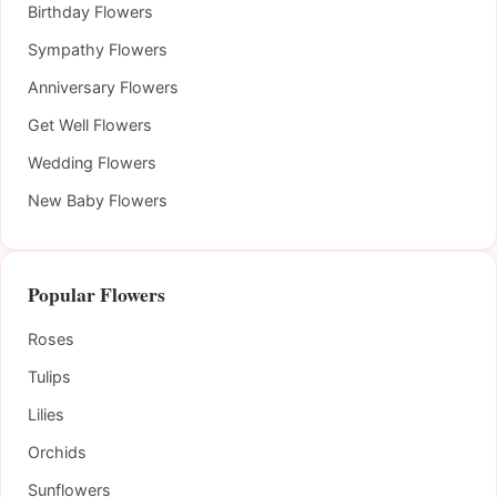
Birthday Flowers
Sympathy Flowers
Anniversary Flowers
Get Well Flowers
Wedding Flowers
New Baby Flowers
Popular Flowers
Roses
Tulips
Lilies
Orchids
Sunflowers