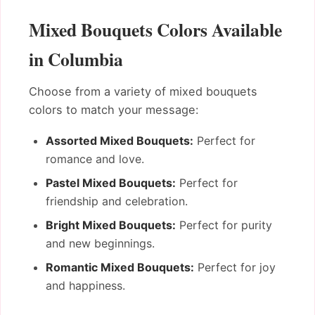
Mixed Bouquets Colors Available
in Columbia
Choose from a variety of mixed bouquets
colors to match your message:
Assorted Mixed Bouquets:
Perfect for
romance and love.
Pastel Mixed Bouquets:
Perfect for
friendship and celebration.
Bright Mixed Bouquets:
Perfect for purity
and new beginnings.
Romantic Mixed Bouquets:
Perfect for joy
and happiness.