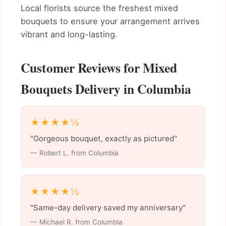
Local florists source the freshest mixed
bouquets to ensure your arrangement arrives
vibrant and long-lasting.
Customer Reviews for Mixed
Bouquets Delivery in Columbia
★★★★½
"Gorgeous bouquet, exactly as pictured"
— Robert L. from Columbia
★★★★½
"Same-day delivery saved my anniversary"
— Michael R. from Columbia