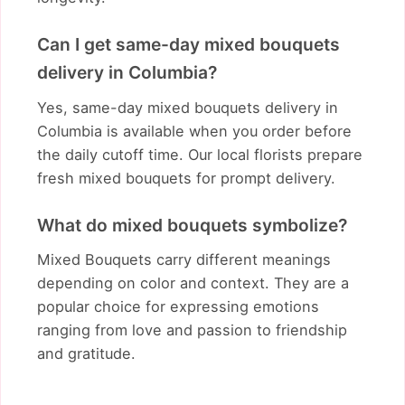
Can I get same-day mixed bouquets
delivery in Columbia?
Yes, same-day mixed bouquets delivery in
Columbia is available when you order before
the daily cutoff time. Our local florists prepare
fresh mixed bouquets for prompt delivery.
What do mixed bouquets symbolize?
Mixed Bouquets carry different meanings
depending on color and context. They are a
popular choice for expressing emotions
ranging from love and passion to friendship
and gratitude.