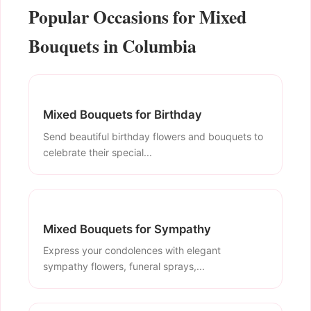
Popular Occasions for Mixed
Bouquets in Columbia
Mixed Bouquets for Birthday
Send beautiful birthday flowers and bouquets to
celebrate their special...
Mixed Bouquets for Sympathy
Express your condolences with elegant
sympathy flowers, funeral sprays,...