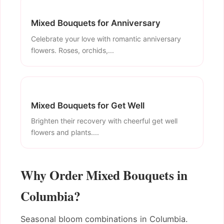
Mixed Bouquets for Anniversary
Celebrate your love with romantic anniversary
flowers. Roses, orchids,...
Mixed Bouquets for Get Well
Brighten their recovery with cheerful get well
flowers and plants....
Why Order Mixed Bouquets in
Columbia?
Seasonal bloom combinations in Columbia.