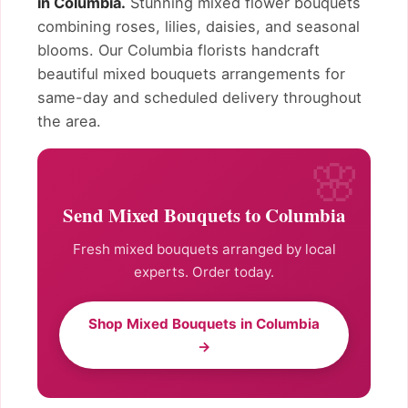
in Columbia.
Stunning mixed flower bouquets
combining roses, lilies, daisies, and seasonal
blooms. Our Columbia florists handcraft
beautiful mixed bouquets arrangements for
same-day and scheduled delivery throughout
the area.
Send Mixed Bouquets to Columbia
Fresh mixed bouquets arranged by local
experts. Order today.
Shop Mixed Bouquets in Columbia
→