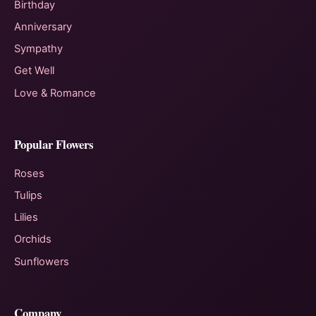
Birthday
Anniversary
Sympathy
Get Well
Love & Romance
Popular Flowers
Roses
Tulips
Lilies
Orchids
Sunflowers
Company