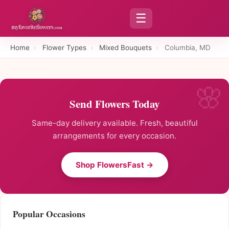
☰
Home
›
Flower Types
›
Mixed Bouquets
›
Columbia, MD
Send Flowers Today
Same-day delivery available. Fresh, beautiful
arrangements for every occasion.
Shop FlowersFast →
Popular Occasions