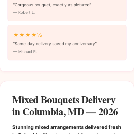
"Gorgeous bouquet, exactly as pictured"
— Robert L.
★★★★½
"Same-day delivery saved my anniversary"
— Michael R.
Mixed Bouquets Delivery
in Columbia, MD — 2026
Stunning mixed arrangements delivered fresh