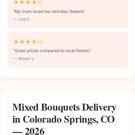
★★★★½
"My mom loved her birthday flowers"
— Lisa K.
★★★★½
"Great prices compared to local florists"
— Robert L.
Mixed Bouquets Delivery
in Colorado Springs, CO
— 2026