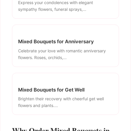
Express your condolences with elegant
sympathy flowers, funeral sprays,...
Mixed Bouquets for Anniversary
Celebrate your love with romantic anniversary
flowers. Roses, orchids,...
Mixed Bouquets for Get Well
Brighten their recovery with cheerful get well
flowers and plants....
Why Order Mixed Bouquets in