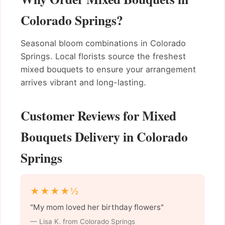
Colorado Springs?
Seasonal bloom combinations in Colorado
Springs. Local florists source the freshest
mixed bouquets to ensure your arrangement
arrives vibrant and long-lasting.
Customer Reviews for Mixed
Bouquets Delivery in Colorado
Springs
★★★★½
"My mom loved her birthday flowers"
— Lisa K. from Colorado Springs