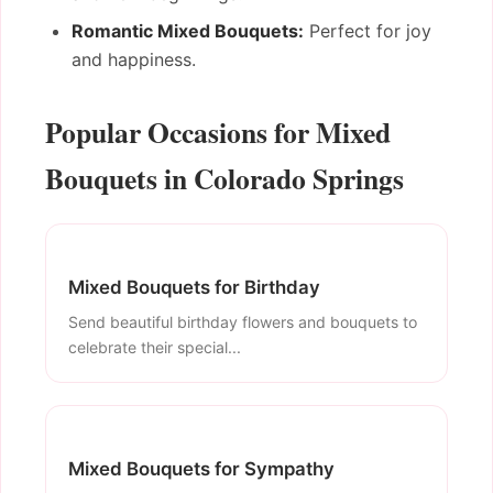
Romantic Mixed Bouquets:
Perfect for joy
and happiness.
Popular Occasions for Mixed
Bouquets in Colorado Springs
Mixed Bouquets for Birthday
Send beautiful birthday flowers and bouquets to
celebrate their special...
Mixed Bouquets for Sympathy