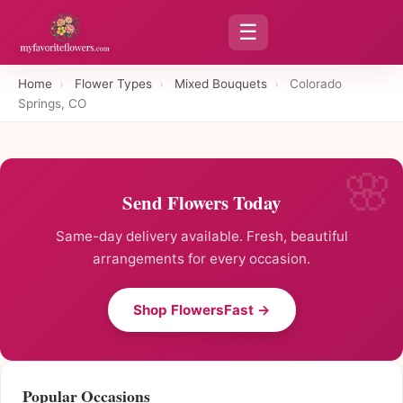
☰
Home
›
Flower Types
›
Mixed Bouquets
›
Colorado
Springs, CO
Send Flowers Today
Same-day delivery available. Fresh, beautiful
arrangements for every occasion.
Shop FlowersFast →
Popular Occasions