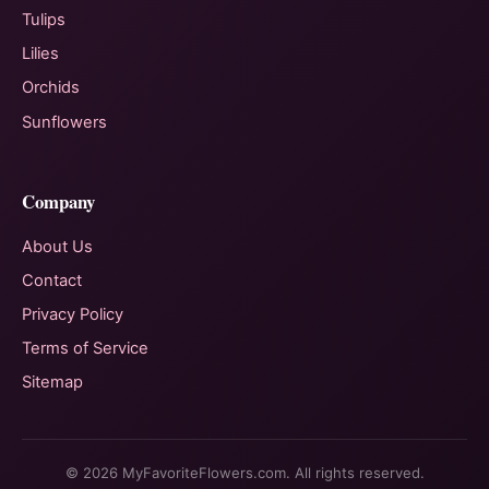
Tulips
Lilies
Orchids
Sunflowers
Company
About Us
Contact
Privacy Policy
Terms of Service
Sitemap
© 2026 MyFavoriteFlowers.com. All rights reserved.