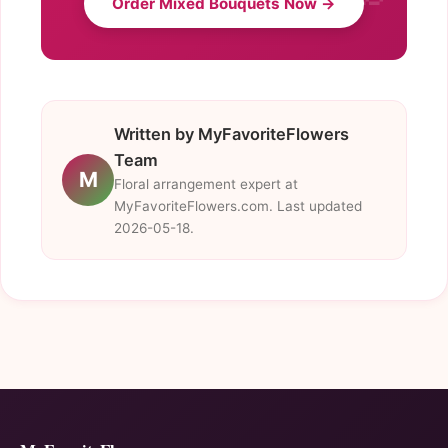
Order Mixed Bouquets Now →
Written by MyFavoriteFlowers
Team
M
Floral arrangement expert at
MyFavoriteFlowers.com. Last updated
2026-05-18.