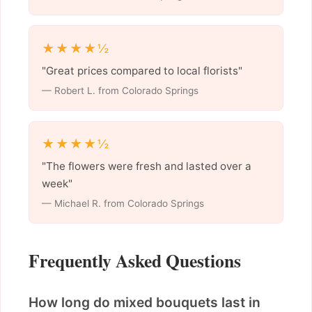
★★★★½
"Great prices compared to local florists"
— Robert L. from Colorado Springs
★★★★½
"The flowers were fresh and lasted over a
week"
— Michael R. from Colorado Springs
Frequently Asked Questions
How long do mixed bouquets last in