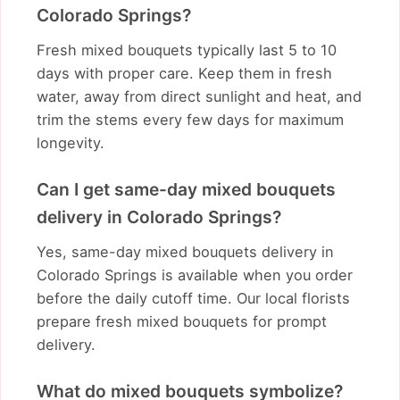
Colorado Springs?
Fresh mixed bouquets typically last 5 to 10
days with proper care. Keep them in fresh
water, away from direct sunlight and heat, and
trim the stems every few days for maximum
longevity.
Can I get same-day mixed bouquets
delivery in Colorado Springs?
Yes, same-day mixed bouquets delivery in
Colorado Springs is available when you order
before the daily cutoff time. Our local florists
prepare fresh mixed bouquets for prompt
delivery.
What do mixed bouquets symbolize?