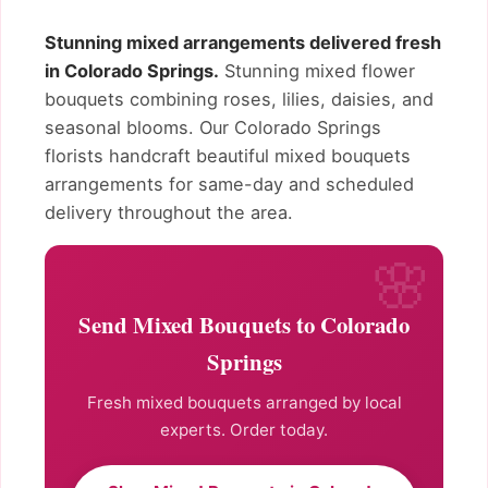
Stunning mixed arrangements delivered fresh
in Colorado Springs.
Stunning mixed flower
bouquets combining roses, lilies, daisies, and
seasonal blooms. Our Colorado Springs
florists handcraft beautiful mixed bouquets
arrangements for same-day and scheduled
delivery throughout the area.
Send Mixed Bouquets to Colorado
Springs
Fresh mixed bouquets arranged by local
experts. Order today.