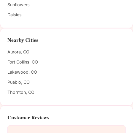
Sunflowers
Daisies
Nearby Cities
Aurora, CO
Fort Collins, CO
Lakewood, CO
Pueblo, CO
Thornton, CO
Customer Reviews