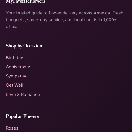
MyFavoriteFlowers
Your trusted guide to flower delivery across America. Fresh
bouquets, same-day service, and local florists in 1,000+
cities.
Shop by Occasion
Birthday
Anniversary
Sympathy
Get Well
Love & Romance
Popular Flowers
Roses