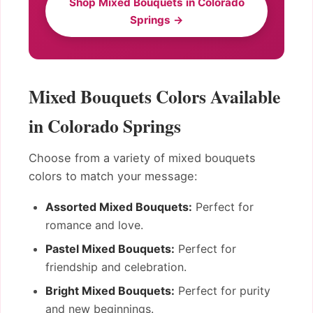
Shop Mixed Bouquets in Colorado
Springs →
Mixed Bouquets Colors Available
in Colorado Springs
Choose from a variety of mixed bouquets
colors to match your message:
Assorted Mixed Bouquets:
Perfect for
romance and love.
Pastel Mixed Bouquets:
Perfect for
friendship and celebration.
Bright Mixed Bouquets:
Perfect for purity
and new beginnings.