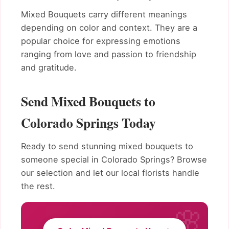
Mixed Bouquets carry different meanings
depending on color and context. They are a
popular choice for expressing emotions
ranging from love and passion to friendship
and gratitude.
Send Mixed Bouquets to
Colorado Springs Today
Ready to send stunning mixed bouquets to
someone special in Colorado Springs? Browse
our selection and let our local florists handle
the rest.