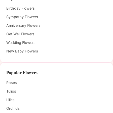
Birthday Flowers
Sympathy Flowers
Anniversary Flowers
Get Well Flowers
Wedding Flowers
New Baby Flowers
Popular Flowers
Roses
Tulips
Lilies
Orchids