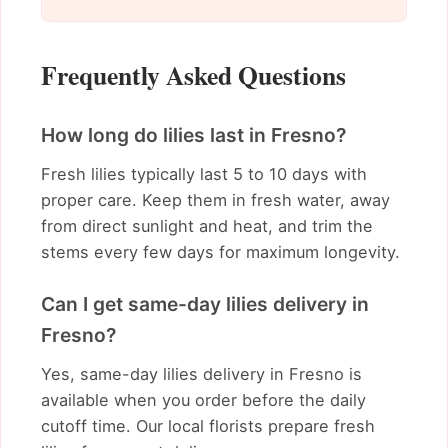
Frequently Asked Questions
How long do lilies last in Fresno?
Fresh lilies typically last 5 to 10 days with
proper care. Keep them in fresh water, away
from direct sunlight and heat, and trim the
stems every few days for maximum longevity.
Can I get same-day lilies delivery in
Fresno?
Yes, same-day lilies delivery in Fresno is
available when you order before the daily
cutoff time. Our local florists prepare fresh