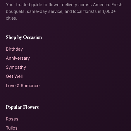
Your trusted guide to flower delivery across America. Fresh
bouquets, same-day service, and local florists in 1,000+
cities.
Shop by Occasion
Birthday
Anniversary
Sympathy
Get Well
Love & Romance
Popular Flowers
Roses
Tulips