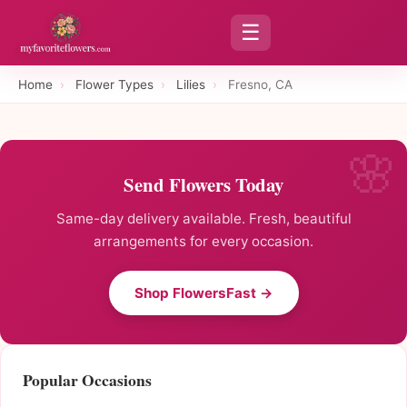
☰
Home
›
Flower Types
›
Lilies
›
Fresno, CA
Send Flowers Today
Same-day delivery available. Fresh, beautiful
arrangements for every occasion.
Shop FlowersFast →
Popular Occasions