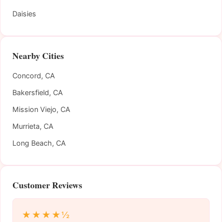
Daisies
Nearby Cities
Concord, CA
Bakersfield, CA
Mission Viejo, CA
Murrieta, CA
Long Beach, CA
Customer Reviews
★★★★½