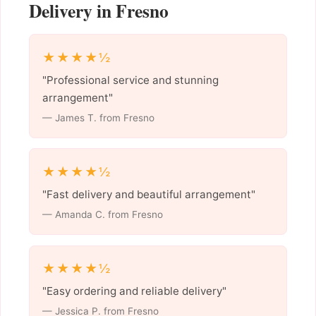
Delivery in Fresno
★★★★½
"Professional service and stunning
arrangement"
— James T. from Fresno
★★★★½
"Fast delivery and beautiful arrangement"
— Amanda C. from Fresno
★★★★½
"Easy ordering and reliable delivery"
— Jessica P. from Fresno