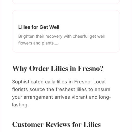
Lilies for Get Well
Brighten their recovery with cheerful get well
flowers and plants....
Why Order Lilies in Fresno?
Sophisticated calla lilies in Fresno. Local
florists source the freshest lilies to ensure
your arrangement arrives vibrant and long-
lasting.
Customer Reviews for Lilies