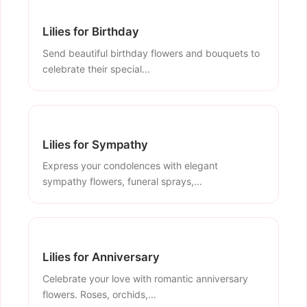
Lilies for Birthday
Send beautiful birthday flowers and bouquets to
celebrate their special...
Lilies for Sympathy
Express your condolences with elegant
sympathy flowers, funeral sprays,...
Lilies for Anniversary
Celebrate your love with romantic anniversary
flowers. Roses, orchids,...