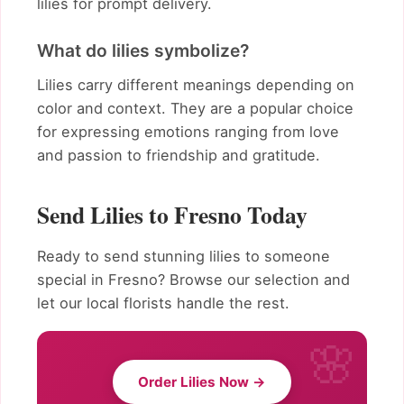
lilies for prompt delivery.
What do lilies symbolize?
Lilies carry different meanings depending on
color and context. They are a popular choice
for expressing emotions ranging from love
and passion to friendship and gratitude.
Send Lilies to Fresno Today
Ready to send stunning lilies to someone
special in Fresno? Browse our selection and
let our local florists handle the rest.
Order Lilies Now →