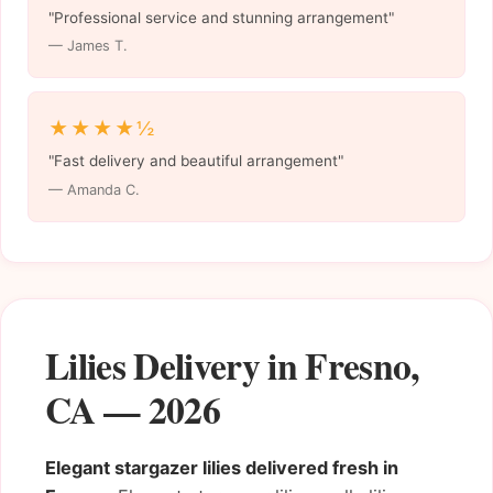
"Professional service and stunning arrangement"
— James T.
★★★★½
"Fast delivery and beautiful arrangement"
— Amanda C.
Lilies Delivery in Fresno,
CA — 2026
Elegant stargazer lilies delivered fresh in