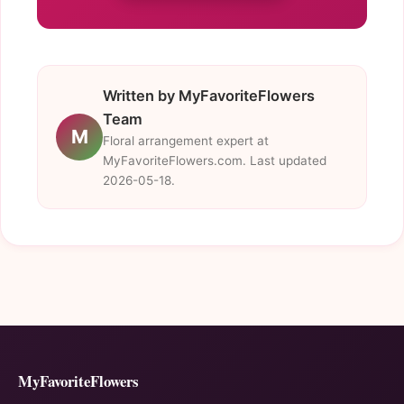
Written by MyFavoriteFlowers
Team
M
Floral arrangement expert at
MyFavoriteFlowers.com. Last updated
2026-05-18.
MyFavoriteFlowers