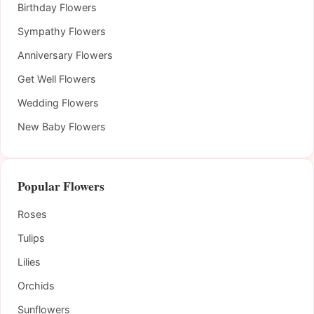
Birthday Flowers
Sympathy Flowers
Anniversary Flowers
Get Well Flowers
Wedding Flowers
New Baby Flowers
Popular Flowers
Roses
Tulips
Lilies
Orchids
Sunflowers