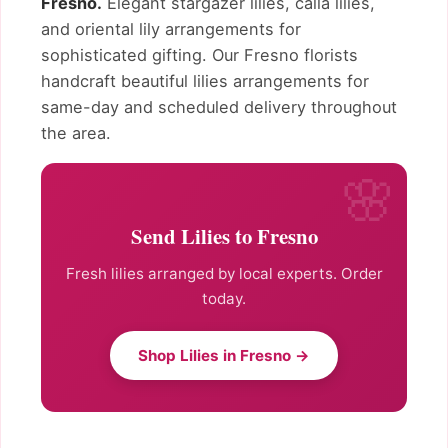
Fresno.
Elegant stargazer lilies, calla lilies,
and oriental lily arrangements for
sophisticated gifting. Our Fresno florists
handcraft beautiful lilies arrangements for
same-day and scheduled delivery throughout
the area.
Send Lilies to Fresno
Fresh lilies arranged by local experts. Order
today.
Shop Lilies in Fresno →