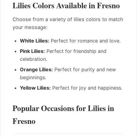
Lilies Colors Available in Fresno
Choose from a variety of lilies colors to match
your message:
White Lilies:
Perfect for romance and love.
Pink Lilies:
Perfect for friendship and
celebration.
Orange Lilies:
Perfect for purity and new
beginnings.
Yellow Lilies:
Perfect for joy and happiness.
Popular Occasions for Lilies in
Fresno