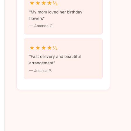
★★★★½
"My mom loved her birthday
flowers"
— Amanda C.
★★★★½
"Fast delivery and beautiful
arrangement"
— Jessica P.