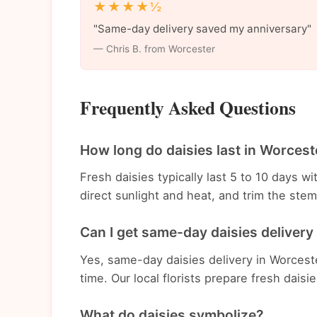
★★★★½
"Same-day delivery saved my anniversary"
— Chris B. from Worcester
Frequently Asked Questions
How long do daisies last in Worcest
Fresh daisies typically last 5 to 10 days 
direct sunlight and heat, and trim the st
Can I get same-day daisies delivery
Yes, same-day daisies delivery in Worceste
time. Our local florists prepare fresh daisi
What do daisies symbolize?