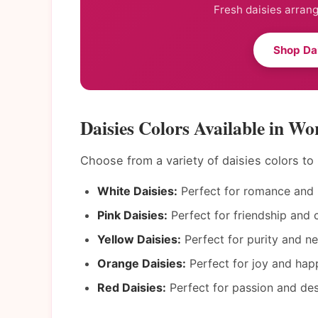
Fresh daisies arrang
Shop Da
Daisies Colors Available in Wo
Choose from a variety of daisies colors t
White Daisies:
Perfect for romance and 
Pink Daisies:
Perfect for friendship and c
Yellow Daisies:
Perfect for purity and n
Orange Daisies:
Perfect for joy and hap
Red Daisies:
Perfect for passion and des