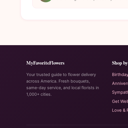
MyFavoriteFlowers
Shop by
Your trusted guide to flower delivery
Birthda
across America. Fresh bouquets,
Anniver
same-day service, and local florists in
Sympat
1,000+ cities.
Get Wel
Love &