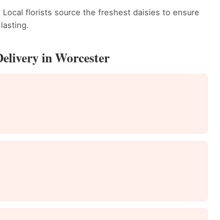
 Local florists source the freshest daisies to ensure
lasting.
elivery in Worcester