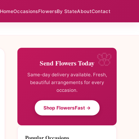
Home
Occasions
Flowers
By State
About
Contact
Send Flowers Today
Same-day delivery available. Fresh,
beautiful arrangements for every
occasion.
Shop FlowersFast →
Popular Occasions