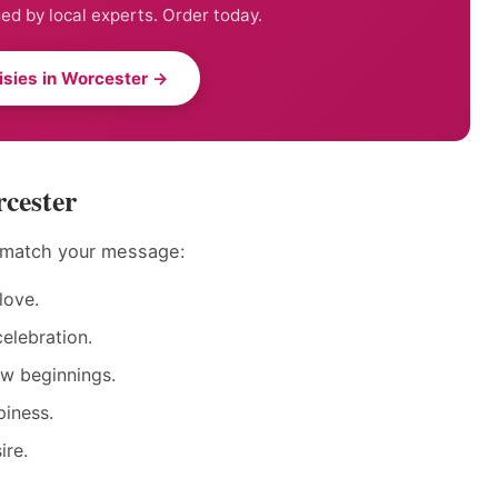
ed by local experts. Order today.
isies in Worcester →
rcester
o match your message:
love.
elebration.
ew beginnings.
piness.
ire.