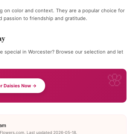
g on color and context. They are a popular choice for
 passion to friendship and gratitude.
ay
 special in Worcester? Browse our selection and let
r Daisies Now →
eam
eFlowers.com. Last updated 2026-05-18.