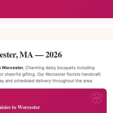
cester, MA — 2026
in Worcester.
Charming daisy bouquets including
or cheerful gifting. Our Worcester florists handcraft
ay and scheduled delivery throughout the area.
isies to Worcester