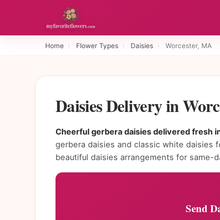
Home
›
Flower Types
›
Daisies
›
Worcester, MA
Daisies Delivery in Wor
Cheerful gerbera daisies delivered fresh 
gerbera daisies and classic white daisies f
beautiful daisies arrangements for same-d
Send Da