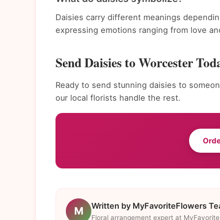
Daisies carry different meanings dependin
expressing emotions ranging from love and
Send Daisies to Worcester Tod
Ready to send stunning daisies to someone
our local florists handle the rest.
Orde
Written by MyFavoriteFlowers T
M
Floral arrangement expert at MyFavorit