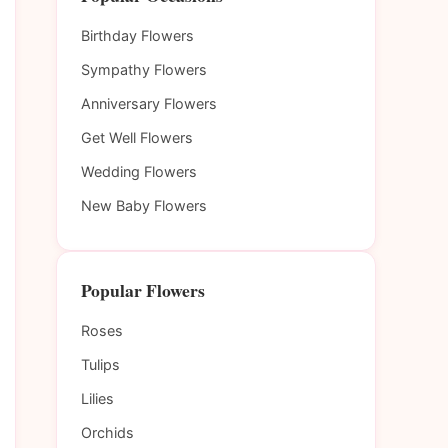
Birthday Flowers
Sympathy Flowers
Anniversary Flowers
Get Well Flowers
Wedding Flowers
New Baby Flowers
Popular Flowers
Roses
Tulips
Lilies
Orchids