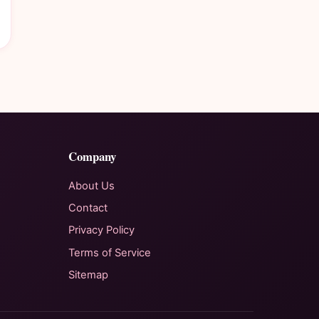
Company
About Us
Contact
Privacy Policy
Terms of Service
Sitemap