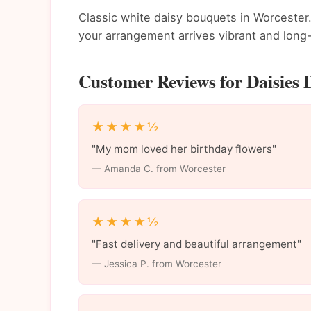
Classic white daisy bouquets in Worcester.
your arrangement arrives vibrant and long-
Customer Reviews for Daisies D
★★★★½
"My mom loved her birthday flowers"
— Amanda C. from Worcester
★★★★½
"Fast delivery and beautiful arrangement"
— Jessica P. from Worcester