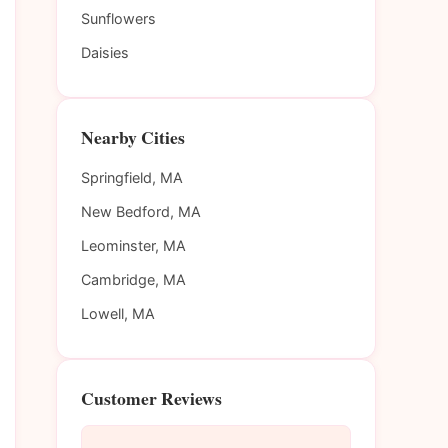
Sunflowers
Daisies
Nearby Cities
Springfield, MA
New Bedford, MA
Leominster, MA
Cambridge, MA
Lowell, MA
Customer Reviews