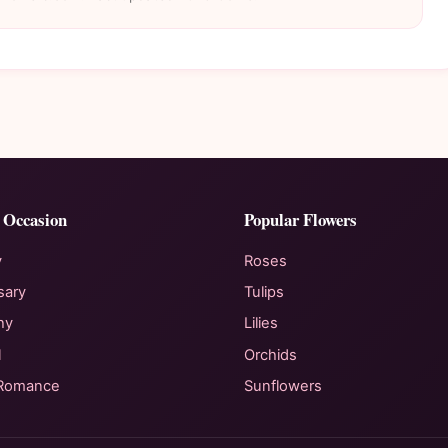
 Occasion
Popular Flowers
y
Roses
sary
Tulips
hy
Lilies
l
Orchids
 Romance
Sunflowers