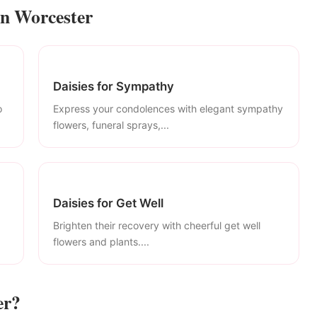
in Worcester
Daisies for Sympathy
o
Express your condolences with elegant sympathy
flowers, funeral sprays,...
Daisies for Get Well
Brighten their recovery with cheerful get well
flowers and plants....
er?