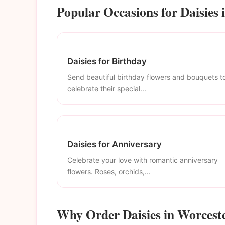
Popular Occasions for Daisies 
Daisies for Birthday
Send beautiful birthday flowers and bouquets t
celebrate their special...
Daisies for Anniversary
Celebrate your love with romantic anniversary
flowers. Roses, orchids,...
Why Order Daisies in Worcest