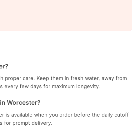
er?
with proper care. Keep them in fresh water, away from
ems every few days for maximum longevity.
 in Worcester?
r is available when you order before the daily cutoff
es for prompt delivery.