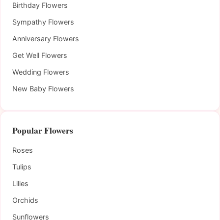
Birthday Flowers
Sympathy Flowers
Anniversary Flowers
Get Well Flowers
Wedding Flowers
New Baby Flowers
Popular Flowers
Roses
Tulips
Lilies
Orchids
Sunflowers