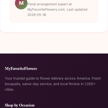
M
Floral arrangement expert at
MyFavoriteFlowers.com. Last updated
2026-05-18.
MyFavoriteFlowers
Your trusted guide to flower delivery across America. Fresh
bouquets, same-day service, and local florists in 1,000+
cities.
Shop by Occasion