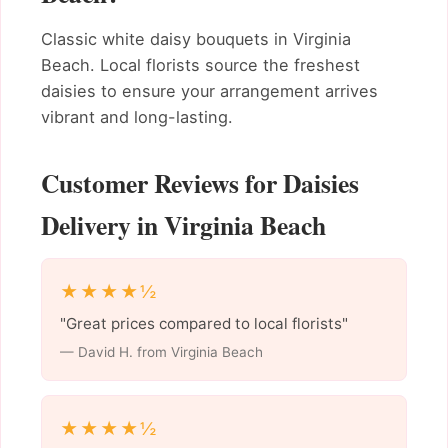
Classic white daisy bouquets in Virginia
Beach. Local florists source the freshest
daisies to ensure your arrangement arrives
vibrant and long-lasting.
Customer Reviews for Daisies
Delivery in Virginia Beach
★★★★½
"Great prices compared to local florists"
— David H. from Virginia Beach
★★★★½