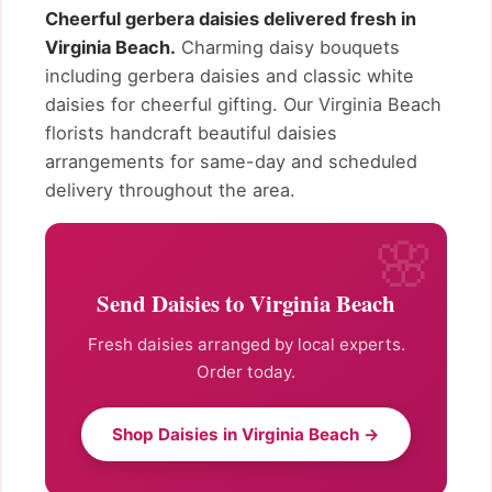
Cheerful gerbera daisies delivered fresh in
Virginia Beach.
Charming daisy bouquets
including gerbera daisies and classic white
daisies for cheerful gifting. Our Virginia Beach
florists handcraft beautiful daisies
arrangements for same-day and scheduled
delivery throughout the area.
Send Daisies to Virginia Beach
Fresh daisies arranged by local experts.
Order today.
Shop Daisies in Virginia Beach →