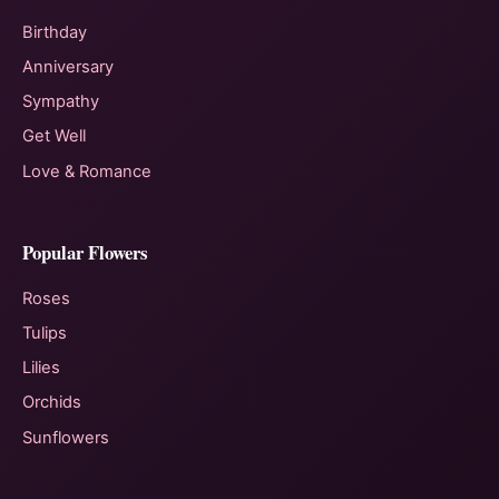
Birthday
Anniversary
Sympathy
Get Well
Love & Romance
Popular Flowers
Roses
Tulips
Lilies
Orchids
Sunflowers