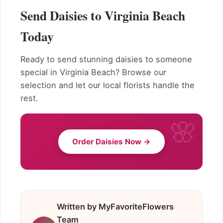
Send Daisies to Virginia Beach
Today
Ready to send stunning daisies to someone
special in Virginia Beach? Browse our
selection and let our local florists handle the
rest.
Order Daisies Now →
Written by MyFavoriteFlowers
Team