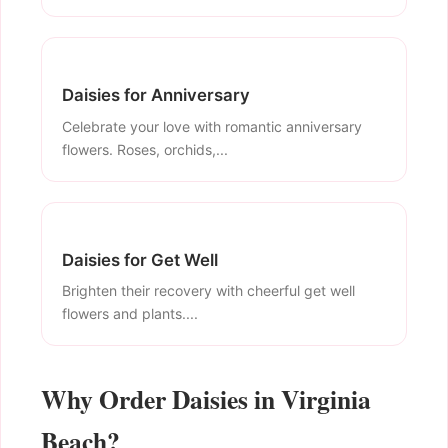
Daisies for Anniversary
Celebrate your love with romantic anniversary
flowers. Roses, orchids,...
Daisies for Get Well
Brighten their recovery with cheerful get well
flowers and plants....
Why Order Daisies in Virginia
Beach?