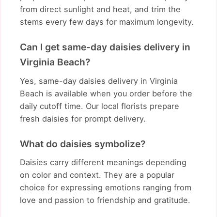
from direct sunlight and heat, and trim the
stems every few days for maximum longevity.
Can I get same-day daisies delivery in
Virginia Beach?
Yes, same-day daisies delivery in Virginia
Beach is available when you order before the
daily cutoff time. Our local florists prepare
fresh daisies for prompt delivery.
What do daisies symbolize?
Daisies carry different meanings depending
on color and context. They are a popular
choice for expressing emotions ranging from
love and passion to friendship and gratitude.