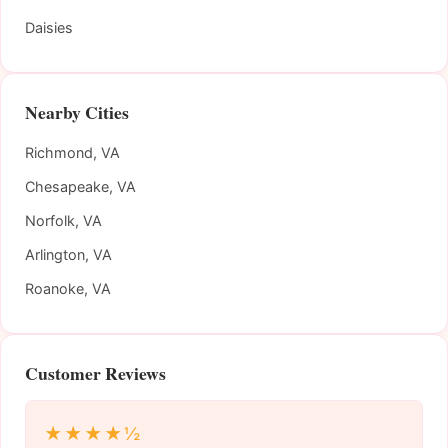
Daisies
Nearby Cities
Richmond, VA
Chesapeake, VA
Norfolk, VA
Arlington, VA
Roanoke, VA
Customer Reviews
★★★★½