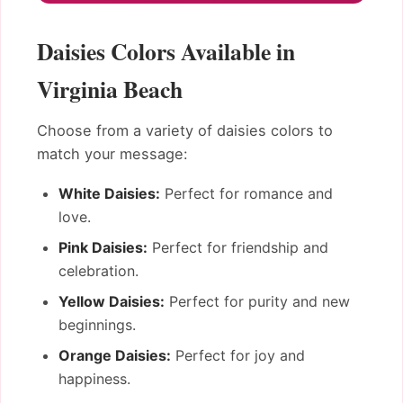
Daisies Colors Available in
Virginia Beach
Choose from a variety of daisies colors to
match your message:
White Daisies:
Perfect for romance and
love.
Pink Daisies:
Perfect for friendship and
celebration.
Yellow Daisies:
Perfect for purity and new
beginnings.
Orange Daisies:
Perfect for joy and
happiness.