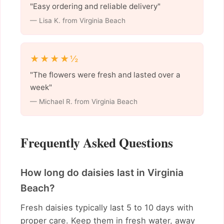
"Easy ordering and reliable delivery"
— Lisa K. from Virginia Beach
★★★★½
"The flowers were fresh and lasted over a
week"
— Michael R. from Virginia Beach
Frequently Asked Questions
How long do daisies last in Virginia
Beach?
Fresh daisies typically last 5 to 10 days with
proper care. Keep them in fresh water, away