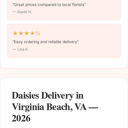
"Great prices compared to local florists"
— David H.
★★★★½
"Easy ordering and reliable delivery"
— Lisa K.
Daisies Delivery in
Virginia Beach, VA —
2026