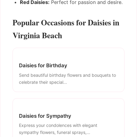
Red Daisies:
Perfect for passion and desire.
Popular Occasions for Daisies in
Virginia Beach
Daisies for Birthday
Send beautiful birthday flowers and bouquets to
celebrate their special...
Daisies for Sympathy
Express your condolences with elegant
sympathy flowers, funeral sprays,...