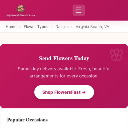
☰
Home
›
Flower Types
›
Daisies
›
Virginia Beach, VA
Send Flowers Today
Same-day delivery available. Fresh, beautiful
arrangements for every occasion.
Shop FlowersFast →
Popular Occasions