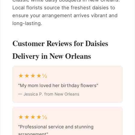
Local florists source the freshest daisies to
ensure your arrangement arrives vibrant and
long-lasting.
Customer Reviews for Daisies
Delivery in New Orleans
★★★★½
"My mom loved her birthday flowers"
— Jessica P. from New Orleans
★★★★½
"Professional service and stunning
arrangement"