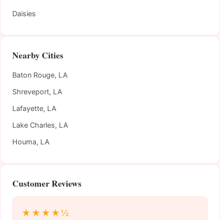
Daisies
Nearby Cities
Baton Rouge, LA
Shreveport, LA
Lafayette, LA
Lake Charles, LA
Houma, LA
Customer Reviews
★★★★½