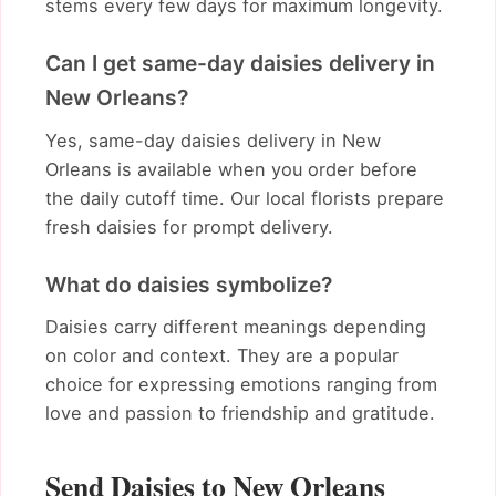
stems every few days for maximum longevity.
Can I get same-day daisies delivery in
New Orleans?
Yes, same-day daisies delivery in New
Orleans is available when you order before
the daily cutoff time. Our local florists prepare
fresh daisies for prompt delivery.
What do daisies symbolize?
Daisies carry different meanings depending
on color and context. They are a popular
choice for expressing emotions ranging from
love and passion to friendship and gratitude.
Send Daisies to New Orleans