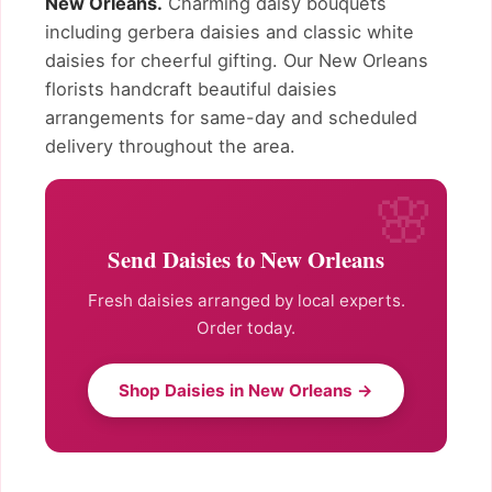
New Orleans.
Charming daisy bouquets
including gerbera daisies and classic white
daisies for cheerful gifting. Our New Orleans
florists handcraft beautiful daisies
arrangements for same-day and scheduled
delivery throughout the area.
Send Daisies to New Orleans
Fresh daisies arranged by local experts.
Order today.
Shop Daisies in New Orleans →