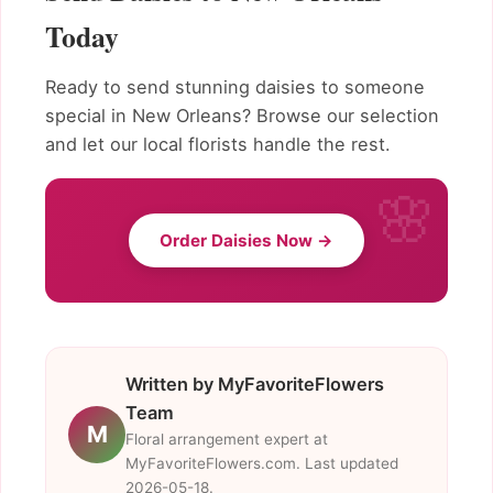
Today
Ready to send stunning daisies to someone
special in New Orleans? Browse our selection
and let our local florists handle the rest.
Order Daisies Now →
Written by MyFavoriteFlowers
Team
M
Floral arrangement expert at
MyFavoriteFlowers.com. Last updated
2026-05-18.