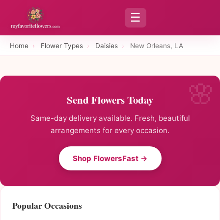
☰
Home
›
Flower Types
›
Daisies
›
New Orleans, LA
Send Flowers Today
Same-day delivery available. Fresh, beautiful
arrangements for every occasion.
Shop FlowersFast →
Popular Occasions