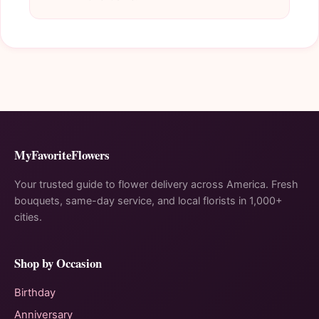
MyFavoriteFlowers
Your trusted guide to flower delivery across America. Fresh
bouquets, same-day service, and local florists in 1,000+
cities.
Shop by Occasion
Birthday
Anniversary