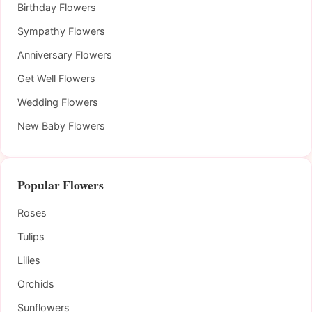
Birthday Flowers
Sympathy Flowers
Anniversary Flowers
Get Well Flowers
Wedding Flowers
New Baby Flowers
Popular Flowers
Roses
Tulips
Lilies
Orchids
Sunflowers