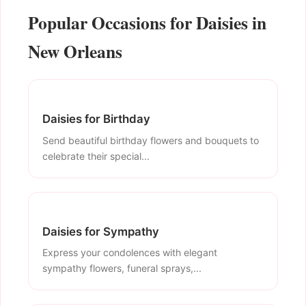
Popular Occasions for Daisies in
New Orleans
Daisies for Birthday
Send beautiful birthday flowers and bouquets to
celebrate their special...
Daisies for Sympathy
Express your condolences with elegant
sympathy flowers, funeral sprays,...