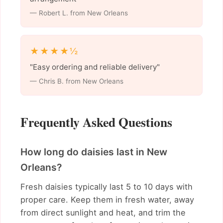
— Robert L. from New Orleans
★★★★½
"Easy ordering and reliable delivery"
— Chris B. from New Orleans
Frequently Asked Questions
How long do daisies last in New
Orleans?
Fresh daisies typically last 5 to 10 days with
proper care. Keep them in fresh water, away
from direct sunlight and heat, and trim the