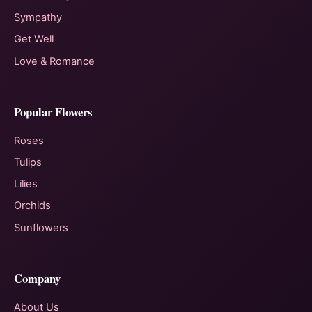
Sympathy
Get Well
Love & Romance
Popular Flowers
Roses
Tulips
Lilies
Orchids
Sunflowers
Company
About Us