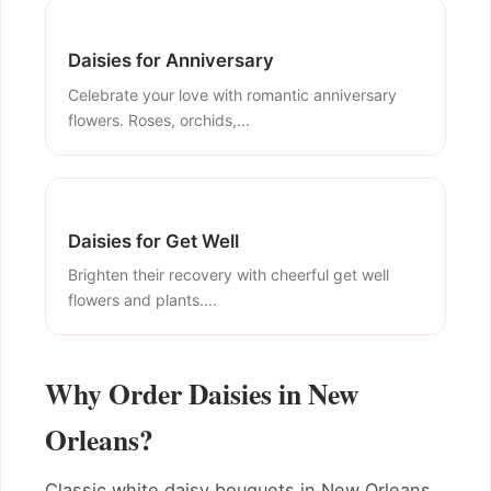
Daisies for Anniversary
Celebrate your love with romantic anniversary
flowers. Roses, orchids,...
Daisies for Get Well
Brighten their recovery with cheerful get well
flowers and plants....
Why Order Daisies in New
Orleans?
Classic white daisy bouquets in New Orleans.