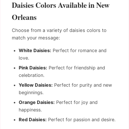
Daisies Colors Available in New
Orleans
Choose from a variety of daisies colors to
match your message:
White Daisies:
Perfect for romance and
love.
Pink Daisies:
Perfect for friendship and
celebration.
Yellow Daisies:
Perfect for purity and new
beginnings.
Orange Daisies:
Perfect for joy and
happiness.
Red Daisies:
Perfect for passion and desire.