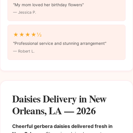
"My mom loved her birthday flowers"
— Jessica P.
★★★★½
"Professional service and stunning arrangement"
— Robert L.
Daisies Delivery in New
Orleans, LA — 2026
Cheerful gerbera daisies delivered fresh in