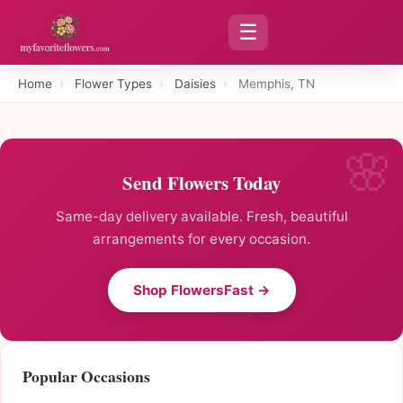
☰
Home
›
Flower Types
›
Daisies
›
Memphis, TN
Send Flowers Today
Same-day delivery available. Fresh, beautiful
arrangements for every occasion.
Shop FlowersFast →
Popular Occasions