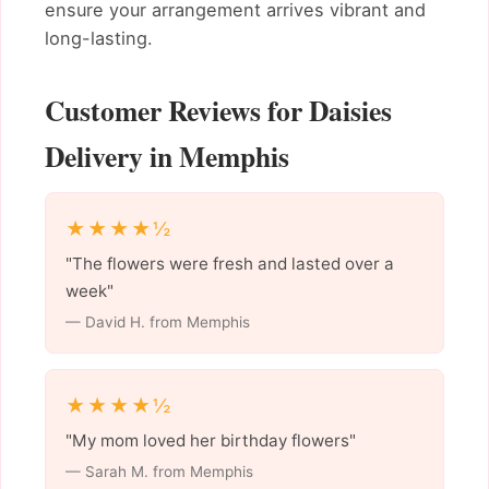
ensure your arrangement arrives vibrant and
long-lasting.
Customer Reviews for Daisies
Delivery in Memphis
★★★★½
"The flowers were fresh and lasted over a
week"
— David H. from Memphis
★★★★½
"My mom loved her birthday flowers"
— Sarah M. from Memphis