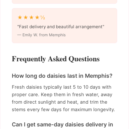
★★★★½
"Fast delivery and beautiful arrangement"
— Emily W. from Memphis
Frequently Asked Questions
How long do daisies last in Memphis?
Fresh daisies typically last 5 to 10 days with
proper care. Keep them in fresh water, away
from direct sunlight and heat, and trim the
stems every few days for maximum longevity.
Can I get same-day daisies delivery in