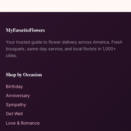
MyFavoriteFlowers
Your trusted guide to flower delivery across America. Fresh
bouquets, same-day service, and local florists in 1,000+
cities.
Shop by Occasion
Birthday
Anniversary
Sympathy
Get Well
Love & Romance