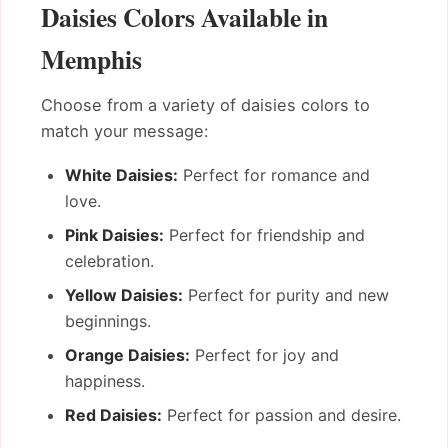
Daisies Colors Available in
Memphis
Choose from a variety of daisies colors to
match your message:
White Daisies:
Perfect for romance and
love.
Pink Daisies:
Perfect for friendship and
celebration.
Yellow Daisies:
Perfect for purity and new
beginnings.
Orange Daisies:
Perfect for joy and
happiness.
Red Daisies:
Perfect for passion and desire.