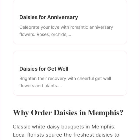
Daisies for Anniversary
Celebrate your love with romantic anniversary
flowers. Roses, orchids,...
Daisies for Get Well
Brighten their recovery with cheerful get well
flowers and plants....
Why Order Daisies in Memphis?
Classic white daisy bouquets in Memphis.
Local florists source the freshest daisies to