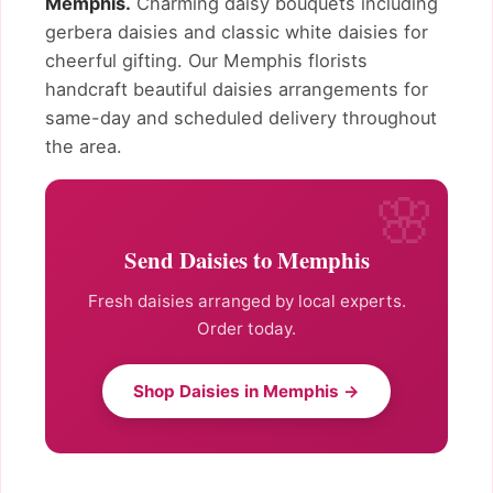
Memphis.
Charming daisy bouquets including
gerbera daisies and classic white daisies for
cheerful gifting. Our Memphis florists
handcraft beautiful daisies arrangements for
same-day and scheduled delivery throughout
the area.
Send Daisies to Memphis
Fresh daisies arranged by local experts.
Order today.
Shop Daisies in Memphis →