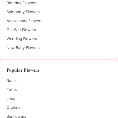
Birthday Flowers
Sympathy Flowers
Anniversary Flowers
Get Well Flowers
Wedding Flowers
New Baby Flowers
Popular Flowers
Roses
Tulips
Lilies
Orchids
Sunflowers