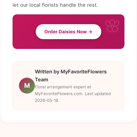
let our local florists handle the rest.
Order Daisies Now →
Written by MyFavoriteFlowers
Team
M
Floral arrangement expert at
MyFavoriteFlowers.com. Last updated
2026-05-18.