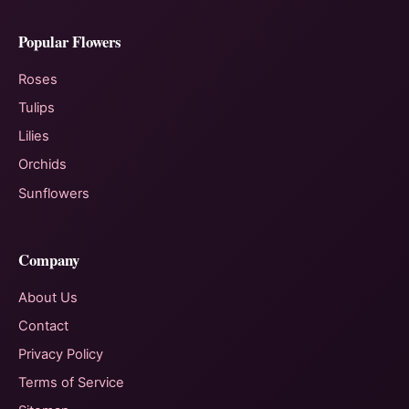
Popular Flowers
Roses
Tulips
Lilies
Orchids
Sunflowers
Company
About Us
Contact
Privacy Policy
Terms of Service