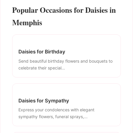
Popular Occasions for Daisies in
Memphis
Daisies for Birthday
Send beautiful birthday flowers and bouquets to
celebrate their special...
Daisies for Sympathy
Express your condolences with elegant
sympathy flowers, funeral sprays,...