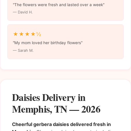
"The flowers were fresh and lasted over a week"
— David H.
★★★★½
"My mom loved her birthday flowers"
— Sarah M.
Daisies Delivery in
Memphis, TN — 2026
Cheerful gerbera daisies delivered fresh in