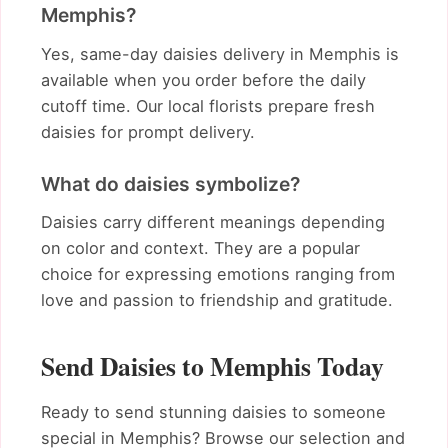
Memphis?
Yes, same-day daisies delivery in Memphis is
available when you order before the daily
cutoff time. Our local florists prepare fresh
daisies for prompt delivery.
What do daisies symbolize?
Daisies carry different meanings depending
on color and context. They are a popular
choice for expressing emotions ranging from
love and passion to friendship and gratitude.
Send Daisies to Memphis Today
Ready to send stunning daisies to someone
special in Memphis? Browse our selection and