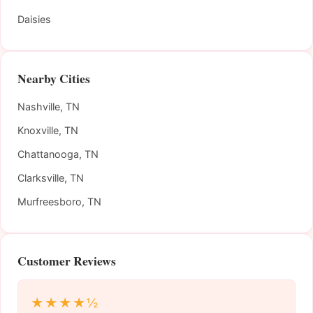
Daisies
Nearby Cities
Nashville, TN
Knoxville, TN
Chattanooga, TN
Clarksville, TN
Murfreesboro, TN
Customer Reviews
★★★★½