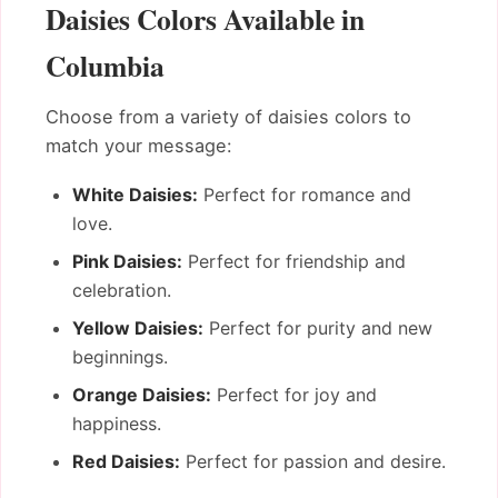
Daisies Colors Available in
Columbia
Choose from a variety of daisies colors to
match your message:
White Daisies:
Perfect for romance and
love.
Pink Daisies:
Perfect for friendship and
celebration.
Yellow Daisies:
Perfect for purity and new
beginnings.
Orange Daisies:
Perfect for joy and
happiness.
Red Daisies:
Perfect for passion and desire.