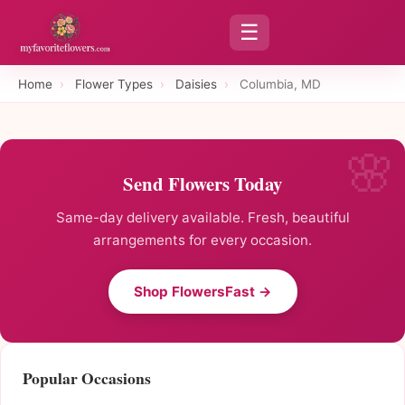
☰
Home
›
Flower Types
›
Daisies
›
Columbia, MD
Send Flowers Today
Same-day delivery available. Fresh, beautiful
arrangements for every occasion.
Shop FlowersFast →
Popular Occasions