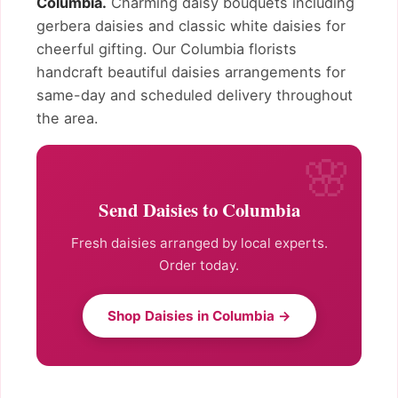
Columbia.
Charming daisy bouquets including
gerbera daisies and classic white daisies for
cheerful gifting. Our Columbia florists
handcraft beautiful daisies arrangements for
same-day and scheduled delivery throughout
the area.
Send Daisies to Columbia
Fresh daisies arranged by local experts.
Order today.
Shop Daisies in Columbia →