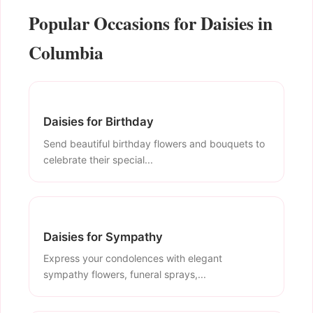
Popular Occasions for Daisies in
Columbia
Daisies for Birthday
Send beautiful birthday flowers and bouquets to
celebrate their special...
Daisies for Sympathy
Express your condolences with elegant
sympathy flowers, funeral sprays,...