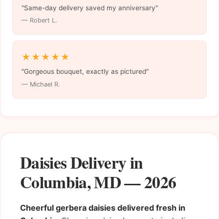
"Same-day delivery saved my anniversary"
— Robert L.
★★★★★
"Gorgeous bouquet, exactly as pictured"
— Michael R.
Daisies Delivery in
Columbia, MD — 2026
Cheerful gerbera daisies delivered fresh in