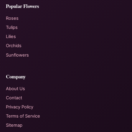
Popular Flowers
Roses
Tulips
Lilies
Orchids
Sunflowers
Company
About Us
Contact
Privacy Policy
Terms of Service
Sitemap