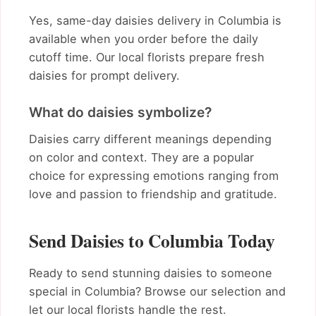
Yes, same-day daisies delivery in Columbia is
available when you order before the daily
cutoff time. Our local florists prepare fresh
daisies for prompt delivery.
What do daisies symbolize?
Daisies carry different meanings depending
on color and context. They are a popular
choice for expressing emotions ranging from
love and passion to friendship and gratitude.
Send Daisies to Columbia Today
Ready to send stunning daisies to someone
special in Columbia? Browse our selection and
let our local florists handle the rest.