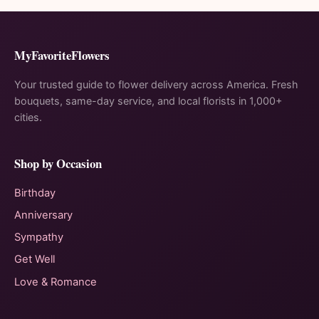
MyFavoriteFlowers
Your trusted guide to flower delivery across America. Fresh
bouquets, same-day service, and local florists in 1,000+
cities.
Shop by Occasion
Birthday
Anniversary
Sympathy
Get Well
Love & Romance