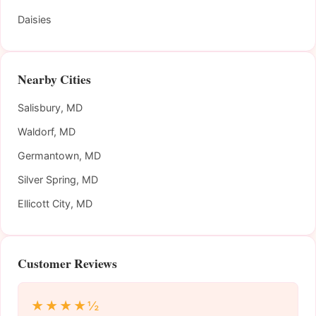
Daisies
Nearby Cities
Salisbury, MD
Waldorf, MD
Germantown, MD
Silver Spring, MD
Ellicott City, MD
Customer Reviews
★★★★½