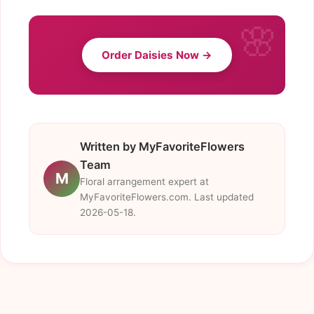
Order Daisies Now →
Written by MyFavoriteFlowers
Team
M
Floral arrangement expert at
MyFavoriteFlowers.com. Last updated
2026-05-18.