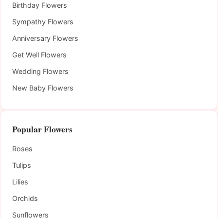
Birthday Flowers
Sympathy Flowers
Anniversary Flowers
Get Well Flowers
Wedding Flowers
New Baby Flowers
Popular Flowers
Roses
Tulips
Lilies
Orchids
Sunflowers