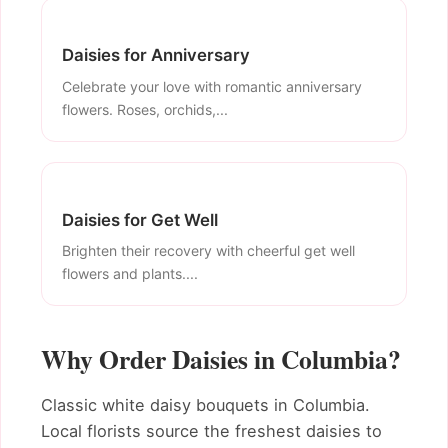
Daisies for Anniversary
Celebrate your love with romantic anniversary
flowers. Roses, orchids,...
Daisies for Get Well
Brighten their recovery with cheerful get well
flowers and plants....
Why Order Daisies in Columbia?
Classic white daisy bouquets in Columbia.
Local florists source the freshest daisies to