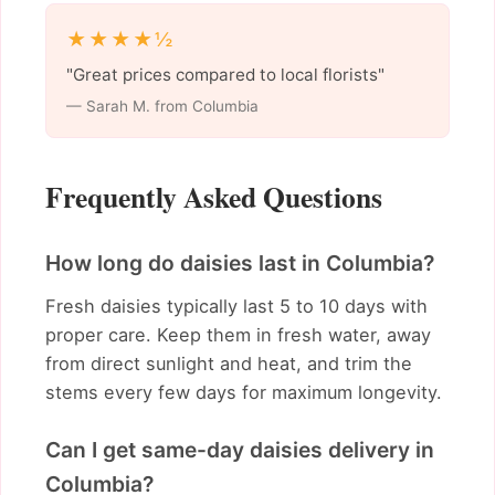
★★★★½
"Great prices compared to local florists"
— Sarah M. from Columbia
Frequently Asked Questions
How long do daisies last in Columbia?
Fresh daisies typically last 5 to 10 days with
proper care. Keep them in fresh water, away
from direct sunlight and heat, and trim the
stems every few days for maximum longevity.
Can I get same-day daisies delivery in
Columbia?