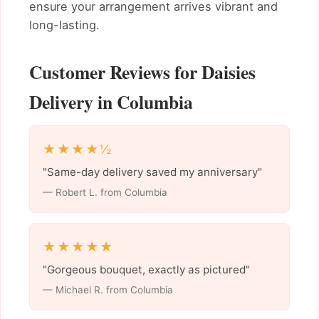
ensure your arrangement arrives vibrant and
long-lasting.
Customer Reviews for Daisies
Delivery in Columbia
★★★★½
"Same-day delivery saved my anniversary"
— Robert L. from Columbia
★★★★★
"Gorgeous bouquet, exactly as pictured"
— Michael R. from Columbia