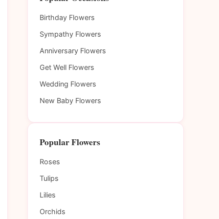
Birthday Flowers
Sympathy Flowers
Anniversary Flowers
Get Well Flowers
Wedding Flowers
New Baby Flowers
Popular Flowers
Roses
Tulips
Lilies
Orchids