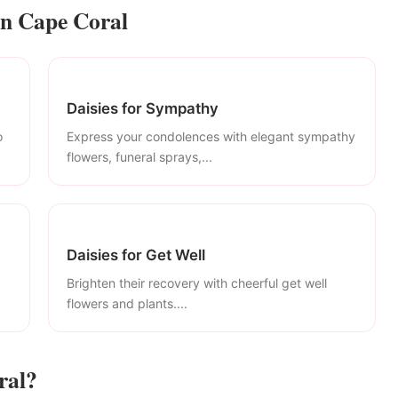
in Cape Coral
Daisies for Sympathy
o
Express your condolences with elegant sympathy
flowers, funeral sprays,...
Daisies for Get Well
Brighten their recovery with cheerful get well
flowers and plants....
ral?