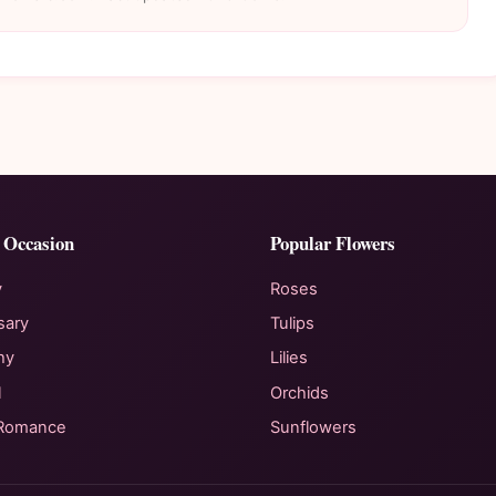
 Occasion
Popular Flowers
y
Roses
sary
Tulips
hy
Lilies
l
Orchids
 Romance
Sunflowers