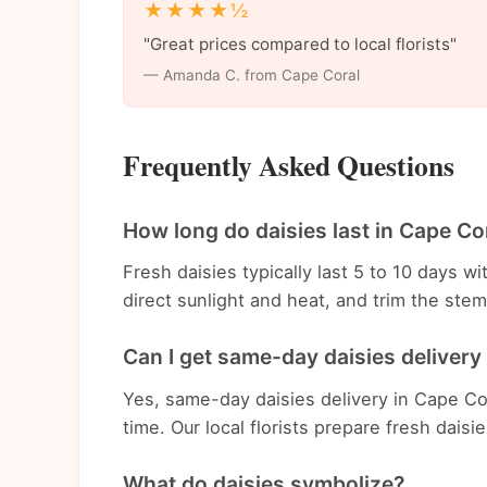
★★★★½
"Great prices compared to local florists"
— Amanda C. from Cape Coral
Frequently Asked Questions
How long do daisies last in Cape Co
Fresh daisies typically last 5 to 10 days 
direct sunlight and heat, and trim the st
Can I get same-day daisies delivery
Yes, same-day daisies delivery in Cape Cor
time. Our local florists prepare fresh daisi
What do daisies symbolize?