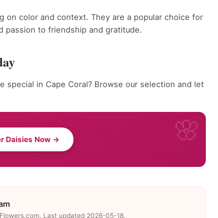
g on color and context. They are a popular choice for
 passion to friendship and gratitude.
day
 special in Cape Coral? Browse our selection and let
r Daisies Now →
eam
eFlowers.com. Last updated 2026-05-18.