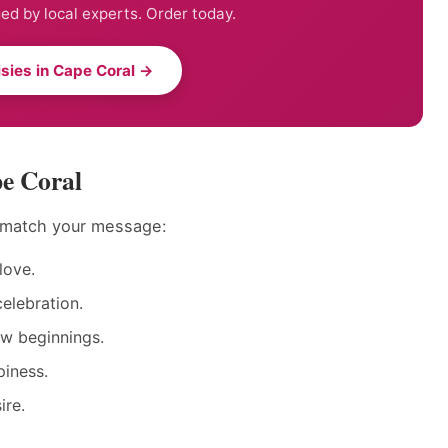
ed by local experts. Order today.
sies in Cape Coral →
pe Coral
o match your message:
love.
elebration.
ew beginnings.
piness.
ire.