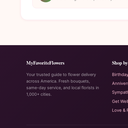
MyFavoriteFlowers
Shop by
Your trusted guide to flower delivery
Birthda
across America. Fresh bouquets,
Anniver
same-day service, and local florists in
Sympat
1,000+ cities.
Get Wel
Love &