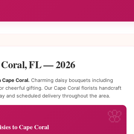
e Coral, FL — 2026
n Cape Coral.
Charming daisy bouquets including
or cheerful gifting. Our Cape Coral florists handcraft
ay and scheduled delivery throughout the area.
sies to Cape Coral