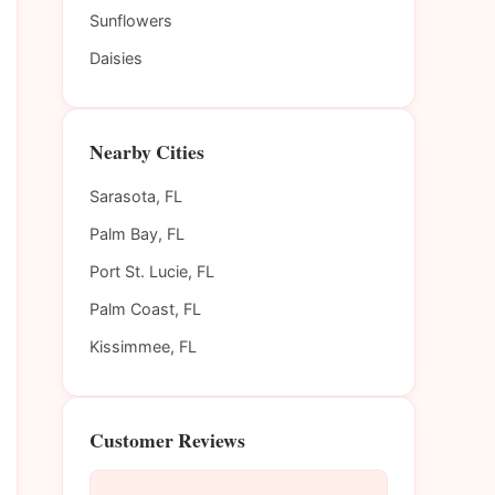
Sunflowers
Daisies
Nearby Cities
Sarasota, FL
Palm Bay, FL
Port St. Lucie, FL
Palm Coast, FL
Kissimmee, FL
Customer Reviews