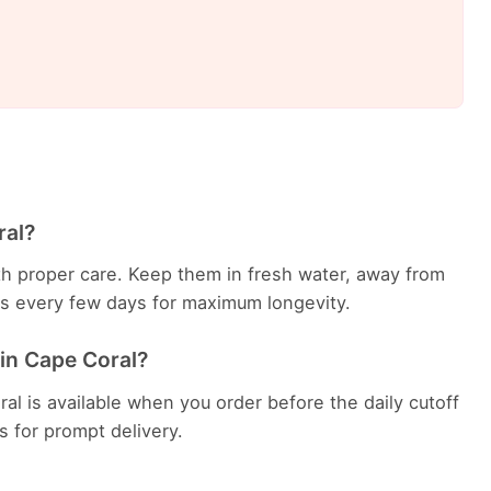
ral?
with proper care. Keep them in fresh water, away from
ems every few days for maximum longevity.
 in Cape Coral?
al is available when you order before the daily cutoff
es for prompt delivery.