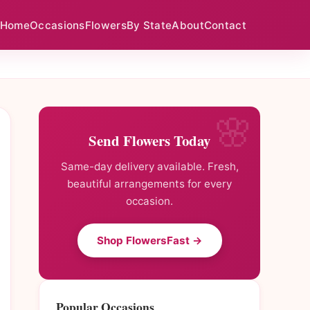
Home
Occasions
Flowers
By State
About
Contact
Send Flowers Today
Same-day delivery available. Fresh,
beautiful arrangements for every
occasion.
Shop FlowersFast →
Popular Occasions