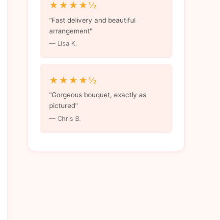
★★★★½
"Fast delivery and beautiful
arrangement"
— Lisa K.
★★★★½
"Gorgeous bouquet, exactly as
pictured"
— Chris B.