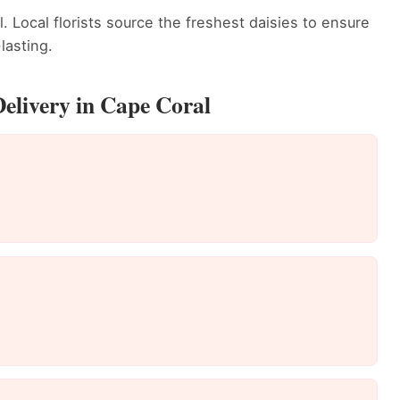
. Local florists source the freshest daisies to ensure
lasting.
Delivery in Cape Coral