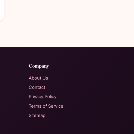
Company
About Us
Contact
Privacy Policy
Terms of Service
Sitemap