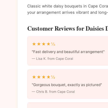
Classic white daisy bouquets in Cape Coral
your arrangement arrives vibrant and long-
Customer Reviews for Daisies 
★★★★½
"Fast delivery and beautiful arrangement"
— Lisa K. from Cape Coral
★★★★½
"Gorgeous bouquet, exactly as pictured"
— Chris B. from Cape Coral