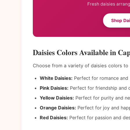
Fresh daisies arrang
Shop Dai
Daisies Colors Available in Ca
Choose from a variety of daisies colors t
White Daisies:
Perfect for romance and 
Pink Daisies:
Perfect for friendship and c
Yellow Daisies:
Perfect for purity and n
Orange Daisies:
Perfect for joy and hap
Red Daisies:
Perfect for passion and des