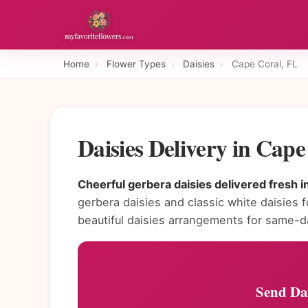
Home
›
Flower Types
›
Daisies
›
Cape Coral, FL
Daisies Delivery in Cap
Cheerful gerbera daisies delivered fresh i
gerbera daisies and classic white daisies f
beautiful daisies arrangements for same-d
Send Dai