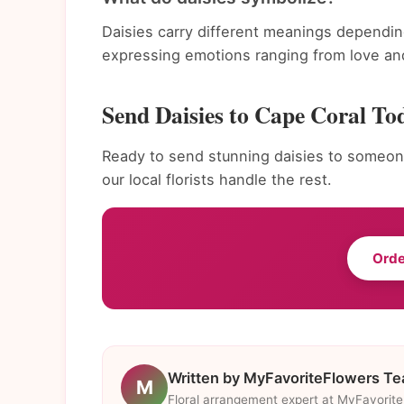
Daisies carry different meanings dependin
expressing emotions ranging from love and
Send Daisies to Cape Coral To
Ready to send stunning daisies to someone
our local florists handle the rest.
Orde
Written by MyFavoriteFlowers T
M
Floral arrangement expert at MyFavorit