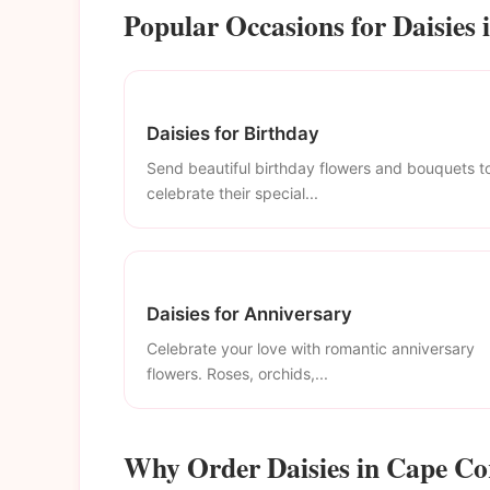
Popular Occasions for Daisies 
Daisies for Birthday
Send beautiful birthday flowers and bouquets t
celebrate their special...
Daisies for Anniversary
Celebrate your love with romantic anniversary
flowers. Roses, orchids,...
Why Order Daisies in Cape Co