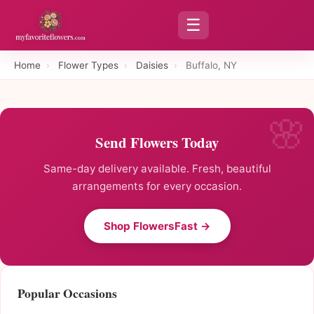
☰
Home
›
Flower Types
›
Daisies
›
Buffalo, NY
Send Flowers Today
Same-day delivery available. Fresh, beautiful
arrangements for every occasion.
Shop FlowersFast →
Popular Occasions