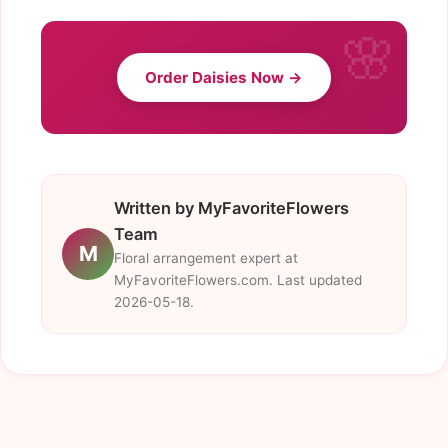
Order Daisies Now →
Written by MyFavoriteFlowers
Team
M
Floral arrangement expert at
MyFavoriteFlowers.com. Last updated
2026-05-18.