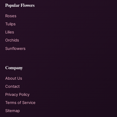
Popular Flowers
Roses
Tulips
Lilies
Orchids
Sunflowers
Company
About Us
Contact
Privacy Policy
Terms of Service
Sitemap