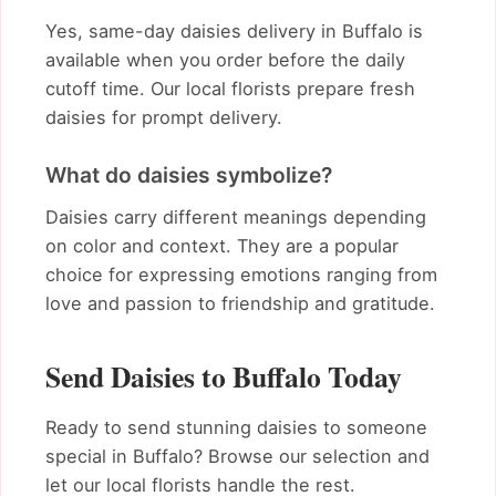
Yes, same-day daisies delivery in Buffalo is
available when you order before the daily
cutoff time. Our local florists prepare fresh
daisies for prompt delivery.
What do daisies symbolize?
Daisies carry different meanings depending
on color and context. They are a popular
choice for expressing emotions ranging from
love and passion to friendship and gratitude.
Send Daisies to Buffalo Today
Ready to send stunning daisies to someone
special in Buffalo? Browse our selection and
let our local florists handle the rest.