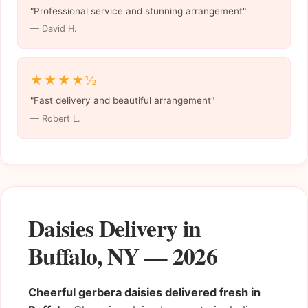
"Professional service and stunning arrangement"
— David H.
★★★★½
"Fast delivery and beautiful arrangement"
— Robert L.
Daisies Delivery in
Buffalo, NY — 2026
Cheerful gerbera daisies delivered fresh in