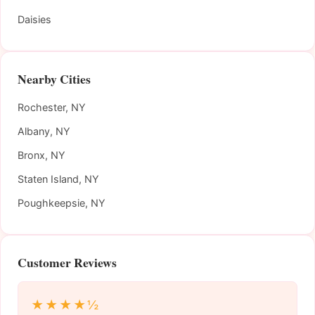
Daisies
Nearby Cities
Rochester, NY
Albany, NY
Bronx, NY
Staten Island, NY
Poughkeepsie, NY
Customer Reviews
★★★★½