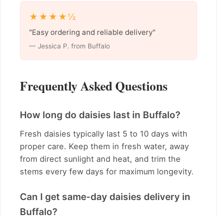
★★★★½
"Easy ordering and reliable delivery"
— Jessica P. from Buffalo
Frequently Asked Questions
How long do daisies last in Buffalo?
Fresh daisies typically last 5 to 10 days with
proper care. Keep them in fresh water, away
from direct sunlight and heat, and trim the
stems every few days for maximum longevity.
Can I get same-day daisies delivery in
Buffalo?