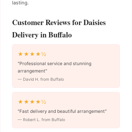
lasting.
Customer Reviews for Daisies
Delivery in Buffalo
★★★★½
"Professional service and stunning
arrangement"
— David H. from Buffalo
★★★★½
"Fast delivery and beautiful arrangement"
— Robert L. from Buffalo