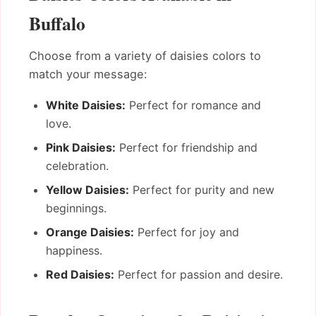
Buffalo
Choose from a variety of daisies colors to
match your message:
White Daisies:
Perfect for romance and
love.
Pink Daisies:
Perfect for friendship and
celebration.
Yellow Daisies:
Perfect for purity and new
beginnings.
Orange Daisies:
Perfect for joy and
happiness.
Red Daisies:
Perfect for passion and desire.