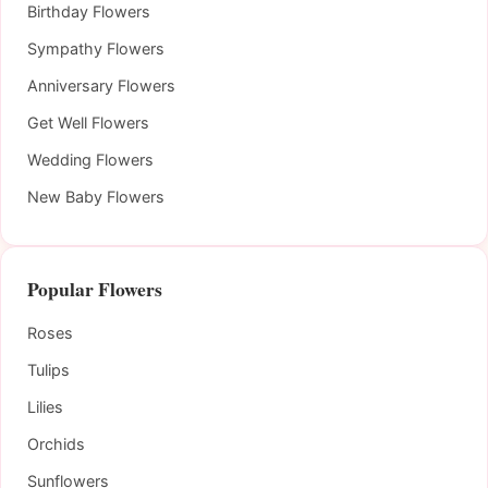
Birthday Flowers
Sympathy Flowers
Anniversary Flowers
Get Well Flowers
Wedding Flowers
New Baby Flowers
Popular Flowers
Roses
Tulips
Lilies
Orchids
Sunflowers