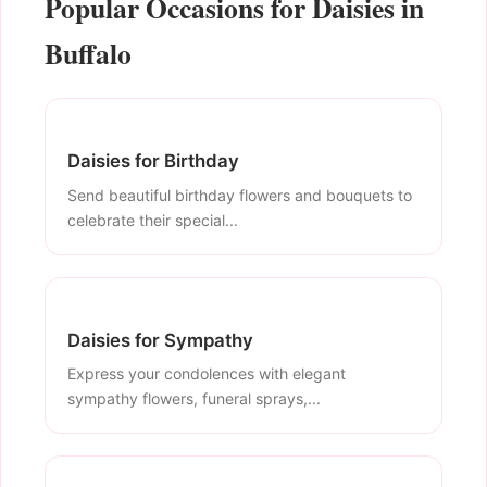
Popular Occasions for Daisies in
Buffalo
Daisies for Birthday
Send beautiful birthday flowers and bouquets to
celebrate their special...
Daisies for Sympathy
Express your condolences with elegant
sympathy flowers, funeral sprays,...