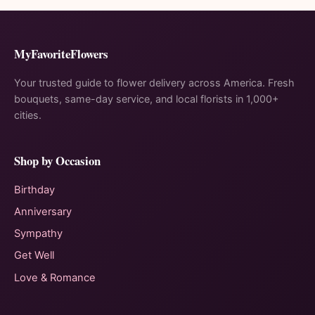
MyFavoriteFlowers
Your trusted guide to flower delivery across America. Fresh
bouquets, same-day service, and local florists in 1,000+
cities.
Shop by Occasion
Birthday
Anniversary
Sympathy
Get Well
Love & Romance