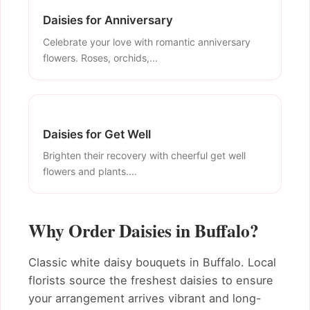
Daisies for Anniversary
Celebrate your love with romantic anniversary
flowers. Roses, orchids,...
Daisies for Get Well
Brighten their recovery with cheerful get well
flowers and plants....
Why Order Daisies in Buffalo?
Classic white daisy bouquets in Buffalo. Local
florists source the freshest daisies to ensure
your arrangement arrives vibrant and long-