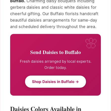
Buffalo.
Charming daisy bouquets including
gerbera daisies and classic white daisies for
cheerful gifting. Our Buffalo florists handcraft
beautiful daisies arrangements for same-day
and scheduled delivery throughout the area.
Send Daisies to Buffalo
Fresh daisies arranged by local experts.
Order today.
Shop Daisies in Buffalo →
Daisies Colors Available in