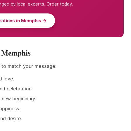
nged by local experts. Order today.
nations in Memphis →
in Memphis
s to match your message:
 love.
nd celebration.
d new beginnings.
appiness.
nd desire.