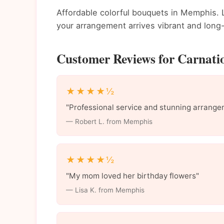
Affordable colorful bouquets in Memphis. L
your arrangement arrives vibrant and long-
Customer Reviews for Carnati
★★★★½
"Professional service and stunning arrange
— Robert L. from Memphis
★★★★½
"My mom loved her birthday flowers"
— Lisa K. from Memphis