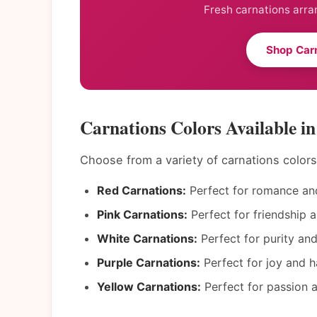
Fresh carnations arra
Shop Car
Carnations Colors Available 
Choose from a variety of carnations color
Red Carnations:
Perfect for romance and
Pink Carnations:
Perfect for friendship a
White Carnations:
Perfect for purity an
Purple Carnations:
Perfect for joy and h
Yellow Carnations:
Perfect for passion a