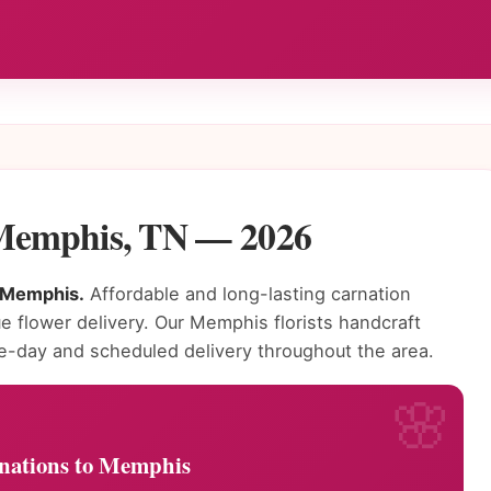
 Memphis, TN — 2026
n Memphis.
Affordable and long-lasting carnation
ue flower delivery. Our Memphis florists handcraft
e-day and scheduled delivery throughout the area.
nations to Memphis