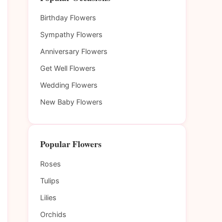
Birthday Flowers
Sympathy Flowers
Anniversary Flowers
Get Well Flowers
Wedding Flowers
New Baby Flowers
Popular Flowers
Roses
Tulips
Lilies
Orchids