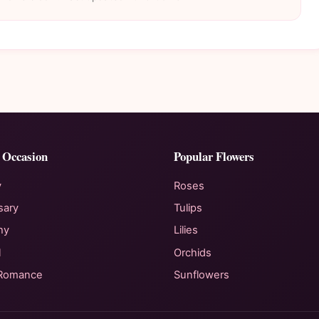
 Occasion
Popular Flowers
y
Roses
sary
Tulips
hy
Lilies
l
Orchids
 Romance
Sunflowers