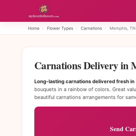
Home
›
Flower Types
›
Carnations
›
Memphis, TN
Carnations Delivery in
Long-lasting carnations delivered fresh i
bouquets in a rainbow of colors. Great val
beautiful carnations arrangements for sam
Send Car