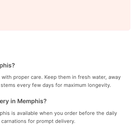
phis?
ys with proper care. Keep them in fresh water, away
he stems every few days for maximum longevity.
very in Memphis?
his is available when you order before the daily
h carnations for prompt delivery.