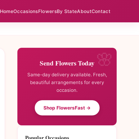
Home
Occasions
Flowers
By State
About
Contact
Send Flowers Today
Same-day delivery available. Fresh,
beautiful arrangements for every
occasion.
Shop FlowersFast →
Popular Occasions