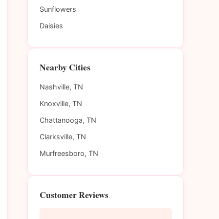
Sunflowers
Daisies
Nearby Cities
Nashville, TN
Knoxville, TN
Chattanooga, TN
Clarksville, TN
Murfreesboro, TN
Customer Reviews