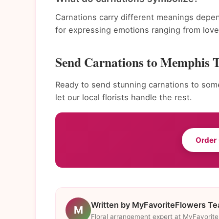
Carnations carry different meanings depen
for expressing emotions ranging from love 
Send Carnations to Memphis 
Ready to send stunning carnations to som
let our local florists handle the rest.
Order
Written by MyFavoriteFlowers T
M
Floral arrangement expert at MyFavorit