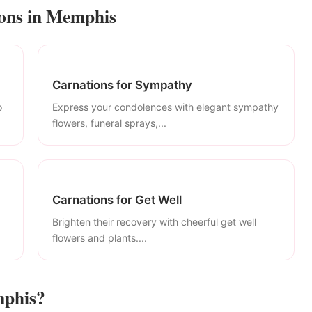
ions in Memphis
Carnations for Sympathy
o
Express your condolences with elegant sympathy
flowers, funeral sprays,...
Carnations for Get Well
Brighten their recovery with cheerful get well
flowers and plants....
mphis?