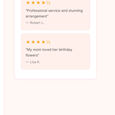
★★★★½
"Professional service and stunning
arrangement"
— Robert L.
★★★★½
"My mom loved her birthday
flowers"
— Lisa K.