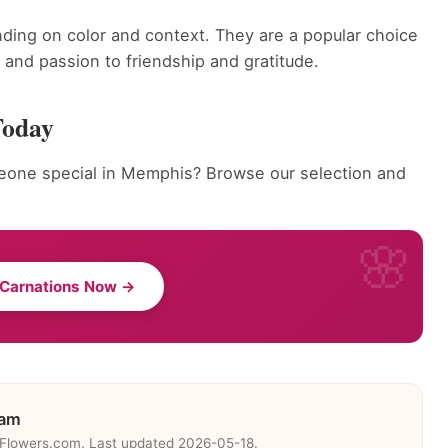
ding on color and context. They are a popular choice
and passion to friendship and gratitude.
Today
eone special in Memphis? Browse our selection and
 Carnations Now →
eam
eFlowers.com. Last updated 2026-05-18.