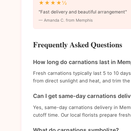
★★★★½
"Fast delivery and beautiful arrangement"
— Amanda C. from Memphis
Frequently Asked Questions
How long do carnations last in Mem
Fresh carnations typically last 5 to 10 da
from direct sunlight and heat, and trim t
Can I get same-day carnations deli
Yes, same-day carnations delivery in Memp
cutoff time. Our local florists prepare fres
What do carnations symbolize?