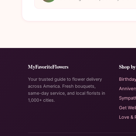
MyFavoriteFlowers
Shop by
Your trusted guide to flower delivery
Birthda
across America. Fresh bouquets,
Anniver
same-day service, and local florists in
Sympat
1,000+ cities.
Get Wel
Love &