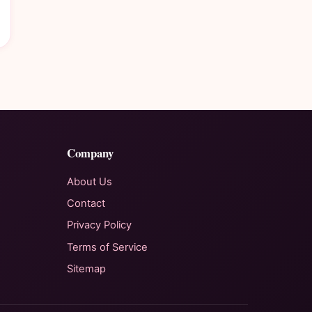
Company
About Us
Contact
Privacy Policy
Terms of Service
Sitemap