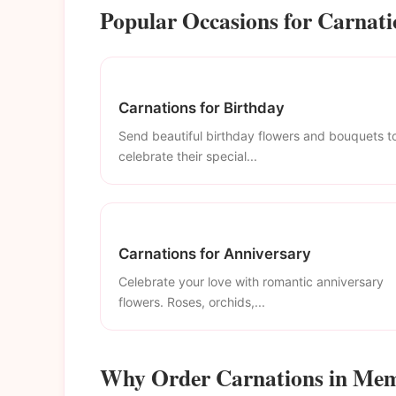
Popular Occasions for Carnat
Carnations for Birthday
Send beautiful birthday flowers and bouquets t
celebrate their special...
Carnations for Anniversary
Celebrate your love with romantic anniversary
flowers. Roses, orchids,...
Why Order Carnations in Me