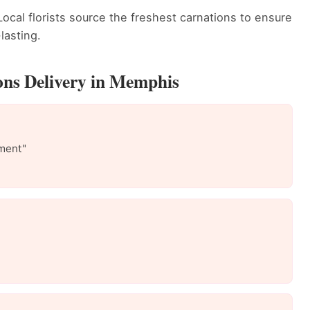
ocal florists source the freshest carnations to ensure
lasting.
ons Delivery in Memphis
ment"