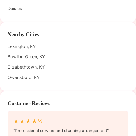
Daisies
Nearby Cities
Lexington, KY
Bowling Green, KY
Elizabethtown, KY
Owensboro, KY
Customer Reviews
★★★★½
"Professional service and stunning arrangement"