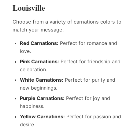
Louisville
Choose from a variety of carnations colors to
match your message:
Red Carnations:
Perfect for romance and
love.
Pink Carnations:
Perfect for friendship and
celebration.
White Carnations:
Perfect for purity and
new beginnings.
Purple Carnations:
Perfect for joy and
happiness.
Yellow Carnations:
Perfect for passion and
desire.