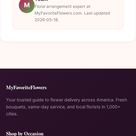
M
Floral arrangement expert at
MyFavoriteFlowers.com. Last updated
2026-05-18.
MyFavoriteFlowers
Your trusted guide to flower delivery across America. Fresh
bouquets, same-day service, and local florists in 1,000+
cities.
Shop by Occasion