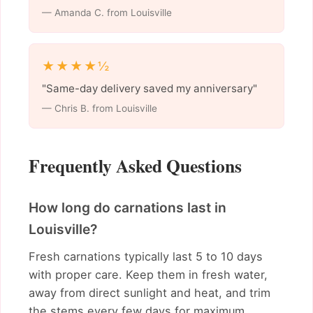
— Amanda C. from Louisville
★★★★½
"Same-day delivery saved my anniversary"
— Chris B. from Louisville
Frequently Asked Questions
How long do carnations last in
Louisville?
Fresh carnations typically last 5 to 10 days
with proper care. Keep them in fresh water,
away from direct sunlight and heat, and trim
the stems every few days for maximum