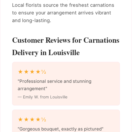
Local florists source the freshest carnations
to ensure your arrangement arrives vibrant
and long-lasting.
Customer Reviews for Carnations
Delivery in Louisville
★★★★½
"Professional service and stunning
arrangement"
— Emily W. from Louisville
★★★★½
"Gorgeous bouquet, exactly as pictured"