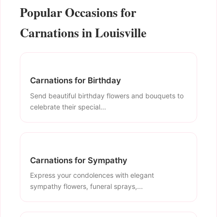
Popular Occasions for
Carnations in Louisville
Carnations for Birthday
Send beautiful birthday flowers and bouquets to
celebrate their special...
Carnations for Sympathy
Express your condolences with elegant
sympathy flowers, funeral sprays,...