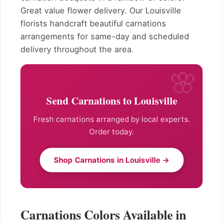
Great value flower delivery. Our Louisville
florists handcraft beautiful carnations
arrangements for same-day and scheduled
delivery throughout the area.
Send Carnations to Louisville
Fresh carnations arranged by local experts.
Order today.
Shop Carnations in Louisville →
Carnations Colors Available in