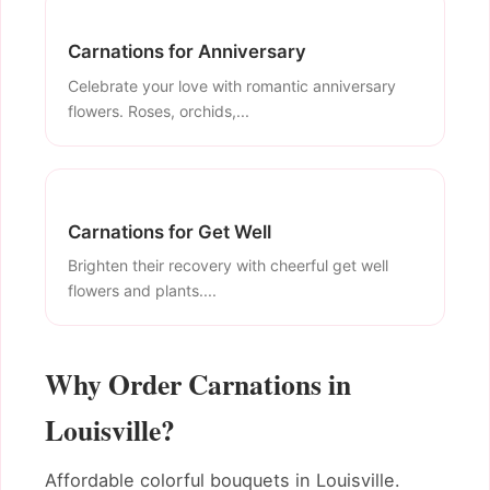
Carnations for Anniversary
Celebrate your love with romantic anniversary
flowers. Roses, orchids,...
Carnations for Get Well
Brighten their recovery with cheerful get well
flowers and plants....
Why Order Carnations in
Louisville?
Affordable colorful bouquets in Louisville.