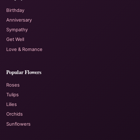
Birthday
Anniversary
Sympathy
Get Well
Love & Romance
Popular Flowers
Roses
Tulips
Lilies
Orchids
Sunflowers