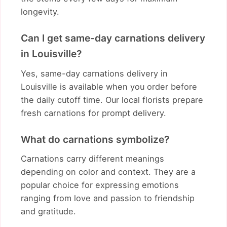
longevity.
Can I get same-day carnations delivery
in Louisville?
Yes, same-day carnations delivery in
Louisville is available when you order before
the daily cutoff time. Our local florists prepare
fresh carnations for prompt delivery.
What do carnations symbolize?
Carnations carry different meanings
depending on color and context. They are a
popular choice for expressing emotions
ranging from love and passion to friendship
and gratitude.