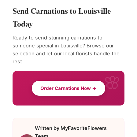
Send Carnations to Louisville
Today
Ready to send stunning carnations to
someone special in Louisville? Browse our
selection and let our local florists handle the
rest.
Order Carnations Now →
Written by MyFavoriteFlowers
Team