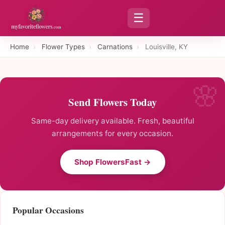
☰
Home
›
Flower Types
›
Carnations
›
Louisville, KY
Send Flowers Today
Same-day delivery available. Fresh, beautiful
arrangements for every occasion.
Shop FlowersFast →
Popular Occasions