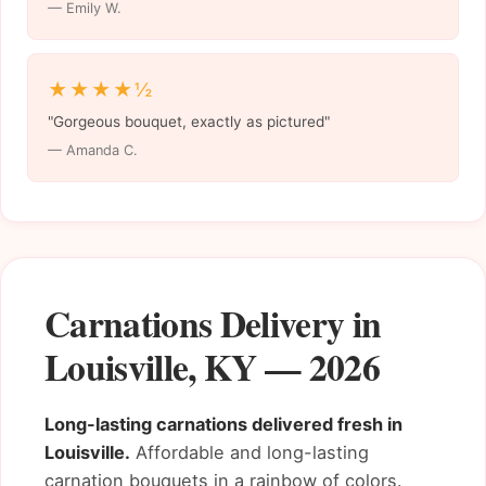
— Emily W.
★★★★½
"Gorgeous bouquet, exactly as pictured"
— Amanda C.
Carnations Delivery in
Louisville, KY — 2026
Long-lasting carnations delivered fresh in
Louisville.
Affordable and long-lasting
carnation bouquets in a rainbow of colors.