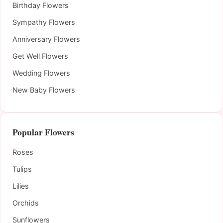
Birthday Flowers
Sympathy Flowers
Anniversary Flowers
Get Well Flowers
Wedding Flowers
New Baby Flowers
Popular Flowers
Roses
Tulips
Lilies
Orchids
Sunflowers