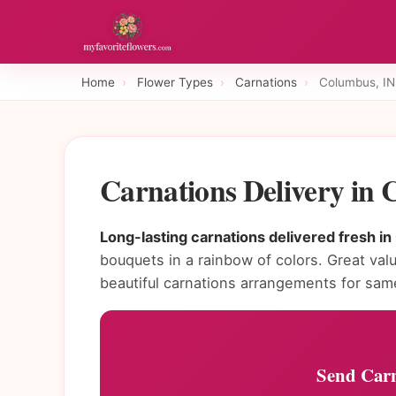
Home
›
Flower Types
›
Carnations
›
Columbus, IN
Carnations Delivery in
Long-lasting carnations delivered fresh i
bouquets in a rainbow of colors. Great valu
beautiful carnations arrangements for sam
Send Carn