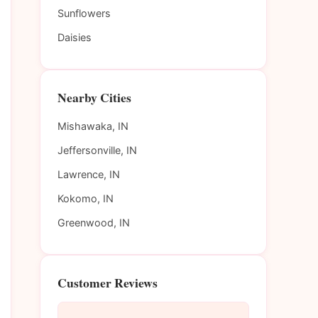
Sunflowers
Daisies
Nearby Cities
Mishawaka, IN
Jeffersonville, IN
Lawrence, IN
Kokomo, IN
Greenwood, IN
Customer Reviews