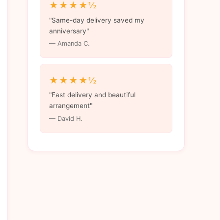
★★★★½
"Same-day delivery saved my
anniversary"
— Amanda C.
★★★★½
"Fast delivery and beautiful
arrangement"
— David H.