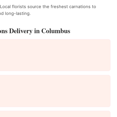
Local florists source the freshest carnations to
d long-lasting.
ons Delivery in Columbus