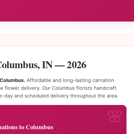
 Columbus, IN — 2026
n Columbus.
Affordable and long-lasting carnation
e flower delivery. Our Columbus florists handcraft
e-day and scheduled delivery throughout the area.
ations to Columbus