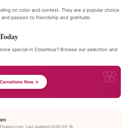
ding on color and context. They are a popular choice
and passion to friendship and gratitude.
 Today
eone special in Columbus? Browse our selection and
 Carnations Now →
eam
eFlowers.com. Last updated 2026-05-18.