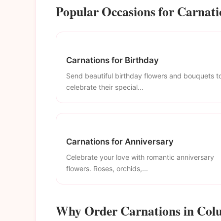
Popular Occasions for Carnat
Carnations for Birthday
Send beautiful birthday flowers and bouquets t
celebrate their special...
Carnations for Anniversary
Celebrate your love with romantic anniversary
flowers. Roses, orchids,...
Why Order Carnations in Co