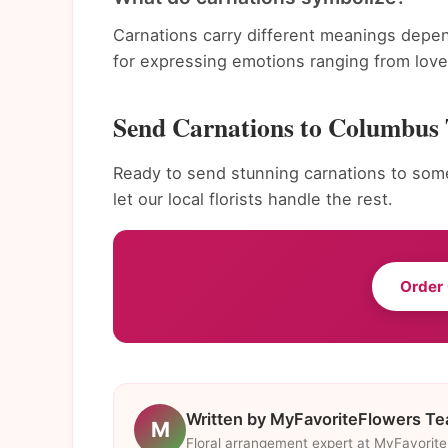
Carnations carry different meanings depen
for expressing emotions ranging from love 
Send Carnations to Columbus
Ready to send stunning carnations to som
let our local florists handle the rest.
Order
Written by MyFavoriteFlowers T
M
Floral arrangement expert at MyFavorit