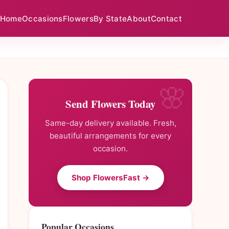
Home
Occasions
Flowers
By State
About
Contact
Send Flowers Today
Same-day delivery available. Fresh,
beautiful arrangements for every
occasion.
Shop FlowersFast →
Popular Occasions