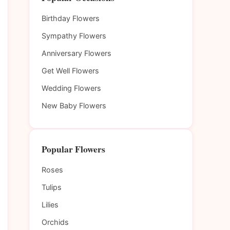
Birthday Flowers
Sympathy Flowers
Anniversary Flowers
Get Well Flowers
Wedding Flowers
New Baby Flowers
Popular Flowers
Roses
Tulips
Lilies
Orchids