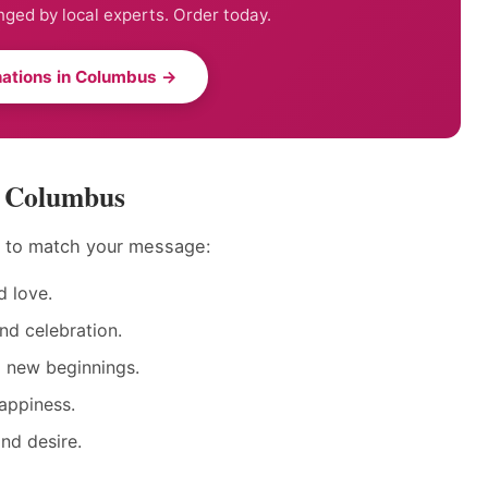
nged by local experts. Order today.
ations in Columbus →
n Columbus
s to match your message:
 love.
nd celebration.
d new beginnings.
appiness.
nd desire.