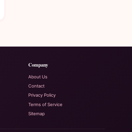
Company
About Us
Contact
Privacy Policy
Terms of Service
Sitemap