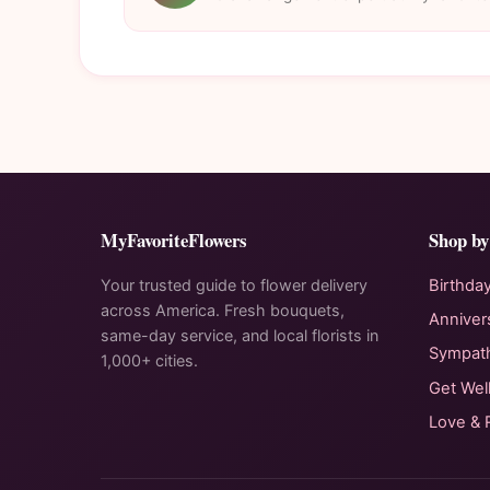
MyFavoriteFlowers
Shop by
Your trusted guide to flower delivery
Birthda
across America. Fresh bouquets,
Anniver
same-day service, and local florists in
Sympat
1,000+ cities.
Get Wel
Love &