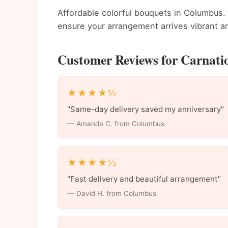
Affordable colorful bouquets in Columbus. 
ensure your arrangement arrives vibrant an
Customer Reviews for Carnati
★★★★½
"Same-day delivery saved my anniversary"
— Amanda C. from Columbus
★★★★½
"Fast delivery and beautiful arrangement"
— David H. from Columbus