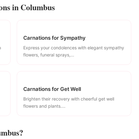
ions in Columbus
Carnations for Sympathy
o
Express your condolences with elegant sympathy
flowers, funeral sprays,...
Carnations for Get Well
Brighten their recovery with cheerful get well
flowers and plants....
lumbus?