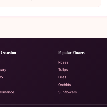
 Occasion
Popular Flowers
y
Roses
sary
Tulips
hy
Lilies
l
Orchids
 Romance
Sunflowers