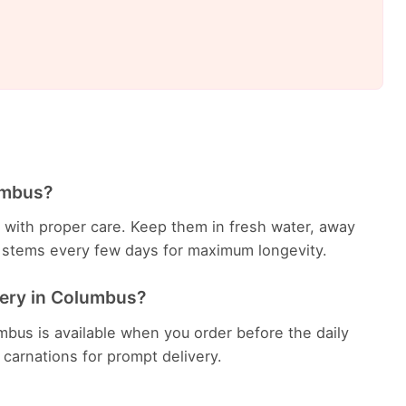
umbus?
ys with proper care. Keep them in fresh water, away
he stems every few days for maximum longevity.
very in Columbus?
mbus is available when you order before the daily
h carnations for prompt delivery.