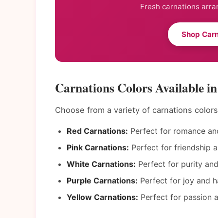
Fresh carnations arra
Shop Carn
Carnations Colors Available i
Choose from a variety of carnations color
Red Carnations:
Perfect for romance and
Pink Carnations:
Perfect for friendship a
White Carnations:
Perfect for purity an
Purple Carnations:
Perfect for joy and h
Yellow Carnations:
Perfect for passion a