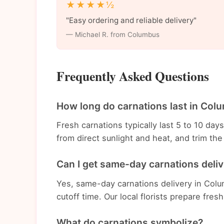
★★★★½
"Easy ordering and reliable delivery"
— Michael R. from Columbus
Frequently Asked Questions
How long do carnations last in Col
Fresh carnations typically last 5 to 10 da
from direct sunlight and heat, and trim t
Can I get same-day carnations deli
Yes, same-day carnations delivery in Colu
cutoff time. Our local florists prepare fres
What do carnations symbolize?